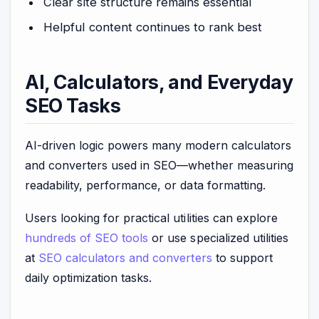
Clear site structure remains essential
Helpful content continues to rank best
AI, Calculators, and Everyday
SEO Tasks
AI-driven logic powers many modern calculators
and converters used in SEO—whether measuring
readability, performance, or data formatting.
Users looking for practical utilities can explore
hundreds of SEO tools
or use specialized utilities
at
SEO calculators and converters
to support
daily optimization tasks.