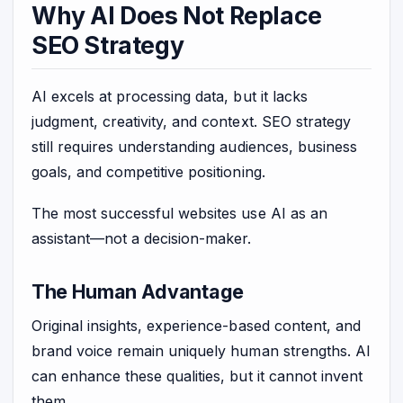
Why AI Does Not Replace
SEO Strategy
AI excels at processing data, but it lacks
judgment, creativity, and context. SEO strategy
still requires understanding audiences, business
goals, and competitive positioning.
The most successful websites use AI as an
assistant—not a decision-maker.
The Human Advantage
Original insights, experience-based content, and
brand voice remain uniquely human strengths. AI
can enhance these qualities, but it cannot invent
them.