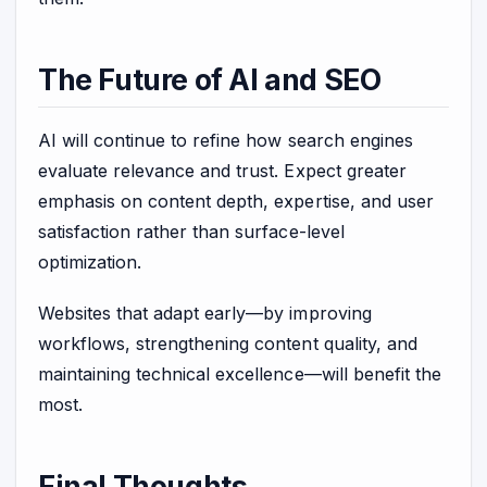
The Future of AI and SEO
AI will continue to refine how search engines
evaluate relevance and trust. Expect greater
emphasis on content depth, expertise, and user
satisfaction rather than surface-level
optimization.
Websites that adapt early—by improving
workflows, strengthening content quality, and
maintaining technical excellence—will benefit the
most.
Final Thoughts