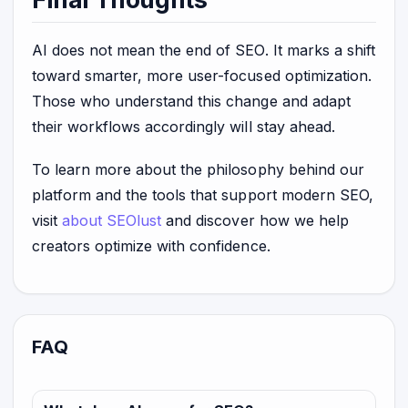
AI does not mean the end of SEO. It marks a shift
toward smarter, more user-focused optimization.
Those who understand this change and adapt
their workflows accordingly will stay ahead.
To learn more about the philosophy behind our
platform and the tools that support modern SEO,
visit
about SEOlust
and discover how we help
creators optimize with confidence.
FAQ