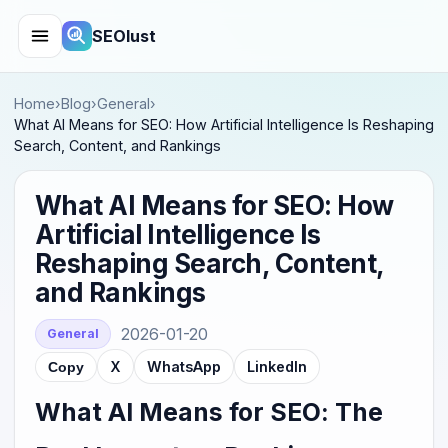
SEOlust
Home
›
Blog
›
General
›
What AI Means for SEO: How Artificial Intelligence Is Reshaping
Search, Content, and Rankings
What AI Means for SEO: How
Artificial Intelligence Is
Reshaping Search, Content,
and Rankings
2026-01-20
General
X
WhatsApp
LinkedIn
Copy
What AI Means for SEO: The