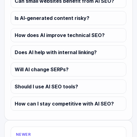
Can small websites benefit from AI SEO?
Is AI-generated content risky?
How does AI improve technical SEO?
Does AI help with internal linking?
Will AI change SERPs?
Should I use AI SEO tools?
How can I stay competitive with AI SEO?
NEWER