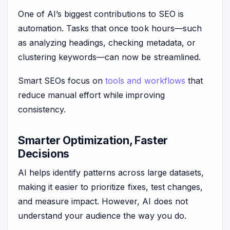
One of AI’s biggest contributions to SEO is
automation. Tasks that once took hours—such
as analyzing headings, checking metadata, or
clustering keywords—can now be streamlined.
Smart SEOs focus on
tools and workflows
that
reduce manual effort while improving
consistency.
Smarter Optimization, Faster
Decisions
AI helps identify patterns across large datasets,
making it easier to prioritize fixes, test changes,
and measure impact. However, AI does not
understand your audience the way you do.