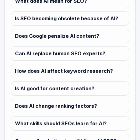
What does AI mean for SEO?
Is SEO becoming obsolete because of AI?
Does Google penalize AI content?
Can AI replace human SEO experts?
How does AI affect keyword research?
Is AI good for content creation?
Does AI change ranking factors?
What skills should SEOs learn for AI?