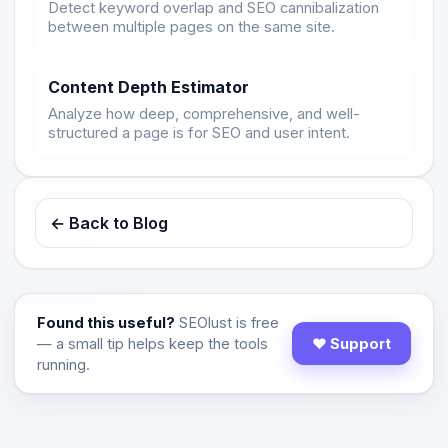
Detect keyword overlap and SEO cannibalization
between multiple pages on the same site.
Content Depth Estimator
Analyze how deep, comprehensive, and well-
structured a page is for SEO and user intent.
← Back to Blog
Found this useful?
SEOlust is free
— a small tip helps keep the tools
♥ Support
running.