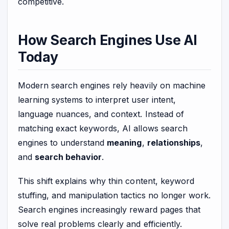
competitive.
How Search Engines Use AI
Today
Modern search engines rely heavily on machine
learning systems to interpret user intent,
language nuances, and context. Instead of
matching exact keywords, AI allows search
engines to understand
meaning
,
relationships
,
and
search behavior
.
This shift explains why thin content, keyword
stuffing, and manipulation tactics no longer work.
Search engines increasingly reward pages that
solve real problems clearly and efficiently.