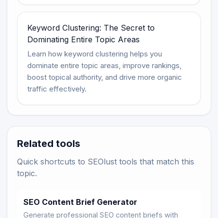
Keyword Clustering: The Secret to
Dominating Entire Topic Areas
Learn how keyword clustering helps you
dominate entire topic areas, improve rankings,
boost topical authority, and drive more organic
traffic effectively.
Related tools
Quick shortcuts to SEOlust tools that match this
topic.
SEO Content Brief Generator
Generate professional SEO content briefs with