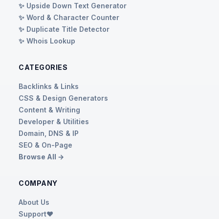
✨ Upside Down Text Generator
✨ Word & Character Counter
✨ Duplicate Title Detector
✨ Whois Lookup
CATEGORIES
Backlinks & Links
CSS & Design Generators
Content & Writing
Developer & Utilities
Domain, DNS & IP
SEO & On-Page
Browse All →
COMPANY
About Us
Support❤️