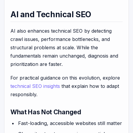
AI and Technical SEO
AI also enhances technical SEO by detecting
crawl issues, performance bottlenecks, and
structural problems at scale. While the
fundamentals remain unchanged, diagnosis and
prioritization are faster.
For practical guidance on this evolution, explore
technical SEO insights
that explain how to adapt
responsibly.
What Has Not Changed
Fast-loading, accessible websites still matter