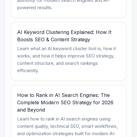
authority for modern search engines and AI-
powered results.
AI Keyword Clustering Explained: How It
Boosts SEO & Content Strategy
Learn what an AI keyword cluster tool is, how it
works, and how it helps improve SEO strategy,
content structure, and search rankings
efficiently.
How to Rank in AI Search Engines: The
Complete Modern SEO Strategy for 2026
and Beyond
Learn how to rank in AI search engines using
content quality, technical SEO, smart workflows,
and optimization strategies built for modern AI-