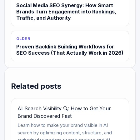
Social Media SEO Synergy: How Smart
Brands Turn Engagement into Rankings,
Traffic, and Authority
OLDER
Proven Backlink Building Workflows for
SEO Success (That Actually Work in 2026)
Related posts
AI Search Visibility 🔍: How to Get Your
Brand Discovered Fast
Learn how to make your brand visible in AI
search by optimizing content, structure, and