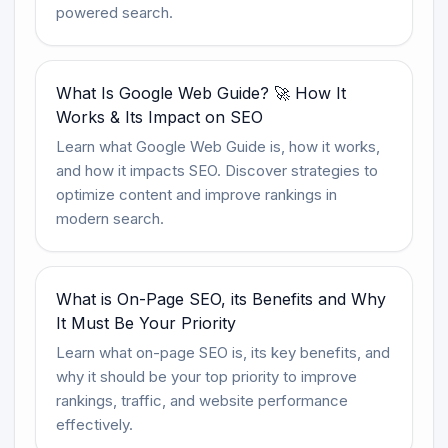
powered search.
What Is Google Web Guide? 🚀 How It
Works & Its Impact on SEO
Learn what Google Web Guide is, how it works,
and how it impacts SEO. Discover strategies to
optimize content and improve rankings in
modern search.
What is On-Page SEO, its Benefits and Why
It Must Be Your Priority
Learn what on-page SEO is, its key benefits, and
why it should be your top priority to improve
rankings, traffic, and website performance
effectively.