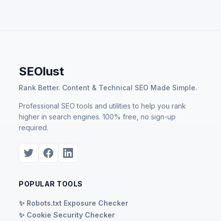
SEOlust
Rank Better. Content & Technical SEO Made Simple.
Professional SEO tools and utilities to help you rank
higher in search engines. 100% free, no sign-up
required.
POPULAR TOOLS
✨ Robots.txt Exposure Checker
✨ Cookie Security Checker