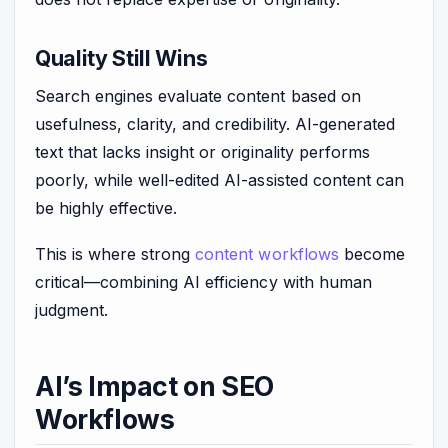
Quality Still Wins
Search engines evaluate content based on
usefulness, clarity, and credibility. AI-generated
text that lacks insight or originality performs
poorly, while well-edited AI-assisted content can
be highly effective.
This is where strong
content workflows
become
critical—combining AI efficiency with human
judgment.
AI’s Impact on SEO
Workflows