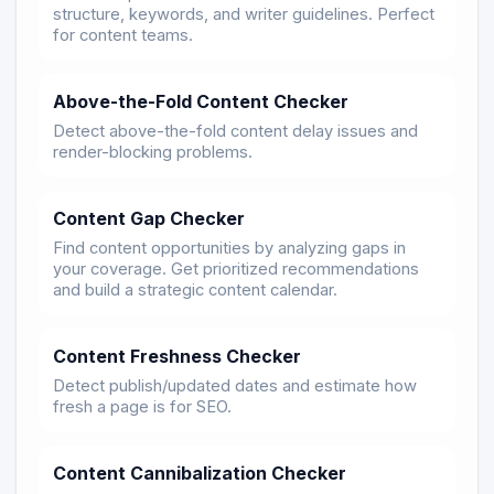
structure, keywords, and writer guidelines. Perfect
for content teams.
Above-the-Fold Content Checker
Detect above-the-fold content delay issues and
render-blocking problems.
Content Gap Checker
Find content opportunities by analyzing gaps in
your coverage. Get prioritized recommendations
and build a strategic content calendar.
Content Freshness Checker
Detect publish/updated dates and estimate how
fresh a page is for SEO.
Content Cannibalization Checker