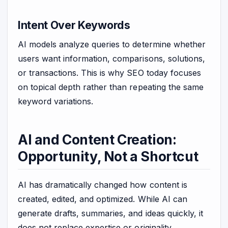
Intent Over Keywords
AI models analyze queries to determine whether
users want information, comparisons, solutions,
or transactions. This is why SEO today focuses
on topical depth rather than repeating the same
keyword variations.
AI and Content Creation:
Opportunity, Not a Shortcut
AI has dramatically changed how content is
created, edited, and optimized. While AI can
generate drafts, summaries, and ideas quickly, it
does not replace expertise or originality.