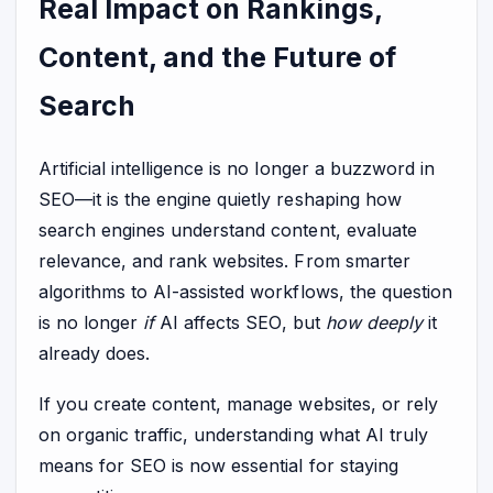
Real Impact on Rankings,
Content, and the Future of
Search
Artificial intelligence is no longer a buzzword in
SEO—it is the engine quietly reshaping how
search engines understand content, evaluate
relevance, and rank websites. From smarter
algorithms to AI-assisted workflows, the question
is no longer
if
AI affects SEO, but
how deeply
it
already does.
If you create content, manage websites, or rely
on organic traffic, understanding what AI truly
means for SEO is now essential for staying