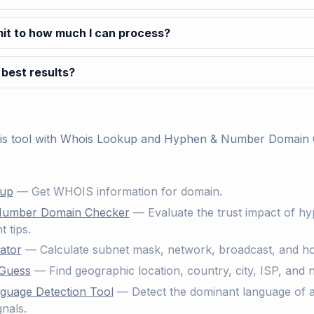
imit to how much I can process?
 best results?
his tool with
Whois Lookup
and
Hyphen & Number Domain 
kup
— Get WHOIS information for domain.
Number Domain Checker
— Evaluate the trust impact of h
 tips.
ator
— Calculate subnet mask, network, broadcast, and ho
 Guess
— Find geographic location, country, city, ISP, and 
guage Detection Tool
— Detect the dominant language of a 
nals.