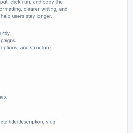
put, click run, and copy the
ormatting, clearer writing, and
elp users stay longer.
ntly.
mpaigns.
criptions, and structure.
hes.
a title/description, slug