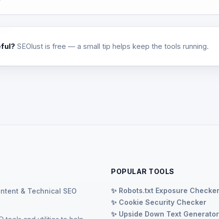
eful?
SEOlust is free — a small tip helps keep the tools running.
POPULAR TOOLS
✨ Robots.txt Exposure Checke
ontent & Technical SEO
✨ Cookie Security Checker
✨ Upside Down Text Generato