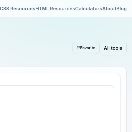
CSS Resources
HTML Resources
Calculators
About
Blog
All tools
♡
Favorite