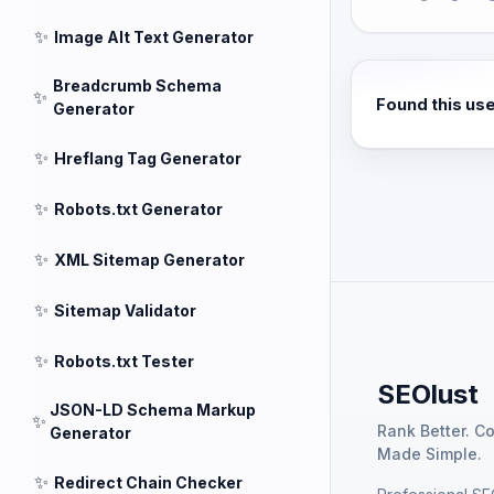
✨
Image Alt Text Generator
Breadcrumb Schema
✨
Found this us
Generator
✨
Hreflang Tag Generator
✨
Robots.txt Generator
✨
XML Sitemap Generator
✨
Sitemap Validator
✨
Robots.txt Tester
SEOlust
JSON-LD Schema Markup
✨
Rank Better. C
Generator
Made Simple.
✨
Redirect Chain Checker