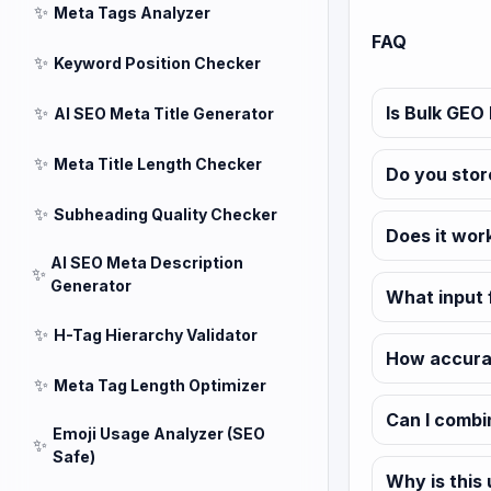
✨
Meta Tags Analyzer
FAQ
✨
Keyword Position Checker
✨
Is Bulk GEO 
AI SEO Meta Title Generator
✨
Meta Title Length Checker
Do you stor
✨
Subheading Quality Checker
Does it wor
AI SEO Meta Description
✨
Generator
What input 
✨
H-Tag Hierarchy Validator
How accurat
✨
Meta Tag Length Optimizer
Can I combi
Emoji Usage Analyzer (SEO
✨
Safe)
Why is this