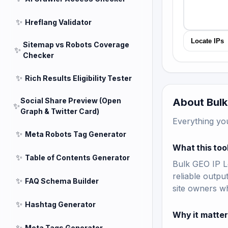
✨
Hreflang Validator
Locate IPs
Sitemap vs Robots Coverage
✨
Checker
✨
Rich Results Eligibility Tester
Social Share Preview (Open
About Bulk
✨
Graph & Twitter Card)
Everything yo
✨
Meta Robots Tag Generator
What this too
✨
Table of Contents Generator
Bulk GEO IP Lo
reliable outpu
✨
FAQ Schema Builder
site owners w
✨
Hashtag Generator
Why it matte
✨
Meta Tags Generator