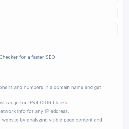
Checker
for a faster SEO
yphens and numbers in a domain name and get
st range for IPv4 CIDR blocks.
network info for any IP address.
website by analyzing visible page content and