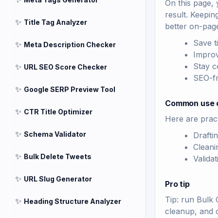
On this page, 
result. Keepin
✨
Title Tag Analyzer
better on-pag
Save t
✨
Meta Description Checker
Improv
Stay c
✨
URL SEO Score Checker
SEO-fri
✨
Google SERP Preview Tool
Common use 
✨
CTR Title Optimizer
Here are pract
✨
Schema Validator
Drafti
Cleani
✨
Bulk Delete Tweets
Valida
✨
URL Slug Generator
Pro tip
Tip: run Bulk 
✨
Heading Structure Analyzer
cleanup, and 