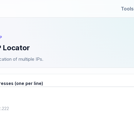
Tools
P
P Locator
ation of multiple IPs.
resses (one per line)