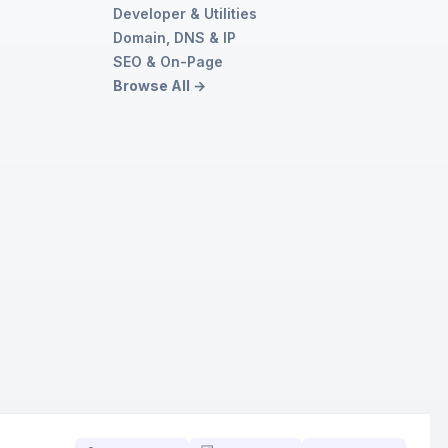
Developer & Utilities
Domain, DNS & IP
SEO & On-Page
Browse All →