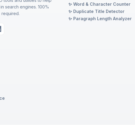
 tools and utilities to help
✨ Word & Character Counter
 in search engines. 100%
✨ Duplicate Title Detector
 required.
✨ Paragraph Length Analyzer
ice