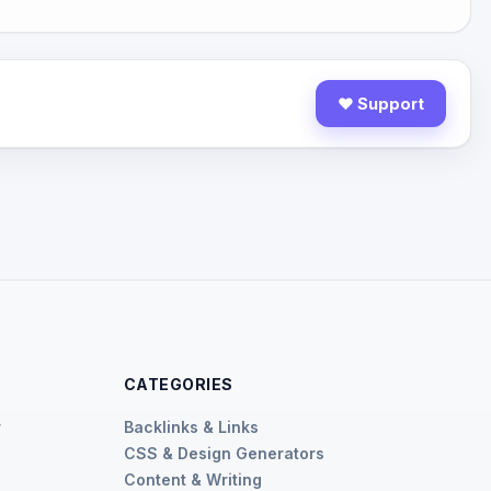
♥ Support
CATEGORIES
r
Backlinks & Links
CSS & Design Generators
r
Content & Writing