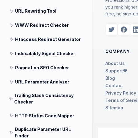
Professional SEO
you rank higher
✨
URL Rewriting Tool
free, no sign-up
✨
WWW Redirect Checker
✨
Htaccess Redirect Generator
COMPANY
✨
Indexability Signal Checker
About Us
✨
Pagination SEO Checker
Support❤️
Blog
✨
URL Parameter Analyzer
Contact
Privacy Policy
Trailing Slash Consistency
✨
Terms of Serv
Checker
Sitemap
✨
HTTP Status Code Mapper
Duplicate Parameter URL
✨
Finder