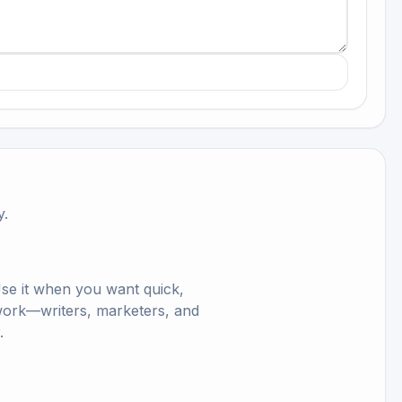
y.
Use it when you want quick,
ls work—writers, marketers, and
.