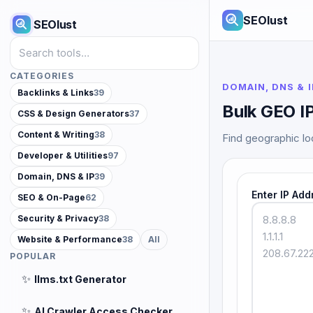
SEOlust
SEOlust
Search tools
CATEGORIES
DOMAIN, DNS & I
Backlinks & Links
39
Bulk GEO I
CSS & Design Generators
37
Content & Writing
38
Find geographic loc
Developer & Utilities
97
Domain, DNS & IP
39
Enter IP Add
SEO & On-Page
62
Security & Privacy
38
Website & Performance
38
All
POPULAR
✨
llms.txt Generator
✨
AI Crawler Access Checker