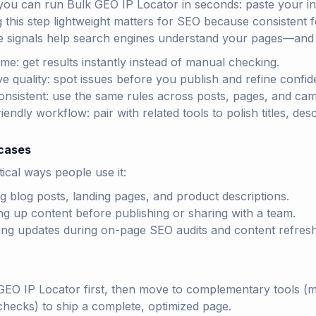
you can run Bulk GEO IP Locator in seconds: paste your in
g this step lightweight matters for SEO because consistent f
e signals help search engines understand your pages—and h
ime: get results instantly instead of manual checking.
e quality: spot issues before you publish and refine confide
onsistent: use the same rules across posts, pages, and ca
endly workflow: pair with related tools to polish titles, des
cases
ical ways people use it:
ng blog posts, landing pages, and product descriptions.
ng up content before publishing or sharing with a team.
ting updates during on-page SEO audits and content refres
GEO IP Locator first, then move to complementary tools (met
checks) to ship a complete, optimized page.