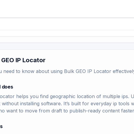
 GEO IP Locator
u need to know about using Bulk GEO IP Locator effectivel
l does
cator helps you find geographic location of multiple ips. 
t without installing software. It’s built for everyday ip too
ho want to move from draft to publish-ready content faster
rs