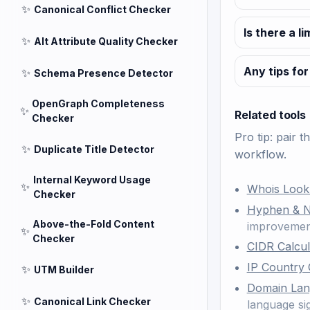
✨
Canonical Conflict Checker
Is there a l
✨
Alt Attribute Quality Checker
Any tips for
✨
Schema Presence Detector
OpenGraph Completeness
✨
Related tools
Checker
Pro tip: pair t
✨
Duplicate Title Detector
workflow.
Internal Keyword Usage
✨
Whois Loo
Checker
Hyphen & 
Above-the-Fold Content
improvement
✨
Checker
CIDR Calcul
IP Country
✨
UTM Builder
Domain Lan
✨
Canonical Link Checker
language sig