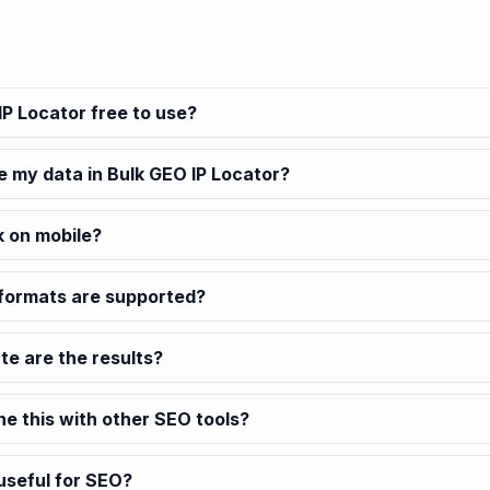
IP Locator free to use?
e my data in Bulk GEO IP Locator?
k on mobile?
formats are supported?
e are the results?
ne this with other SEO tools?
 useful for SEO?