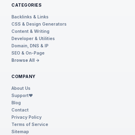
CATEGORIES
Backlinks & Links
CSS & Design Generators
Content & Writing
Developer & Utilities
Domain, DNS & IP
SEO & On-Page
Browse All →
COMPANY
About Us
Support❤️
Blog
Contact
Privacy Policy
Terms of Service
Sitemap