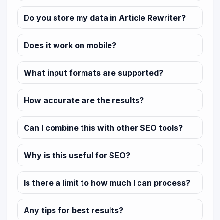
Do you store my data in Article Rewriter?
Does it work on mobile?
What input formats are supported?
How accurate are the results?
Can I combine this with other SEO tools?
Why is this useful for SEO?
Is there a limit to how much I can process?
Any tips for best results?