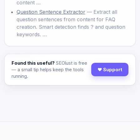
content …
Question Sentence Extractor
— Extract all
question sentences from content for FAQ
creation. Smart detection finds ? and question
keywords. …
Found this useful?
SEOlust is free
— a small tip helps keep the tools
♥ Support
running.