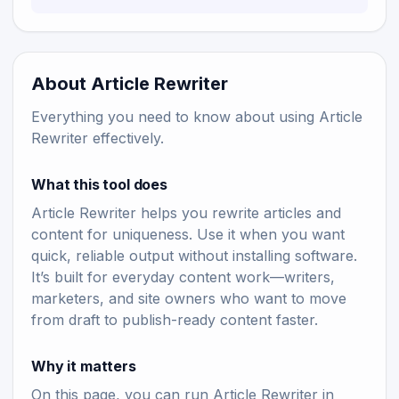
About Article Rewriter
Everything you need to know about using Article
Rewriter effectively.
What this tool does
Article Rewriter helps you rewrite articles and
content for uniqueness. Use it when you want
quick, reliable output without installing software.
It’s built for everyday content work—writers,
marketers, and site owners who want to move
from draft to publish-ready content faster.
Why it matters
On this page, you can run Article Rewriter in