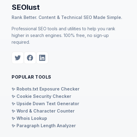
SEOlust
Rank Better. Content & Technical SEO Made Simple.
Professional SEO tools and utilities to help you rank
higher in search engines. 100% free, no sign-up
required.
POPULAR TOOLS
✨ Robots.txt Exposure Checker
✨ Cookie Security Checker
✨ Upside Down Text Generator
✨ Word & Character Counter
✨ Whois Lookup
✨ Paragraph Length Analyzer