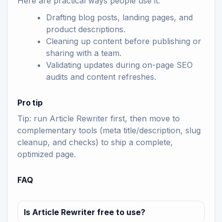
Here are practical ways people use it:
Drafting blog posts, landing pages, and
product descriptions.
Cleaning up content before publishing or
sharing with a team.
Validating updates during on-page SEO
audits and content refreshes.
Pro tip
Tip: run Article Rewriter first, then move to
complementary tools (meta title/description, slug
cleanup, and checks) to ship a complete,
optimized page.
FAQ
Is Article Rewriter free to use?