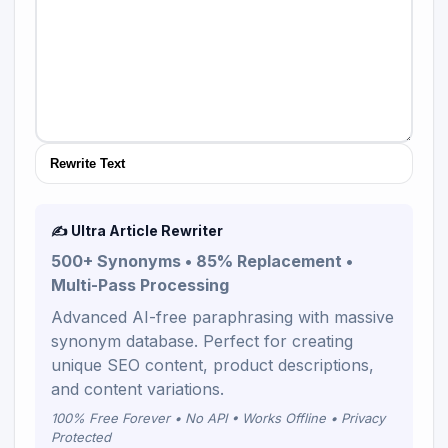
Rewrite Text
✍️ Ultra Article Rewriter
500+ Synonyms • 85% Replacement •
Multi-Pass Processing
Advanced AI-free paraphrasing with massive
synonym database. Perfect for creating
unique SEO content, product descriptions,
and content variations.
100% Free Forever • No API • Works Offline • Privacy
Protected