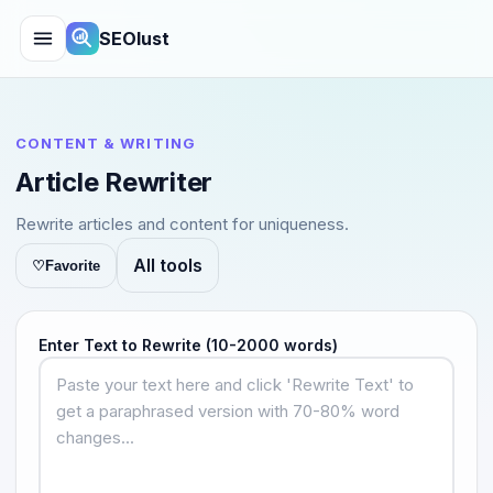
SEOlust
CONTENT & WRITING
Article Rewriter
Rewrite articles and content for uniqueness.
All tools
♡
Favorite
Enter Text to Rewrite (10-2000 words)