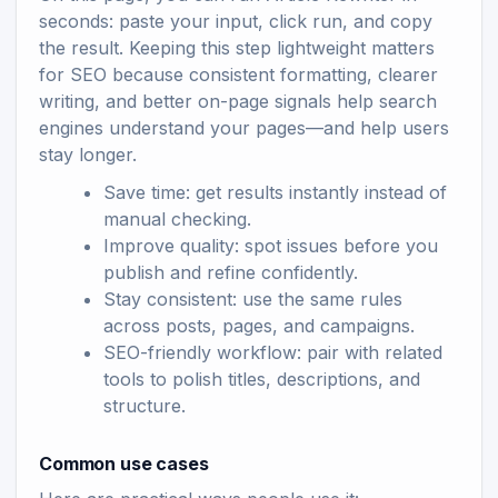
seconds: paste your input, click run, and copy
the result. Keeping this step lightweight matters
for SEO because consistent formatting, clearer
writing, and better on-page signals help search
engines understand your pages—and help users
stay longer.
Save time: get results instantly instead of
manual checking.
Improve quality: spot issues before you
publish and refine confidently.
Stay consistent: use the same rules
across posts, pages, and campaigns.
SEO-friendly workflow: pair with related
tools to polish titles, descriptions, and
structure.
Common use cases