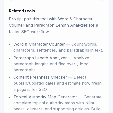
Related tools
Pro tip: pair this tool with
Word & Character
Counter
and
Paragraph Length Analyzer
for a
faster SEO workflow.
Word & Character Counter
— Count words,
characters, sentences, and paragraphs in text.
Paragraph Length Analyzer
— Analyze
paragraph lengths and flag overly long
paragraphs.
Content Freshness Checker
— Detect
publish/updated dates and estimate how fresh
a page is for SEO.
Topical Authority Map Generator
— Generate
complete topical authority maps with pillar
pages, clusters, and supporting articles. Build