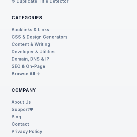
✨ Duplicate Title Detector
CATEGORIES
Backlinks & Links
CSS & Design Generators
Content & Writing
Developer & Utilities
Domain, DNS & IP
SEO & On-Page
Browse All →
COMPANY
About Us
Support❤️
Blog
Contact
Privacy Policy