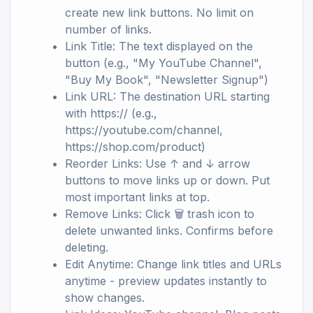
create new link buttons. No limit on
number of links.
Link Title: The text displayed on the
button (e.g., "My YouTube Channel",
"Buy My Book", "Newsletter Signup")
Link URL: The destination URL starting
with https:// (e.g.,
https://youtube.com/channel,
https://shop.com/product)
Reorder Links: Use ↑ and ↓ arrow
buttons to move links up or down. Put
most important links at top.
Remove Links: Click 🗑️ trash icon to
delete unwanted links. Confirms before
deleting.
Edit Anytime: Change link titles and URLs
anytime - preview updates instantly to
show changes.