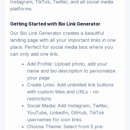
Instagram, TikTok, Twitter, and all social media
platforms.
Getting Started with Bio Link Generator
Our Bio Link Generator creates a beautiful
landing page with all your important links in one
place. Perfect for social media bios where you
can only add one link.
Add Profile: Upload photo, add your
name and bio description to personalize
your page
Create Links: Add unlimited link buttons
with custom titles and URLs - no
restrictions
Social Media: Add Instagram, Twitter,
YouTube, LinkedIn, GitHub, TikTok
usernames for icon links
Choose Theme: Select from 5 pre-