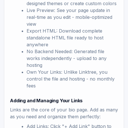
designed themes or create custom colors
Live Preview: See your page update in
real-time as you edit - mobile-optimized
view
Export HTML: Download complete
standalone HTML file ready to host
anywhere
No Backend Needed: Generated file
works independently - upload to any
hosting
Own Your Links: Unlike Linktree, you
control the file and hosting - no monthly
fees
Adding and Managing Your Links
Links are the core of your bio page. Add as many
as you need and organize them perfectly:
Add Links: Click "+ Add Link" button to