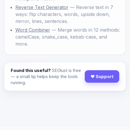
Reverse Text Generator
— Reverse text in 7
ways: flip characters, words, upside down,
mirror, lines, sentences.
Word Combiner
— Merge words in 12 methods:
camelCase, snake_case, kebab-case, and
more.
Found this useful?
SEOlust is free
— a small tip helps keep the tools
♥ Support
running.