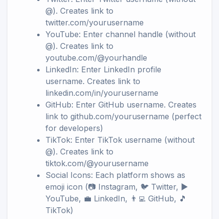
@). Creates link to
twitter.com/yourusername
YouTube: Enter channel handle (without
@). Creates link to
youtube.com/@yourhandle
LinkedIn: Enter LinkedIn profile
username. Creates link to
linkedin.com/in/yourusername
GitHub: Enter GitHub username. Creates
link to github.com/yourusername (perfect
for developers)
TikTok: Enter TikTok username (without
@). Creates link to
tiktok.com/@yourusername
Social Icons: Each platform shows as
emoji icon (📷 Instagram, 🐦 Twitter, ▶️
YouTube, 💼 LinkedIn, 👨‍💻 GitHub, 🎵
TikTok)