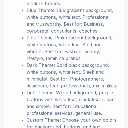
modern brands.
Blue Theme: Blue gradient background,
white buttons, white text. Professional
and trustworthy. Best for: Business,
corporate, consultants, coaches.
Pink Theme: Pink gradient background,
white buttons, white text. Bold and
vibrant. Best for: Fashion, beauty,
lifestyle, feminine brands.
Dark Theme: Solid black background,
white buttons, white text. Sleek and
minimalist. Best for: Photographers,
designers, tech professionals, minimalists.
Light Theme: White background, purple
buttons with white text, black text. Clean
and simple. Best for: Educational,
professional services, general use.
Custom Theme: Choose your own colors
for background, buttons, and text.