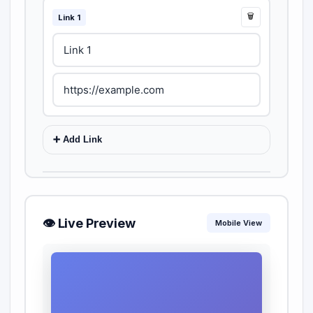
🗑️
Link 1
➕ Add Link
📱 Social Media
👁️ Live Preview
Instagram
Twitter
Mobile View
YouTube
LinkedIn