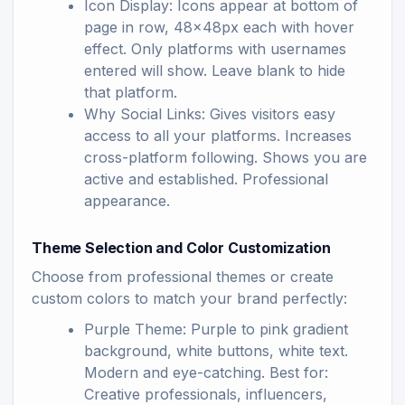
Icon Display: Icons appear at bottom of
page in row, 48x48px each with hover
effect. Only platforms with usernames
entered will show. Leave blank to hide
that platform.
Why Social Links: Gives visitors easy
access to all your platforms. Increases
cross-platform following. Shows you are
active and established. Professional
appearance.
Theme Selection and Color Customization
Choose from professional themes or create
custom colors to match your brand perfectly:
Purple Theme: Purple to pink gradient
background, white buttons, white text.
Modern and eye-catching. Best for:
Creative professionals, influencers,