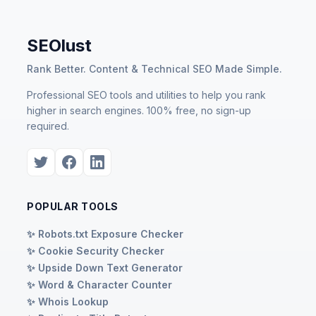
SEOlust
Rank Better. Content & Technical SEO Made Simple.
Professional SEO tools and utilities to help you rank
higher in search engines. 100% free, no sign-up
required.
POPULAR TOOLS
✨ Robots.txt Exposure Checker
✨ Cookie Security Checker
✨ Upside Down Text Generator
✨ Word & Character Counter
✨ Whois Lookup