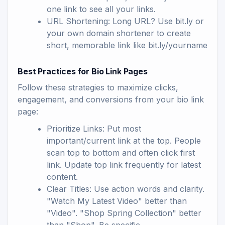
one link to see all your links.
URL Shortening: Long URL? Use bit.ly or
your own domain shortener to create
short, memorable link like bit.ly/yourname
Best Practices for Bio Link Pages
Follow these strategies to maximize clicks,
engagement, and conversions from your bio link
page:
Prioritize Links: Put most
important/current link at the top. People
scan top to bottom and often click first
link. Update top link frequently for latest
content.
Clear Titles: Use action words and clarity.
"Watch My Latest Video" better than
"Video". "Shop Spring Collection" better