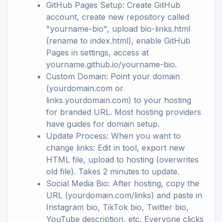
GitHub Pages Setup: Create GitHub
account, create new repository called
"yourname-bio", upload bio-links.html
(rename to index.html), enable GitHub
Pages in settings, access at
yourname.github.io/yourname-bio.
Custom Domain: Point your domain
(yourdomain.com or
links.yourdomain.com) to your hosting
for branded URL. Most hosting providers
have guides for domain setup.
Update Process: When you want to
change links: Edit in tool, export new
HTML file, upload to hosting (overwrites
old file). Takes 2 minutes to update.
Social Media Bio: After hosting, copy the
URL (yourdomain.com/links) and paste in
Instagram bio, TikTok bio, Twitter bio,
YouTube description, etc. Everyone clicks