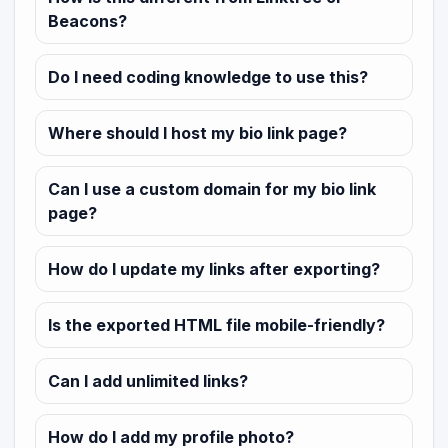
Beacons?
Do I need coding knowledge to use this?
Where should I host my bio link page?
Can I use a custom domain for my bio link
page?
How do I update my links after exporting?
Is the exported HTML file mobile-friendly?
Can I add unlimited links?
How do I add my profile photo?