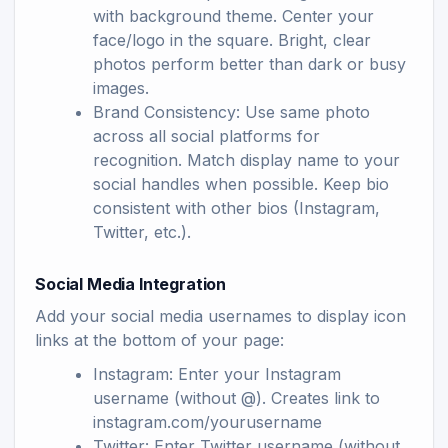
with background theme. Center your
face/logo in the square. Bright, clear
photos perform better than dark or busy
images.
Brand Consistency: Use same photo
across all social platforms for
recognition. Match display name to your
social handles when possible. Keep bio
consistent with other bios (Instagram,
Twitter, etc.).
Social Media Integration
Add your social media usernames to display icon
links at the bottom of your page:
Instagram: Enter your Instagram
username (without @). Creates link to
instagram.com/yourusername
Twitter: Enter Twitter username (without