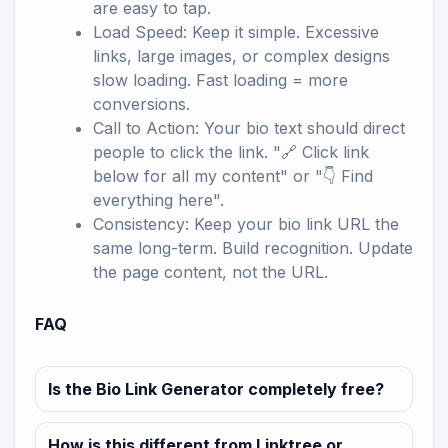
are easy to tap.
Load Speed: Keep it simple. Excessive
links, large images, or complex designs
slow loading. Fast loading = more
conversions.
Call to Action: Your bio text should direct
people to click the link. "🔗 Click link
below for all my content" or "👇 Find
everything here".
Consistency: Keep your bio link URL the
same long-term. Build recognition. Update
the page content, not the URL.
FAQ
Is the Bio Link Generator completely free?
How is this different from Linktree or