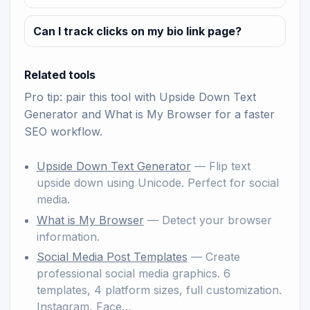
Can I track clicks on my bio link page?
Related tools
Pro tip: pair this tool with
Upside Down Text
Generator
and
What is My Browser
for a faster
SEO workflow.
Upside Down Text Generator
— Flip text
upside down using Unicode. Perfect for social
media.
What is My Browser
— Detect your browser
information.
Social Media Post Templates
— Create
professional social media graphics. 6
templates, 4 platform sizes, full customization.
Instagram, Face…