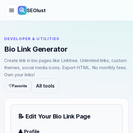
SEOlust
DEVELOPER & UTILITIES
Bio Link Generator
Create link in bio pages like Linktree. Unlimited links, custom
themes, social media icons. Export HTML. No monthly fees.
Own your links!
All tools
♡
Favorite
📝 Edit Your Bio Link Page
👤 Profile