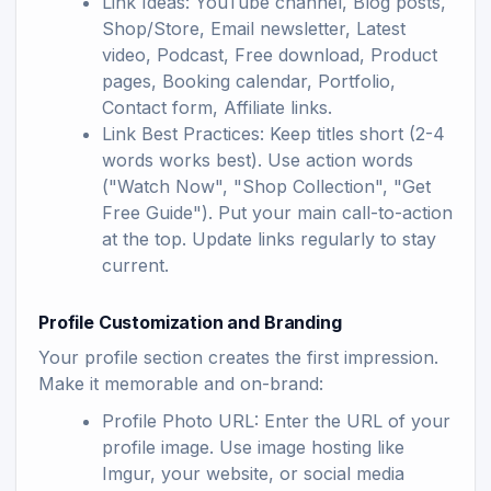
Link Ideas: YouTube channel, Blog posts,
Shop/Store, Email newsletter, Latest
video, Podcast, Free download, Product
pages, Booking calendar, Portfolio,
Contact form, Affiliate links.
Link Best Practices: Keep titles short (2-4
words works best). Use action words
("Watch Now", "Shop Collection", "Get
Free Guide"). Put your main call-to-action
at the top. Update links regularly to stay
current.
Profile Customization and Branding
Your profile section creates the first impression.
Make it memorable and on-brand:
Profile Photo URL: Enter the URL of your
profile image. Use image hosting like
Imgur, your website, or social media