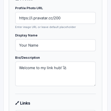
Profile Photo URL
Enter image URL or leave default placeholder
Display Name
Bio/Description
🔗 Links