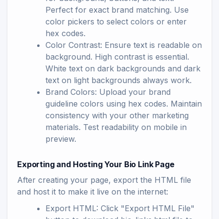
Perfect for exact brand matching. Use
color pickers to select colors or enter
hex codes.
Color Contrast: Ensure text is readable on
background. High contrast is essential.
White text on dark backgrounds and dark
text on light backgrounds always work.
Brand Colors: Upload your brand
guideline colors using hex codes. Maintain
consistency with your other marketing
materials. Test readability on mobile in
preview.
Exporting and Hosting Your Bio Link Page
After creating your page, export the HTML file
and host it to make it live on the internet:
Export HTML: Click "Export HTML File"