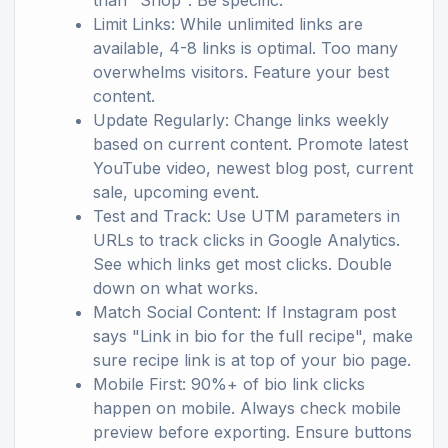
than "Shop". Be specific.
Limit Links: While unlimited links are
available, 4-8 links is optimal. Too many
overwhelms visitors. Feature your best
content.
Update Regularly: Change links weekly
based on current content. Promote latest
YouTube video, newest blog post, current
sale, upcoming event.
Test and Track: Use UTM parameters in
URLs to track clicks in Google Analytics.
See which links get most clicks. Double
down on what works.
Match Social Content: If Instagram post
says "Link in bio for the full recipe", make
sure recipe link is at top of your bio page.
Mobile First: 90%+ of bio link clicks
happen on mobile. Always check mobile
preview before exporting. Ensure buttons