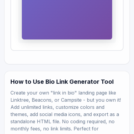
How to Use Bio Link Generator Tool
Create your own "link in bio" landing page like
Linktree, Beacons, or Campsite - but you own it!
Add unlimited links, customize colors and
themes, add social media icons, and export as a
standalone HTML file. No coding required, no
monthly fees, no link limits. Perfect for