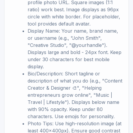
profile photo URL. Square images (1:1
ratio) work best. Image displays as 96px
circle with white border. For placeholder,
tool provides default avatar.
Display Name: Your name, brand name,
or username (e.g., "John Smith",
"Creative Studio", "@yourhandle").
Displays large and bold - 24px font. Keep
under 30 characters for best mobile
display.
Bio/Description: Short tagline or
description of what you do (e.g., "Content
Creator & Designer 🎨", "Helping
entrepreneurs grow online", "Music |
Travel | Lifestyle"). Displays below name
with 90% opacity. Keep under 80
characters. Use emojis for personality.
Photo Tips: Use high-resolution image (at
least 400x400px). Ensure good contrast