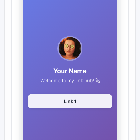
GitHub
TikTok
🎨 Theme
Purple
Blue
Pink
Dark
Light
Custom
⬇️ Export HTML File