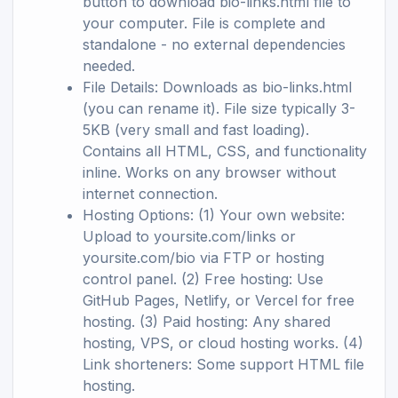
button to download bio-links.html file to
your computer. File is complete and
standalone - no external dependencies
needed.
File Details: Downloads as bio-links.html
(you can rename it). File size typically 3-
5KB (very small and fast loading).
Contains all HTML, CSS, and functionality
inline. Works on any browser without
internet connection.
Hosting Options: (1) Your own website:
Upload to yoursite.com/links or
yoursite.com/bio via FTP or hosting
control panel. (2) Free hosting: Use
GitHub Pages, Netlify, or Vercel for free
hosting. (3) Paid hosting: Any shared
hosting, VPS, or cloud hosting works. (4)
Link shorteners: Some support HTML file
hosting.