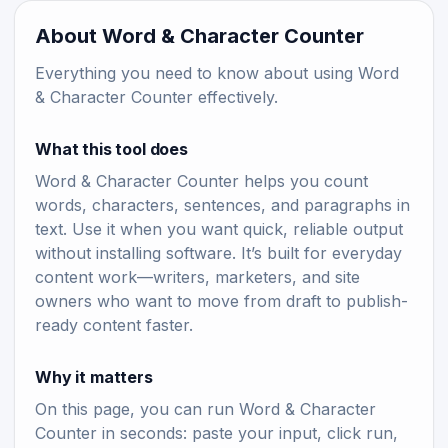
About Word & Character Counter
Everything you need to know about using Word
& Character Counter effectively.
What this tool does
Word & Character Counter helps you count
words, characters, sentences, and paragraphs in
text. Use it when you want quick, reliable output
without installing software. It’s built for everyday
content work—writers, marketers, and site
owners who want to move from draft to publish-
ready content faster.
Why it matters
On this page, you can run Word & Character
Counter in seconds: paste your input, click run,