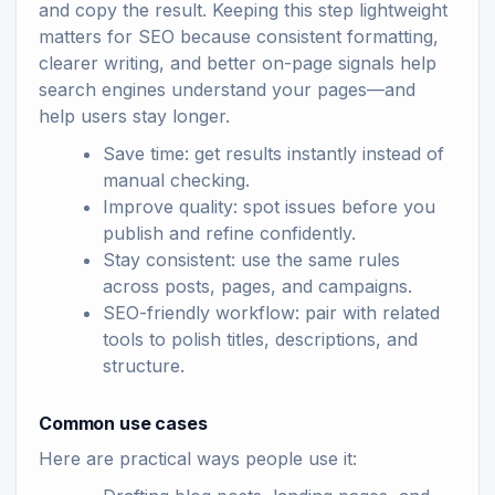
and copy the result. Keeping this step lightweight
matters for SEO because consistent formatting,
clearer writing, and better on-page signals help
search engines understand your pages—and
help users stay longer.
Save time: get results instantly instead of
manual checking.
Improve quality: spot issues before you
publish and refine confidently.
Stay consistent: use the same rules
across posts, pages, and campaigns.
SEO-friendly workflow: pair with related
tools to polish titles, descriptions, and
structure.
Common use cases
Here are practical ways people use it: