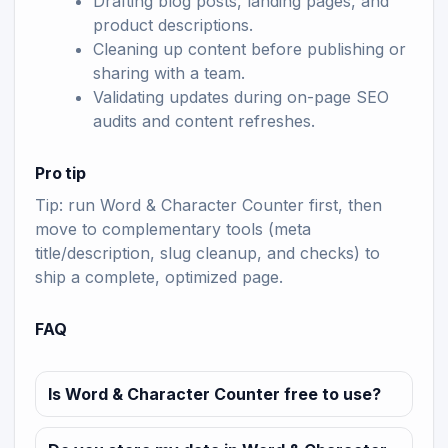
Drafting blog posts, landing pages, and
product descriptions.
Cleaning up content before publishing or
sharing with a team.
Validating updates during on-page SEO
audits and content refreshes.
Pro tip
Tip: run Word & Character Counter first, then
move to complementary tools (meta
title/description, slug cleanup, and checks) to
ship a complete, optimized page.
FAQ
Is Word & Character Counter free to use?