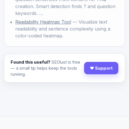
creation. Smart detection finds ? and question
keywords. …
Readability Heatmap Tool
— Visualize text
readability and sentence complexity using a
color-coded heatmap.
Found this useful?
SEOlust is free
— a small tip helps keep the tools
♥ Support
running.