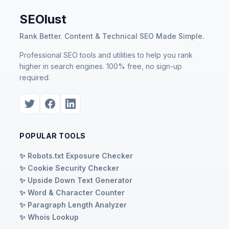
SEOlust
Rank Better. Content & Technical SEO Made Simple.
Professional SEO tools and utilities to help you rank
higher in search engines. 100% free, no sign-up
required.
POPULAR TOOLS
✨ Robots.txt Exposure Checker
✨ Cookie Security Checker
✨ Upside Down Text Generator
✨ Word & Character Counter
✨ Paragraph Length Analyzer
✨ Whois Lookup