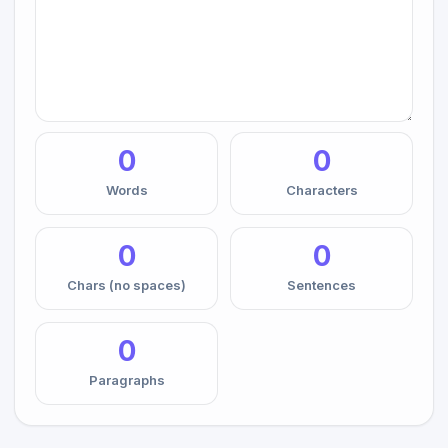
0
0
Words
Characters
0
0
Chars (no spaces)
Sentences
0
Paragraphs