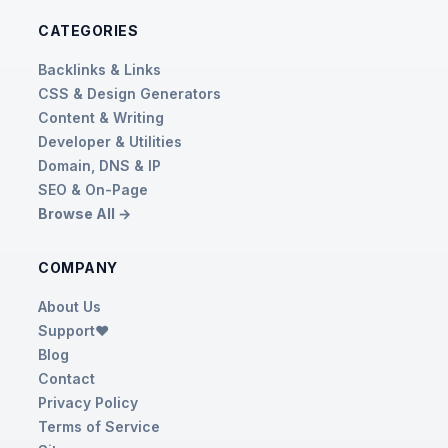
CATEGORIES
Backlinks & Links
CSS & Design Generators
Content & Writing
Developer & Utilities
Domain, DNS & IP
SEO & On-Page
Browse All →
COMPANY
About Us
Support❤️
Blog
Contact
Privacy Policy
Terms of Service