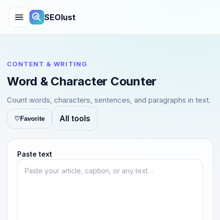
SEOlust
CONTENT & WRITING
Word & Character Counter
Count words, characters, sentences, and paragraphs in text.
All tools
♡
Favorite
Paste text