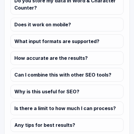
Do you store my data in Word & Character
Counter?
Does it work on mobile?
What input formats are supported?
How accurate are the results?
Can I combine this with other SEO tools?
Why is this useful for SEO?
Is there a limit to how much I can process?
Any tips for best results?