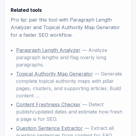
Related tools
Pro tip: pair this tool with
Paragraph Length
Analyzer
and
Topical Authority Map Generator
for a faster SEO workflow.
Paragraph Length Analyzer
— Analyze
paragraph lengths and flag overly long
paragraphs.
Topical Authority Map Generator
— Generate
complete topical authority maps with pillar
pages, clusters, and supporting articles. Build
content …
Content Freshness Checker
— Detect
publish/updated dates and estimate how fresh
a page is for SEO.
Question Sentence Extractor
— Extract all
question sentences from content for FAQ