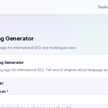
Tools
ag Generator
ags for international SEO and multilingual sites.
ag Generator
g tags for international SEO. Tell search engines about language an
#1
ode *