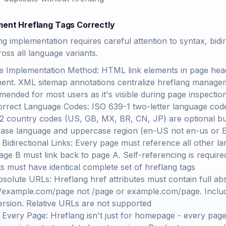
ment Hreflang Tags Correctly
g implementation requires careful attention to syntax, bidir
ross all language variants.
 Implementation Method: HTML link elements in page head 
ent. XML sitemap annotations centralize hreflang manage
ended for most users as it's visible during page inspectio
rrect Language Codes: ISO 639-1 two-letter language codes (
2 country codes (US, GB, MX, BR, CN, JP) are optional 
ase language and uppercase region (en-US not en-us or
 Bidirectional Links: Every page must reference all other lan
age B must link back to page A. Self-referencing is required 
ts must have identical complete set of hreflang tags
solute URLs: Hreflang href attributes must contain full a
//example.com/page not /page or example.com/page. Incl
rsion. Relative URLs are not supported
 Every Page: Hreflang isn't just for homepage - every page