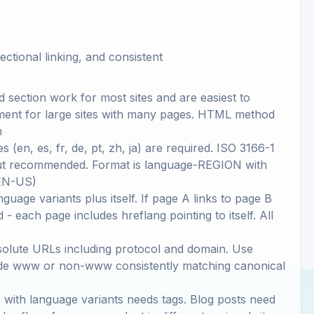
ectional linking, and consistent
section work for most sites and are easiest to
ment for large sites with many pages. HTML method
n
en, es, fr, de, pt, zh, ja) are required. ISO 3166-1
but recommended. Format is language-REGION with
 EN-US)
guage variants plus itself. If page A links to page B
- each page includes hreflang pointing to itself. All
bsolute URLs including protocol and domain. Use
ude www or non-www consistently matching canonical
 with language variants needs tags. Blog posts need