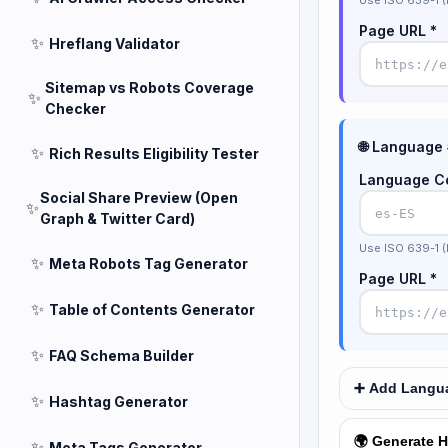
Use ISO 639-1 (
Page URL *
✨
Hreflang Validator
Sitemap vs Robots Coverage
✨
Checker
🌐 Language
✨
Rich Results Eligibility Tester
Language C
Social Share Preview (Open
✨
Graph & Twitter Card)
Use ISO 639-1 (
✨
Meta Robots Tag Generator
Page URL *
✨
Table of Contents Generator
✨
FAQ Schema Builder
➕ Add Langua
✨
Hashtag Generator
🌍 Generate H
✨
Meta Tags Generator