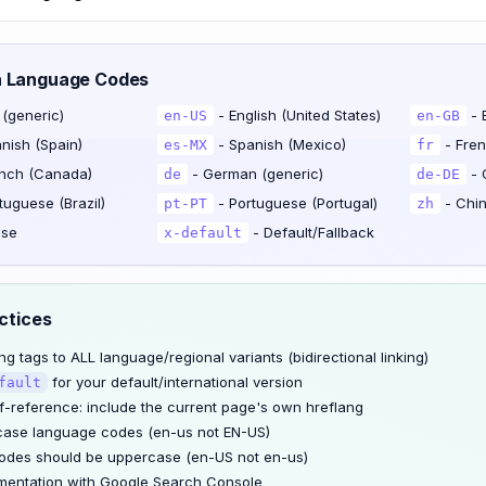
n Language Codes
 (generic)
- English (United States)
- 
en-US
en-GB
nish (Spain)
- Spanish (Mexico)
- Fren
es-MX
fr
nch (Canada)
- German (generic)
- 
de
de-DE
tuguese (Brazil)
- Portuguese (Portugal)
- Chin
pt-PT
zh
ese
- Default/Fallback
x-default
ctices
g tags to ALL language/regional variants (bidirectional linking)
for your default/international version
fault
f-reference: include the current page's own hreflang
case language codes (en-us not EN-US)
odes should be uppercase (en-US not en-us)
mentation with Google Search Console