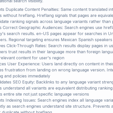
ional search visibility.
ts Duplicate Content Penalties: Same content translated in
s without hreflang. Hreflang signals that pages are equiva
idate ranking signals across language variants rather than 
s Correct Geographic Audiences: Search engines use hrefl
y's search results. en-US pages appear for searches in U
ers. Regional targeting ensures Mexican Spanish speaker
es Click-Through Rates: Search results display pages in use
ers trust results in their language more than foreign langu
 relevant content for user's region
es User Experience: Users land directly on content in thei
s frustration from landing on wrong language version. Inte
ng and policies immediately
idates SEO Equity: Backlinks to any language variant stren
s understand all variants are equivalent distributing ranking
s entire site not just specific language versions
ts Indexing Issues: Search engines index all language vari
ently as search engines understand site structure. Prevents 
 duplicate without hreflang