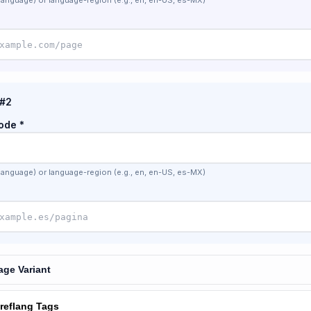
language) or language-region (e.g., en, en-US, es-MX)
 #2
ode *
language) or language-region (e.g., en, en-US, es-MX)
ge Variant
reflang Tags