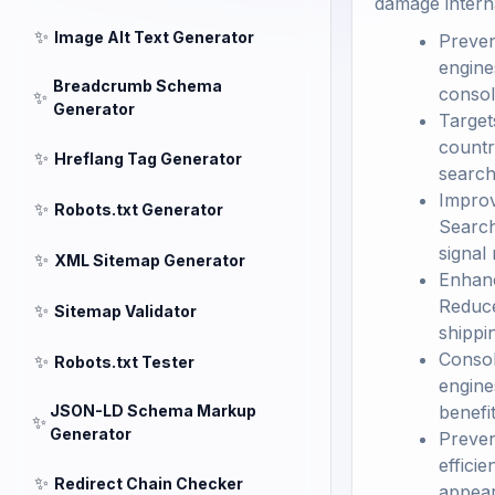
damage internat
✨
Image Alt Text Generator
Preven
engine
Breadcrumb Schema
consol
✨
Generator
Target
countr
✨
Hreflang Tag Generator
search
Improv
✨
Robots.txt Generator
Search
signal
✨
XML Sitemap Generator
Enhanc
Reduce
✨
Sitemap Validator
shippi
Consol
✨
Robots.txt Tester
engine
JSON-LD Schema Markup
benefit
✨
Generator
Preven
effici
✨
Redirect Chain Checker
appear