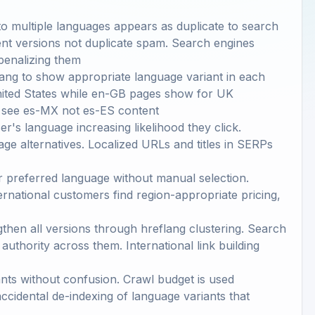
to multiple languages appears as duplicate to search
lent versions not duplicate spam. Search engines
penalizing them
ang to show appropriate language variant in each
nited States while en-GB pages show for UK
s see es-MX not es-ES content
r's language increasing likelihood they click.
age alternatives. Localized URLs and titles in SERPs
r preferred language without manual selection.
rnational customers find region-appropriate pricing,
gthen all versions through hreflang clustering. Search
 authority across them. International link building
ants without confusion. Crawl budget is used
accidental de-indexing of language variants that