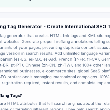
ang Tag Generator - Create International SEO 
tag generator that creates HTML link tags and XML sitemap
al websites. Generate proper hreflang annotations telling 
ariants of your pages, preventing duplicate content issues
ge version in search results. Add unlimited language varian
panish (es-ES, es-MX, es-AR), French (fr-FR, fr-CA), Ger
t-BR, pt-PT), Chinese (zh-CN, zh-TW), and 100+ other la
ternational businesses, e-commerce sites, global SaaS platf
SEO professionals managing international campaigns. 100% f
 registration required, instant results, and complete implem
flang Tags?
are HTML attributes that tell search engines about the rel
uages or targeting different regions. They help search engi