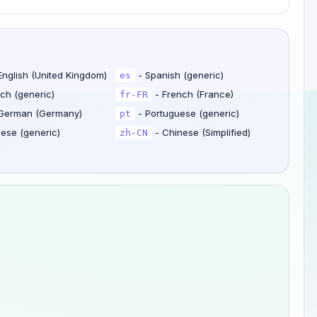
English (United Kingdom)
- Spanish (generic)
es
ch (generic)
- French (France)
fr-FR
German (Germany)
- Portuguese (generic)
pt
ese (generic)
- Chinese (Simplified)
zh-CN