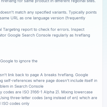
hreflang for same product in different regional sites.
doesn't match any specified variants. Typically points
s same URL as one language version (frequently
 Targeting report to check for errors. Inspect
onitor Google Search Console regularly as hreflang
 Google to ignore the
esn't link back to page A breaks hreflang. Google
ng self-references where page doesn't include itself in
oblem in Search Console
y codes are ISO 3166-1 Alpha 2). Mixing lowercase
ing three-letter codes (eng instead of en) which are
d ISO codes only