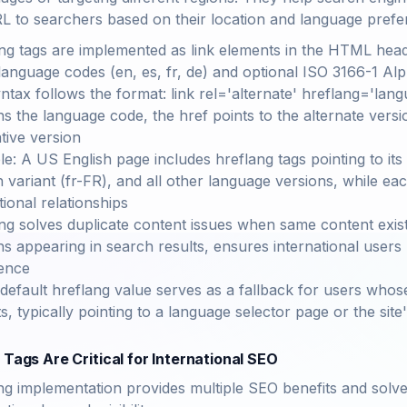
RL to searchers based on their location and language prefe
ng tags are implemented as link elements in the HTML head
language codes (en, es, fr, de) and optional ISO 3166-1 A
ntax follows the format: link rel='alternate' hreflang='lan
ns the language code, the href points to the alternate versio
ative version
e: A US English page includes hreflang tags pointing to its
 variant (fr-FR), and all other language versions, while eac
tional relationships
ng solves duplicate content issues when same content exist
ns appearing in search results, ensures international users
ence
default hreflang value serves as a fallback for users whos
s, typically pointing to a language selector page or the site
Tags Are Critical for International SEO
ng implementation provides multiple SEO benefits and solv