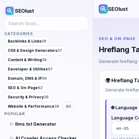
SEOlust
SEOlust
Search tools
CATEGORIES
SEO & ON-PAGE
Backlinks & Links
39
Hreflang T
CSS & Design Generators
37
Content & Writing
38
Generate hreflang t
Developer & Utilities
97
Domain, DNS & IP
39
🌍 Hreflang T
SEO & On-Page
62
Generate hreflan
Security & Privacy
38
Website & Performance
38
All
🌐 Language 
POPULAR
Language C
✨
llms.txt Generator
✨
AI Crawler Access Checker