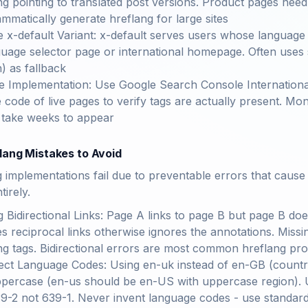
ng pointing to translated post versions. Product pages need 
mmatically generate hreflang for large sites
e x-default Variant: x-default serves users whose language 
guage selector page or international homepage. Often use
h) as fallback
te Implementation: Use Google Search Console International
 code of live pages to verify tags are actually present. M
 take weeks to appear
ang Mistakes to Avoid
implementations fail due to preventable errors that cause
tirely.
g Bidirectional Links: Page A links to page B but page B do
es reciprocal links otherwise ignores the annotations. Missi
ng tags. Bidirectional errors are most common hreflang pr
ect Language Codes: Using en-uk instead of en-GB (countr
percase (en-us should be en-US with uppercase region). Us
9-2 not 639-1. Never invent language codes - use standar