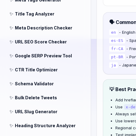
✨
Title Tag Analyzer
🗣️ Commo
✨
Meta Description Checker
- English
en
- Spa
es-ES
✨
URL SEO Score Checker
- Fre
fr-CA
✨
Google SERP Preview Tool
- Por
pt-BR
- Japan
ja
✨
CTR Title Optimizer
✨
Schema Validator
💡 Best Pra
✨
Bulk Delete Tweets
Add hreflan
Use
x-de
✨
URL Slug Generator
Always sel
Use lower
✨
Heading Structure Analyzer
Regional c
Test imple