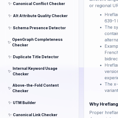
✨
Canonical Conflict Checker
or regional U
Hrefla
✨
Alt Attribute Quality Checker
639-1 
The sy
✨
Schema Presence Detector
contai
OpenGraph Completeness
altern
✨
Checker
Exampl
French
✨
Duplicate Title Detector
bidirec
Hrefla
Internal Keyword Usage
✨
versio
Checker
experi
The x-
Above-the-Fold Content
✨
variant
Checker
✨
UTM Builder
Why Hreflang 
Proper hrefla
✨
Canonical Link Checker