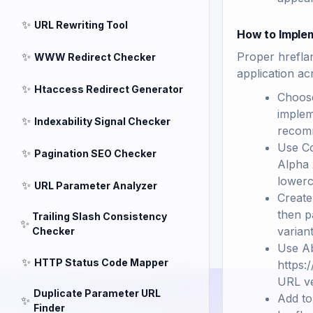
✨
URL Rewriting Tool
How to Imple
✨
Proper hreflan
WWW Redirect Checker
application ac
✨
Htaccess Redirect Generator
Choose
implem
✨
Indexability Signal Checker
recomm
Use Co
✨
Pagination SEO Checker
Alpha 
lowerc
✨
URL Parameter Analyzer
Create
then p
Trailing Slash Consistency
✨
varian
Checker
Use Ab
✨
HTTP Status Code Mapper
https:
URL ve
Duplicate Parameter URL
Add to
✨
Finder