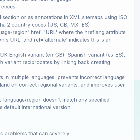
rences.
 section or as annotations in XML sitemaps using ISO
lpha 2 country codes (US, GB, MX, ES)
guage-region' href='URL' where the hreflang attribute
n's URL, and rel='alternate' indicates this is an
 UK English variant (en-GB), Spanish variant (es-ES),
h variant reciprocates by linking back creating
s in multiple languages, prevents incorrect language
 land on correct regional variants, and improves user
e language/region doesn't match any specified
's default international version
es problems that can severely