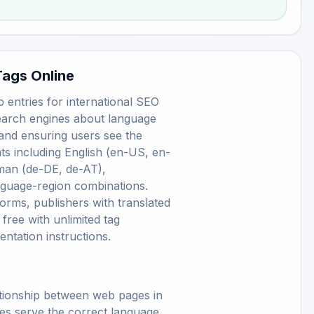
Tags Online
 entries for international SEO
search engines about language
 and ensuring users see the
ts including English (en-US, en-
man (de-DE, de-AT),
nguage-region combinations.
orms, publishers with translated
ree with unlimited tag
entation instructions.
ationship between web pages in
nes serve the correct language