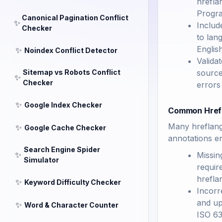
hrefla
Progra
Canonical Pagination Conflict
✨
Includ
Checker
to lan
Englis
✨
Noindex Conflict Detector
Valida
Sitemap vs Robots Conflict
source
✨
Checker
errors
✨
Google Index Checker
Common Hrefl
Many hreflang 
✨
Google Cache Checker
annotations en
Search Engine Spider
✨
Missin
Simulator
requir
hrefla
✨
Keyword Difficulty Checker
Incorr
and up
✨
Word & Character Counter
ISO 63