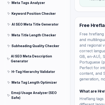
✨
Meta Tags Analyzer
✨
Keyword Position Checker
✨
AI SEO Meta Title Generator
Free Hrefl
Free hreflang 
✨
Meta Title Length Checker
and multilingu
and regional v
✨
Subheading Quality Checker
correct langua
AI SEO Meta Description
GB, en-AU), S
✨
Generator
Portuguese (p
Perfect for in
✨
H-Tag Hierarchy Validator
content, and 
generation, no
✨
Meta Tag Length Optimizer
What are Hre
Emoji Usage Analyzer (SEO
✨
Safe)
Hreflang tags 
different lang