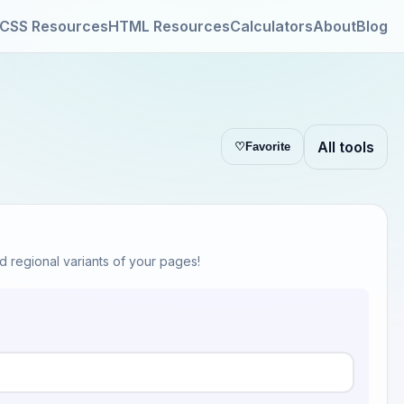
CSS Resources
HTML Resources
Calculators
About
Blog
All tools
♡
Favorite
d regional variants of your pages!