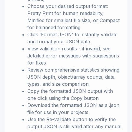
Choose your desired output format:
Pretty Print for human readability,
Minified for smallest file size, or Compact
for balanced formatting
Click 'Format JSON' to instantly validate
and format your JSON data
View validation results - if invalid, see
detailed error messages with suggestions
for fixes
Review comprehensive statistics showing
JSON depth, object/array counts, data
types, and size comparison
Copy the formatted JSON output with
one click using the Copy button
Download the formatted JSON as a .json
file for use in your projects
Use the Re-validate button to verify the
output JSON is still valid after any manual