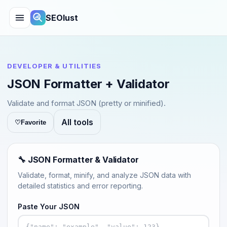
SEOlust
DEVELOPER & UTILITIES
JSON Formatter + Validator
Validate and format JSON (pretty or minified).
All tools
♡
Favorite
🔧 JSON Formatter & Validator
Validate, format, minify, and analyze JSON data with
detailed statistics and error reporting.
Paste Your JSON