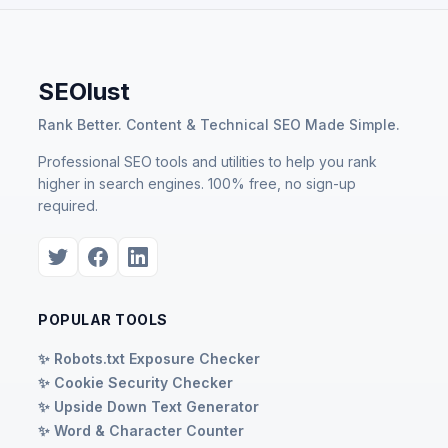
SEOlust
Rank Better. Content & Technical SEO Made Simple.
Professional SEO tools and utilities to help you rank
higher in search engines. 100% free, no sign-up
required.
POPULAR TOOLS
✨ Robots.txt Exposure Checker
✨ Cookie Security Checker
✨ Upside Down Text Generator
✨ Word & Character Counter