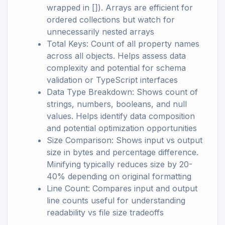
wrapped in []). Arrays are efficient for
ordered collections but watch for
unnecessarily nested arrays
Total Keys: Count of all property names
across all objects. Helps assess data
complexity and potential for schema
validation or TypeScript interfaces
Data Type Breakdown: Shows count of
strings, numbers, booleans, and null
values. Helps identify data composition
and potential optimization opportunities
Size Comparison: Shows input vs output
size in bytes and percentage difference.
Minifying typically reduces size by 20-
40% depending on original formatting
Line Count: Compares input and output
line counts useful for understanding
readability vs file size tradeoffs