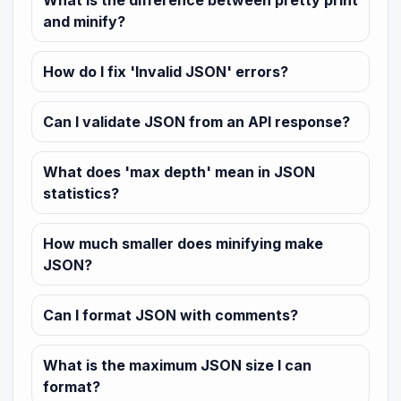
What is the difference between pretty print
and minify?
How do I fix 'Invalid JSON' errors?
Can I validate JSON from an API response?
What does 'max depth' mean in JSON
statistics?
How much smaller does minifying make
JSON?
Can I format JSON with comments?
What is the maximum JSON size I can
format?