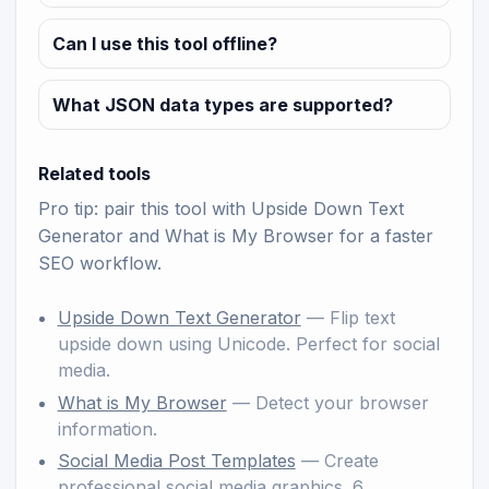
Can I use this tool offline?
What JSON data types are supported?
Related tools
Pro tip: pair this tool with
Upside Down Text
Generator
and
What is My Browser
for a faster
SEO workflow.
Upside Down Text Generator
— Flip text
upside down using Unicode. Perfect for social
media.
What is My Browser
— Detect your browser
information.
Social Media Post Templates
— Create
professional social media graphics. 6