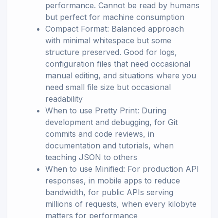
performance. Cannot be read by humans
but perfect for machine consumption
Compact Format: Balanced approach
with minimal whitespace but some
structure preserved. Good for logs,
configuration files that need occasional
manual editing, and situations where you
need small file size but occasional
readability
When to use Pretty Print: During
development and debugging, for Git
commits and code reviews, in
documentation and tutorials, when
teaching JSON to others
When to use Minified: For production API
responses, in mobile apps to reduce
bandwidth, for public APIs serving
millions of requests, when every kilobyte
matters for performance