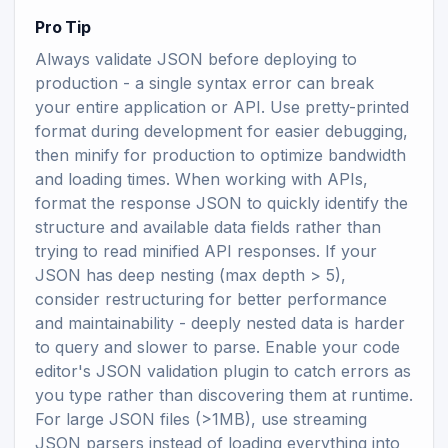
Pro Tip
Always validate JSON before deploying to
production - a single syntax error can break
your entire application or API. Use pretty-printed
format during development for easier debugging,
then minify for production to optimize bandwidth
and loading times. When working with APIs,
format the response JSON to quickly identify the
structure and available data fields rather than
trying to read minified API responses. If your
JSON has deep nesting (max depth > 5),
consider restructuring for better performance
and maintainability - deeply nested data is harder
to query and slower to parse. Enable your code
editor's JSON validation plugin to catch errors as
you type rather than discovering them at runtime.
For large JSON files (>1MB), use streaming
JSON parsers instead of loading everything into