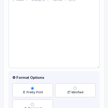
⚙️ Format Options
📄 Pretty Print
📦 Minified