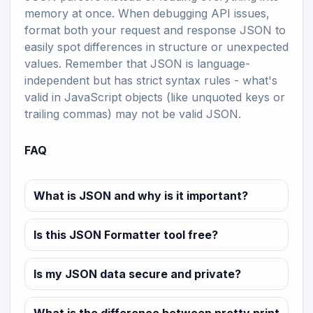
memory at once. When debugging API issues,
format both your request and response JSON to
easily spot differences in structure or unexpected
values. Remember that JSON is language-
independent but has strict syntax rules - what's
valid in JavaScript objects (like unquoted keys or
trailing commas) may not be valid JSON.
FAQ
What is JSON and why is it important?
Is this JSON Formatter tool free?
Is my JSON data secure and private?