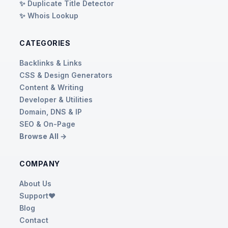
✨ Duplicate Title Detector
✨ Whois Lookup
CATEGORIES
Backlinks & Links
CSS & Design Generators
Content & Writing
Developer & Utilities
Domain, DNS & IP
SEO & On-Page
Browse All →
COMPANY
About Us
Support❤️
Blog
Contact