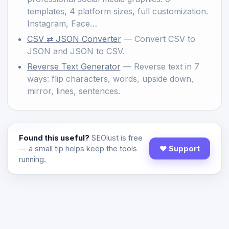
templates, 4 platform sizes, full customization.
Instagram, Face…
CSV ⇄ JSON Converter
— Convert CSV to
JSON and JSON to CSV.
Reverse Text Generator
— Reverse text in 7
ways: flip characters, words, upside down,
mirror, lines, sentences.
Found this useful?
SEOlust is free
— a small tip helps keep the tools
♥ Support
running.