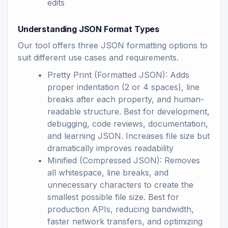
edits
Understanding JSON Format Types
Our tool offers three JSON formatting options to
suit different use cases and requirements.
Pretty Print (Formatted JSON): Adds
proper indentation (2 or 4 spaces), line
breaks after each property, and human-
readable structure. Best for development,
debugging, code reviews, documentation,
and learning JSON. Increases file size but
dramatically improves readability
Minified (Compressed JSON): Removes
all whitespace, line breaks, and
unnecessary characters to create the
smallest possible file size. Best for
production APIs, reducing bandwidth,
faster network transfers, and optimizing