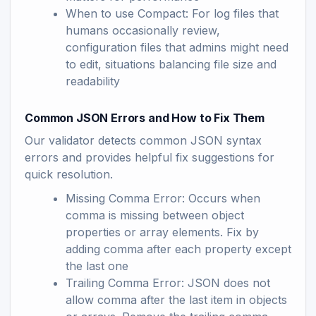
When to use Compact: For log files that
humans occasionally review,
configuration files that admins might need
to edit, situations balancing file size and
readability
Common JSON Errors and How to Fix Them
Our validator detects common JSON syntax
errors and provides helpful fix suggestions for
quick resolution.
Missing Comma Error: Occurs when
comma is missing between object
properties or array elements. Fix by
adding comma after each property except
the last one
Trailing Comma Error: JSON does not
allow comma after the last item in objects