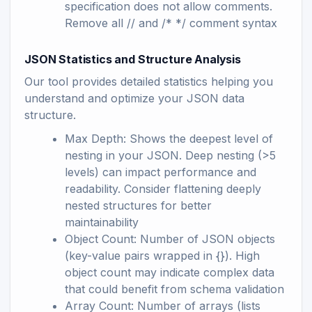
specification does not allow comments.
Remove all // and /* */ comment syntax
JSON Statistics and Structure Analysis
Our tool provides detailed statistics helping you
understand and optimize your JSON data
structure.
Max Depth: Shows the deepest level of
nesting in your JSON. Deep nesting (>5
levels) can impact performance and
readability. Consider flattening deeply
nested structures for better
maintainability
Object Count: Number of JSON objects
(key-value pairs wrapped in {}). High
object count may indicate complex data
that could benefit from schema validation
Array Count: Number of arrays (lists