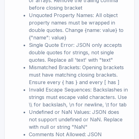
or arrays. Remove the trailing comma
before closing bracket
Unquoted Property Names: All object
property names must be wrapped in
double quotes. Change {name: value} to
{"name": value}
Single Quote Error: JSON only accepts
double quotes for strings, not single
quotes. Replace all 'text' with "text"
Mismatched Brackets: Opening brackets
must have matching closing brackets.
Ensure every { has } and every [ has ]
Invalid Escape Sequences: Backslashes in
strings must escape valid characters. Use
\\ for backslash, \n for newline, \t for tab
Undefined or NaN Values: JSON does
not support undefined or NaN. Replace
with null or string "NaN"
Comments Not Allowed: JSON