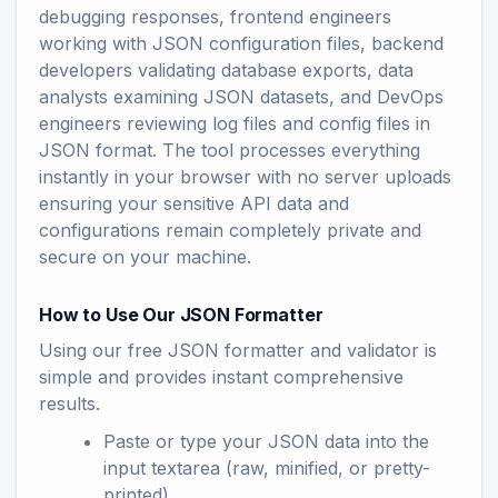
debugging responses, frontend engineers
working with JSON configuration files, backend
developers validating database exports, data
analysts examining JSON datasets, and DevOps
engineers reviewing log files and config files in
JSON format. The tool processes everything
instantly in your browser with no server uploads
ensuring your sensitive API data and
configurations remain completely private and
secure on your machine.
How to Use Our JSON Formatter
Using our free JSON formatter and validator is
simple and provides instant comprehensive
results.
Paste or type your JSON data into the
input textarea (raw, minified, or pretty-
printed)