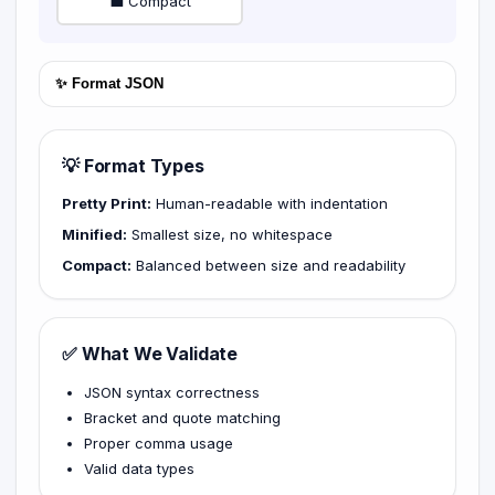
💼 Compact
✨ Format JSON
💡 Format Types
Pretty Print:
Human-readable with indentation
Minified:
Smallest size, no whitespace
Compact:
Balanced between size and readability
✅ What We Validate
JSON syntax correctness
Bracket and quote matching
Proper comma usage
Valid data types