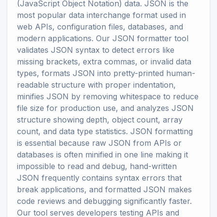
(JavaScript Object Notation) data. JSON is the
most popular data interchange format used in
web APIs, configuration files, databases, and
modern applications. Our JSON formatter tool
validates JSON syntax to detect errors like
missing brackets, extra commas, or invalid data
types, formats JSON into pretty-printed human-
readable structure with proper indentation,
minifies JSON by removing whitespace to reduce
file size for production use, and analyzes JSON
structure showing depth, object count, array
count, and data type statistics. JSON formatting
is essential because raw JSON from APIs or
databases is often minified in one line making it
impossible to read and debug, hand-written
JSON frequently contains syntax errors that
break applications, and formatted JSON makes
code reviews and debugging significantly faster.
Our tool serves developers testing APIs and