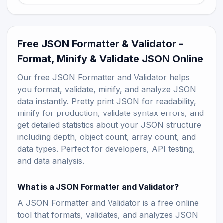
Free JSON Formatter & Validator -
Format, Minify & Validate JSON Online
Our free JSON Formatter and Validator helps
you format, validate, minify, and analyze JSON
data instantly. Pretty print JSON for readability,
minify for production, validate syntax errors, and
get detailed statistics about your JSON structure
including depth, object count, array count, and
data types. Perfect for developers, API testing,
and data analysis.
What is a JSON Formatter and Validator?
A JSON Formatter and Validator is a free online
tool that formats, validates, and analyzes JSON