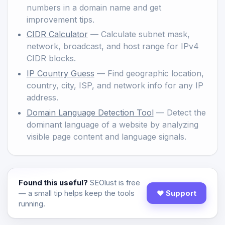
numbers in a domain name and get
improvement tips.
CIDR Calculator
— Calculate subnet mask,
network, broadcast, and host range for IPv4
CIDR blocks.
IP Country Guess
— Find geographic location,
country, city, ISP, and network info for any IP
address.
Domain Language Detection Tool
— Detect the
dominant language of a website by analyzing
visible page content and language signals.
Found this useful?
SEOlust is free
— a small tip helps keep the tools
♥ Support
running.