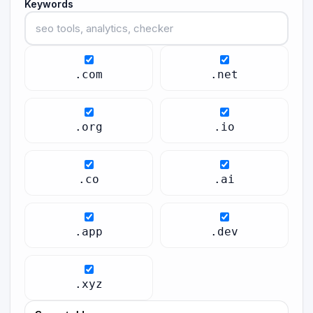
Keywords
.com
.net
.org
.io
.co
.ai
.app
.dev
.xyz