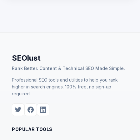
SEOlust
Rank Better. Content & Technical SEO Made Simple.
Professional SEO tools and utilities to help you rank
higher in search engines. 100% free, no sign-up
required.
POPULAR TOOLS