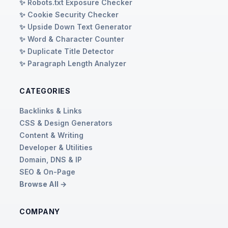
✨ Robots.txt Exposure Checker
✨ Cookie Security Checker
✨ Upside Down Text Generator
✨ Word & Character Counter
✨ Duplicate Title Detector
✨ Paragraph Length Analyzer
CATEGORIES
Backlinks & Links
CSS & Design Generators
Content & Writing
Developer & Utilities
Domain, DNS & IP
SEO & On-Page
Browse All →
COMPANY