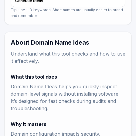
Generate Ideas
Tip: use 1–3 keywords. Short names are usually easier to brand
and remember.
About Domain Name Ideas
Understand what this tool checks and how to use
it effectively.
What this tool does
Domain Name Ideas helps you quickly inspect
domain-level signals without installing software.
It’s designed for fast checks during audits and
troubleshooting.
Why it matters
Domain configuration impacts security,