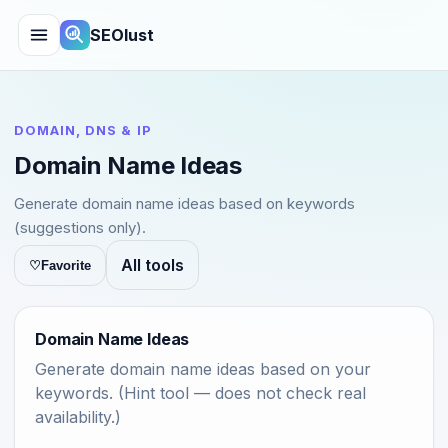
SEOlust
DOMAIN, DNS & IP
Domain Name Ideas
Generate domain name ideas based on keywords
(suggestions only).
All tools
♡
Favorite
Domain Name Ideas
Generate domain name ideas based on your
keywords. (Hint tool — does not check real
availability.)