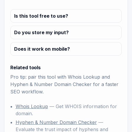
Is this tool free to use?
Do you store my input?
Does it work on mobile?
Related tools
Pro tip: pair this tool with
Whois Lookup
and
Hyphen & Number Domain Checker
for a faster
SEO workflow.
Whois Lookup
— Get WHOIS information for
domain.
Hyphen & Number Domain Checker
—
Evaluate the trust impact of hyphens and