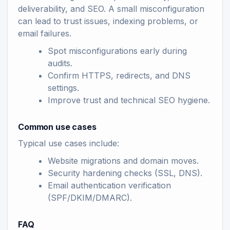
deliverability, and SEO. A small misconfiguration
can lead to trust issues, indexing problems, or
email failures.
Spot misconfigurations early during
audits.
Confirm HTTPS, redirects, and DNS
settings.
Improve trust and technical SEO hygiene.
Common use cases
Typical use cases include:
Website migrations and domain moves.
Security hardening checks (SSL, DNS).
Email authentication verification
(SPF/DKIM/DMARC).
FAQ