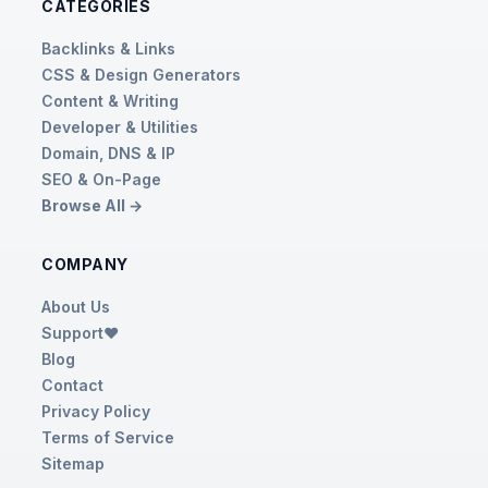
CATEGORIES
Backlinks & Links
CSS & Design Generators
Content & Writing
Developer & Utilities
Domain, DNS & IP
SEO & On-Page
Browse All →
COMPANY
About Us
Support❤️
Blog
Contact
Privacy Policy
Terms of Service
Sitemap