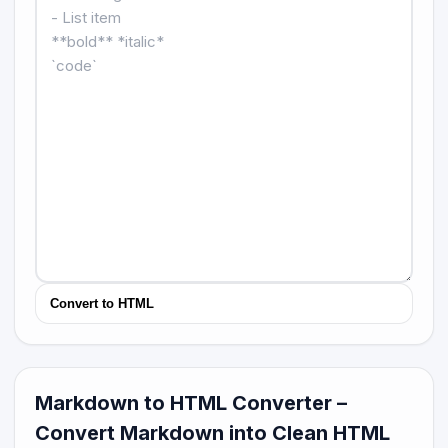
Convert to HTML
Markdown to HTML Converter –
Convert Markdown into Clean HTML