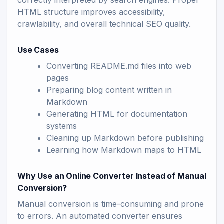
correctly interpreted by search engines. Proper
HTML structure improves accessibility,
crawlability, and overall technical SEO quality.
Use Cases
Converting README.md files into web
pages
Preparing blog content written in
Markdown
Generating HTML for documentation
systems
Cleaning up Markdown before publishing
Learning how Markdown maps to HTML
Why Use an Online Converter Instead of Manual
Conversion?
Manual conversion is time-consuming and prone
to errors. An automated converter ensures