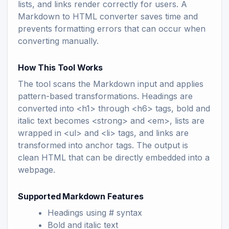
lists, and links render correctly for users. A
Markdown to HTML converter saves time and
prevents formatting errors that can occur when
converting manually.
How This Tool Works
The tool scans the Markdown input and applies
pattern-based transformations. Headings are
converted into <h1> through <h6> tags, bold and
italic text becomes <strong> and <em>, lists are
wrapped in <ul> and <li> tags, and links are
transformed into anchor tags. The output is
clean HTML that can be directly embedded into a
webpage.
Supported Markdown Features
Headings using # syntax
Bold and italic text