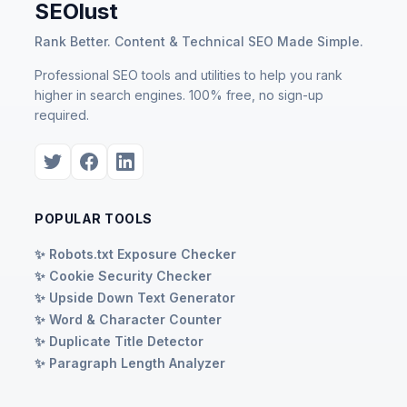
SEOlust
Rank Better. Content & Technical SEO Made Simple.
Professional SEO tools and utilities to help you rank
higher in search engines. 100% free, no sign-up
required.
POPULAR TOOLS
✨ Robots.txt Exposure Checker
✨ Cookie Security Checker
✨ Upside Down Text Generator
✨ Word & Character Counter
✨ Duplicate Title Detector
✨ Paragraph Length Analyzer