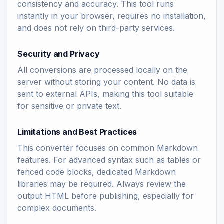
consistency and accuracy. This tool runs
instantly in your browser, requires no installation,
and does not rely on third-party services.
Security and Privacy
All conversions are processed locally on the
server without storing your content. No data is
sent to external APIs, making this tool suitable
for sensitive or private text.
Limitations and Best Practices
This converter focuses on common Markdown
features. For advanced syntax such as tables or
fenced code blocks, dedicated Markdown
libraries may be required. Always review the
output HTML before publishing, especially for
complex documents.