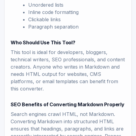
Unordered lists
Inline code formatting
Clickable links
Paragraph separation
Who Should Use This Tool?
This tool is ideal for developers, bloggers,
technical writers, SEO professionals, and content
creators. Anyone who writes in Markdown and
needs HTML output for websites, CMS
platforms, or email templates can benefit from
this converter.
SEO Benefits of Converting Markdown Properly
Search engines crawl HTML, not Markdown.
Converting Markdown into structured HTML
ensures that headings, paragraphs, and links are