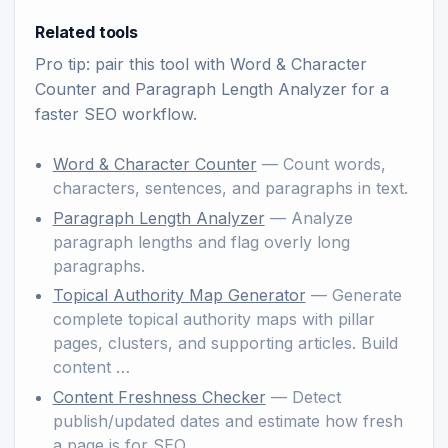
Related tools
Pro tip: pair this tool with
Word & Character
Counter
and
Paragraph Length Analyzer
for a
faster SEO workflow.
Word & Character Counter
— Count words,
characters, sentences, and paragraphs in text.
Paragraph Length Analyzer
— Analyze
paragraph lengths and flag overly long
paragraphs.
Topical Authority Map Generator
— Generate
complete topical authority maps with pillar
pages, clusters, and supporting articles. Build
content …
Content Freshness Checker
— Detect
publish/updated dates and estimate how fresh
a page is for SEO.