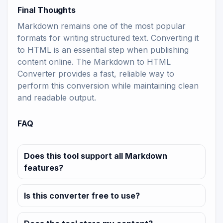
Final Thoughts
Markdown remains one of the most popular
formats for writing structured text. Converting it
to HTML is an essential step when publishing
content online. The Markdown to HTML
Converter provides a fast, reliable way to
perform this conversion while maintaining clean
and readable output.
FAQ
Does this tool support all Markdown
features?
Is this converter free to use?