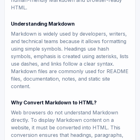
human-friendly Markdown and browser-ready
HTML.
Understanding Markdown
Markdown is widely used by developers, writers,
and technical teams because it allows formatting
using simple symbols. Headings use hash
symbols, emphasis is created using asterisks, lists
use dashes, and links follow a clear syntax.
Markdown files are commonly used for README
files, documentation, notes, and static site
content.
Why Convert Markdown to HTML?
Web browsers do not understand Markdown
directly. To display Markdown content on a
website, it must be converted into HTML. This
conversion ensures that headings, paragraphs,