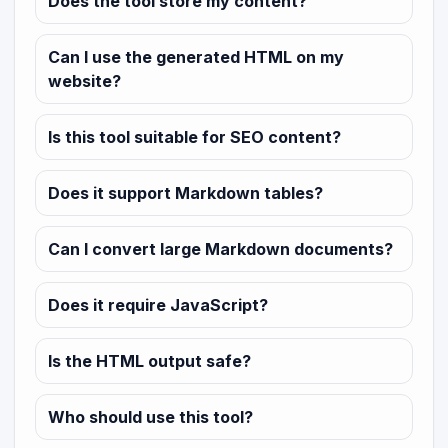
Does the tool store my content?
Can I use the generated HTML on my
website?
Is this tool suitable for SEO content?
Does it support Markdown tables?
Can I convert large Markdown documents?
Does it require JavaScript?
Is the HTML output safe?
Who should use this tool?