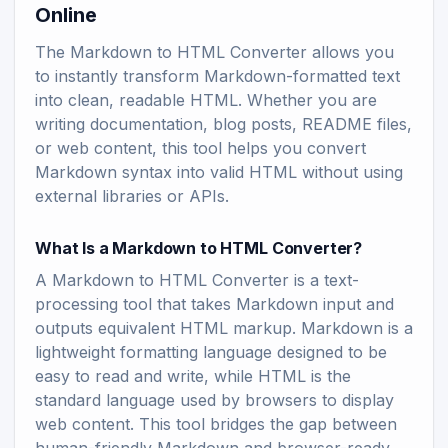
Online
The Markdown to HTML Converter allows you
to instantly transform Markdown-formatted text
into clean, readable HTML. Whether you are
writing documentation, blog posts, README files,
or web content, this tool helps you convert
Markdown syntax into valid HTML without using
external libraries or APIs.
What Is a Markdown to HTML Converter?
A Markdown to HTML Converter is a text-
processing tool that takes Markdown input and
outputs equivalent HTML markup. Markdown is a
lightweight formatting language designed to be
easy to read and write, while HTML is the
standard language used by browsers to display
web content. This tool bridges the gap between