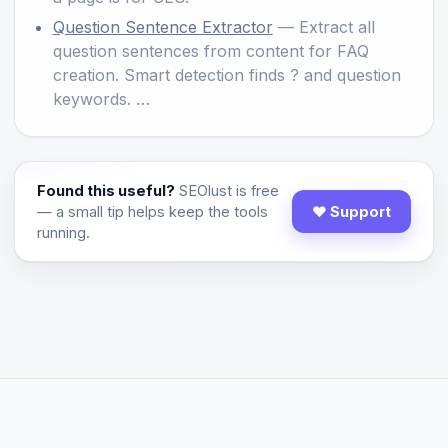
Question Sentence Extractor
— Extract all
question sentences from content for FAQ
creation. Smart detection finds ? and question
keywords. …
Found this useful?
SEOlust is free
— a small tip helps keep the tools
♥ Support
running.