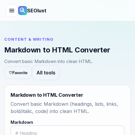
SEOlust
CONTENT & WRITING
Markdown to HTML Converter
Convert basic Markdown into clean HTML.
All tools
♡
Favorite
Markdown to HTML Converter
Convert basic Markdown (headings, lists, links,
bold/italic, code) into clean HTML.
Markdown