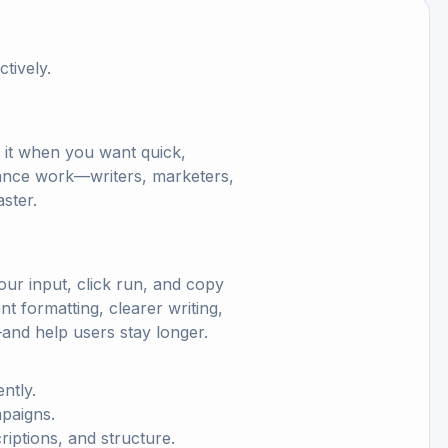
tively.
e it when you want quick,
ormance work—writers, marketers,
ster.
ur input, click run, and copy
nt formatting, clearer writing,
and help users stay longer.
ntly.
mpaigns.
criptions, and structure.