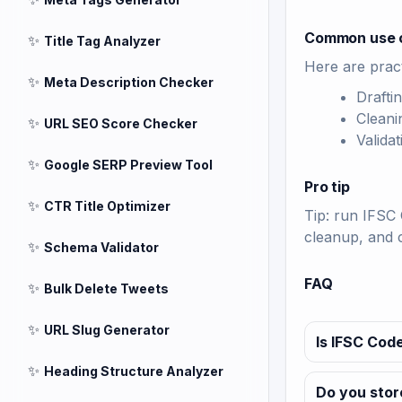
Common use 
✨
Title Tag Analyzer
Here are pract
✨
Meta Description Checker
Drafti
Cleani
✨
URL SEO Score Checker
Valida
✨
Google SERP Preview Tool
Pro tip
✨
CTR Title Optimizer
Tip: run IFSC 
cleanup, and 
✨
Schema Validator
FAQ
✨
Bulk Delete Tweets
✨
URL Slug Generator
Is IFSC Code
✨
Heading Structure Analyzer
Do you stor