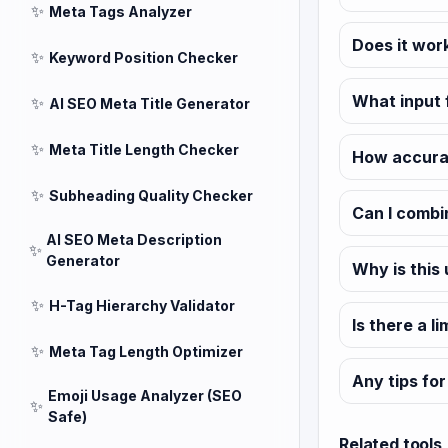
✨
Meta Tags Analyzer
Does it wor
✨
Keyword Position Checker
What input 
✨
AI SEO Meta Title Generator
✨
Meta Title Length Checker
How accurat
✨
Subheading Quality Checker
Can I combi
AI SEO Meta Description
✨
Generator
Why is this
✨
H-Tag Hierarchy Validator
Is there a l
✨
Meta Tag Length Optimizer
Any tips for
Emoji Usage Analyzer (SEO
✨
Safe)
Related tools