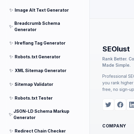
✨
Image Alt Text Generator
Breadcrumb Schema
✨
Generator
✨
Hreflang Tag Generator
SEOlust
✨
Robots.txt Generator
Rank Better. C
Made Simple.
✨
XML Sitemap Generator
Professional SEO
you rank higher
✨
Sitemap Validator
free, no sign-up
✨
Robots.txt Tester
JSON-LD Schema Markup
✨
Generator
COMPANY
✨
Redirect Chain Checker