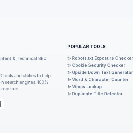
POPULAR TOOLS
✨ Robots.txt Exposure Checke
ontent & Technical SEO
✨ Cookie Security Checker
✨ Upside Down Text Generato
 tools and utilities to help
✨ Word & Character Counter
 in search engines. 100%
✨ Whois Lookup
 required.
✨ Duplicate Title Detector