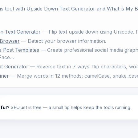
his tool with
Upside Down Text Generator
and
What is My 
n Text Generator
— Flip text upside down using Unicode. P
 Browser
— Detect your browser information.
a Post Templates
— Create professional social media graphic
 Face…
xt Generator
— Reverse text in 7 ways: flip characters, wor
iner
— Merge words in 12 methods: camelCase, snake_case
eful?
SEOlust is free — a small tip helps keep the tools running.