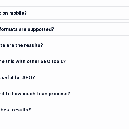
k on mobile?
formats are supported?
e are the results?
ne this with other SEO tools?
 useful for SEO?
imit to how much I can process?
 best results?