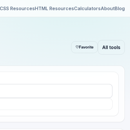
CSS Resources
HTML Resources
Calculators
About
Blog
All tools
♡
Favorite