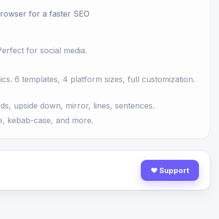
Browser
for a faster SEO
erfect for social media.
s. 6 templates, 4 platform sizes, full customization.
ds, upside down, mirror, lines, sentences.
, kebab-case, and more.
♥ Support