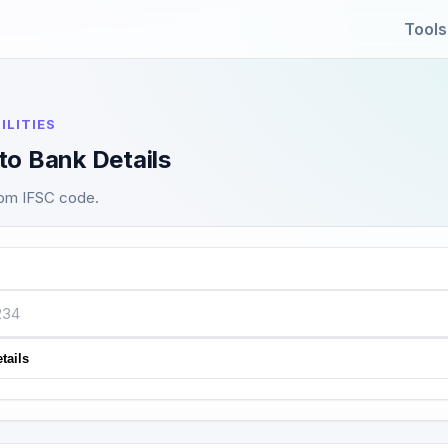
Tools
ILITIES
to Bank Details
rom IFSC code.
tails