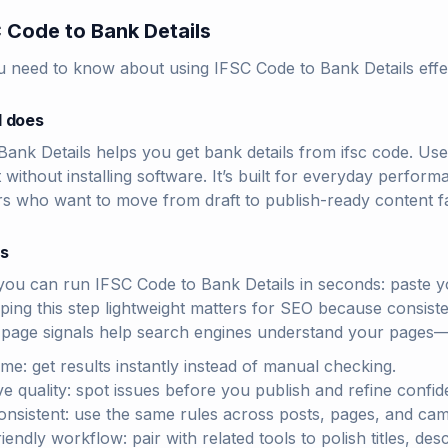
 Code to Bank Details
u need to know about using IFSC Code to Bank Details effec
l does
ank Details helps you get bank details from ifsc code. Us
t without installing software. It’s built for everyday perf
rs who want to move from draft to publish-ready content fa
rs
you can run IFSC Code to Bank Details in seconds: paste yo
eping this step lightweight matters for SEO because consiste
-page signals help search engines understand your pages—
ime: get results instantly instead of manual checking.
e quality: spot issues before you publish and refine confide
onsistent: use the same rules across posts, pages, and ca
endly workflow: pair with related tools to polish titles, des