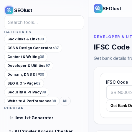
SEOlust
SEOlust
Search tools
CATEGORIES
DEVELOPER & UT
Backlinks & Links
39
IFSC Code 
CSS & Design Generators
37
Content & Writing
38
Get bank details f
Developer & Utilities
97
Domain, DNS & IP
39
IFSC Code
SEO & On-Page
62
Security & Privacy
38
Website & Performance
38
All
Get Bank De
POPULAR
✨
llms.txt Generator
✨
AI Crawler Access Checker