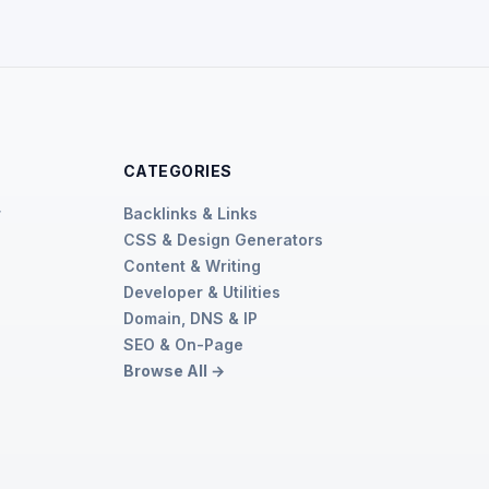
CATEGORIES
r
Backlinks & Links
CSS & Design Generators
r
Content & Writing
Developer & Utilities
Domain, DNS & IP
SEO & On-Page
Browse All →