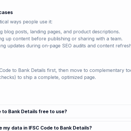
cases
ical ways people use it:
ng blog posts, landing pages, and product descriptions.
ng up content before publishing or sharing with a team.
ting updates during on-page SEO audits and content refres
Code to Bank Details first, then move to complementary tool
checks) to ship a complete, optimized page.
 to Bank Details free to use?
e my data in IFSC Code to Bank Details?