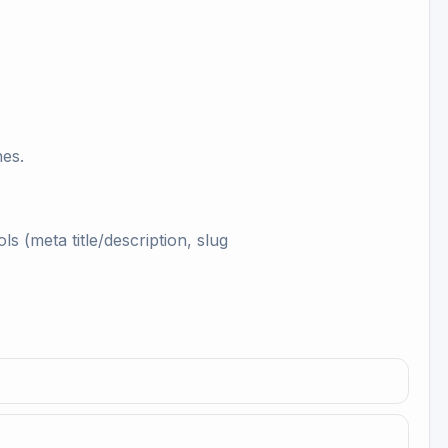
hes.
s (meta title/description, slug