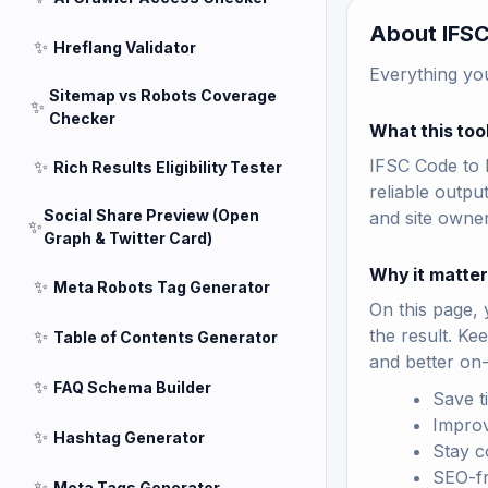
About IFSC
✨
Hreflang Validator
Everything yo
Sitemap vs Robots Coverage
✨
Checker
What this too
IFSC Code to B
✨
Rich Results Eligibility Tester
reliable outpu
Social Share Preview (Open
and site owne
✨
Graph & Twitter Card)
Why it matte
✨
Meta Robots Tag Generator
On this page, 
the result. Ke
✨
Table of Contents Generator
and better on
✨
FAQ Schema Builder
Save t
Improv
✨
Hashtag Generator
Stay c
SEO-fri
✨
Meta Tags Generator