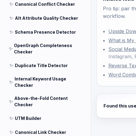
✨
Canonical Conflict Checker
Pro tip: pair t
workflow.
✨
Alt Attribute Quality Checker
Upside Dow
✨
Schema Presence Detector
What is My
OpenGraph Completeness
✨
Social Medi
Checker
Instagram,
✨
Reverse Te
Duplicate Title Detector
Word Comb
Internal Keyword Usage
✨
Checker
Above-the-Fold Content
✨
Checker
Found this us
✨
UTM Builder
✨
Canonical Link Checker