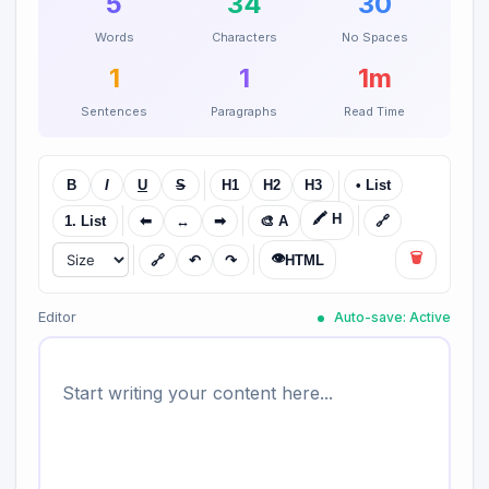
5
34
30
Words
Characters
No Spaces
1
1
1m
Sentences
Paragraphs
Read Time
B
I
U
S
H1
H2
H3
• List
🖍️ H
1. List
⬅
↔
➡
🎨 A
🔗
👁️
🗑️
🔗
↶
↷
HTML
Editor
Auto-save: Active
Start writing your content here...