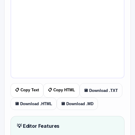
📋 Copy Text
📋 Copy HTML
💾 Download .TXT
💾 Download .HTML
💾 Download .MD
💡 Editor Features