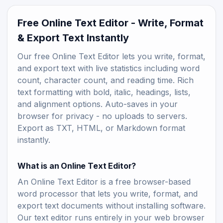
Free Online Text Editor - Write, Format
& Export Text Instantly
Our free Online Text Editor lets you write, format,
and export text with live statistics including word
count, character count, and reading time. Rich
text formatting with bold, italic, headings, lists,
and alignment options. Auto-saves in your
browser for privacy - no uploads to servers.
Export as TXT, HTML, or Markdown format
instantly.
What is an Online Text Editor?
An Online Text Editor is a free browser-based
word processor that lets you write, format, and
export text documents without installing software.
Our text editor runs entirely in your web browser