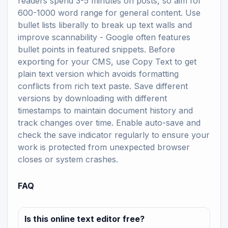
readers spend 3-5 minutes on posts, so aim for
600-1000 word range for general content. Use
bullet lists liberally to break up text walls and
improve scannability - Google often features
bullet points in featured snippets. Before
exporting for your CMS, use Copy Text to get
plain text version which avoids formatting
conflicts from rich text paste. Save different
versions by downloading with different
timestamps to maintain document history and
track changes over time. Enable auto-save and
check the save indicator regularly to ensure your
work is protected from unexpected browser
closes or system crashes.
FAQ
Is this online text editor free?