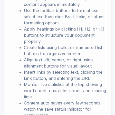
content appears immediately
Use the toolbar buttons to format text:
select text then click Bold, Italic, or other
formatting options
Apply headings by clicking H1, H2, or H3
buttons to structure your document
properly
Create lists using bullet or numbered list
buttons for organized content
Align text left, center, or right using
alignment buttons for visual layout
Insert links by selecting text, clicking the
Link button, and entering the URL
Monitor live statistics at the top showing
word count, character count, and reading
time
Content auto-saves every few seconds -
watch the save status indicator for