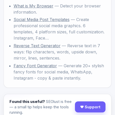
What is My Browser
— Detect your browser
information.
Social Media Post Templates
— Create
professional social media graphics. 6
templates, 4 platform sizes, full customization.
Instagram, Face…
Reverse Text Generator
— Reverse text in 7
ways: flip characters, words, upside down,
mirror, lines, sentences.
Fancy Font Generator
— Generate 20+ stylish
fancy fonts for social media, WhatsApp,
Instagram - copy & paste instantly.
Found this useful?
SEOlust is free
— a small tip helps keep the tools
♥ Support
running.