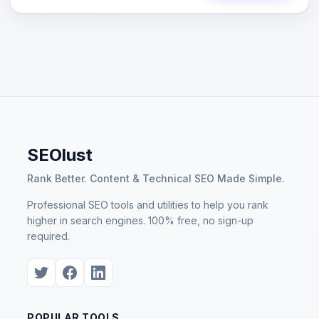
SEOlust
Rank Better. Content & Technical SEO Made Simple.
Professional SEO tools and utilities to help you rank
higher in search engines. 100% free, no sign-up
required.
POPULAR TOOLS