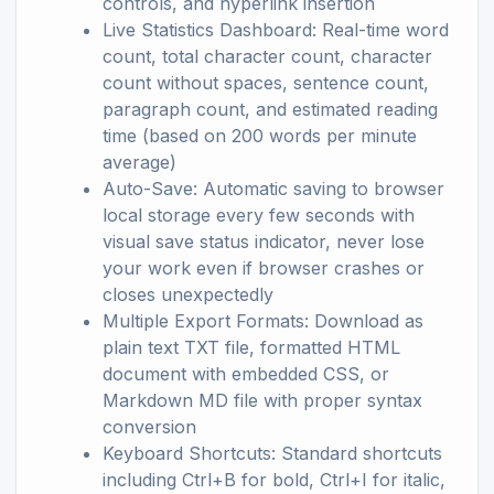
controls, and hyperlink insertion
Live Statistics Dashboard: Real-time word
count, total character count, character
count without spaces, sentence count,
paragraph count, and estimated reading
time (based on 200 words per minute
average)
Auto-Save: Automatic saving to browser
local storage every few seconds with
visual save status indicator, never lose
your work even if browser crashes or
closes unexpectedly
Multiple Export Formats: Download as
plain text TXT file, formatted HTML
document with embedded CSS, or
Markdown MD file with proper syntax
conversion
Keyboard Shortcuts: Standard shortcuts
including Ctrl+B for bold, Ctrl+I for italic,