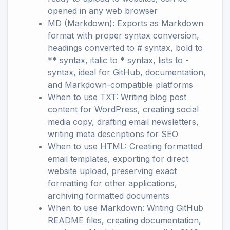
opened in any web browser
MD (Markdown): Exports as Markdown
format with proper syntax conversion,
headings converted to # syntax, bold to
** syntax, italic to * syntax, lists to -
syntax, ideal for GitHub, documentation,
and Markdown-compatible platforms
When to use TXT: Writing blog post
content for WordPress, creating social
media copy, drafting email newsletters,
writing meta descriptions for SEO
When to use HTML: Creating formatted
email templates, exporting for direct
website upload, preserving exact
formatting for other applications,
archiving formatted documents
When to use Markdown: Writing GitHub
README files, creating documentation,