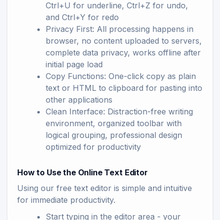
Ctrl+U for underline, Ctrl+Z for undo,
and Ctrl+Y for redo
Privacy First: All processing happens in
browser, no content uploaded to servers,
complete data privacy, works offline after
initial page load
Copy Functions: One-click copy as plain
text or HTML to clipboard for pasting into
other applications
Clean Interface: Distraction-free writing
environment, organized toolbar with
logical grouping, professional design
optimized for productivity
How to Use the Online Text Editor
Using our free text editor is simple and intuitive
for immediate productivity.
Start typing in the editor area - your