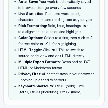
Auto-Save:
Your work is automatically saved
to browser storage every few seconds
Live Statistics:
Real-time word count,
character count, and reading time as you type
Rich Formatting:
Bold, italic, headings, lists,
text alignment, text color, and highlights
Color Options:
Select text first, then click 🎨 A
for text color or 🖍️ H for highlighting
HTML Toggle:
Click 👁️ HTML to switch to
source code view and edit HTML directly
Multiple Export Formats:
Download as TXT,
HTML, or Markdown format
Privacy First:
All content stays in your browser
- nothing uploaded to servers
Keyboard Shortcuts:
Ctrl+B (bold), Ctrl+I
(italic), Ctrl+U (underline), Ctrl+Z (undo)