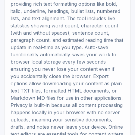
providing rich text formatting options like bold,
italic, underline, headings, bullet lists, numbered
lists, and text alignment. The tool includes live
statistics showing word count, character count
(with and without spaces), sentence count,
paragraph count, and estimated reading time that
update in real-time as you type. Auto-save
functionality automatically saves your work to
browser local storage every few seconds
ensuring you never lose your content even if
you accidentally close the browser. Export
options allow downloading your content as plain
text TXT files, formatted HTML documents, or
Markdown MD files for use in other applications.
Privacy is built-in because all content processing
happens locally in your browser with no server
uploads, meaning your sensitive documents,
drafts, and notes never leave your device. Online
text editors are essential tools for content writers