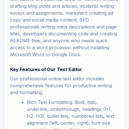
drafting blog posts and articles, students writing
essays and assignments, marketers creating ad
copy and social media content, SEO
professionals writing meta descriptions and page
titles, developers documenting code and creating
README files, and anyone who needs quick
access to a word processor without installing
Microsoft Word or Google Docs.
Key Features of Our Text Editor
Our professional online text editor includes
comprehensive features for productive writing
and formatting.
Rich Text Formatting: Bold, italic,
underline, strikethrough, headings (H1,
H2, H3), bullet lists, numbered lists, text
alignment (left, center, right), font size