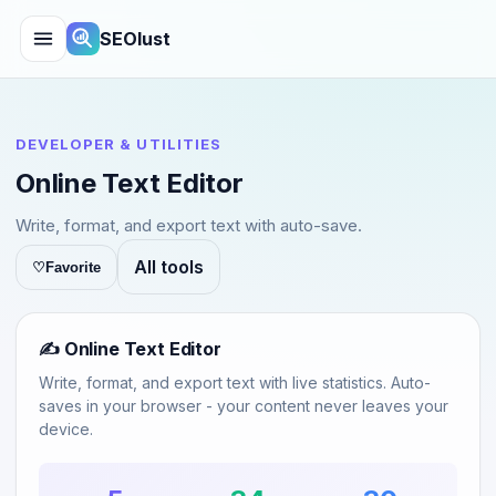
SEOlust
DEVELOPER & UTILITIES
Online Text Editor
Write, format, and export text with auto-save.
All tools
♡
Favorite
✍️ Online Text Editor
Write, format, and export text with live statistics. Auto-
saves in your browser - your content never leaves your
device.