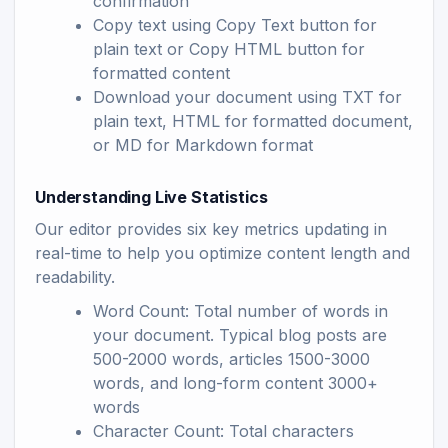
confirmation
Copy text using Copy Text button for
plain text or Copy HTML button for
formatted content
Download your document using TXT for
plain text, HTML for formatted document,
or MD for Markdown format
Understanding Live Statistics
Our editor provides six key metrics updating in
real-time to help you optimize content length and
readability.
Word Count: Total number of words in
your document. Typical blog posts are
500-2000 words, articles 1500-3000
words, and long-form content 3000+
words
Character Count: Total characters