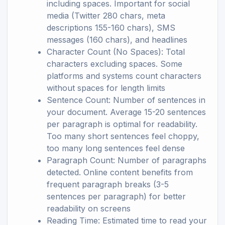
including spaces. Important for social
media (Twitter 280 chars, meta
descriptions 155-160 chars), SMS
messages (160 chars), and headlines
Character Count (No Spaces): Total
characters excluding spaces. Some
platforms and systems count characters
without spaces for length limits
Sentence Count: Number of sentences in
your document. Average 15-20 sentences
per paragraph is optimal for readability.
Too many short sentences feel choppy,
too many long sentences feel dense
Paragraph Count: Number of paragraphs
detected. Online content benefits from
frequent paragraph breaks (3-5
sentences per paragraph) for better
readability on screens
Reading Time: Estimated time to read your