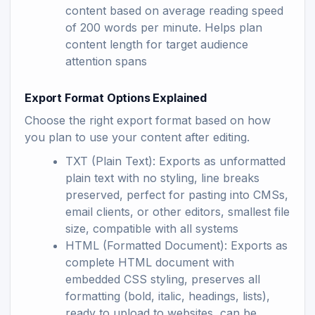
content based on average reading speed
of 200 words per minute. Helps plan
content length for target audience
attention spans
Export Format Options Explained
Choose the right export format based on how
you plan to use your content after editing.
TXT (Plain Text): Exports as unformatted
plain text with no styling, line breaks
preserved, perfect for pasting into CMSs,
email clients, or other editors, smallest file
size, compatible with all systems
HTML (Formatted Document): Exports as
complete HTML document with
embedded CSS styling, preserves all
formatting (bold, italic, headings, lists),
ready to upload to websites, can be