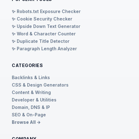
✨ Robots.txt Exposure Checker
✨ Cookie Security Checker
✨ Upside Down Text Generator
✨ Word & Character Counter
✨ Duplicate Title Detector
✨ Paragraph Length Analyzer
CATEGORIES
Backlinks & Links
CSS & Design Generators
Content & Writing
Developer & Utilities
Domain, DNS & IP
SEO & On-Page
Browse All →
COMPANY