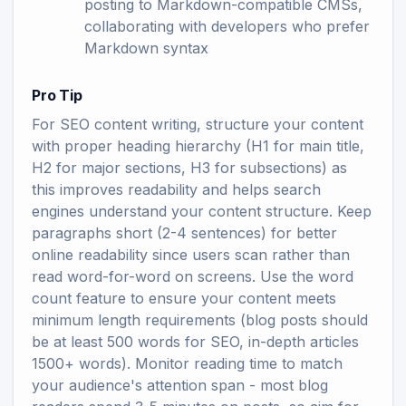
posting to Markdown-compatible CMSs,
collaborating with developers who prefer
Markdown syntax
Pro Tip
For SEO content writing, structure your content
with proper heading hierarchy (H1 for main title,
H2 for major sections, H3 for subsections) as
this improves readability and helps search
engines understand your content structure. Keep
paragraphs short (2-4 sentences) for better
online readability since users scan rather than
read word-for-word on screens. Use the word
count feature to ensure your content meets
minimum length requirements (blog posts should
be at least 500 words for SEO, in-depth articles
1500+ words). Monitor reading time to match
your audience's attention span - most blog