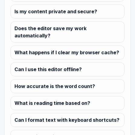
Is my content private and secure?
Does the editor save my work
automatically?
What happens if I clear my browser cache?
Can I use this editor offline?
How accurate is the word count?
What is reading time based on?
Can I format text with keyboard shortcuts?