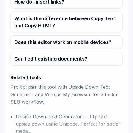
How do I insert links?
What is the difference between Copy Text
and Copy HTML?
Does this editor work on mobile devices?
Can I edit existing documents?
Related tools
Pro tip: pair this tool with
Upside Down Text
Generator
and
What is My Browser
for a faster
SEO workflow.
Upside Down Text Generator
— Flip text
upside down using Unicode. Perfect for social
media.