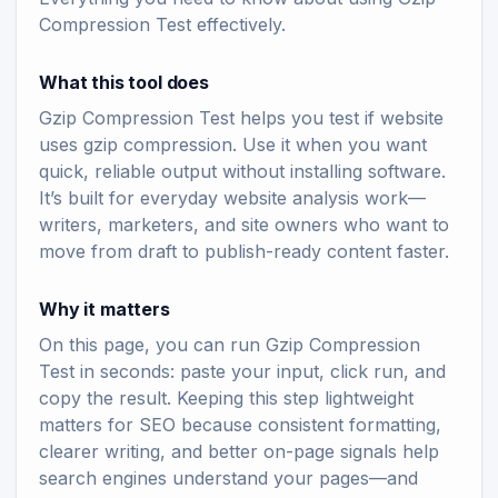
Compression Test effectively.
What this tool does
Gzip Compression Test helps you test if website
uses gzip compression. Use it when you want
quick, reliable output without installing software.
It’s built for everyday website analysis work—
writers, marketers, and site owners who want to
move from draft to publish-ready content faster.
Why it matters
On this page, you can run Gzip Compression
Test in seconds: paste your input, click run, and
copy the result. Keeping this step lightweight
matters for SEO because consistent formatting,
clearer writing, and better on-page signals help
search engines understand your pages—and