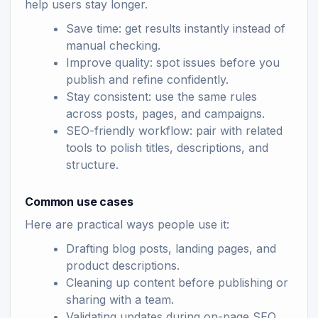
help users stay longer.
Save time: get results instantly instead of
manual checking.
Improve quality: spot issues before you
publish and refine confidently.
Stay consistent: use the same rules
across posts, pages, and campaigns.
SEO-friendly workflow: pair with related
tools to polish titles, descriptions, and
structure.
Common use cases
Here are practical ways people use it:
Drafting blog posts, landing pages, and
product descriptions.
Cleaning up content before publishing or
sharing with a team.
Validating updates during on-page SEO