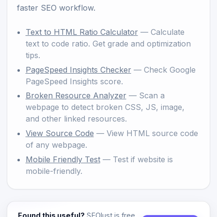
faster SEO workflow.
Text to HTML Ratio Calculator
— Calculate
text to code ratio. Get grade and optimization
tips.
PageSpeed Insights Checker
— Check Google
PageSpeed Insights score.
Broken Resource Analyzer
— Scan a
webpage to detect broken CSS, JS, image,
and other linked resources.
View Source Code
— View HTML source code
of any webpage.
Mobile Friendly Test
— Test if website is
mobile-friendly.
Found this useful?
SEOlust is free