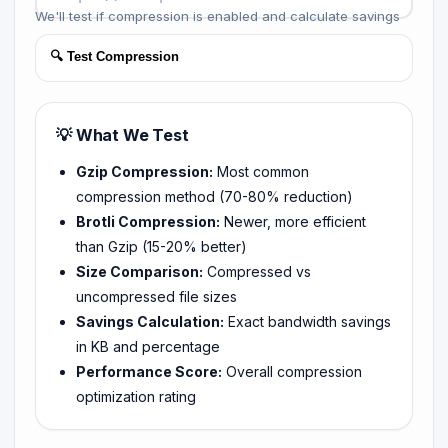
We'll test if compression is enabled and calculate savings
🔍 Test Compression
💡 What We Test
Gzip Compression:
Most common
compression method (70-80% reduction)
Brotli Compression:
Newer, more efficient
than Gzip (15-20% better)
Size Comparison:
Compressed vs
uncompressed file sizes
Savings Calculation:
Exact bandwidth savings
in KB and percentage
Performance Score:
Overall compression
optimization rating