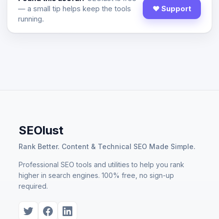
— a small tip helps keep the tools
♥ Support
running.
SEOlust
Rank Better. Content & Technical SEO Made Simple.
Professional SEO tools and utilities to help you rank
higher in search engines. 100% free, no sign-up
required.