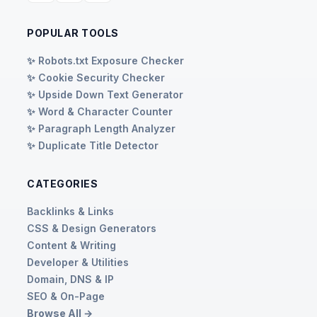
POPULAR TOOLS
✨ Robots.txt Exposure Checker
✨ Cookie Security Checker
✨ Upside Down Text Generator
✨ Word & Character Counter
✨ Paragraph Length Analyzer
✨ Duplicate Title Detector
CATEGORIES
Backlinks & Links
CSS & Design Generators
Content & Writing
Developer & Utilities
Domain, DNS & IP
SEO & On-Page
Browse All →