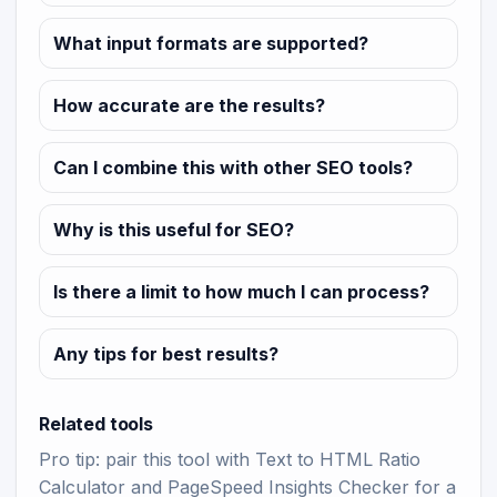
What input formats are supported?
How accurate are the results?
Can I combine this with other SEO tools?
Why is this useful for SEO?
Is there a limit to how much I can process?
Any tips for best results?
Related tools
Pro tip: pair this tool with
Text to HTML Ratio
Calculator
and
PageSpeed Insights Checker
for a