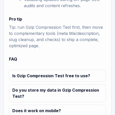
audits and content refreshes.
Pro tip
Tip: run Gzip Compression Test first, then move
to complementary tools (meta title/description,
slug cleanup, and checks) to ship a complete,
optimized page.
FAQ
Is Gzip Compression Test free to use?
Do you store my data in Gzip Compression
Test?
Does it work on mobile?