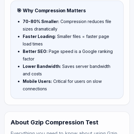
🎯 Why Compression Matters
70-80% Smaller:
Compression reduces file
sizes dramatically
Faster Loading:
Smaller files = faster page
load times
Better SEO:
Page speed is a Google ranking
factor
Lower Bandwidth:
Saves server bandwidth
and costs
Mobile Users:
Critical for users on slow
connections
About Gzip Compression Test
Everything you need to know about using Gzip