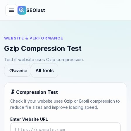
SEOlust
WEBSITE & PERFORMANCE
Gzip Compression Test
Test if website uses Gzip compression.
All tools
♡
Favorite
🗜️ Compression Test
Check if your website uses Gzip or Brotli compression to
reduce file sizes and improve loading speed.
Enter Website URL