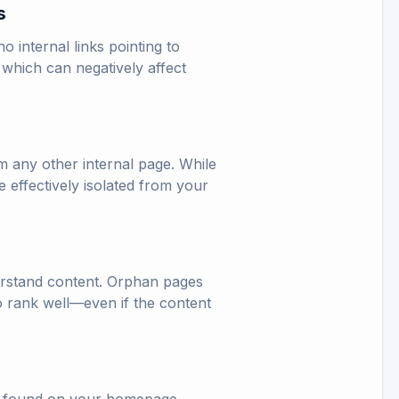
s
 internal links pointing to
 which can negatively affect
m any other internal page. While
 effectively isolated from your
derstand content. Orphan pages
 to rank well—even if the content