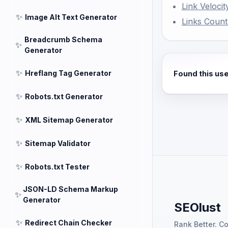
Link Velocit
✨
Image Alt Text Generator
Links Coun
Breadcrumb Schema
✨
Generator
✨
Hreflang Tag Generator
Found this us
✨
Robots.txt Generator
✨
XML Sitemap Generator
✨
Sitemap Validator
✨
Robots.txt Tester
JSON-LD Schema Markup
✨
Generator
SEOlust
✨
Redirect Chain Checker
Rank Better. C