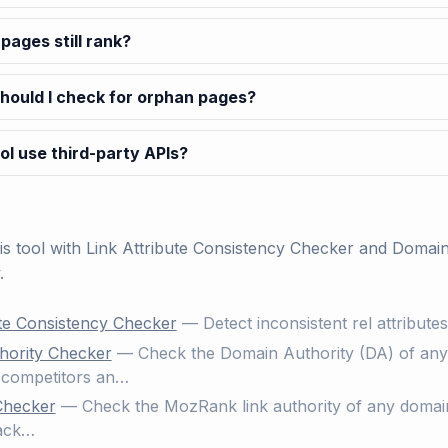
pages still rank?
hould I check for orphan pages?
ol use third-party APIs?
his tool with
Link Attribute Consistency Checker
and
Domain
.
ute Consistency Checker
— Detect inconsistent rel attribute
hority Checker
— Check the Domain Authority (DA) of any w
competitors an…
Checker
— Check the MozRank link authority of any domain
back…