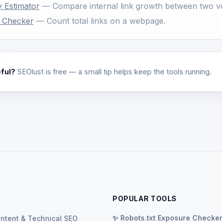
y Estimator
— Compare internal link growth between two ve
t Checker
— Count total links on a webpage.
eful?
SEOlust is free — a small tip helps keep the tools running.
POPULAR TOOLS
✨ Robots.txt Exposure Checke
ontent & Technical SEO