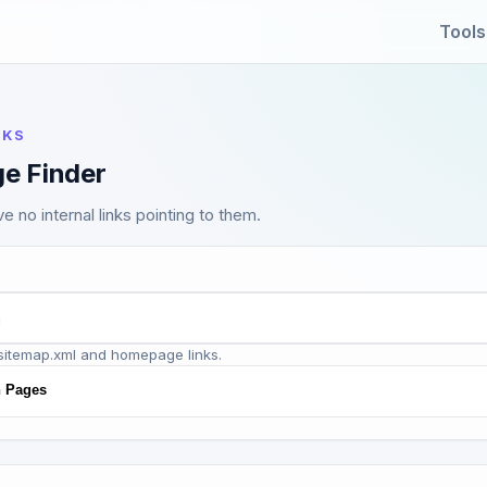
Tools
NKS
e Finder
e no internal links pointing to them.
sitemap.xml and homepage links.
n Pages