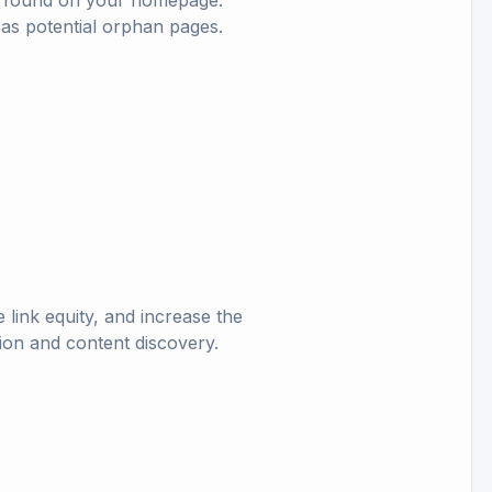
nks found on your homepage.
 as potential orphan pages.
 link equity, and increase the
ion and content discovery.