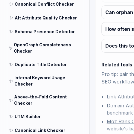
✨
Canonical Conflict Checker
Can orphan 
✨
Alt Attribute Quality Checker
How often s
✨
Schema Presence Detector
OpenGraph Completeness
Does this to
✨
Checker
✨
Related tools
Duplicate Title Detector
Pro tip: pair t
Internal Keyword Usage
✨
SEO workflow
Checker
Link Attrib
Above-the-Fold Content
✨
Checker
Domain Aut
benchmark 
✨
UTM Builder
Moz Rank 
website's 
✨
Canonical Link Checker