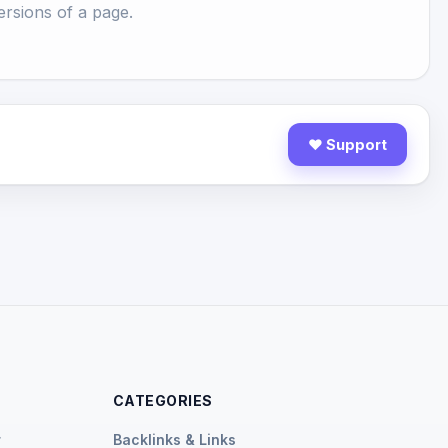
rsions of a page.
♥ Support
CATEGORIES
r
Backlinks & Links