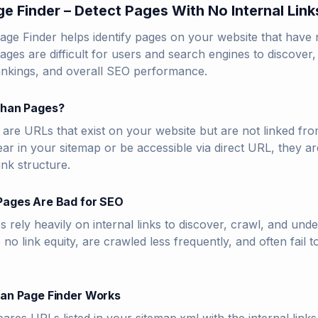
e Finder – Detect Pages With No Internal Link
e Finder helps identify pages on your website that have no
ges are difficult for users and search engines to discover,
rankings, and overall SEO performance.
han Pages?
re URLs that exist on your website but are not linked fro
r in your sitemap or be accessible via direct URL, they are
link structure.
ages Are Bad for SEO
 rely heavily on internal links to discover, crawl, and un
to no link equity, are crawled less frequently, and often fail
an Page Finder Works