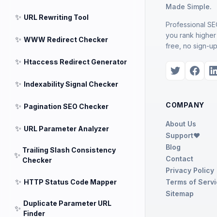
Made Simple.
✨
URL Rewriting Tool
Professional SEO
you rank higher
✨
WWW Redirect Checker
free, no sign-up
✨
Htaccess Redirect Generator
✨
Indexability Signal Checker
COMPANY
✨
Pagination SEO Checker
About Us
✨
URL Parameter Analyzer
Support❤️
Blog
Trailing Slash Consistency
✨
Contact
Checker
Privacy Policy
✨
HTTP Status Code Mapper
Terms of Serv
Sitemap
Duplicate Parameter URL
✨
Finder