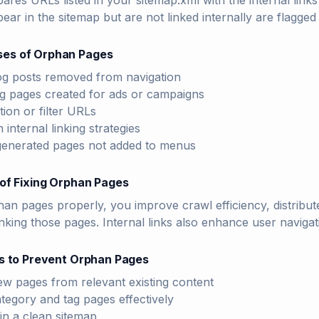
ares URLs listed in your sitemap.xml with the internal li
ear in the sitemap but are not linked internally are flagged
es of Orphan Pages
og posts removed from navigation
g pages created for ads or campaigns
tion or filter URLs
 internal linking strategies
enerated pages not added to menus
of Fixing Orphan Pages
han pages properly, you improve crawl efficiency, distribute
king those pages. Internal links also enhance user navigat
s to Prevent Orphan Pages
ew pages from relevant existing content
tegory and tag pages effectively
in a clean sitemap