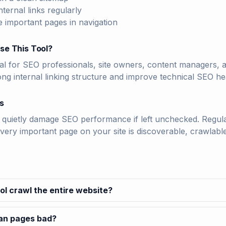
nternal links regularly
e important pages in navigation
se This Tool?
deal for SEO professionals, site owners, content managers
ong internal linking structure and improve technical SEO he
s
quietly damage SEO performance if left unchecked. Regularl
very important page on your site is discoverable, crawlable
ol crawl the entire website?
han pages bad?