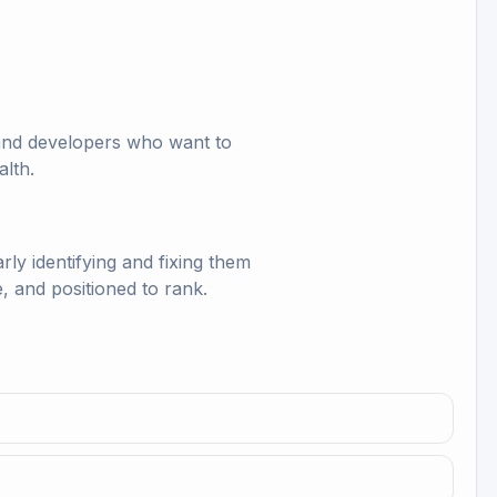
, and developers who want to
alth.
y identifying and fixing them
, and positioned to rank.