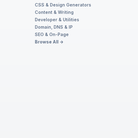
CSS & Design Generators
r
Content & Writing
Developer & Utilities
Domain, DNS & IP
SEO & On-Page
Browse All →