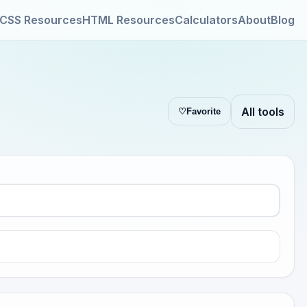
CSS Resources
HTML Resources
Calculators
About
Blog
All tools
♡
Favorite