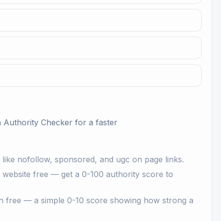
 Authority Checker
for a faster
s like nofollow, sponsored, and ugc on page links.
ebsite free — get a 0-100 authority score to
 free — a simple 0-10 score showing how strong a