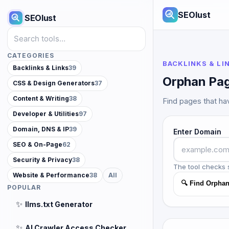
SEOlust
SEOlust
Search tools
CATEGORIES
BACKLINKS & LI
Backlinks & Links
39
Orphan Pag
CSS & Design Generators
37
Content & Writing
38
Find pages that hav
Developer & Utilities
97
Domain, DNS & IP
39
Enter Domain
SEO & On-Page
62
Security & Privacy
38
The tool checks 
Website & Performance
38
All
🔍 Find Orpha
POPULAR
✨
llms.txt Generator
✨
AI Crawler Access Checker