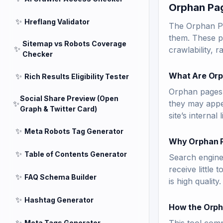
Orphan Pag
✨
Hreflang Validator
The Orphan Pag
them. These pa
Sitemap vs Robots Coverage
✨
crawlability, 
Checker
What Are Orp
✨
Rich Results Eligibility Tester
Orphan pages a
Social Share Preview (Open
✨
they may appea
Graph & Twitter Card)
site’s internal 
✨
Meta Robots Tag Generator
Why Orphan P
✨
Table of Contents Generator
Search engines
receive little 
✨
FAQ Schema Builder
is high quality.
✨
Hashtag Generator
How the Orph
✨
Meta Tags Generator