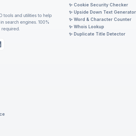
✨ Cookie Security Checker
✨ Upside Down Text Generato
 tools and utilities to help
✨ Word & Character Counter
 in search engines. 100%
✨ Whois Lookup
 required.
✨ Duplicate Title Detector
ice