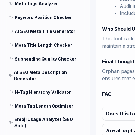
✨
Meta Tags Analyzer
Audit i
Includ
✨
Keyword Position Checker
Who Should U
✨
AI SEO Meta Title Generator
This tool is i
✨
Meta Title Length Checker
maintain a str
✨
Subheading Quality Checker
Final Thought
Orphan pages 
AI SEO Meta Description
✨
ensures that e
Generator
✨
H-Tag Hierarchy Validator
FAQ
✨
Meta Tag Length Optimizer
Does this to
Emoji Usage Analyzer (SEO
✨
Safe)
Are all orp