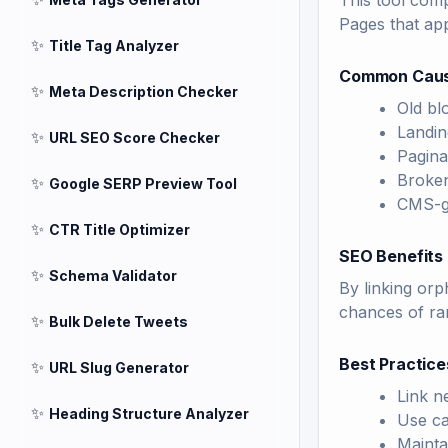
This tool comp
Pages that app
✨
Title Tag Analyzer
Common Caus
✨
Meta Description Checker
Old bl
Landin
✨
URL SEO Score Checker
Pagina
Broken
✨
Google SERP Preview Tool
CMS-g
✨
CTR Title Optimizer
SEO Benefits 
✨
Schema Validator
By linking orp
chances of ran
✨
Bulk Delete Tweets
Best Practice
✨
URL Slug Generator
Link n
✨
Heading Structure Analyzer
Use ca
Mainta