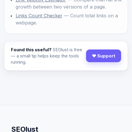
growth between two versions of a page.
Links Count Checker
— Count total links on a
webpage.
Found this useful?
SEOlust is free
— a small tip helps keep the tools
♥ Support
running.
SEOlust