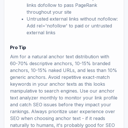
links dofollow to pass PageRank
throughout your site
Untrusted external links without nofollow:
Add rel='nofollow' to paid or untrusted
external links
Pro Tip
Aim for a natural anchor text distribution with
60-70% descriptive anchors, 10-15% branded
anchors, 10-15% naked URLs, and less than 10%
generic anchors. Avoid repetitive exact-match
keywords in your anchor texts as this looks
manipulative to search engines. Use our anchor
text analyzer monthly to monitor your link profile
and catch SEO issues before they impact your
rankings. Always prioritize user experience over
SEO when choosing anchor text - if it reads
naturally to humans, it's probably good for SEO