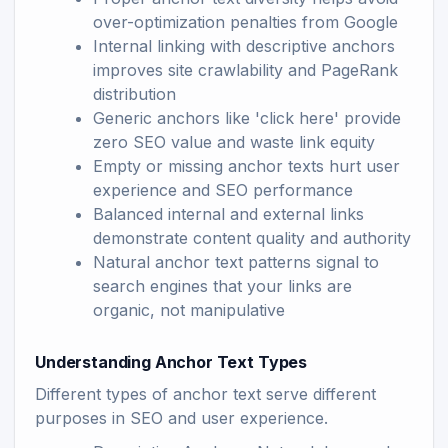
over-optimization penalties from Google
Internal linking with descriptive anchors
improves site crawlability and PageRank
distribution
Generic anchors like 'click here' provide
zero SEO value and waste link equity
Empty or missing anchor texts hurt user
experience and SEO performance
Balanced internal and external links
demonstrate content quality and authority
Natural anchor text patterns signal to
search engines that your links are
organic, not manipulative
Understanding Anchor Text Types
Different types of anchor text serve different
purposes in SEO and user experience.