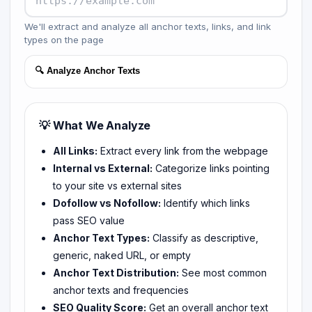
We'll extract and analyze all anchor texts, links, and link
types on the page
🔍 Analyze Anchor Texts
💡 What We Analyze
All Links:
Extract every link from the webpage
Internal vs External:
Categorize links pointing
to your site vs external sites
Dofollow vs Nofollow:
Identify which links
pass SEO value
Anchor Text Types:
Classify as descriptive,
generic, naked URL, or empty
Anchor Text Distribution:
See most common
anchor texts and frequencies
SEO Quality Score:
Get an overall anchor text