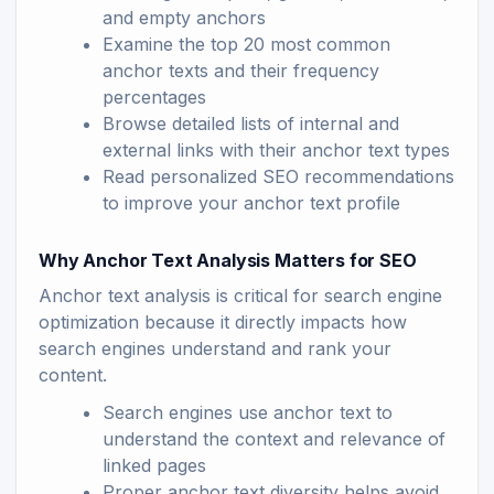
and empty anchors
Examine the top 20 most common
anchor texts and their frequency
percentages
Browse detailed lists of internal and
external links with their anchor text types
Read personalized SEO recommendations
to improve your anchor text profile
Why Anchor Text Analysis Matters for SEO
Anchor text analysis is critical for search engine
optimization because it directly impacts how
search engines understand and rank your
content.
Search engines use anchor text to
understand the context and relevance of
linked pages
Proper anchor text diversity helps avoid