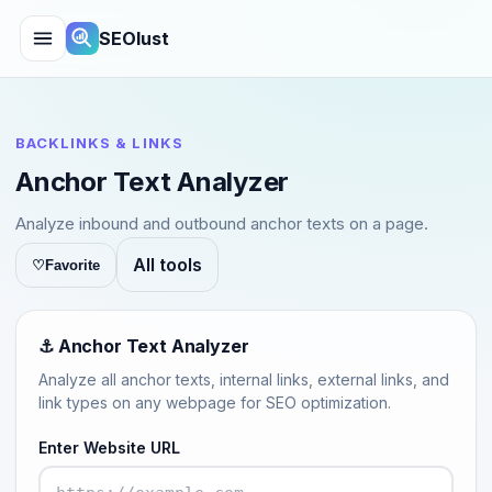
SEOlust
BACKLINKS & LINKS
Anchor Text Analyzer
Analyze inbound and outbound anchor texts on a page.
All tools
♡
Favorite
⚓ Anchor Text Analyzer
Analyze all anchor texts, internal links, external links, and
link types on any webpage for SEO optimization.
Enter Website URL