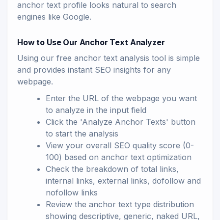
anchor text profile looks natural to search
engines like Google.
How to Use Our Anchor Text Analyzer
Using our free anchor text analysis tool is simple
and provides instant SEO insights for any
webpage.
Enter the URL of the webpage you want
to analyze in the input field
Click the 'Analyze Anchor Texts' button
to start the analysis
View your overall SEO quality score (0-
100) based on anchor text optimization
Check the breakdown of total links,
internal links, external links, dofollow and
nofollow links
Review the anchor text type distribution
showing descriptive, generic, naked URL,