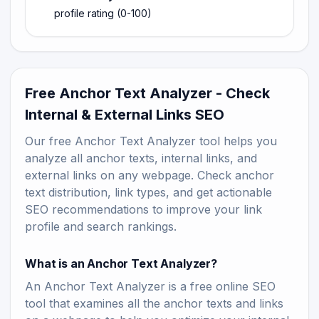
profile rating (0-100)
Free Anchor Text Analyzer - Check
Internal & External Links SEO
Our free Anchor Text Analyzer tool helps you
analyze all anchor texts, internal links, and
external links on any webpage. Check anchor
text distribution, link types, and get actionable
SEO recommendations to improve your link
profile and search rankings.
What is an Anchor Text Analyzer?
An Anchor Text Analyzer is a free online SEO
tool that examines all the anchor texts and links