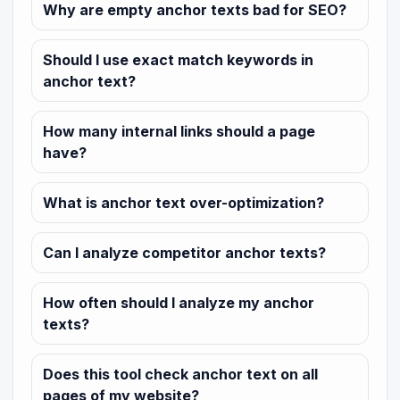
Why are empty anchor texts bad for SEO?
Should I use exact match keywords in
anchor text?
How many internal links should a page
have?
What is anchor text over-optimization?
Can I analyze competitor anchor texts?
How often should I analyze my anchor
texts?
Does this tool check anchor text on all
pages of my website?