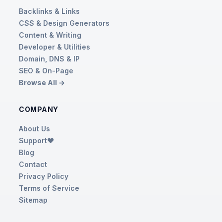
Backlinks & Links
CSS & Design Generators
Content & Writing
Developer & Utilities
Domain, DNS & IP
SEO & On-Page
Browse All →
COMPANY
About Us
Support❤️
Blog
Contact
Privacy Policy
Terms of Service
Sitemap