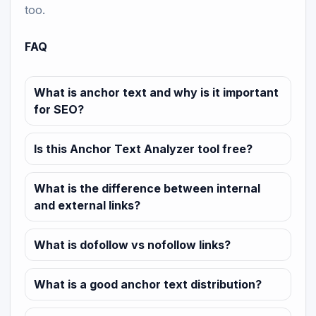
too.
FAQ
What is anchor text and why is it important
for SEO?
Is this Anchor Text Analyzer tool free?
What is the difference between internal
and external links?
What is dofollow vs nofollow links?
What is a good anchor text distribution?