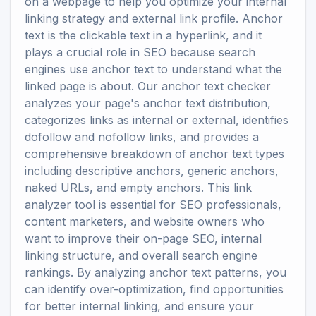
on a webpage to help you optimize your internal
linking strategy and external link profile. Anchor
text is the clickable text in a hyperlink, and it
plays a crucial role in SEO because search
engines use anchor text to understand what the
linked page is about. Our anchor text checker
analyzes your page's anchor text distribution,
categorizes links as internal or external, identifies
dofollow and nofollow links, and provides a
comprehensive breakdown of anchor text types
including descriptive anchors, generic anchors,
naked URLs, and empty anchors. This link
analyzer tool is essential for SEO professionals,
content marketers, and website owners who
want to improve their on-page SEO, internal
linking structure, and overall search engine
rankings. By analyzing anchor text patterns, you
can identify over-optimization, find opportunities
for better internal linking, and ensure your