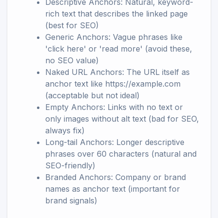
Descriptive Anchors: Natural, keyword-
rich text that describes the linked page
(best for SEO)
Generic Anchors: Vague phrases like
'click here' or 'read more' (avoid these,
no SEO value)
Naked URL Anchors: The URL itself as
anchor text like https://example.com
(acceptable but not ideal)
Empty Anchors: Links with no text or
only images without alt text (bad for SEO,
always fix)
Long-tail Anchors: Longer descriptive
phrases over 60 characters (natural and
SEO-friendly)
Branded Anchors: Company or brand
names as anchor text (important for
brand signals)