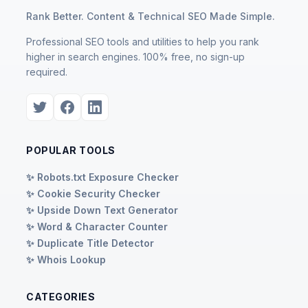
Rank Better. Content & Technical SEO Made Simple.
Professional SEO tools and utilities to help you rank
higher in search engines. 100% free, no sign-up
required.
POPULAR TOOLS
✨ Robots.txt Exposure Checker
✨ Cookie Security Checker
✨ Upside Down Text Generator
✨ Word & Character Counter
✨ Duplicate Title Detector
✨ Whois Lookup
CATEGORIES