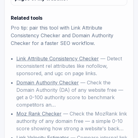
Related tools
Pro tip: pair this tool with
Link Attribute
Consistency Checker
and
Domain Authority
Checker
for a faster SEO workflow.
Link Attribute Consistency Checker
— Detect
inconsistent rel attributes like nofollow,
sponsored, and ugc on page links.
Domain Authority Checker
— Check the
Domain Authority (DA) of any website free —
get a 0-100 authority score to benchmark
competitors an…
Moz Rank Checker
— Check the MozRank link
authority of any domain free — a simple 0-10
score showing how strong a website's back…
Link Velocity Estimator
— Compare internal link