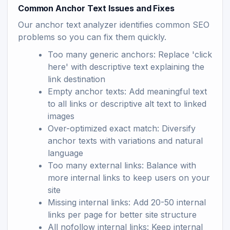
Common Anchor Text Issues and Fixes
Our anchor text analyzer identifies common SEO
problems so you can fix them quickly.
Too many generic anchors: Replace 'click
here' with descriptive text explaining the
link destination
Empty anchor texts: Add meaningful text
to all links or descriptive alt text to linked
images
Over-optimized exact match: Diversify
anchor texts with variations and natural
language
Too many external links: Balance with
more internal links to keep users on your
site
Missing internal links: Add 20-50 internal
links per page for better site structure
All nofollow internal links: Keep internal