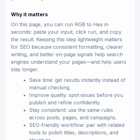
Why it matters
On this page, you can run RGB to Hex in
seconds: paste your input, click run, and copy
the result. Keeping this step lightweight matters
for SEO because consistent formatting, clearer
writing, and better on-page signals help search
engines understand your pages—and help users
stay longer.
Save time: get results instantly instead of
manual checking.
Improve quality: spot issues before you
publish and refine confidently.
Stay consistent: use the same rules
across posts, pages, and campaigns.
SEO-friendly workflow: pair with related
tools to polish titles, descriptions, and