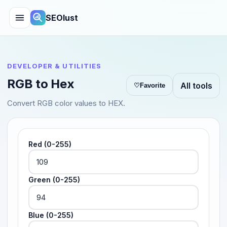
SEOlust
DEVELOPER & UTILITIES
RGB to Hex
All tools
♡
Favorite
Convert RGB color values to HEX.
Red (0-255)
Green (0-255)
Blue (0-255)