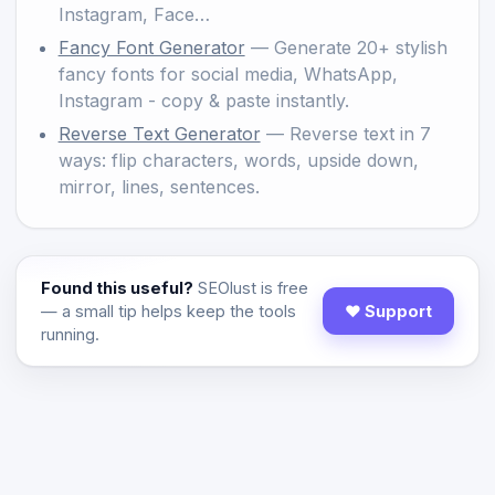
Instagram, Face…
Fancy Font Generator
— Generate 20+ stylish
fancy fonts for social media, WhatsApp,
Instagram - copy & paste instantly.
Reverse Text Generator
— Reverse text in 7
ways: flip characters, words, upside down,
mirror, lines, sentences.
Found this useful?
SEOlust is free
— a small tip helps keep the tools
♥ Support
running.