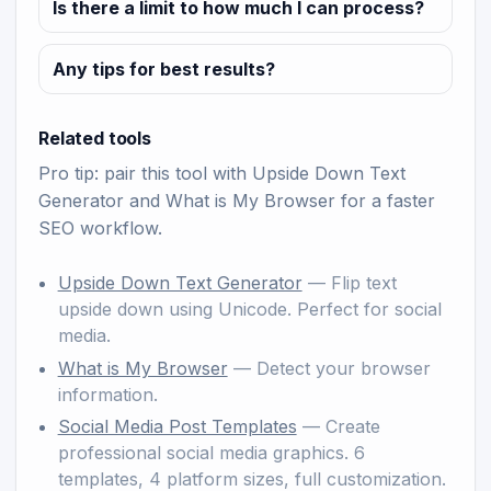
Is there a limit to how much I can process?
Any tips for best results?
Related tools
Pro tip: pair this tool with
Upside Down Text
Generator
and
What is My Browser
for a faster
SEO workflow.
Upside Down Text Generator
— Flip text
upside down using Unicode. Perfect for social
media.
What is My Browser
— Detect your browser
information.
Social Media Post Templates
— Create
professional social media graphics. 6
templates, 4 platform sizes, full customization.