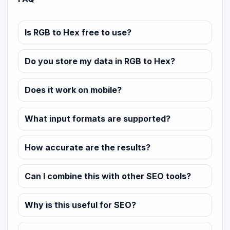
Is RGB to Hex free to use?
Do you store my data in RGB to Hex?
Does it work on mobile?
What input formats are supported?
How accurate are the results?
Can I combine this with other SEO tools?
Why is this useful for SEO?