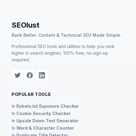
SEOlust
Rank Better. Content & Technical SEO Made Simple.
Professional SEO tools and utilities to help you rank
higher in search engines. 100% free, no sign-up
required.
POPULAR TOOLS
✨ Robots.txt Exposure Checker
✨ Cookie Security Checker
✨ Upside Down Text Generator
✨ Word & Character Counter
✨ Duplicate Title Detector