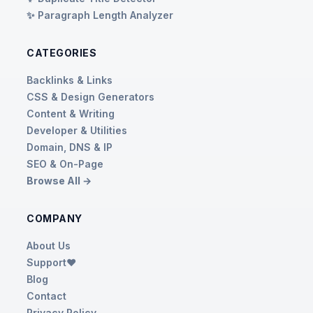
✨ Paragraph Length Analyzer
CATEGORIES
Backlinks & Links
CSS & Design Generators
Content & Writing
Developer & Utilities
Domain, DNS & IP
SEO & On-Page
Browse All →
COMPANY
About Us
Support❤️
Blog
Contact
Privacy Policy