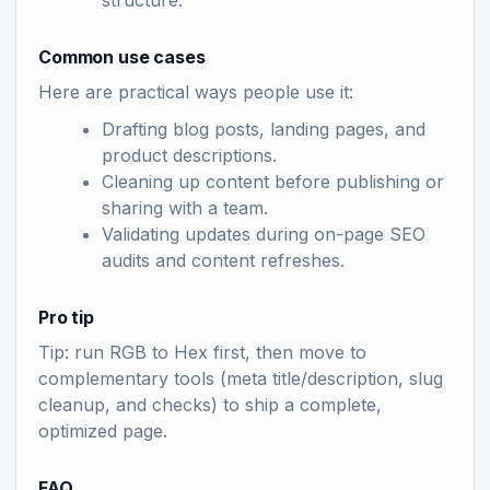
structure.
Common use cases
Here are practical ways people use it:
Drafting blog posts, landing pages, and
product descriptions.
Cleaning up content before publishing or
sharing with a team.
Validating updates during on-page SEO
audits and content refreshes.
Pro tip
Tip: run RGB to Hex first, then move to
complementary tools (meta title/description, slug
cleanup, and checks) to ship a complete,
optimized page.
FAQ