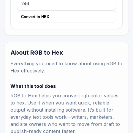
Convert to HEX
About RGB to Hex
Everything you need to know about using RGB to
Hex effectively.
What this tool does
RGB to Hex helps you convert rgb color values
to hex. Use it when you want quick, reliable
output without installing software. It’s built for
everyday text tools work—writers, marketers,
and site owners who want to move from draft to
publish-ready content faster.