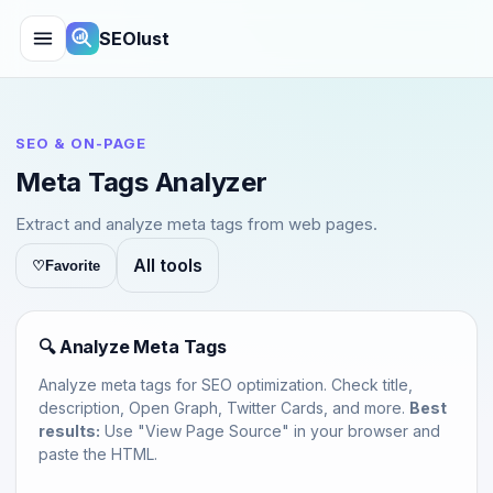
SEOlust
SEO & ON-PAGE
Meta Tags Analyzer
Extract and analyze meta tags from web pages.
All tools
♡
Favorite
🔍 Analyze Meta Tags
Analyze meta tags for SEO optimization. Check title,
description, Open Graph, Twitter Cards, and more.
Best
results:
Use "View Page Source" in your browser and
paste the HTML.