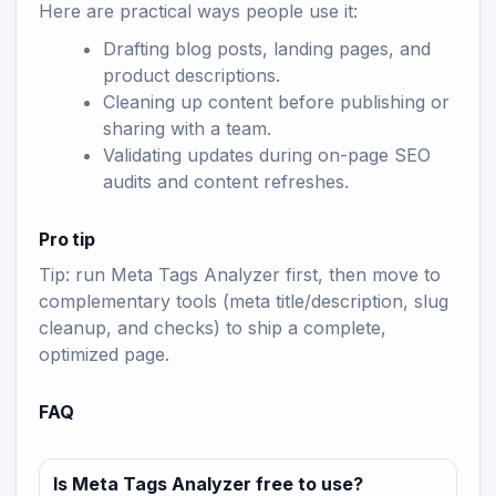
Here are practical ways people use it:
Drafting blog posts, landing pages, and
product descriptions.
Cleaning up content before publishing or
sharing with a team.
Validating updates during on-page SEO
audits and content refreshes.
Pro tip
Tip: run Meta Tags Analyzer first, then move to
complementary tools (meta title/description, slug
cleanup, and checks) to ship a complete,
optimized page.
FAQ
Is Meta Tags Analyzer free to use?