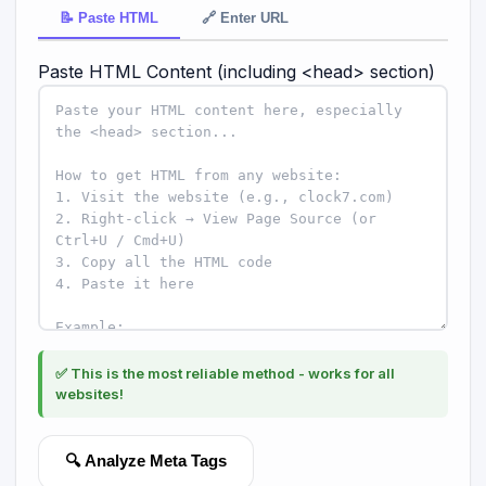
📝 Paste HTML
🔗 Enter URL
Paste HTML Content (including <head> section)
✅ This is the most reliable method - works for all
websites!
🔍 Analyze Meta Tags