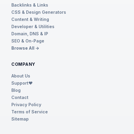
Backlinks & Links
CSS & Design Generators
Content & Writing
Developer & Utilities
Domain, DNS & IP
SEO & On-Page
Browse All →
COMPANY
About Us
Support❤️
Blog
Contact
Privacy Policy
Terms of Service
Sitemap