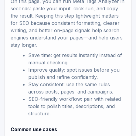
On this page, you can run Meta Tags Analyzer in
seconds: paste your input, click run, and copy
the result. Keeping this step lightweight matters
for SEO because consistent formatting, clearer
writing, and better on-page signals help search
engines understand your pages—and help users
stay longer.
Save time: get results instantly instead of
manual checking.
Improve quality: spot issues before you
publish and refine confidently.
Stay consistent: use the same rules
across posts, pages, and campaigns.
SEO-friendly workflow: pair with related
tools to polish titles, descriptions, and
structure.
Common use cases