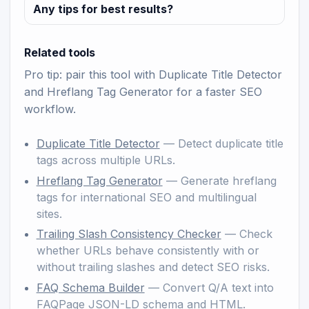
Any tips for best results?
Related tools
Pro tip: pair this tool with
Duplicate Title Detector
and
Hreflang Tag Generator
for a faster SEO
workflow.
Duplicate Title Detector
— Detect duplicate title
tags across multiple URLs.
Hreflang Tag Generator
— Generate hreflang
tags for international SEO and multilingual
sites.
Trailing Slash Consistency Checker
— Check
whether URLs behave consistently with or
without trailing slashes and detect SEO risks.
FAQ Schema Builder
— Convert Q/A text into
FAQPage JSON-LD schema and HTML.