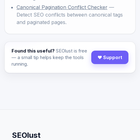
Canonical Pagination Conflict Checker
—
Detect SEO conflicts between canonical tags
and paginated pages.
Found this useful?
SEOlust is free
— a small tip helps keep the tools
♥ Support
running.
SEOlust