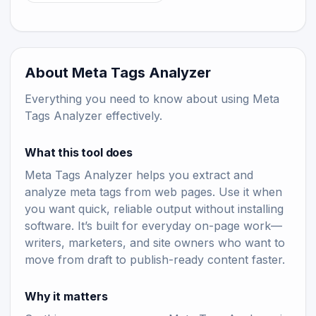
About Meta Tags Analyzer
Everything you need to know about using Meta
Tags Analyzer effectively.
What this tool does
Meta Tags Analyzer helps you extract and
analyze meta tags from web pages. Use it when
you want quick, reliable output without installing
software. It’s built for everyday on-page work—
writers, marketers, and site owners who want to
move from draft to publish-ready content faster.
Why it matters