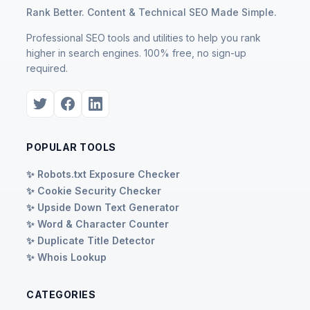
Rank Better. Content & Technical SEO Made Simple.
Professional SEO tools and utilities to help you rank
higher in search engines. 100% free, no sign-up
required.
POPULAR TOOLS
✨ Robots.txt Exposure Checker
✨ Cookie Security Checker
✨ Upside Down Text Generator
✨ Word & Character Counter
✨ Duplicate Title Detector
✨ Whois Lookup
CATEGORIES