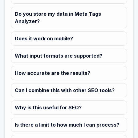
Do you store my data in Meta Tags
Analyzer?
Does it work on mobile?
What input formats are supported?
How accurate are the results?
Can I combine this with other SEO tools?
Why is this useful for SEO?
Is there a limit to how much I can process?