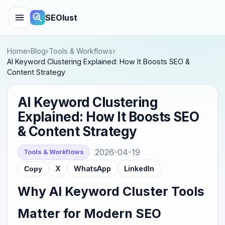
SEOlust
Home
›
Blog
›
Tools & Workflows
›
AI Keyword Clustering Explained: How It Boosts SEO &
Content Strategy
AI Keyword Clustering
Explained: How It Boosts SEO
& Content Strategy
2026-04-19
Tools & Workflows
X
WhatsApp
LinkedIn
Copy
Why AI Keyword Cluster Tools
Matter for Modern SEO