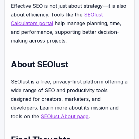
Effective SEO is not just about strategy—it is also
about efficiency. Tools like the
SEOlust
Calculators portal
help manage planning, time,
and performance, supporting better decision-
making across projects.
About SEOlust
SEOlust is a free, privacy-first platform offering a
wide range of SEO and productivity tools
designed for creators, marketers, and
developers. Learn more about its mission and
tools on the
SEOlust About page
.