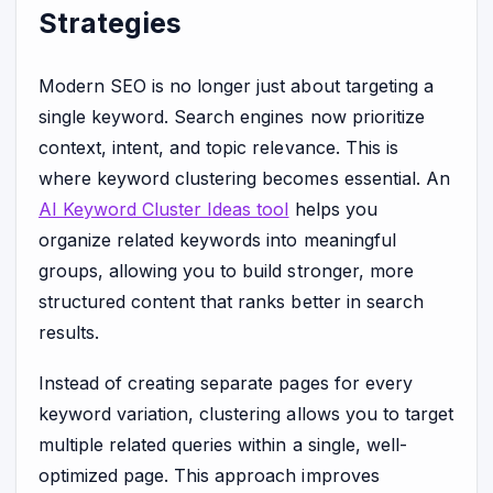
Strategies
Modern SEO is no longer just about targeting a
single keyword. Search engines now prioritize
context, intent, and topic relevance. This is
where keyword clustering becomes essential. An
AI Keyword Cluster Ideas tool
helps you
organize related keywords into meaningful
groups, allowing you to build stronger, more
structured content that ranks better in search
results.
Instead of creating separate pages for every
keyword variation, clustering allows you to target
multiple related queries within a single, well-
optimized page. This approach improves