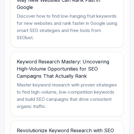
Google
Discover how to find low-hanging fruit keywords
for new websites and rank faster in Google using
smart SEO strategies and free tools from
SEOlust.
Keyword Research Mastery: Uncovering
High-Volume Opportunities for SEO
Campaigns That Actually Rank
Master keyword research with proven strategies
to find high-volume, low-competition keywords
and build SEO campaigns that drive consistent
organic traffic.
Revolutionize Keyword Research with SEO