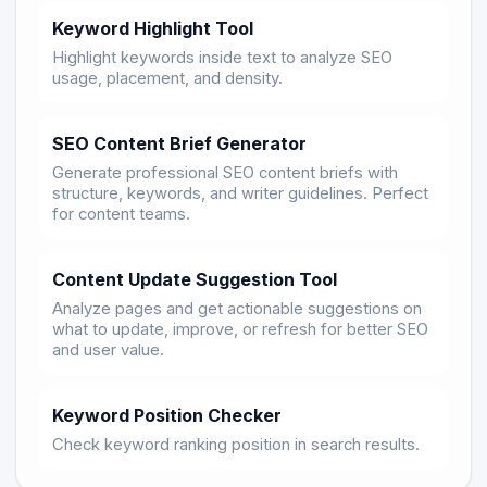
Keyword Highlight Tool
Highlight keywords inside text to analyze SEO
usage, placement, and density.
SEO Content Brief Generator
Generate professional SEO content briefs with
structure, keywords, and writer guidelines. Perfect
for content teams.
Content Update Suggestion Tool
Analyze pages and get actionable suggestions on
what to update, improve, or refresh for better SEO
and user value.
Keyword Position Checker
Check keyword ranking position in search results.