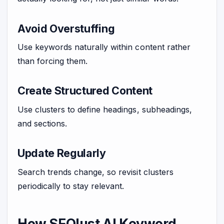
Avoid Overstuffing
Use keywords naturally within content rather
than forcing them.
Create Structured Content
Use clusters to define headings, subheadings,
and sections.
Update Regularly
Search trends change, so revisit clusters
periodically to stay relevant.
How SEOlust AI Keyword