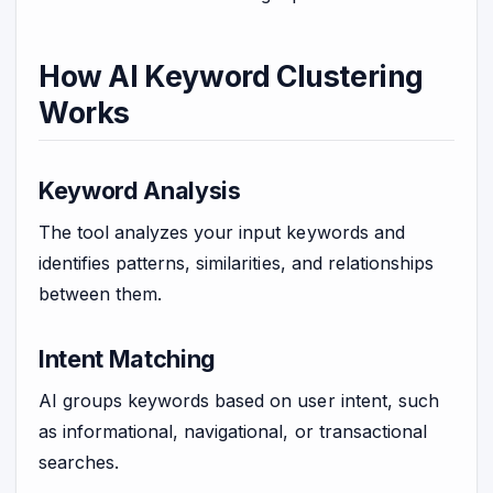
How AI Keyword Clustering
Works
Keyword Analysis
The tool analyzes your input keywords and
identifies patterns, similarities, and relationships
between them.
Intent Matching
AI groups keywords based on user intent, such
as informational, navigational, or transactional
searches.