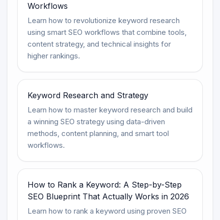
Workflows
Learn how to revolutionize keyword research
using smart SEO workflows that combine tools,
content strategy, and technical insights for
higher rankings.
Keyword Research and Strategy
Learn how to master keyword research and build
a winning SEO strategy using data-driven
methods, content planning, and smart tool
workflows.
How to Rank a Keyword: A Step-by-Step
SEO Blueprint That Actually Works in 2026
Learn how to rank a keyword using proven SEO