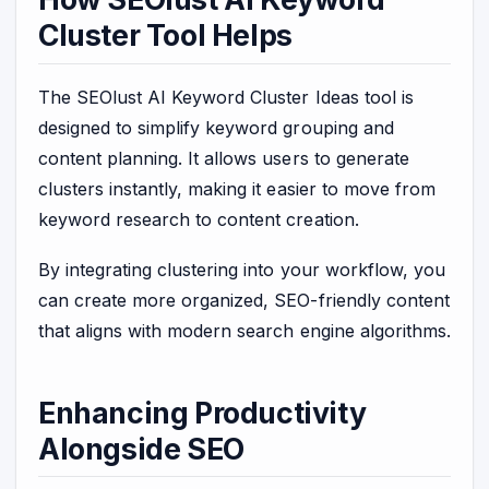
Cluster Tool Helps
The SEOlust AI Keyword Cluster Ideas tool is
designed to simplify keyword grouping and
content planning. It allows users to generate
clusters instantly, making it easier to move from
keyword research to content creation.
By integrating clustering into your workflow, you
can create more organized, SEO-friendly content
that aligns with modern search engine algorithms.
Enhancing Productivity
Alongside SEO