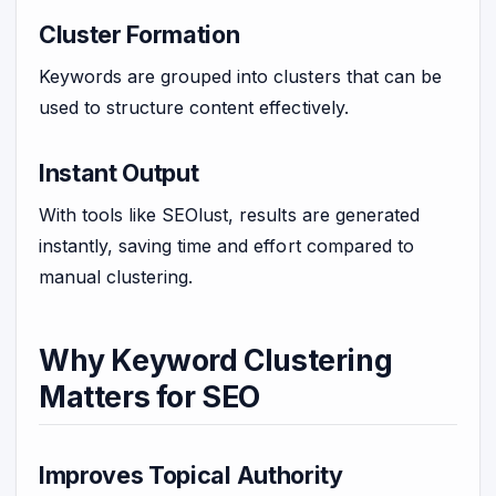
Cluster Formation
Keywords are grouped into clusters that can be
used to structure content effectively.
Instant Output
With tools like SEOlust, results are generated
instantly, saving time and effort compared to
manual clustering.
Why Keyword Clustering
Matters for SEO
Improves Topical Authority