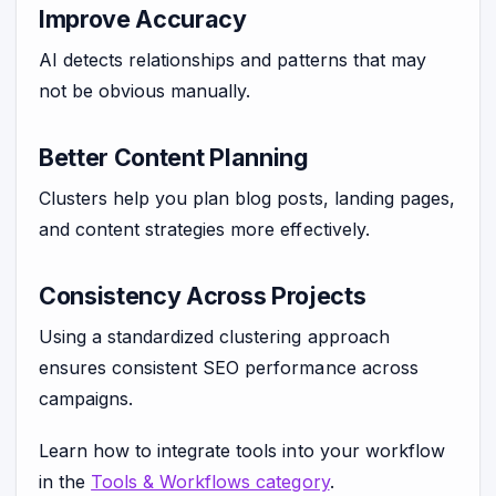
Improve Accuracy
AI detects relationships and patterns that may
not be obvious manually.
Better Content Planning
Clusters help you plan blog posts, landing pages,
and content strategies more effectively.
Consistency Across Projects
Using a standardized clustering approach
ensures consistent SEO performance across
campaigns.
Learn how to integrate tools into your workflow
in the
Tools & Workflows category
.