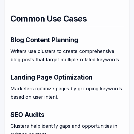
Common Use Cases
Blog Content Planning
Writers use clusters to create comprehensive
blog posts that target multiple related keywords.
Landing Page Optimization
Marketers optimize pages by grouping keywords
based on user intent.
SEO Audits
Clusters help identify gaps and opportunities in