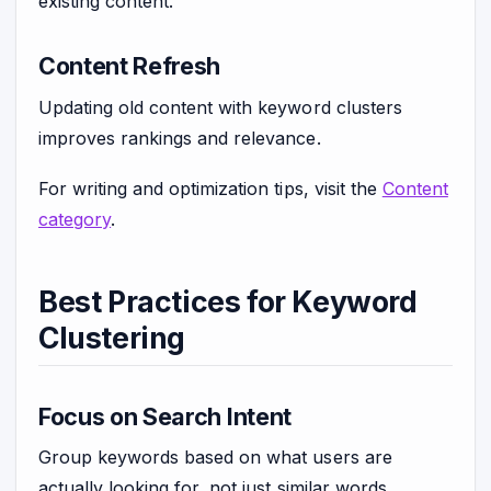
existing content.
Content Refresh
Updating old content with keyword clusters
improves rankings and relevance.
For writing and optimization tips, visit the
Content
category
.
Best Practices for Keyword
Clustering
Focus on Search Intent
Group keywords based on what users are
actually looking for, not just similar words.