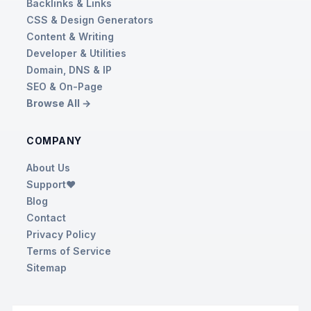
Backlinks & Links
CSS & Design Generators
Content & Writing
Developer & Utilities
Domain, DNS & IP
SEO & On-Page
Browse All →
COMPANY
About Us
Support❤️
Blog
Contact
Privacy Policy
Terms of Service
Sitemap