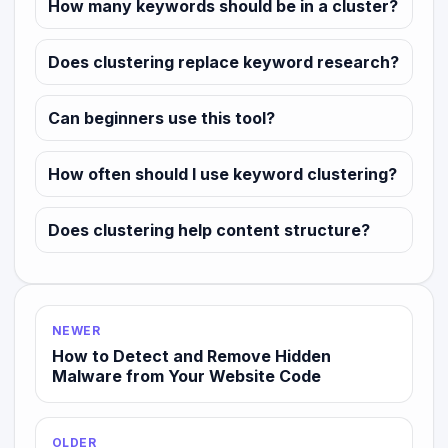
How many keywords should be in a cluster?
Does clustering replace keyword research?
Can beginners use this tool?
How often should I use keyword clustering?
Does clustering help content structure?
NEWER
How to Detect and Remove Hidden
Malware from Your Website Code
OLDER