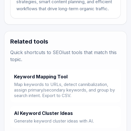
strategies, smart content planning, and efficient
workflows that drive long-term organic traffic.
Related tools
Quick shortcuts to SEOlust tools that match this
topic.
Keyword Mapping Tool
Map keywords to URLs, detect cannibalization,
assign primary/secondary keywords, and group by
search intent. Export to CSV.
AI Keyword Cluster Ideas
Generate keyword cluster ideas with AI.