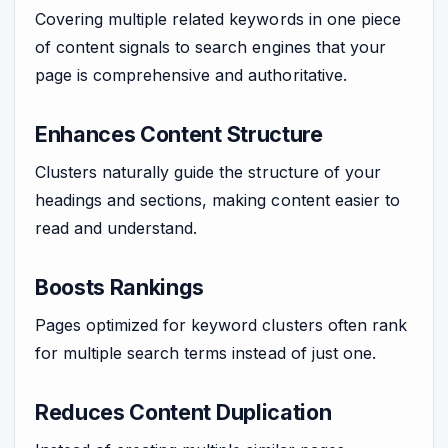
Covering multiple related keywords in one piece
of content signals to search engines that your
page is comprehensive and authoritative.
Enhances Content Structure
Clusters naturally guide the structure of your
headings and sections, making content easier to
read and understand.
Boosts Rankings
Pages optimized for keyword clusters often rank
for multiple search terms instead of just one.
Reduces Content Duplication