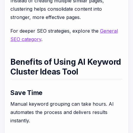
Instead of creating multiple similar pages,
clustering helps consolidate content into
stronger, more effective pages.
For deeper SEO strategies, explore the
General
SEO category
.
Benefits of Using AI Keyword
Cluster Ideas Tool
Save Time
Manual keyword grouping can take hours. AI
automates the process and delivers results
instantly.