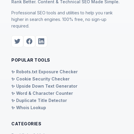
Rank Better. Content & Technical SEO Made Simple.
Professional SEO tools and utilities to help you rank
higher in search engines. 100% free, no sign-up
required.
POPULAR TOOLS
✨ Robots.txt Exposure Checker
✨ Cookie Security Checker
✨ Upside Down Text Generator
✨ Word & Character Counter
✨ Duplicate Title Detector
✨ Whois Lookup
CATEGORIES