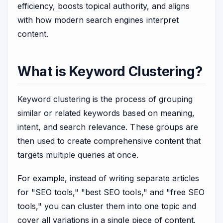
efficiency, boosts topical authority, and aligns
with how modern search engines interpret
content.
What is Keyword Clustering?
Keyword clustering is the process of grouping
similar or related keywords based on meaning,
intent, and search relevance. These groups are
then used to create comprehensive content that
targets multiple queries at once.
For example, instead of writing separate articles
for "SEO tools," "best SEO tools," and "free SEO
tools," you can cluster them into one topic and
cover all variations in a single piece of content.