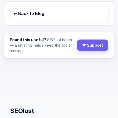
← Back to Blog
Found this useful?
SEOlust is free
— a small tip helps keep the tools
♥ Support
running.
SEOlust