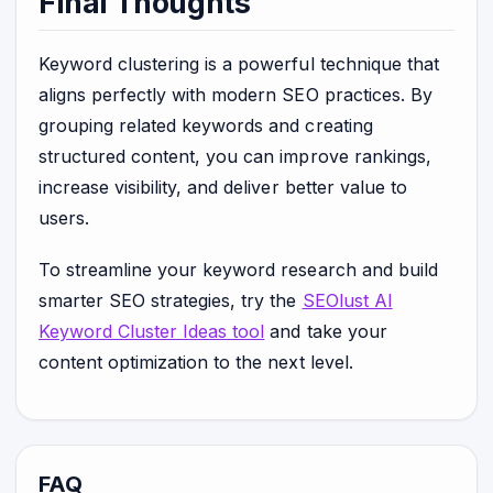
Final Thoughts
Keyword clustering is a powerful technique that
aligns perfectly with modern SEO practices. By
grouping related keywords and creating
structured content, you can improve rankings,
increase visibility, and deliver better value to
users.
To streamline your keyword research and build
smarter SEO strategies, try the
SEOlust AI
Keyword Cluster Ideas tool
and take your
content optimization to the next level.
FAQ