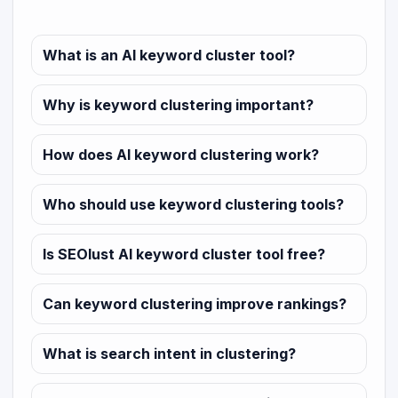
What is an AI keyword cluster tool?
Why is keyword clustering important?
How does AI keyword clustering work?
Who should use keyword clustering tools?
Is SEOlust AI keyword cluster tool free?
Can keyword clustering improve rankings?
What is search intent in clustering?