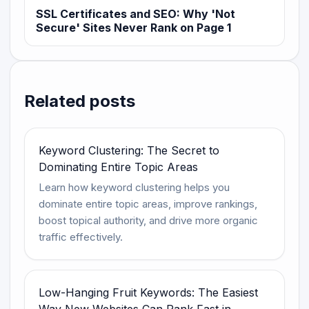
SSL Certificates and SEO: Why 'Not
Secure' Sites Never Rank on Page 1
Related posts
Keyword Clustering: The Secret to
Dominating Entire Topic Areas
Learn how keyword clustering helps you
dominate entire topic areas, improve rankings,
boost topical authority, and drive more organic
traffic effectively.
Low-Hanging Fruit Keywords: The Easiest
Way New Websites Can Rank Fast in