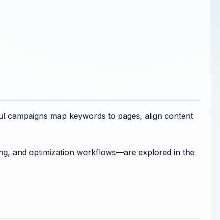
ful campaigns map keywords to pages, align content
ing, and optimization workflows—are explored in the