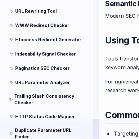
Semantic 
✨
URL Rewriting Tool
Modern SEO fa
✨
WWW Redirect Checker
Using T
✨
Htaccess Redirect Generator
✨
Indexability Signal Checker
Tools transfo
keyword analy
✨
Pagination SEO Checker
For numerical 
✨
URL Parameter Analyzer
research work
Trailing Slash Consistency
✨
Checker
Common 
✨
HTTP Status Code Mapper
Duplicate Parameter URL
✨
Targeting
Finder