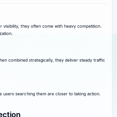
visibility, they often come with heavy competition.
zation.
 combined strategically, they deliver steady traffic
e users searching them are closer to taking action.
ection