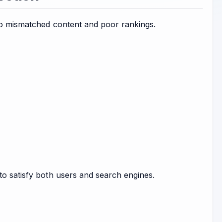
 to mismatched content and poor rankings.
to satisfy both users and search engines.