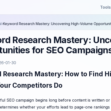
Tools
l
›
Keyword Research Mastery: Uncovering High-Volume Opportunit
rd Research Mastery: Unc
unities for SEO Campaigns
26-01-30
 Research Mastery: How to Find H
Your Competitors Do
ul SEO campaign begins long before content is written or l
etermines whether your efforts lead to page-one rankings 