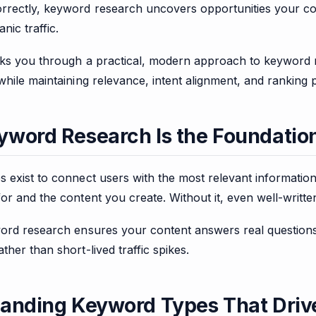
rectly, keyword research uncovers opportunities your co
nic traffic.
lks you through a practical, modern approach to keyword r
while maintaining relevance, intent alignment, and ranking p
word Research Is the Foundatio
s exist to connect users with the most relevant informati
or and the content you create. Without it, even well-written 
word research ensures your content answers real question
ther than short-lived traffic spikes.
anding Keyword Types That Drive