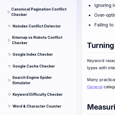
Ignoring l
Canonical Pagination Conflict
✨
Checker
Over-opti
Failing t
✨
Noindex Conflict Detector
Sitemap vs Robots Conflict
✨
Checker
Turning
✨
Google Index Checker
Keyword resea
✨
Google Cache Checker
types with in
Search Engine Spider
Many practica
✨
Simulator
General
catego
✨
Keyword Difficulty Checker
Measur
✨
Word & Character Counter