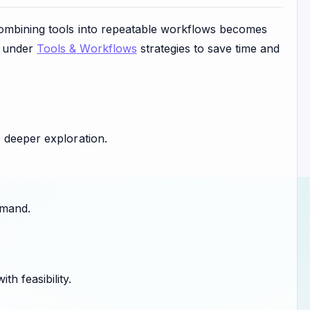
 combining tools into repeatable workflows becomes
s under
Tools & Workflows
strategies to save time and
 deeper exploration.
emand.
h feasibility.