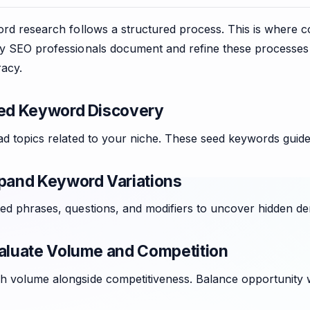
word research follows a structured process. This is where
ny SEO professionals document and refine these processe
acy.
eed Keyword Discovery
ad topics related to your niche. These seed keywords guide
xpand Keyword Variations
ted phrases, questions, and modifiers to uncover hidden d
valuate Volume and Competition
 volume alongside competitiveness. Balance opportunity wit