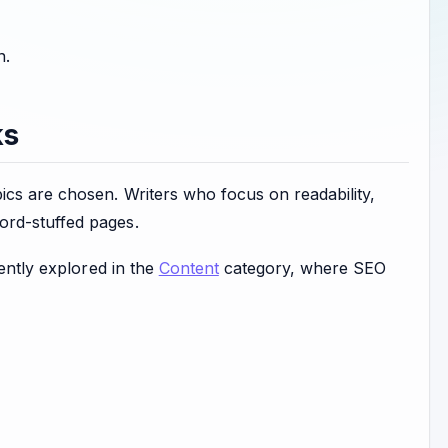
n.
ks
ics are chosen. Writers who focus on readability,
ord-stuffed pages.
uently explored in the
Content
category, where SEO