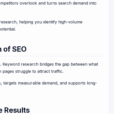
mpetitors overlook and turns search demand into
esearch, helping you identify high-volume
otential.
n of SEO
on. Keyword research bridges the gap between what
pages struggle to attract traffic.
s, targets measurable demand, and supports long-
 Results