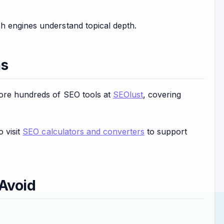
h engines understand topical depth.
ns
lore hundreds of SEO tools at
SEOlust
, covering
o visit
SEO calculators and converters
to support
Avoid