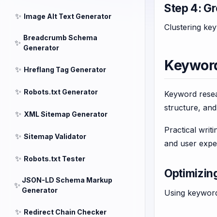
Step 4: G
✨
Image Alt Text Generator
Clustering key
Breadcrumb Schema
✨
Generator
Keyword
✨
Hreflang Tag Generator
✨
Robots.txt Generator
Keyword resear
structure, an
✨
XML Sitemap Generator
Practical writ
✨
Sitemap Validator
and user exper
✨
Robots.txt Tester
Optimizin
JSON-LD Schema Markup
✨
Generator
Using keywords
✨
Redirect Chain Checker