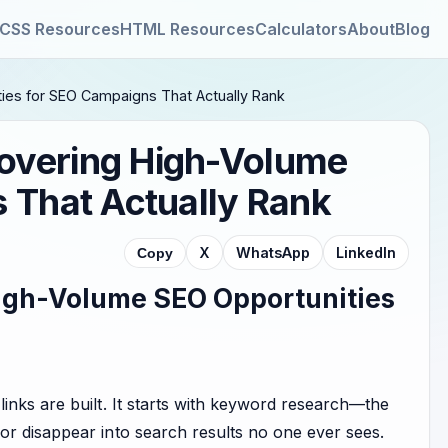
CSS Resources
HTML Resources
Calculators
About
Blog
ies for SEO Campaigns That Actually Rank
overing High-Volume
 That Actually Rank
X
WhatsApp
LinkedIn
Copy
igh-Volume SEO Opportunities
inks are built. It starts with keyword research—the
or disappear into search results no one ever sees.