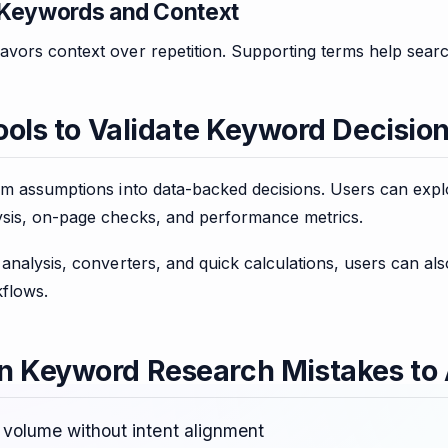
Keywords and Context
vors context over repetition. Supporting terms help searc
ools to Validate Keyword Decisio
rm assumptions into data-backed decisions. Users can exp
sis, on-page checks, and performance metrics.
analysis, converters, and quick calculations, users can als
flows.
Keyword Research Mistakes to 
 volume without intent alignment