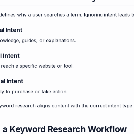
defines why a user searches a term. Ignoring intent leads
al Intent
owledge, guides, or explanations.
l Intent
reach a specific website or tool.
al Intent
y to purchase or take action.
word research aligns content with the correct intent type 
g a Keyword Research Workflow