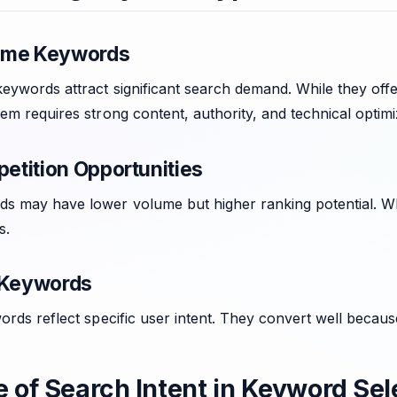
ume Keywords
ywords attract significant search demand. While they offer 
em requires strong content, authority, and technical optimi
tition Opportunities
s may have lower volume but higher ranking potential. When
s.
 Keywords
ords reflect specific user intent. They convert well becaus
e of Search Intent in Keyword Sel