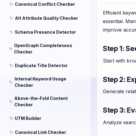
✨
Canonical Conflict Checker
Efficient key
✨
Alt Attribute Quality Checker
essential. Ma
improve accur
✨
Schema Presence Detector
OpenGraph Completeness
Step 1: S
✨
Checker
Start with bro
✨
Duplicate Title Detector
Step 2: E
Internal Keyword Usage
✨
Checker
Generate rela
Above-the-Fold Content
✨
Checker
Step 3: E
✨
UTM Builder
Analyze search
✨
Canonical Link Checker