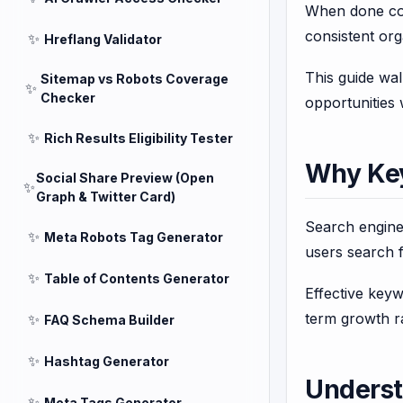
When done cor
consistent orga
✨
Hreflang Validator
This guide wa
Sitemap vs Robots Coverage
✨
Checker
opportunities 
✨
Rich Results Eligibility Tester
Why Key
Social Share Preview (Open
✨
Graph & Twitter Card)
Search engine
✨
Meta Robots Tag Generator
users search f
✨
Table of Contents Generator
Effective key
term growth ra
✨
FAQ Schema Builder
✨
Hashtag Generator
Underst
✨
Meta Tags Generator