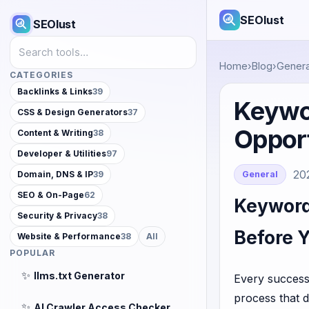
SEOlust
SEOlust
Search tools
Home
›
Blog
›
Genera
CATEGORIES
Backlinks & Links
39
Keywo
CSS & Design Generators
37
Opport
Content & Writing
38
Developer & Utilities
97
20
General
Domain, DNS & IP
39
SEO & On-Page
62
Keyword
Security & Privacy
38
Before 
Website & Performance
38
All
POPULAR
✨
llms.txt Generator
Every successf
process that d
✨
AI Crawler Access Checker