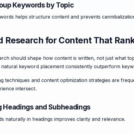
roup Keywords by Topic
words helps structure content and prevents cannibalizatio
 Research for Content That Ran
ch should shape how content is written, not just what top
d natural keyword placement consistently outperform keyw
ing techniques and content optimization strategies are freq
ience intersect.
g Headings and Subheadings
 naturally in headings improves clarity and relevance.