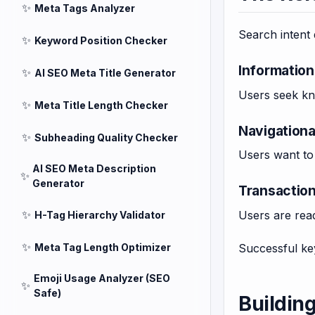
✨
Meta Tags Analyzer
Search intent 
✨
Keyword Position Checker
Information
✨
AI SEO Meta Title Generator
Users seek kn
✨
Meta Title Length Checker
Navigationa
✨
Subheading Quality Checker
Users want to 
AI SEO Meta Description
✨
Generator
Transaction
✨
Users are read
H-Tag Hierarchy Validator
✨
Meta Tag Length Optimizer
Successful key
Emoji Usage Analyzer (SEO
✨
Safe)
Buildin