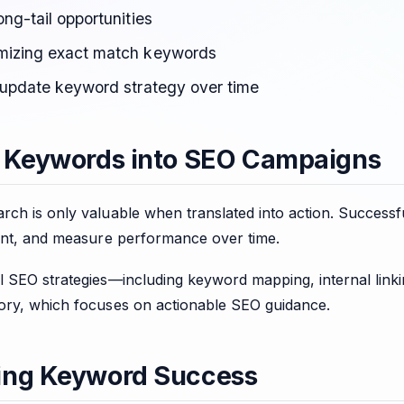
ong-tail opportunities
mizing exact match keywords
o update keyword strategy over time
 Keywords into SEO Campaigns
rch is only valuable when translated into action. Success
tent, and measure performance over time.
l SEO strategies—including keyword mapping, internal link
ry, which focuses on actionable SEO guidance.
ing Keyword Success