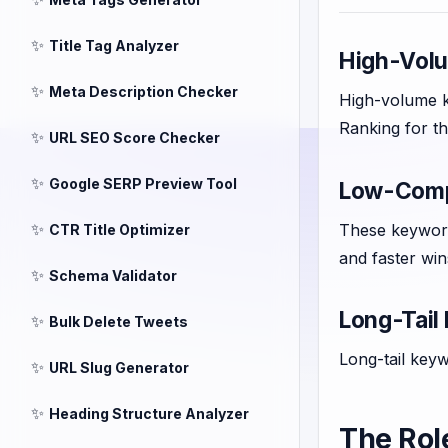
✨
Title Tag Analyzer
High-Vol
✨
Meta Description Checker
High-volume ke
Ranking for th
✨
URL SEO Score Checker
✨
Google SERP Preview Tool
Low-Compe
✨
These keyword
CTR Title Optimizer
and faster win
✨
Schema Validator
Long-Tail
✨
Bulk Delete Tweets
Long-tail keyw
✨
URL Slug Generator
✨
Heading Structure Analyzer
The Rol