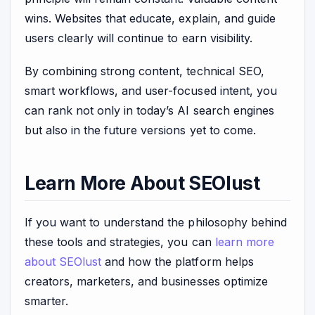
wins. Websites that educate, explain, and guide
users clearly will continue to earn visibility.
By combining strong content, technical SEO,
smart workflows, and user-focused intent, you
can rank not only in today’s AI search engines
but also in the future versions yet to come.
Learn More About SEOlust
If you want to understand the philosophy behind
these tools and strategies, you can
learn more
about SEOlust
and how the platform helps
creators, marketers, and businesses optimize
smarter.