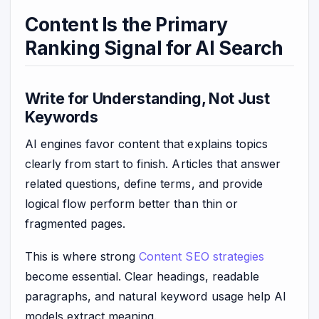
Content Is the Primary
Ranking Signal for AI Search
Write for Understanding, Not Just
Keywords
AI engines favor content that explains topics
clearly from start to finish. Articles that answer
related questions, define terms, and provide
logical flow perform better than thin or
fragmented pages.
This is where strong
Content SEO strategies
become essential. Clear headings, readable
paragraphs, and natural keyword usage help AI
models extract meaning.