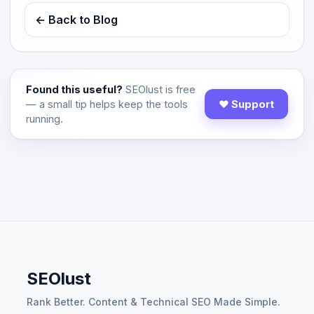
← Back to Blog
Found this useful?
SEOlust is free
— a small tip helps keep the tools
♥ Support
running.
SEOlust
Rank Better. Content & Technical SEO Made Simple.