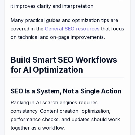
it improves clarity and interpretation.
Many practical guides and optimization tips are
covered in the
General SEO resources
that focus
on technical and on-page improvements.
Build Smart SEO Workflows
for AI Optimization
SEO Is a System, Not a Single Action
Ranking in AI search engines requires
consistency. Content creation, optimization,
performance checks, and updates should work
together as a workflow.