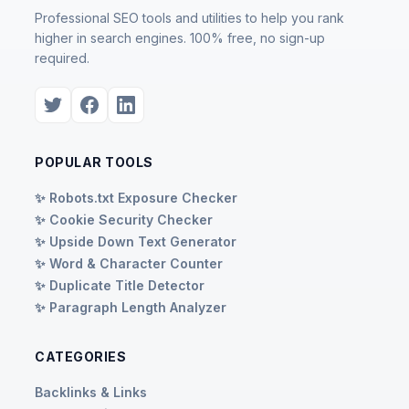
Professional SEO tools and utilities to help you rank
higher in search engines. 100% free, no sign-up
required.
POPULAR TOOLS
✨ Robots.txt Exposure Checker
✨ Cookie Security Checker
✨ Upside Down Text Generator
✨ Word & Character Counter
✨ Duplicate Title Detector
✨ Paragraph Length Analyzer
CATEGORIES
Backlinks & Links