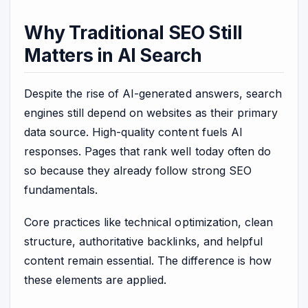
Why Traditional SEO Still
Matters in AI Search
Despite the rise of AI-generated answers, search
engines still depend on websites as their primary
data source. High-quality content fuels AI
responses. Pages that rank well today often do
so because they already follow strong SEO
fundamentals.
Core practices like technical optimization, clean
structure, authoritative backlinks, and helpful
content remain essential. The difference is how
these elements are applied.