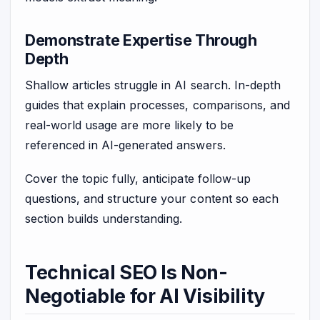
Demonstrate Expertise Through
Depth
Shallow articles struggle in AI search. In-depth
guides that explain processes, comparisons, and
real-world usage are more likely to be
referenced in AI-generated answers.
Cover the topic fully, anticipate follow-up
questions, and structure your content so each
section builds understanding.
Technical SEO Is Non-
Negotiable for AI Visibility