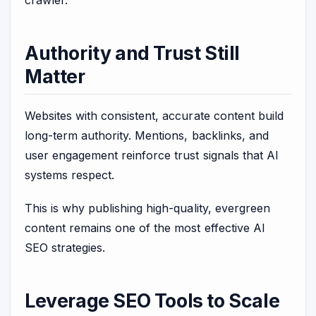
Authority and Trust Still
Matter
Websites with consistent, accurate content build
long-term authority. Mentions, backlinks, and
user engagement reinforce trust signals that AI
systems respect.
This is why publishing high-quality, evergreen
content remains one of the most effective AI
SEO strategies.
Leverage SEO Tools to Scale