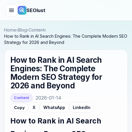
SEOlust
Home
›
Blog
›
Content
›
How to Rank in AI Search Engines: The Complete Modern SEO
Strategy for 2026 and Beyond
How to Rank in AI Search
Engines: The Complete
Modern SEO Strategy for
2026 and Beyond
2026-01-14
Content
X
WhatsApp
LinkedIn
Copy
How to Rank in AI Search