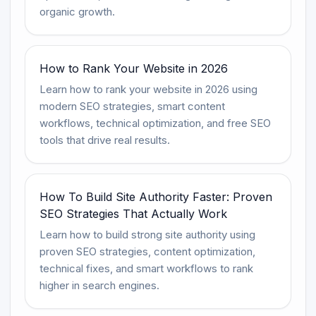
organic growth.
How to Rank Your Website in 2026
Learn how to rank your website in 2026 using
modern SEO strategies, smart content
workflows, technical optimization, and free SEO
tools that drive real results.
How To Build Site Authority Faster: Proven
SEO Strategies That Actually Work
Learn how to build strong site authority using
proven SEO strategies, content optimization,
technical fixes, and smart workflows to rank
higher in search engines.