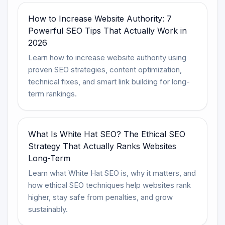
How to Increase Website Authority: 7
Powerful SEO Tips That Actually Work in
2026
Learn how to increase website authority using
proven SEO strategies, content optimization,
technical fixes, and smart link building for long-
term rankings.
What Is White Hat SEO? The Ethical SEO
Strategy That Actually Ranks Websites
Long-Term
Learn what White Hat SEO is, why it matters, and
how ethical SEO techniques help websites rank
higher, stay safe from penalties, and grow
sustainably.