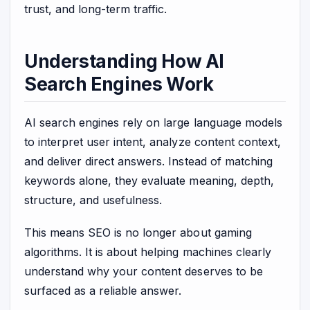
trust, and long-term traffic.
Understanding How AI
Search Engines Work
AI search engines rely on large language models
to interpret user intent, analyze content context,
and deliver direct answers. Instead of matching
keywords alone, they evaluate meaning, depth,
structure, and usefulness.
This means SEO is no longer about gaming
algorithms. It is about helping machines clearly
understand why your content deserves to be
surfaced as a reliable answer.