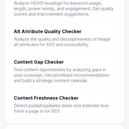
Analyze H2/H3 headings for keyword usage,
length, power words, and engagement. Get quality
scores and improvement suggestions.
Alt Attribute Quality Checker
Analyze the quality and descriptiveness of image
alt attributes for SEO and accessibility.
Content Gap Checker
Find content opportunities by analyzing gaps in
your coverage. Get prioritized recommendations
and build a strategic content calendar.
Content Freshness Checker
Detect publish/updated dates and estimate how
fresh a page is for SEO.