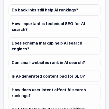
Do backlinks still help AI rankings?
How important is technical SEO for AI
search?
Does schema markup help AI search
engines?
Can small websites rank in AI search?
Is AI-generated content bad for SEO?
How does user intent affect AI search
rankings?