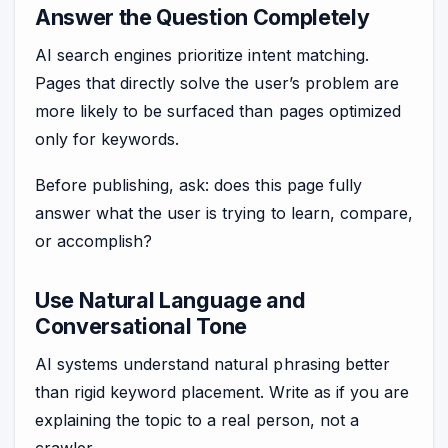
Answer the Question Completely
AI search engines prioritize intent matching.
Pages that directly solve the user’s problem are
more likely to be surfaced than pages optimized
only for keywords.
Before publishing, ask: does this page fully
answer what the user is trying to learn, compare,
or accomplish?
Use Natural Language and
Conversational Tone
AI systems understand natural phrasing better
than rigid keyword placement. Write as if you are
explaining the topic to a real person, not a
crawler.