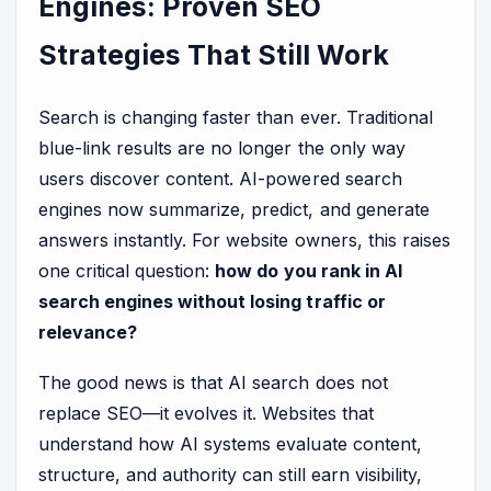
Engines: Proven SEO
Strategies That Still Work
Search is changing faster than ever. Traditional
blue-link results are no longer the only way
users discover content. AI-powered search
engines now summarize, predict, and generate
answers instantly. For website owners, this raises
one critical question:
how do you rank in AI
search engines without losing traffic or
relevance?
The good news is that AI search does not
replace SEO—it evolves it. Websites that
understand how AI systems evaluate content,
structure, and authority can still earn visibility,