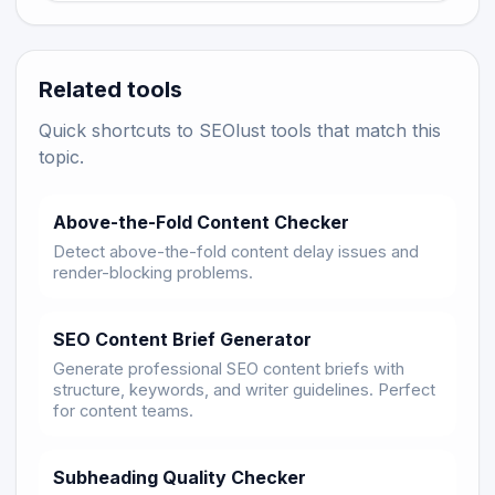
Related tools
Quick shortcuts to SEOlust tools that match this
topic.
Above-the-Fold Content Checker
Detect above-the-fold content delay issues and
render-blocking problems.
SEO Content Brief Generator
Generate professional SEO content briefs with
structure, keywords, and writer guidelines. Perfect
for content teams.
Subheading Quality Checker