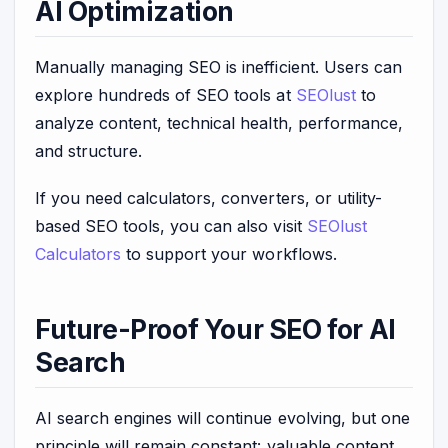
AI Optimization
Manually managing SEO is inefficient. Users can
explore hundreds of SEO tools at
SEOlust
to
analyze content, technical health, performance,
and structure.
If you need calculators, converters, or utility-
based SEO tools, you can also visit
SEOlust
Calculators
to support your workflows.
Future-Proof Your SEO for AI
Search
AI search engines will continue evolving, but one
principle will remain constant: valuable content