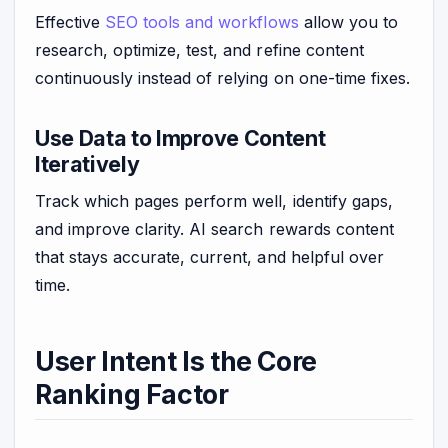
Effective
SEO tools and workflows
allow you to
research, optimize, test, and refine content
continuously instead of relying on one-time fixes.
Use Data to Improve Content
Iteratively
Track which pages perform well, identify gaps,
and improve clarity. AI search rewards content
that stays accurate, current, and helpful over
time.
User Intent Is the Core
Ranking Factor