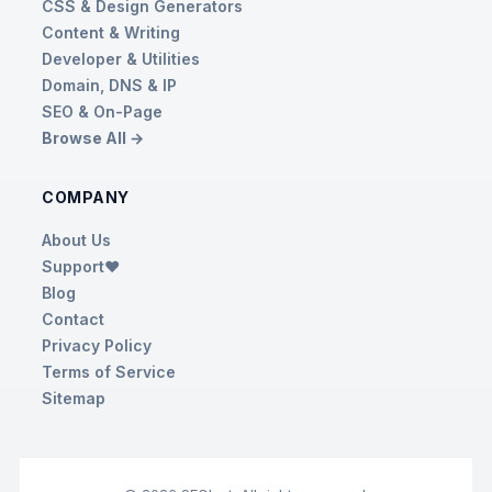
CSS & Design Generators
Content & Writing
Developer & Utilities
Domain, DNS & IP
SEO & On-Page
Browse All →
COMPANY
About Us
Support❤️
Blog
Contact
Privacy Policy
Terms of Service
Sitemap