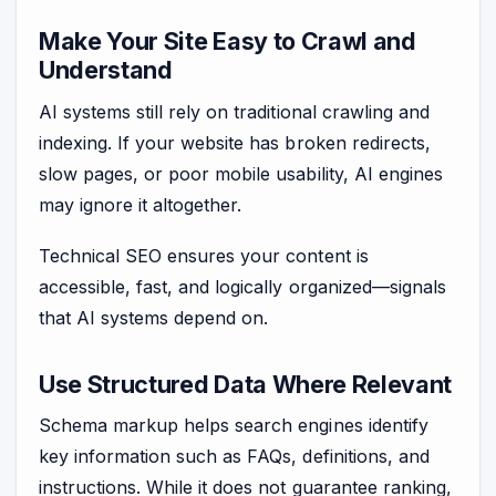
Make Your Site Easy to Crawl and
Understand
AI systems still rely on traditional crawling and
indexing. If your website has broken redirects,
slow pages, or poor mobile usability, AI engines
may ignore it altogether.
Technical SEO ensures your content is
accessible, fast, and logically organized—signals
that AI systems depend on.
Use Structured Data Where Relevant
Schema markup helps search engines identify
key information such as FAQs, definitions, and
instructions. While it does not guarantee ranking,