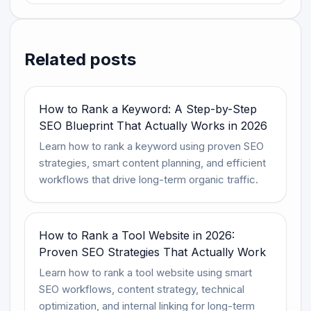
Related posts
How to Rank a Keyword: A Step-by-Step
SEO Blueprint That Actually Works in 2026
Learn how to rank a keyword using proven SEO
strategies, smart content planning, and efficient
workflows that drive long-term organic traffic.
How to Rank a Tool Website in 2026:
Proven SEO Strategies That Actually Work
Learn how to rank a tool website using smart
SEO workflows, content strategy, technical
optimization, and internal linking for long-term