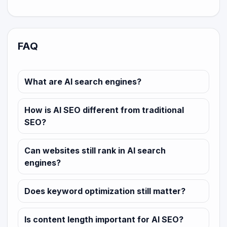
FAQ
What are AI search engines?
How is AI SEO different from traditional
SEO?
Can websites still rank in AI search
engines?
Does keyword optimization still matter?
Is content length important for AI SEO?