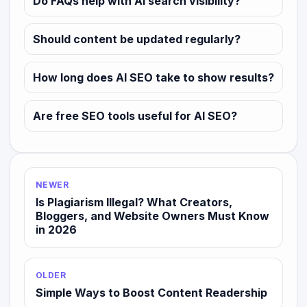
Do FAQs help with AI search visibility?
Should content be updated regularly?
How long does AI SEO take to show results?
Are free SEO tools useful for AI SEO?
NEWER
Is Plagiarism Illegal? What Creators,
Bloggers, and Website Owners Must Know
in 2026
OLDER
Simple Ways to Boost Content Readership