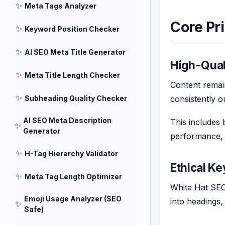
✨
Meta Tags Analyzer
Core Pr
✨
Keyword Position Checker
✨
AI SEO Meta Title Generator
High-Qual
✨
Meta Title Length Checker
Content remain
✨
Subheading Quality Checker
consistently o
AI SEO Meta Description
This includes 
✨
Generator
performance, 
✨
H-Tag Hierarchy Validator
Ethical K
✨
Meta Tag Length Optimizer
White Hat SEO 
Emoji Usage Analyzer (SEO
into headings
✨
Safe)