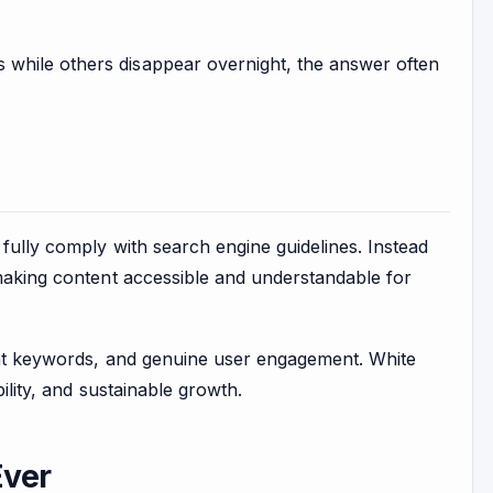
 while others disappear overnight, the answer often
 fully comply with search engine guidelines. Instead
 making content accessible and understandable for
vant keywords, and genuine user engagement. White
ility, and sustainable growth.
Ever