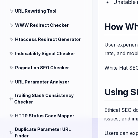
Unstable 
✨
URL Rewriting Tool
How Whi
✨
WWW Redirect Checker
✨
Htaccess Redirect Generator
User experien
✨
rate, and mobil
Indexability Signal Checker
✨
White Hat SEO 
Pagination SEO Checker
✨
URL Parameter Analyzer
Using S
Trailing Slash Consistency
✨
Checker
Ethical SEO do
✨
HTTP Status Code Mapper
issues, and im
Duplicate Parameter URL
✨
Users can exp
Finder