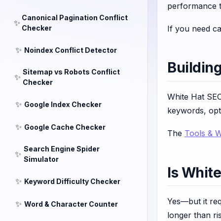
performance t
Canonical Pagination Conflict
✨
Checker
If you need cal
✨
Noindex Conflict Detector
Buildin
Sitemap vs Robots Conflict
✨
Checker
White Hat SEO
✨
Google Index Checker
keywords, opti
✨
Google Cache Checker
The
Tools & 
Search Engine Spider
✨
Simulator
Is Whit
✨
Keyword Difficulty Checker
Yes—but it re
✨
Word & Character Counter
longer than ris