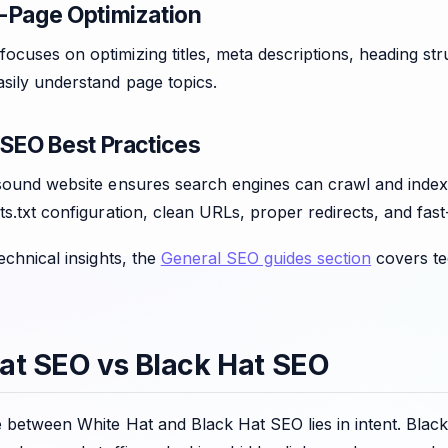
-Page Optimization
cuses on optimizing titles, meta descriptions, heading str
sily understand page topics.
 SEO Best Practices
sound website ensures search engines can crawl and index 
ts.txt configuration, clean URLs, proper redirects, and fast
technical insights, the
General SEO guides section
covers te
at SEO vs Black Hat SEO
e between White Hat and Black Hat SEO lies in intent. Bla