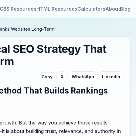
CSS Resources
HTML Resources
Calculators
About
Blog
y Ranks Websites Long-Term
cal SEO Strategy That
erm
X
WhatsApp
LinkedIn
Copy
ethod That Builds Rankings
 growth. But the way you achieve those results
it is about building trust, relevance, and authority in