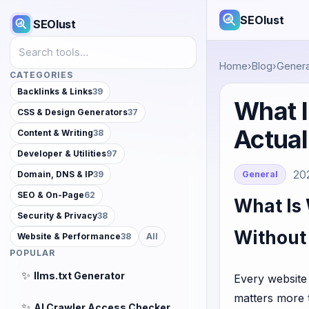
SEOlust
SEOlust
Search tools
Home
›
Blog
›
Genera
CATEGORIES
Backlinks & Links
39
What I
CSS & Design Generators
37
Actua
Content & Writing
38
Developer & Utilities
97
20
General
Domain, DNS & IP
39
SEO & On-Page
62
What Is
Security & Privacy
38
Without
Website & Performance
38
All
POPULAR
✨
llms.txt Generator
Every website
matters more 
✨
AI Crawler Access Checker