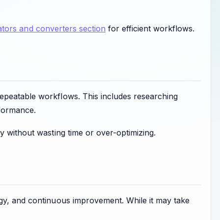
tors and converters section
for efficient workflows.
epeatable workflows. This includes researching
rformance.
y without wasting time or over-optimizing.
egy, and continuous improvement. While it may take