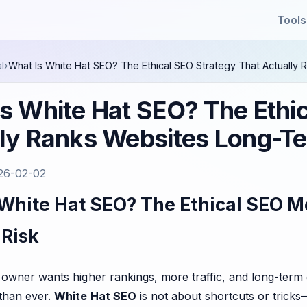
Tools
l
›
What Is White Hat SEO? The Ethical SEO Strategy That Actuall
s White Hat SEO? The Ethi
lly Ranks Websites Long-T
26-02-02
 White Hat SEO? The Ethical SEO M
 Risk
 owner wants higher rankings, more traffic, and long-term
than ever.
White Hat SEO
is not about shortcuts or tricks—