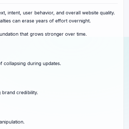
, intent, user behavior, and overall website quality.
lties can erase years of effort overnight.
undation that grows stronger over time.
of collapsing during updates.
brand credibility.
anipulation.