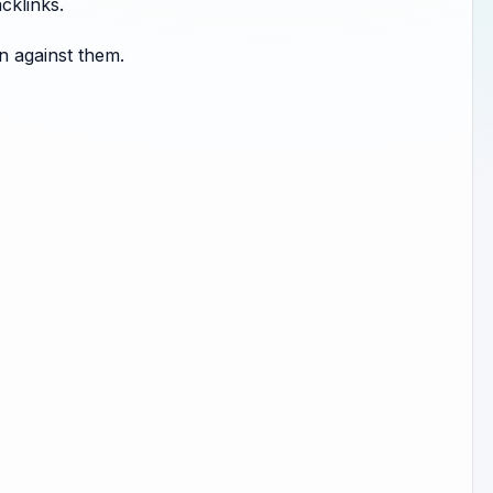
cklinks.
n against them.