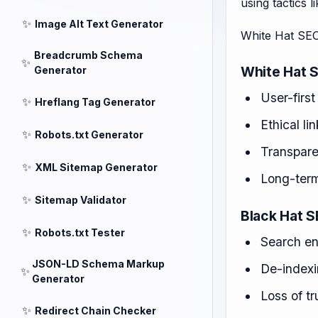
using tactics 
✨
Image Alt Text Generator
White Hat SEO
Breadcrumb Schema
✨
White Hat S
Generator
User-first
✨
Hreflang Tag Generator
Ethical li
✨
Robots.txt Generator
Transpare
✨
XML Sitemap Generator
Long-term
✨
Sitemap Validator
Black Hat S
✨
Robots.txt Tester
Search en
JSON-LD Schema Markup
De-index
✨
Generator
Loss of tr
✨
Redirect Chain Checker