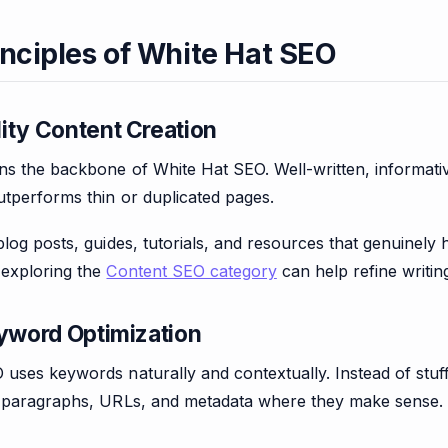
inciples of White Hat SEO
ity Content Creation
s the backbone of White Hat SEO. Well-written, informative,
utperforms thin or duplicated pages.
blog posts, guides, tutorials, and resources that genuinely
exploring the
Content SEO category
can help refine writin
eyword Optimization
uses keywords naturally and contextually. Instead of stuf
, paragraphs, URLs, and metadata where they make sense.