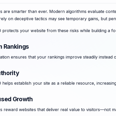
 are smarter than ever. Modern algorithms evaluate context
rely on deceptive tactics may see temporary gains, but pena
protects your website from these risks while building a fo
m Rankings
zation ensures that your rankings improve steadily instead 
thority
helps establish your site as a reliable resource, increasing 
used Growth
 reward websites that deliver real value to visitors—not m