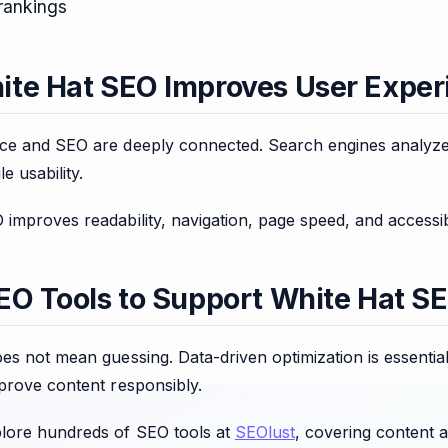
rankings
te Hat SEO Improves User Exper
ce and SEO are deeply connected. Search engines analyze
e usability.
improves readability, navigation, page speed, and accessib
EO Tools to Support White Hat S
es not mean guessing. Data-driven optimization is essentia
prove content responsibly.
lore hundreds of SEO tools at
SEOlust
, covering content a