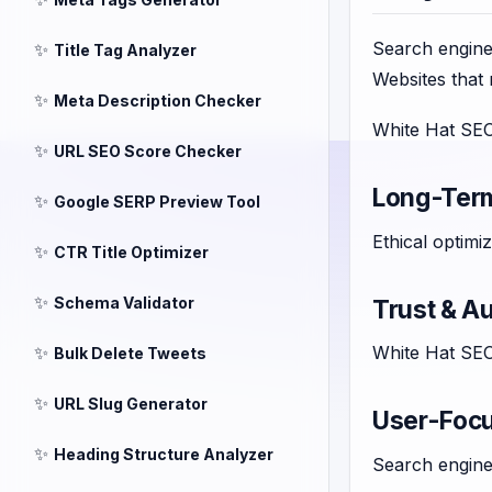
Search engines
✨
Title Tag Analyzer
Websites that 
✨
Meta Description Checker
White Hat SEO 
✨
URL SEO Score Checker
Long-Ter
✨
Google SERP Preview Tool
Ethical optimi
✨
CTR Title Optimizer
✨
Schema Validator
Trust & Au
✨
White Hat SEO 
Bulk Delete Tweets
✨
URL Slug Generator
User-Foc
✨
Heading Structure Analyzer
Search engines