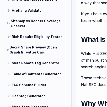
a way that sea
✨
Hreflang Validator
If you have e
lies in whethe
Sitemap vs Robots Coverage
✨
Checker
✨
Rich Results Eligibility Tester
What Is
Social Share Preview (Open
✨
Graph & Twitter Card)
White Hat SEO 
of manipulatin
✨
Meta Robots Tag Generator
search engine
✨
Table of Contents Generator
These techniqu
Hat SEO does n
✨
FAQ Schema Builder
✨
Hashtag Generator
Why Whi
✨
Meta Tags Generator