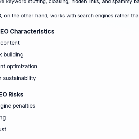
like keyword stuffing, cloaking, hidden links, and spammy ba
, on the other hand, works with search engines rather tha
EO Characteristics
 content
nk building
nt optimization
 sustainability
EO Risks
gine penalties
ing
ust