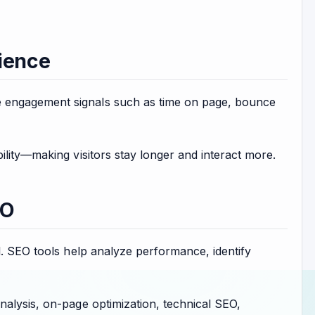
ience
 engagement signals such as time on page, bounce
ility—making visitors stay longer and interact more.
EO
l. SEO tools help analyze performance, identify
nalysis, on-page optimization, technical SEO,