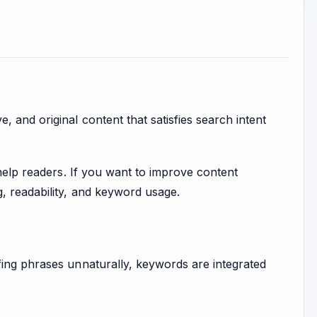
 and original content that satisfies search intent
 help readers. If you want to improve content
g, readability, and keyword usage.
fing phrases unnaturally, keywords are integrated