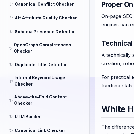
Proper On
✨
Canonical Conflict Checker
On-page SEO fo
✨
Alt Attribute Quality Checker
engines can ea
✨
Schema Presence Detector
Technical
OpenGraph Completeness
✨
Checker
A technically 
creation, robo
✨
Duplicate Title Detector
For practical 
Internal Keyword Usage
✨
Checker
fundamentals.
Above-the-Fold Content
✨
Checker
White H
✨
UTM Builder
The differenc
✨
Canonical Link Checker