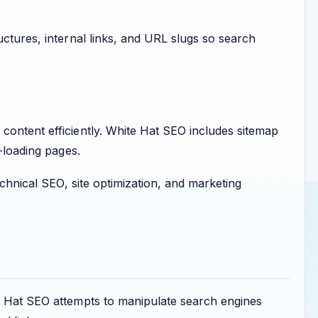
uctures, internal links, and URL slugs so search
content efficiently. White Hat SEO includes sitemap
-loading pages.
chnical SEO, site optimization, and marketing
ck Hat SEO attempts to manipulate search engines