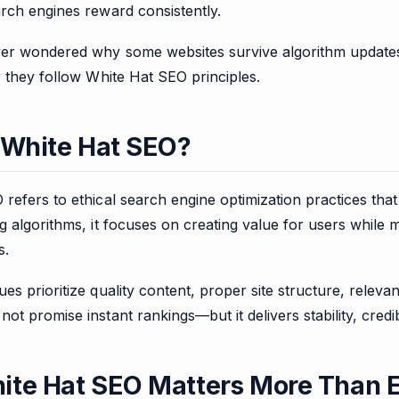
rch engines reward consistently.
ver wondered why some websites survive algorithm updates
r they follow White Hat SEO principles.
 White Hat SEO?
refers to ethical search engine optimization practices that
g algorithms, it focuses on creating value for users while
s.
es prioritize quality content, proper site structure, rele
ot promise instant rankings—but it delivers stability, credib
te Hat SEO Matters More Than 