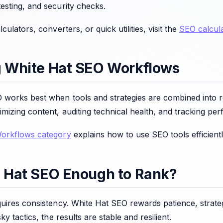
esting, and security checks.
culators, converters, or quick utilities, visit the
SEO calcula
g White Hat SEO Workflows
 works best when tools and strategies are combined into r
mizing content, auditing technical health, and tracking pe
Workflows category
explains how to use SEO tools efficientl
e Hat SEO Enough to Rank?
quires consistency. White Hat SEO rewards patience, strat
ky tactics, the results are stable and resilient.