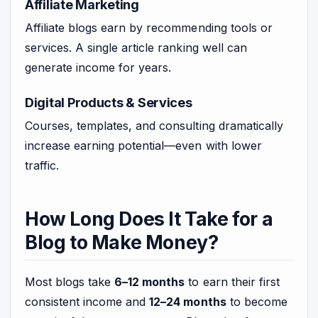
Affiliate Marketing
Affiliate blogs earn by recommending tools or
services. A single article ranking well can
generate income for years.
Digital Products & Services
Courses, templates, and consulting dramatically
increase earning potential—even with lower
traffic.
How Long Does It Take for a
Blog to Make Money?
Most blogs take
6–12 months
to earn their first
consistent income and
12–24 months
to become