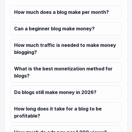
How much does a blog make per month?
Can a beginner blog make money?
How much traffic is needed to make money
blogging?
What is the best monetization method for
blogs?
Do blogs still make money in 2026?
How long does it take for a blog to be
profitable?