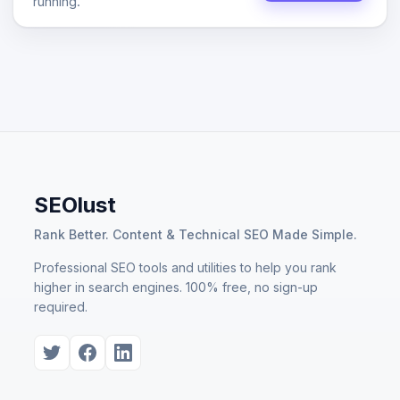
running.
SEOlust
Rank Better. Content & Technical SEO Made Simple.
Professional SEO tools and utilities to help you rank
higher in search engines. 100% free, no sign-up
required.