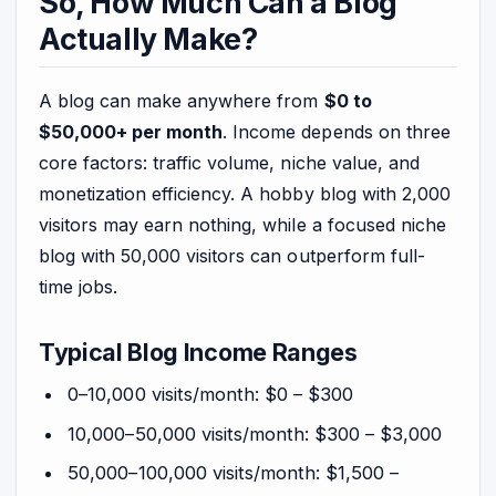
So, How Much Can a Blog
Actually Make?
A blog can make anywhere from
$0 to
$50,000+ per month
. Income depends on three
core factors: traffic volume, niche value, and
monetization efficiency. A hobby blog with 2,000
visitors may earn nothing, while a focused niche
blog with 50,000 visitors can outperform full-
time jobs.
Typical Blog Income Ranges
0–10,000 visits/month: $0 – $300
10,000–50,000 visits/month: $300 – $3,000
50,000–100,000 visits/month: $1,500 –