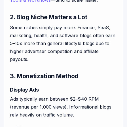
Tools & Workflows
—tend to scale faster.
2. Blog Niche Matters a Lot
Some niches simply pay more. Finance, SaaS,
marketing, health, and software blogs often earn
5–10x more than general lifestyle blogs due to
higher advertiser competition and affiliate
payouts.
3. Monetization Method
Display Ads
Ads typically earn between $2–$40 RPM
(revenue per 1,000 views). Informational blogs
rely heavily on traffic volume.