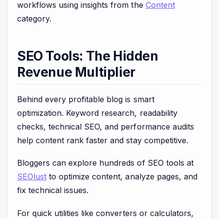
workflows using insights from the
Content
category.
SEO Tools: The Hidden
Revenue Multiplier
Behind every profitable blog is smart
optimization. Keyword research, readability
checks, technical SEO, and performance audits
help content rank faster and stay competitive.
Bloggers can explore hundreds of SEO tools at
SEOlust
to optimize content, analyze pages, and
fix technical issues.
For quick utilities like converters or calculators,