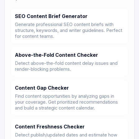
SEO Content Brief Generator
Generate professional SEO content briefs with
structure, keywords, and writer guidelines. Perfect
for content teams.
Above-the-Fold Content Checker
Detect above-the-fold content delay issues and
render-blocking problems.
Content Gap Checker
Find content opportunities by analyzing gaps in
your coverage. Get prioritized recommendations
and build a strategic content calendar.
Content Freshness Checker
Detect publish/updated dates and estimate how