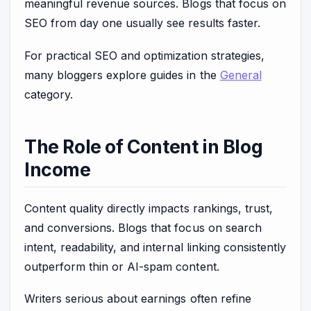
meaningful revenue sources. Blogs that focus on
SEO from day one usually see results faster.
For practical SEO and optimization strategies,
many bloggers explore guides in the
General
category.
The Role of Content in Blog
Income
Content quality directly impacts rankings, trust,
and conversions. Blogs that focus on search
intent, readability, and internal linking consistently
outperform thin or AI-spam content.
Writers serious about earnings often refine