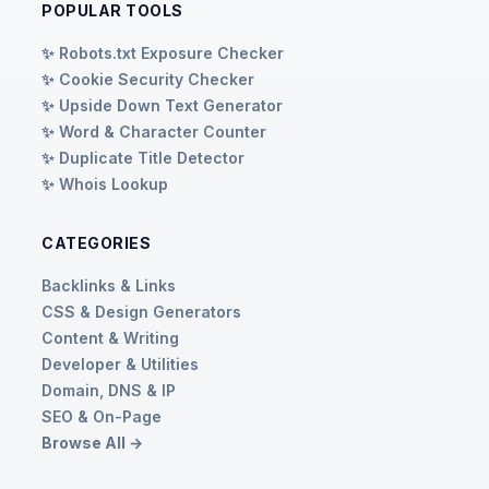
POPULAR TOOLS
✨ Robots.txt Exposure Checker
✨ Cookie Security Checker
✨ Upside Down Text Generator
✨ Word & Character Counter
✨ Duplicate Title Detector
✨ Whois Lookup
CATEGORIES
Backlinks & Links
CSS & Design Generators
Content & Writing
Developer & Utilities
Domain, DNS & IP
SEO & On-Page
Browse All →