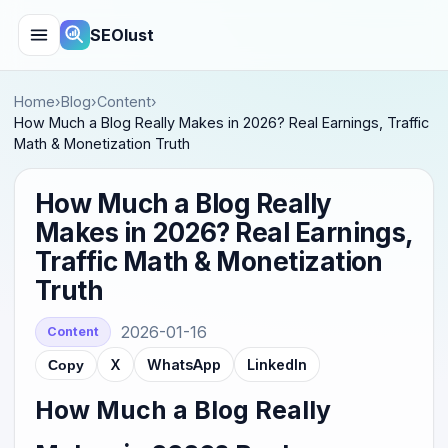
SEOlust
Home
›
Blog
›
Content
›
How Much a Blog Really Makes in 2026? Real Earnings, Traffic
Math & Monetization Truth
How Much a Blog Really
Makes in 2026? Real Earnings,
Traffic Math & Monetization
Truth
2026-01-16
Content
X
WhatsApp
LinkedIn
Copy
How Much a Blog Really