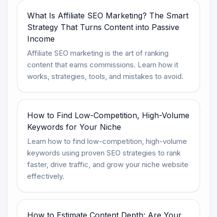
What Is Affiliate SEO Marketing? The Smart
Strategy That Turns Content into Passive
Income
Affiliate SEO marketing is the art of ranking
content that earns commissions. Learn how it
works, strategies, tools, and mistakes to avoid.
How to Find Low-Competition, High-Volume
Keywords for Your Niche
Learn how to find low-competition, high-volume
keywords using proven SEO strategies to rank
faster, drive traffic, and grow your niche website
effectively.
How to Estimate Content Depth: Are Your