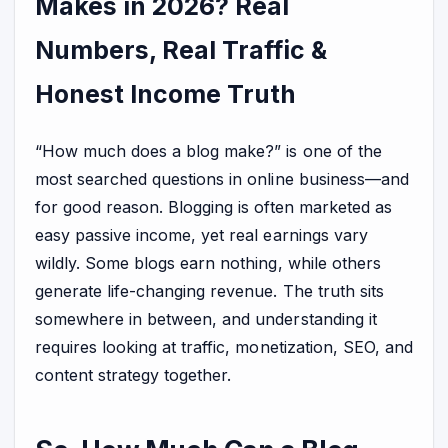
Makes in 2026? Real
Numbers, Real Traffic &
Honest Income Truth
“How much does a blog make?” is one of the
most searched questions in online business—and
for good reason. Blogging is often marketed as
easy passive income, yet real earnings vary
wildly. Some blogs earn nothing, while others
generate life-changing revenue. The truth sits
somewhere in between, and understanding it
requires looking at traffic, monetization, SEO, and
content strategy together.