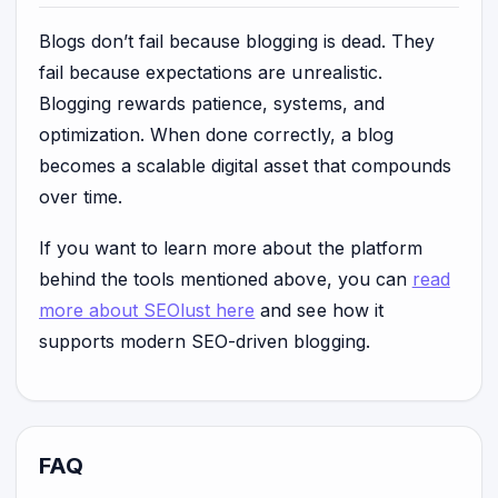
Blogs don’t fail because blogging is dead. They
fail because expectations are unrealistic.
Blogging rewards patience, systems, and
optimization. When done correctly, a blog
becomes a scalable digital asset that compounds
over time.
If you want to learn more about the platform
behind the tools mentioned above, you can
read
more about SEOlust here
and see how it
supports modern SEO-driven blogging.
FAQ