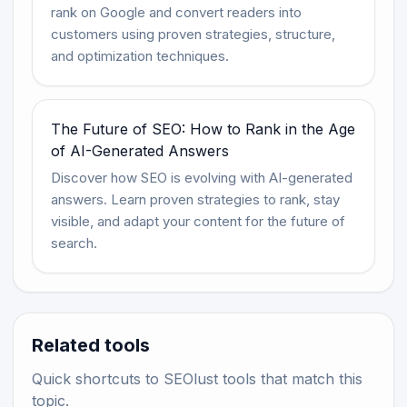
rank on Google and convert readers into
customers using proven strategies, structure,
and optimization techniques.
The Future of SEO: How to Rank in the Age
of AI-Generated Answers
Discover how SEO is evolving with AI-generated
answers. Learn proven strategies to rank, stay
visible, and adapt your content for the future of
search.
Related tools
Quick shortcuts to SEOlust tools that match this
topic.