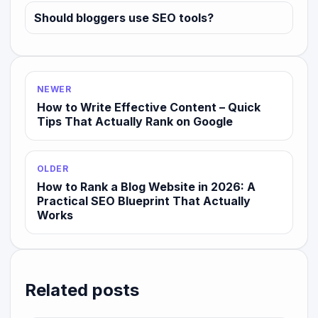
Should bloggers use SEO tools?
NEWER
How to Write Effective Content – Quick
Tips That Actually Rank on Google
OLDER
How to Rank a Blog Website in 2026: A
Practical SEO Blueprint That Actually
Works
Related posts