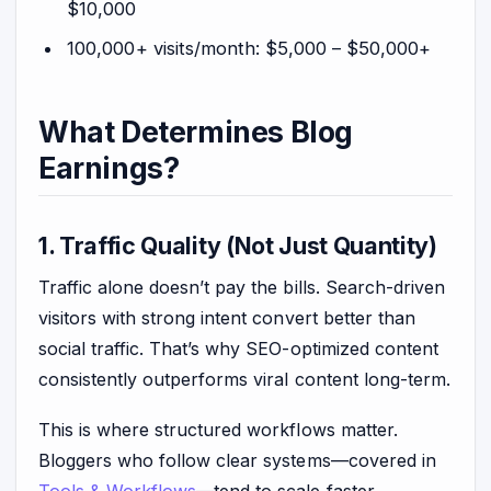
$10,000
100,000+ visits/month: $5,000 – $50,000+
What Determines Blog
Earnings?
1. Traffic Quality (Not Just Quantity)
Traffic alone doesn’t pay the bills. Search-driven
visitors with strong intent convert better than
social traffic. That’s why SEO-optimized content
consistently outperforms viral content long-term.
This is where structured workflows matter.
Bloggers who follow clear systems—covered in