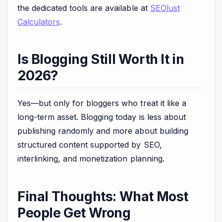
the dedicated tools are available at
SEOlust
Calculators
.
Is Blogging Still Worth It in
2026?
Yes—but only for bloggers who treat it like a
long-term asset. Blogging today is less about
publishing randomly and more about building
structured content supported by SEO,
interlinking, and monetization planning.
Final Thoughts: What Most
People Get Wrong