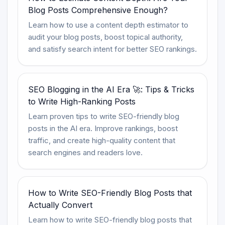
Blog Posts Comprehensive Enough?
Learn how to use a content depth estimator to
audit your blog posts, boost topical authority,
and satisfy search intent for better SEO rankings.
SEO Blogging in the AI Era 🚀: Tips & Tricks
to Write High-Ranking Posts
Learn proven tips to write SEO-friendly blog
posts in the AI era. Improve rankings, boost
traffic, and create high-quality content that
search engines and readers love.
How to Write SEO-Friendly Blog Posts that
Actually Convert
Learn how to write SEO-friendly blog posts that