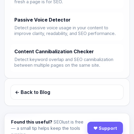
fresh a page is for SEO.
Passive Voice Detector
Detect passive voice usage in your content to
improve clarity, readability, and SEO performance.
Content Cannibalization Checker
Detect keyword overlap and SEO cannibalization
between multiple pages on the same site.
← Back to Blog
Found this useful?
SEOlust is free
— a small tip helps keep the tools
♥ Support