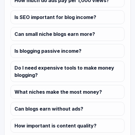
How much do ads pay per 1,000 views?
Is SEO important for blog income?
Can small niche blogs earn more?
Is blogging passive income?
Do I need expensive tools to make money
blogging?
What niches make the most money?
Can blogs earn without ads?
How important is content quality?