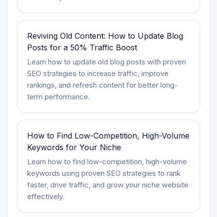
Reviving Old Content: How to Update Blog
Posts for a 50% Traffic Boost
Learn how to update old blog posts with proven
SEO strategies to increase traffic, improve
rankings, and refresh content for better long-
term performance.
How to Find Low-Competition, High-Volume
Keywords for Your Niche
Learn how to find low-competition, high-volume
keywords using proven SEO strategies to rank
faster, drive traffic, and grow your niche website
effectively.