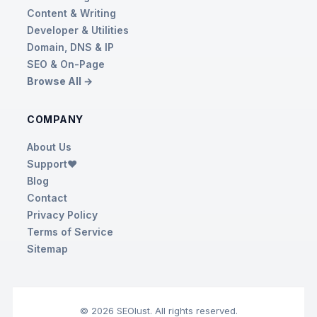
Content & Writing
Developer & Utilities
Domain, DNS & IP
SEO & On-Page
Browse All →
COMPANY
About Us
Support❤️
Blog
Contact
Privacy Policy
Terms of Service
Sitemap
© 2026 SEOlust. All rights reserved.