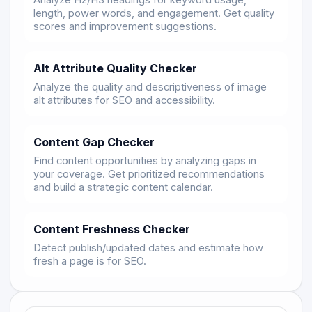
Analyze H2/H3 headings for keyword usage,
length, power words, and engagement. Get quality
scores and improvement suggestions.
Alt Attribute Quality Checker
Analyze the quality and descriptiveness of image
alt attributes for SEO and accessibility.
Content Gap Checker
Find content opportunities by analyzing gaps in
your coverage. Get prioritized recommendations
and build a strategic content calendar.
Content Freshness Checker
Detect publish/updated dates and estimate how
fresh a page is for SEO.