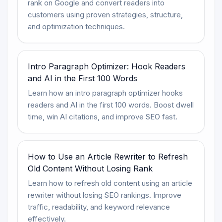
rank on Google and convert readers into
customers using proven strategies, structure,
and optimization techniques.
Intro Paragraph Optimizer: Hook Readers
and AI in the First 100 Words
Learn how an intro paragraph optimizer hooks
readers and AI in the first 100 words. Boost dwell
time, win AI citations, and improve SEO fast.
How to Use an Article Rewriter to Refresh
Old Content Without Losing Rank
Learn how to refresh old content using an article
rewriter without losing SEO rankings. Improve
traffic, readability, and keyword relevance
effectively.