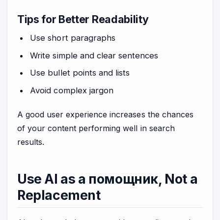
Tips for Better Readability
Use short paragraphs
Write simple and clear sentences
Use bullet points and lists
Avoid complex jargon
A good user experience increases the chances
of your content performing well in search
results.
Use AI as a помощник, Not a
Replacement