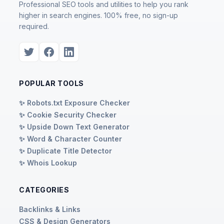
Professional SEO tools and utilities to help you rank
higher in search engines. 100% free, no sign-up
required.
POPULAR TOOLS
✨ Robots.txt Exposure Checker
✨ Cookie Security Checker
✨ Upside Down Text Generator
✨ Word & Character Counter
✨ Duplicate Title Detector
✨ Whois Lookup
CATEGORIES
Backlinks & Links
CSS & Design Generators