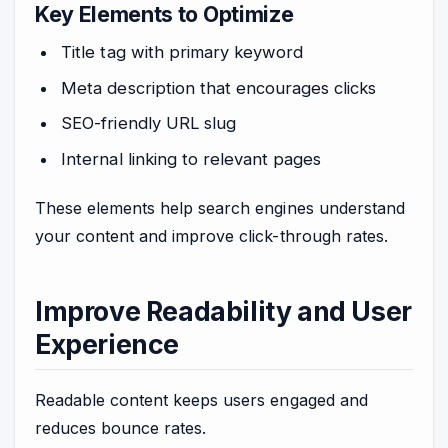
Key Elements to Optimize
Title tag with primary keyword
Meta description that encourages clicks
SEO-friendly URL slug
Internal linking to relevant pages
These elements help search engines understand
your content and improve click-through rates.
Improve Readability and User
Experience
Readable content keeps users engaged and
reduces bounce rates.