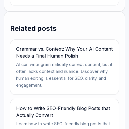
Related posts
Grammar vs. Context: Why Your AI Content
Needs a Final Human Polish
AI can write grammatically correct content, but it
often lacks context and nuance. Discover why
human editing is essential for SEO, clarity, and
engagement.
How to Write SEO-Friendly Blog Posts that
Actually Convert
Learn how to write SEO-friendly blog posts that