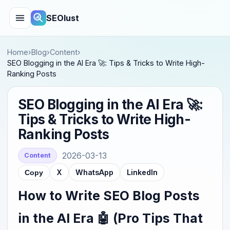
SEOlust
Home
›
Blog
›
Content
›
SEO Blogging in the AI Era 🚀: Tips & Tricks to Write High-
Ranking Posts
SEO Blogging in the AI Era 🚀:
Tips & Tricks to Write High-
Ranking Posts
2026-03-13
Content
X
WhatsApp
LinkedIn
Copy
How to Write SEO Blog Posts
in the AI Era 🤖 (Pro Tips That