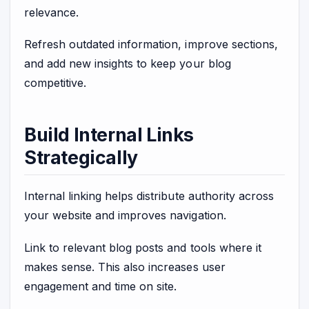
relevance.
Refresh outdated information, improve sections,
and add new insights to keep your blog
competitive.
Build Internal Links
Strategically
Internal linking helps distribute authority across
your website and improves navigation.
Link to relevant blog posts and tools where it
makes sense. This also increases user
engagement and time on site.