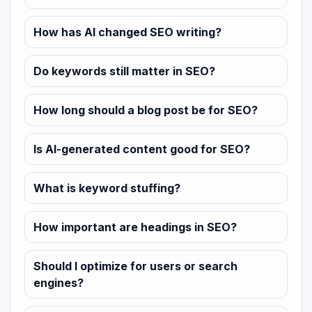
How has AI changed SEO writing?
Do keywords still matter in SEO?
How long should a blog post be for SEO?
Is AI-generated content good for SEO?
What is keyword stuffing?
How important are headings in SEO?
Should I optimize for users or search
engines?