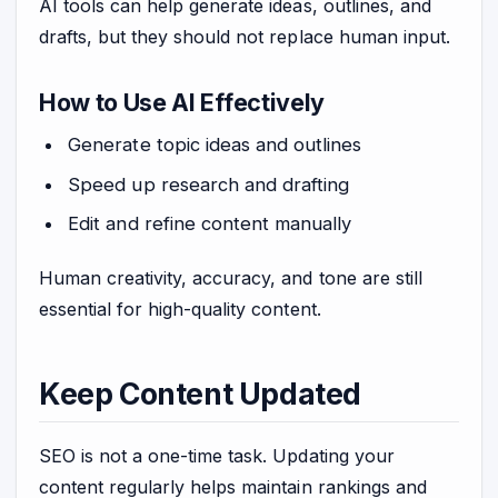
AI tools can help generate ideas, outlines, and
drafts, but they should not replace human input.
How to Use AI Effectively
Generate topic ideas and outlines
Speed up research and drafting
Edit and refine content manually
Human creativity, accuracy, and tone are still
essential for high-quality content.
Keep Content Updated
SEO is not a one-time task. Updating your
content regularly helps maintain rankings and