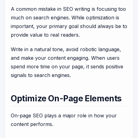
A common mistake in SEO writing is focusing too
much on search engines. While optimization is
important, your primary goal should always be to
provide value to real readers.
Write in a natural tone, avoid robotic language,
and make your content engaging. When users
spend more time on your page, it sends positive
signals to search engines.
Optimize On-Page Elements
On-page SEO plays a major role in how your
content performs.