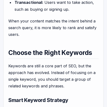
Transactional:
Users want to take action,
such as buying or signing up.
When your content matches the intent behind a
search query, it is more likely to rank and satisfy
users.
Choose the Right Keywords
Keywords are still a core part of SEO, but the
approach has evolved. Instead of focusing on a
single keyword, you should target a group of
related keywords and phrases.
Smart Keyword Strategy