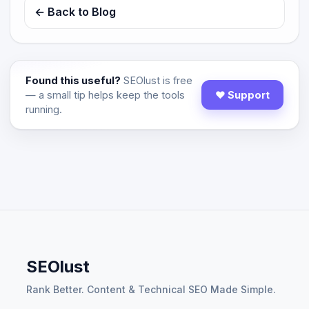
← Back to Blog
Found this useful?
SEOlust is free
— a small tip helps keep the tools
♥ Support
running.
SEOlust
Rank Better. Content & Technical SEO Made Simple.