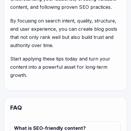
content, and following proven SEO practices.
By focusing on search intent, quality, structure,
and user experience, you can create blog posts
that not only rank well but also build trust and
authority over time.
Start applying these tips today and turn your
content into a powerful asset for long-term
growth.
FAQ
What is SEO-friendly content?