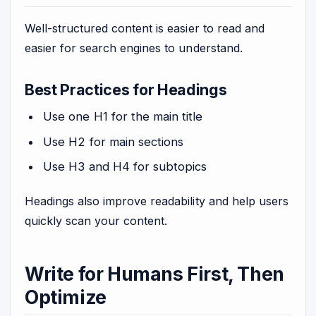
Well-structured content is easier to read and
easier for search engines to understand.
Best Practices for Headings
Use one H1 for the main title
Use H2 for main sections
Use H3 and H4 for subtopics
Headings also improve readability and help users
quickly scan your content.
Write for Humans First, Then
Optimize