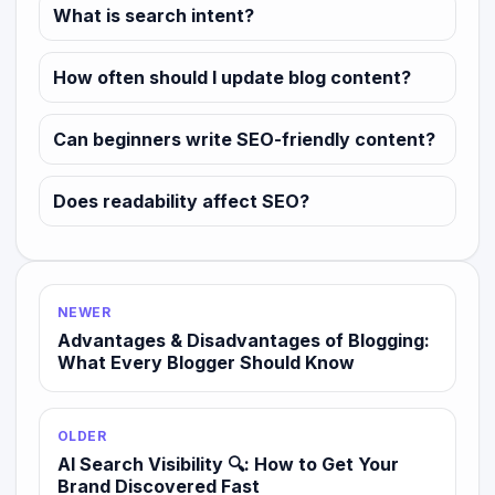
What is search intent?
How often should I update blog content?
Can beginners write SEO-friendly content?
Does readability affect SEO?
NEWER
Advantages & Disadvantages of Blogging:
What Every Blogger Should Know
OLDER
AI Search Visibility 🔍: How to Get Your
Brand Discovered Fast