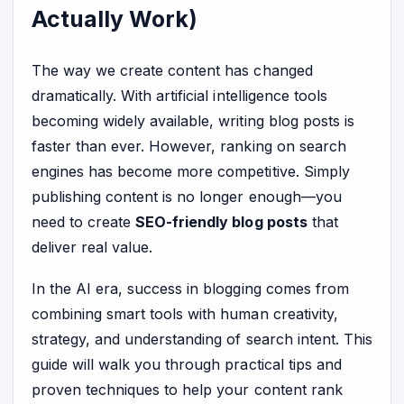
Actually Work)
The way we create content has changed
dramatically. With artificial intelligence tools
becoming widely available, writing blog posts is
faster than ever. However, ranking on search
engines has become more competitive. Simply
publishing content is no longer enough—you
need to create
SEO-friendly blog posts
that
deliver real value.
In the AI era, success in blogging comes from
combining smart tools with human creativity,
strategy, and understanding of search intent. This
guide will walk you through practical tips and
proven techniques to help your content rank