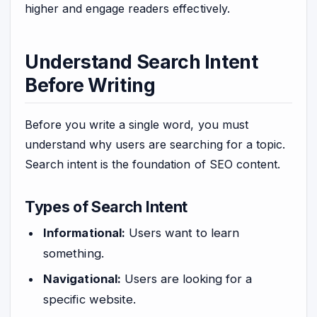
higher and engage readers effectively.
Understand Search Intent
Before Writing
Before you write a single word, you must
understand why users are searching for a topic.
Search intent is the foundation of SEO content.
Types of Search Intent
Informational:
Users want to learn
something.
Navigational:
Users are looking for a
specific website.