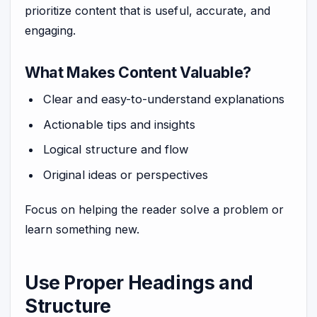
prioritize content that is useful, accurate, and
engaging.
What Makes Content Valuable?
Clear and easy-to-understand explanations
Actionable tips and insights
Logical structure and flow
Original ideas or perspectives
Focus on helping the reader solve a problem or
learn something new.
Use Proper Headings and
Structure