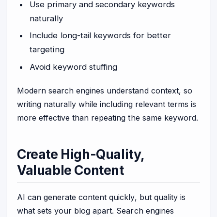
Use primary and secondary keywords
naturally
Include long-tail keywords for better
targeting
Avoid keyword stuffing
Modern search engines understand context, so
writing naturally while including relevant terms is
more effective than repeating the same keyword.
Create High-Quality,
Valuable Content
AI can generate content quickly, but quality is
what sets your blog apart. Search engines