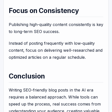
Focus on Consistency
Publishing high-quality content consistently is key
to long-term SEO success.
Instead of posting frequently with low-quality
content, focus on delivering well-researched and
optimized articles on a regular schedule.
Conclusion
Writing SEO-friendly blog posts in the AI era
requires a balanced approach. While tools can
speed up the process, real success comes from
understanding your audience, creating valuable