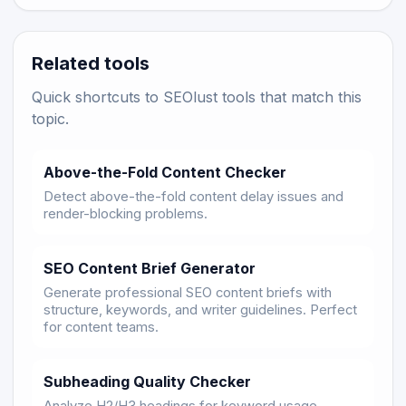
Related tools
Quick shortcuts to SEOlust tools that match this
topic.
Above-the-Fold Content Checker
Detect above-the-fold content delay issues and
render-blocking problems.
SEO Content Brief Generator
Generate professional SEO content briefs with
structure, keywords, and writer guidelines. Perfect
for content teams.
Subheading Quality Checker