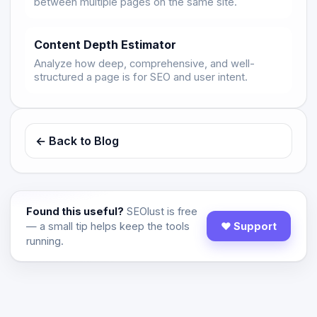
between multiple pages on the same site.
Content Depth Estimator
Analyze how deep, comprehensive, and well-
structured a page is for SEO and user intent.
← Back to Blog
Found this useful?
SEOlust is free
— a small tip helps keep the tools
♥ Support
running.