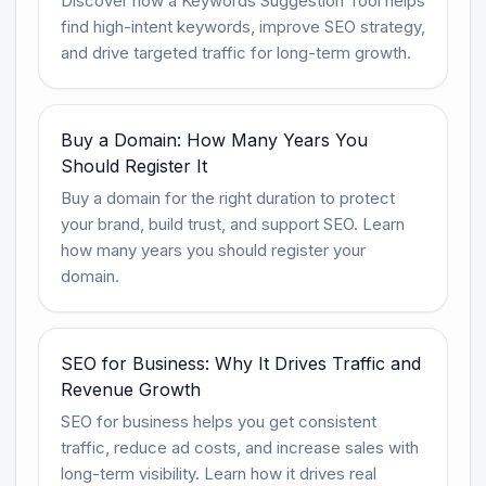
Discover how a Keywords Suggestion Tool helps
find high-intent keywords, improve SEO strategy,
and drive targeted traffic for long-term growth.
Buy a Domain: How Many Years You
Should Register It
Buy a domain for the right duration to protect
your brand, build trust, and support SEO. Learn
how many years you should register your
domain.
SEO for Business: Why It Drives Traffic and
Revenue Growth
SEO for business helps you get consistent
traffic, reduce ad costs, and increase sales with
long-term visibility. Learn how it drives real