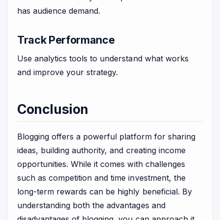
has audience demand.
Track Performance
Use analytics tools to understand what works
and improve your strategy.
Conclusion
Blogging offers a powerful platform for sharing
ideas, building authority, and creating income
opportunities. While it comes with challenges
such as competition and time investment, the
long-term rewards can be highly beneficial. By
understanding both the advantages and
disadvantages of blogging, you can approach it