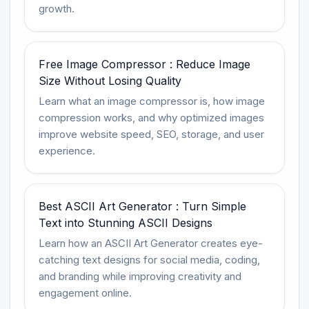
growth.
Free Image Compressor : Reduce Image
Size Without Losing Quality
Learn what an image compressor is, how image
compression works, and why optimized images
improve website speed, SEO, storage, and user
experience.
Best ASCII Art Generator : Turn Simple
Text into Stunning ASCII Designs
Learn how an ASCII Art Generator creates eye-
catching text designs for social media, coding,
and branding while improving creativity and
engagement online.