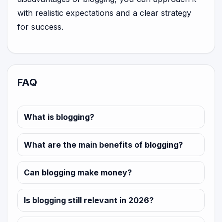
with realistic expectations and a clear strategy
for success.
FAQ
What is blogging?
What are the main benefits of blogging?
Can blogging make money?
Is blogging still relevant in 2026?