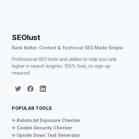
SEOlust
Rank Better. Content & Technical SEO Made Simple.
Professional SEO tools and utilities to help you rank
higher in search engines. 100% free, no sign-up
required.
POPULAR TOOLS
✨ Robots.txt Exposure Checker
✨ Cookie Security Checker
✨ Upside Down Text Generator