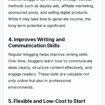
methods such as display ads, affiliate marketing,
sponsored posts, and selling digital products.
While it may take time to generate income, the
long-term potential is significant.
4. Improves Writing and
Communication Skills
Regular blogging helps improve writing skills.
Over time, bloggers learn how to communicate
ideas clearly, structure content effectively, and
engage readers. These skills are valuable not
only online but also in professional
environments.
5. Flexible and Low-Cost to Start