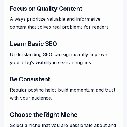
Focus on Quality Content
Always prioritize valuable and informative
content that solves real problems for readers.
Learn Basic SEO
Understanding SEO can significantly improve
your blog’s visibility in search engines.
Be Consistent
Regular posting helps build momentum and trust
with your audience.
Choose the Right Niche
Select a niche that you are passionate about and