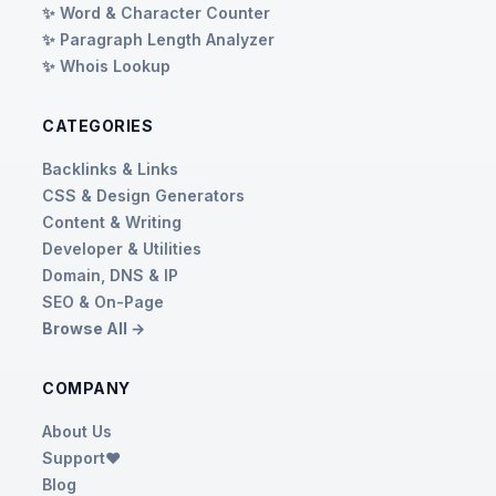
✨ Word & Character Counter
✨ Paragraph Length Analyzer
✨ Whois Lookup
CATEGORIES
Backlinks & Links
CSS & Design Generators
Content & Writing
Developer & Utilities
Domain, DNS & IP
SEO & On-Page
Browse All →
COMPANY
About Us
Support❤️
Blog