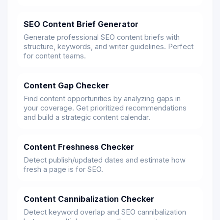
SEO Content Brief Generator
Generate professional SEO content briefs with
structure, keywords, and writer guidelines. Perfect
for content teams.
Content Gap Checker
Find content opportunities by analyzing gaps in
your coverage. Get prioritized recommendations
and build a strategic content calendar.
Content Freshness Checker
Detect publish/updated dates and estimate how
fresh a page is for SEO.
Content Cannibalization Checker
Detect keyword overlap and SEO cannibalization