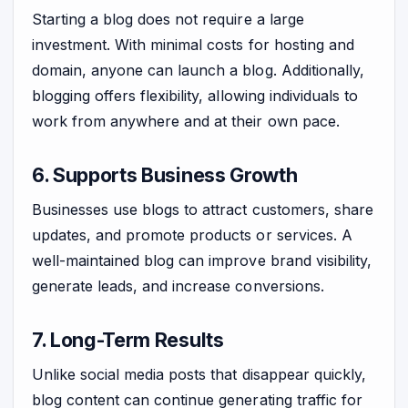
Starting a blog does not require a large
investment. With minimal costs for hosting and
domain, anyone can launch a blog. Additionally,
blogging offers flexibility, allowing individuals to
work from anywhere and at their own pace.
6. Supports Business Growth
Businesses use blogs to attract customers, share
updates, and promote products or services. A
well-maintained blog can improve brand visibility,
generate leads, and increase conversions.
7. Long-Term Results
Unlike social media posts that disappear quickly,
blog content can continue generating traffic for