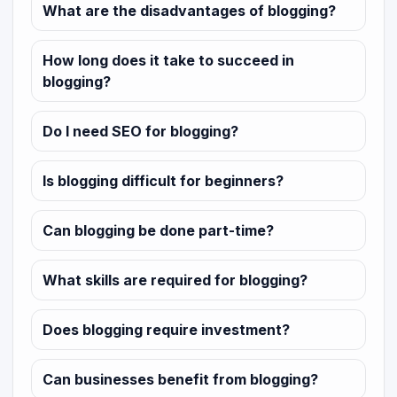
What are the disadvantages of blogging?
How long does it take to succeed in
blogging?
Do I need SEO for blogging?
Is blogging difficult for beginners?
Can blogging be done part-time?
What skills are required for blogging?
Does blogging require investment?
Can businesses benefit from blogging?