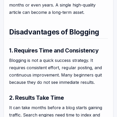
months or even years. A single high-quality
article can become a long-term asset.
Disadvantages of Blogging
1. Requires Time and Consistency
Blogging is not a quick success strategy. It
requires consistent effort, regular posting, and
continuous improvement. Many beginners quit
because they do not see immediate results.
2. Results Take Time
It can take months before a blog starts gaining
traffic. Search engines need time to index and