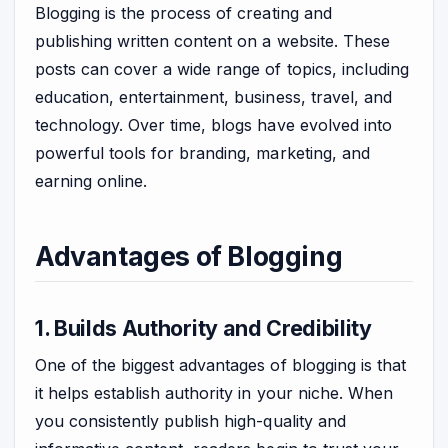
Blogging is the process of creating and
publishing written content on a website. These
posts can cover a wide range of topics, including
education, entertainment, business, travel, and
technology. Over time, blogs have evolved into
powerful tools for branding, marketing, and
earning online.
Advantages of Blogging
1. Builds Authority and Credibility
One of the biggest advantages of blogging is that
it helps establish authority in your niche. When
you consistently publish high-quality and