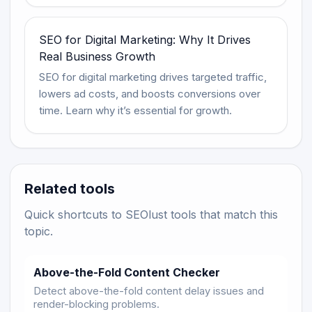
SEO for Digital Marketing: Why It Drives
Real Business Growth
SEO for digital marketing drives targeted traffic,
lowers ad costs, and boosts conversions over
time. Learn why it’s essential for growth.
Related tools
Quick shortcuts to SEOlust tools that match this
topic.
Above-the-Fold Content Checker
Detect above-the-fold content delay issues and
render-blocking problems.