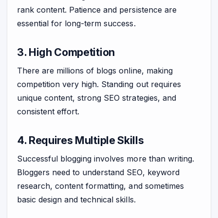
rank content. Patience and persistence are
essential for long-term success.
3. High Competition
There are millions of blogs online, making
competition very high. Standing out requires
unique content, strong SEO strategies, and
consistent effort.
4. Requires Multiple Skills
Successful blogging involves more than writing.
Bloggers need to understand SEO, keyword
research, content formatting, and sometimes
basic design and technical skills.