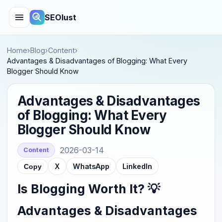
SEOlust
Home
›
Blog
›
Content
›
Advantages & Disadvantages of Blogging: What Every
Blogger Should Know
Advantages & Disadvantages
of Blogging: What Every
Blogger Should Know
2026-03-14
Content
X
WhatsApp
LinkedIn
Copy
Is Blogging Worth It? 💡
Advantages & Disadvantages