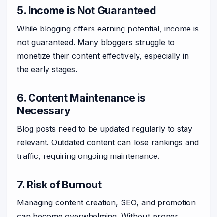
5. Income is Not Guaranteed
While blogging offers earning potential, income is
not guaranteed. Many bloggers struggle to
monetize their content effectively, especially in
the early stages.
6. Content Maintenance is
Necessary
Blog posts need to be updated regularly to stay
relevant. Outdated content can lose rankings and
traffic, requiring ongoing maintenance.
7. Risk of Burnout
Managing content creation, SEO, and promotion
can become overwhelming. Without proper