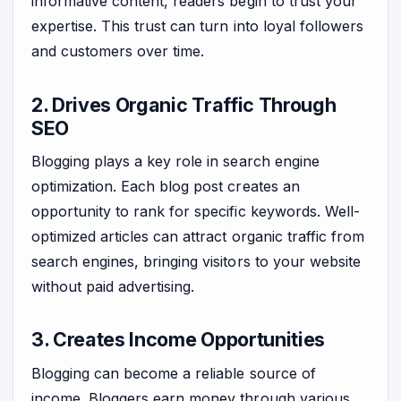
informative content, readers begin to trust your
expertise. This trust can turn into loyal followers
and customers over time.
2. Drives Organic Traffic Through
SEO
Blogging plays a key role in search engine
optimization. Each blog post creates an
opportunity to rank for specific keywords. Well-
optimized articles can attract organic traffic from
search engines, bringing visitors to your website
without paid advertising.
3. Creates Income Opportunities
Blogging can become a reliable source of
income. Bloggers earn money through various