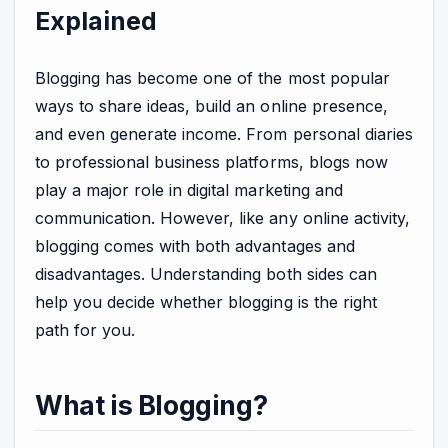
Explained
Blogging has become one of the most popular
ways to share ideas, build an online presence,
and even generate income. From personal diaries
to professional business platforms, blogs now
play a major role in digital marketing and
communication. However, like any online activity,
blogging comes with both advantages and
disadvantages. Understanding both sides can
help you decide whether blogging is the right
path for you.
What is Blogging?