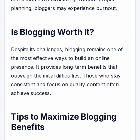
planning, bloggers may experience burnout.
Is Blogging Worth It?
Despite its challenges, blogging remains one of
the most effective ways to build an online
presence. It provides long-term benefits that
outweigh the initial difficulties. Those who stay
consistent and focus on quality content often
achieve success.
Tips to Maximize Blogging
Benefits