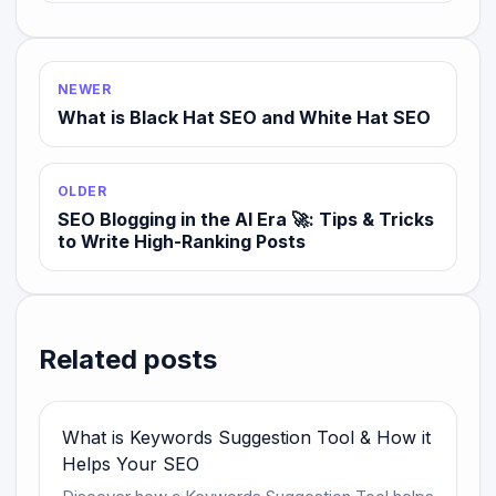
NEWER
What is Black Hat SEO and White Hat SEO
OLDER
SEO Blogging in the AI Era 🚀: Tips & Tricks
to Write High-Ranking Posts
Related posts
What is Keywords Suggestion Tool & How it
Helps Your SEO