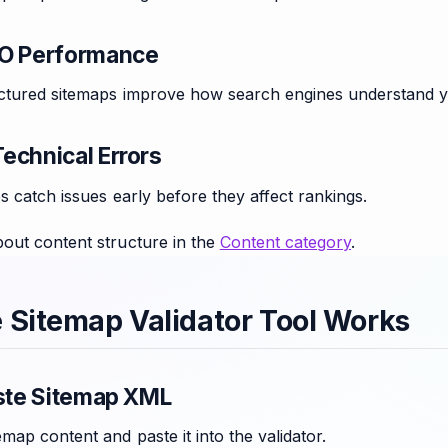
EO Performance
uctured sitemaps improve how search engines understand y
echnical Errors
ps catch issues early before they affect rankings.
out content structure in the
Content category
.
 Sitemap Validator Tool Works
aste Sitemap XML
map content and paste it into the validator.