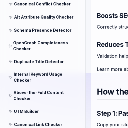
✨
Canonical Conflict Checker
Boosts S
✨
Alt Attribute Quality Checker
Correctly str
✨
Schema Presence Detector
OpenGraph Completeness
Reduces T
✨
Checker
Validation hel
✨
Duplicate Title Detector
Learn more ab
Internal Keyword Usage
✨
Checker
How the
Above-the-Fold Content
✨
Checker
✨
UTM Builder
Step 1: P
✨
Copy your site
Canonical Link Checker