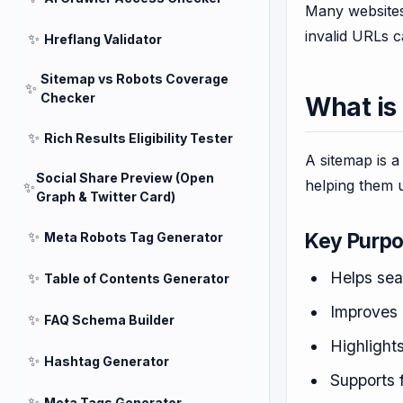
Many websites 
invalid URLs 
✨
Hreflang Validator
Sitemap vs Robots Coverage
✨
Checker
What is
✨
Rich Results Eligibility Tester
A sitemap is a
Social Share Preview (Open
helping them u
✨
Graph & Twitter Card)
✨
Key Purpo
Meta Robots Tag Generator
Helps sea
✨
Table of Contents Generator
Improves 
✨
FAQ Schema Builder
Highlight
✨
Hashtag Generator
Supports 
✨
Meta Tags Generator