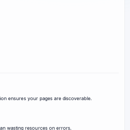
ation ensures your pages are discoverable.
an wasting resources on errors.