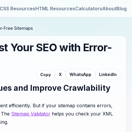
CSS Resources
HTML Resources
Calculators
About
Blog
ror-Free Sitemaps
st Your SEO with Error-
X
WhatsApp
LinkedIn
Copy
ues and Improve Crawlability
t efficiently. But if your sitemap contains errors,
. The
Sitemap Validator
helps you check your XML
ing.