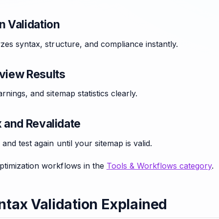
n Validation
zes syntax, structure, and compliance instantly.
eview Results
rnings, and sitemap statistics clearly.
x and Revalidate
and test again until your sitemap is valid.
timization workflows in the
Tools & Workflows category
.
tax Validation Explained