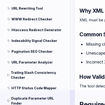
✨
URL Rewriting Tool
Why XML 
✨
WWW Redirect Checker
XML must be p
✨
Htaccess Redirect Generator
Common S
✨
Indexability Signal Checker
Missing c
✨
Pagination SEO Checker
Unescaped
Incorrect
✨
URL Parameter Analyzer
Trailing Slash Consistency
✨
How Valid
Checker
The tool detec
✨
HTTP Status Code Mapper
Duplicate Parameter URL
✨
Require
Finder