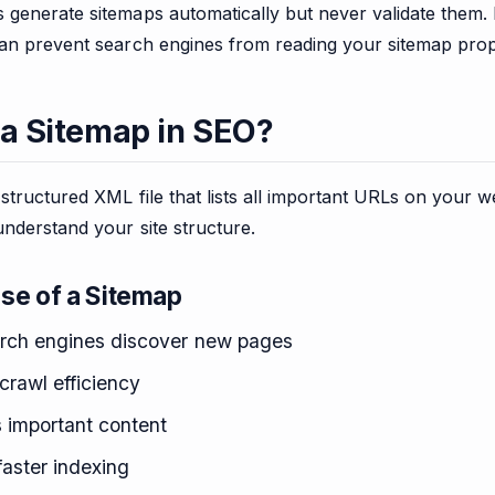
generate sitemaps automatically but never validate them. 
can prevent search engines from reading your sitemap prop
 a Sitemap in SEO?
 structured XML file that lists all important URLs on your w
nderstand your site structure.
se of a Sitemap
rch engines discover new pages
crawl efficiency
s important content
faster indexing