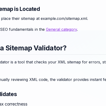
emap is Located
 place their sitemap at example.com/sitemap.xml.
 SEO fundamentals in the
General category
.
 a Sitemap Validator?
dator is a tool that checks your XML sitemap for errors, s
ually reviewing XML code, the validator provides instant f
lidates
x correctness