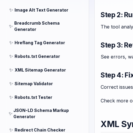
✨
Image Alt Text Generator
Step 2: Ru
Breadcrumb Schema
✨
The tool analy
Generator
✨
Hreflang Tag Generator
Step 3: R
✨
Robots.txt Generator
See errors, wa
✨
XML Sitemap Generator
Step 4: Fi
✨
Sitemap Validator
Correct issues 
✨
Robots.txt Tester
Check more op
JSON-LD Schema Markup
✨
Generator
XML Syn
✨
Redirect Chain Checker