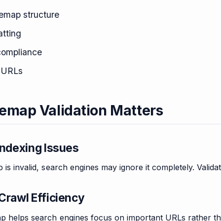
temap structure
tting
compliance
e URLs
emap Validation Matters
Indexing Issues
p is invalid, search engines may ignore it completely. Valid
Crawl Efficiency
ap helps search engines focus on important URLs rather th