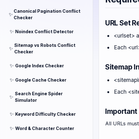
Canonical Pagination Conflict
✨
Checker
URL Set R
✨
Noindex Conflict Detector
<urlset> 
Sitemap vs Robots Conflict
Each <url
✨
Checker
✨
Sitemap I
Google Index Checker
<sitemapi
✨
Google Cache Checker
Each <sit
Search Engine Spider
✨
Simulator
Important
✨
Keyword Difficulty Checker
All URLs must 
✨
Word & Character Counter