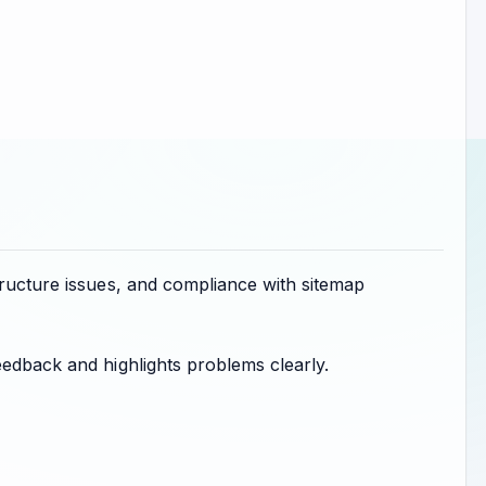
tructure issues, and compliance with sitemap
eedback and highlights problems clearly.