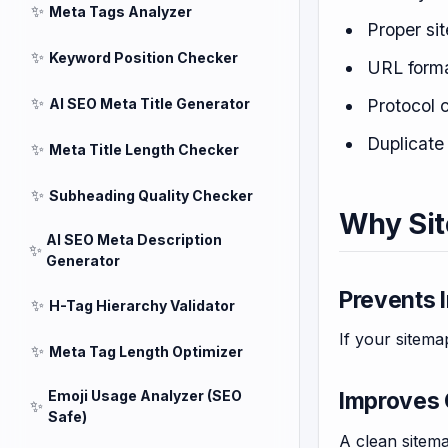
✨
Meta Tags Analyzer
Proper si
✨
Keyword Position Checker
URL forma
✨
AI SEO Meta Title Generator
Protocol 
Duplicat
✨
Meta Title Length Checker
✨
Subheading Quality Checker
Why Sit
AI SEO Meta Description
✨
Generator
Prevents 
✨
H-Tag Hierarchy Validator
If your sitema
✨
Meta Tag Length Optimizer
Emoji Usage Analyzer (SEO
Improves 
✨
Safe)
A clean sitem