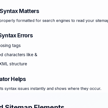
Syntax Matters
roperly formatted for search engines to read your sitema
yntax Errors
losing tags
 characters like &
 XML structure
ator Helps
ts syntax issues instantly and shows where they occur.
d Sitemap Elements