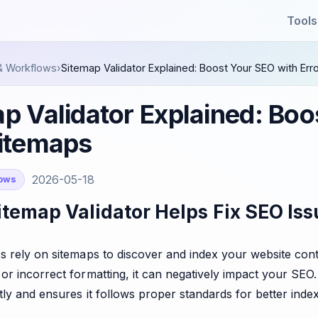
Tools
& Workflows
›
Sitemap Validator Explained: Boost Your SEO with Er
p Validator Explained: Boo
Sitemaps
2026-05-18
lows
temap Validator Helps Fix SEO Iss
 rely on sitemaps to discover and index your website conten
or incorrect formatting, it can negatively impact your SEO
tly and ensures it follows proper standards for better index