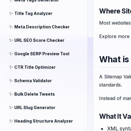
Where Sit
✨
Title Tag Analyzer
Most websites
✨
Meta Description Checker
Explore more
✨
URL SEO Score Checker
✨
Google SERP Preview Tool
What is
✨
CTR Title Optimizer
A Sitemap Vali
✨
Schema Validator
standards.
✨
Bulk Delete Tweets
Instead of man
✨
URL Slug Generator
What It Va
✨
Heading Structure Analyzer
XML synta