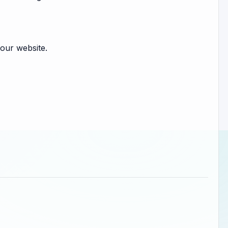
our website.