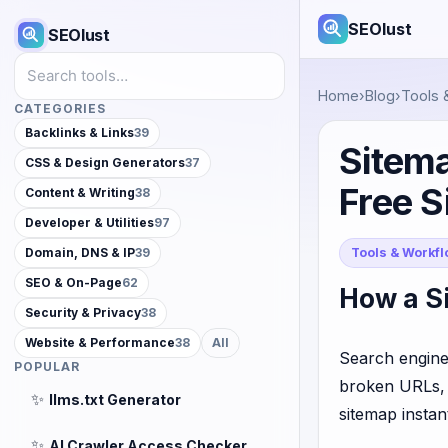
SEOlust
SEOlust
Search tools
Home
›
Blog
›
Tools 
CATEGORIES
Backlinks & Links
39
Sitema
CSS & Design Generators
37
Free 
Content & Writing
38
Developer & Utilities
97
Tools & Workf
Domain, DNS & IP
39
SEO & On-Page
62
How a Si
Security & Privacy
38
Website & Performance
38
All
Search engines
POPULAR
broken URLs, 
✨
llms.txt Generator
sitemap instan
✨
AI Crawler Access Checker