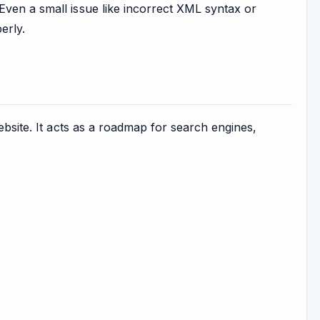
Even a small issue like incorrect XML syntax or
erly.
ebsite. It acts as a roadmap for search engines,