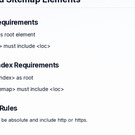
equirements
as root element
> must include <loc>
ndex Requirements
ndex> as root
emap> must include <loc>
 Rules
be absolute and include http or https.