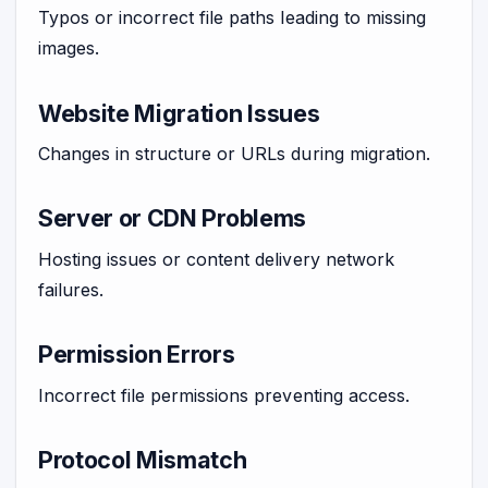
Typos or incorrect file paths leading to missing
images.
Website Migration Issues
Changes in structure or URLs during migration.
Server or CDN Problems
Hosting issues or content delivery network
failures.
Permission Errors
Incorrect file permissions preventing access.
Protocol Mismatch