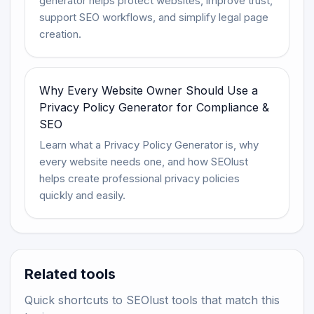
generator helps protect websites, improve trust,
support SEO workflows, and simplify legal page
creation.
Why Every Website Owner Should Use a
Privacy Policy Generator for Compliance &
SEO
Learn what a Privacy Policy Generator is, why
every website needs one, and how SEOlust
helps create professional privacy policies
quickly and easily.
Related tools
Quick shortcuts to SEOlust tools that match this