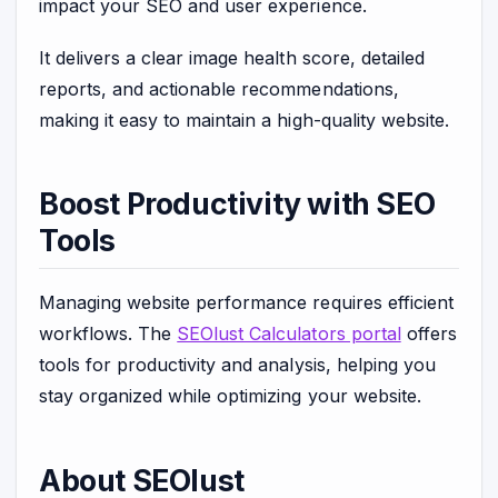
impact your SEO and user experience.
It delivers a clear image health score, detailed
reports, and actionable recommendations,
making it easy to maintain a high-quality website.
Boost Productivity with SEO
Tools
Managing website performance requires efficient
workflows. The
SEOlust Calculators portal
offers
tools for productivity and analysis, helping you
stay organized while optimizing your website.
About SEOlust