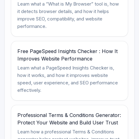
Learn what a “What is My Browser” tool is, how
it detects browser details, and how it helps
improve SEO, compatibility, and website
performance.
Free PageSpeed Insights Checker : How It
Improves Website Performance
Learn what a PageSpeed Insights Checker is,
how it works, and how it improves website
speed, user experience, and SEO performance
effectively.
Professional Terms & Conditions Generator:
Protect Your Website and Build User Trust
Learn how a professional Terms & Conditions