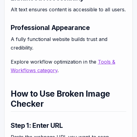
Alt text ensures content is accessible to all users.
Professional Appearance
A fully functional website builds trust and
credibility.
Explore workflow optimization in the
Tools &
Workflows category
.
How to Use Broken Image
Checker
Step 1: Enter URL
Paste the webpage URL you want to scan.