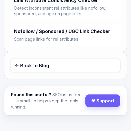
Link Attribute Consistency Checker
Detect inconsistent rel attributes like nofollow,
sponsored, and ugc on page links.
Nofollow / Sponsored / UGC Link Checker
Scan page links for rel attributes.
← Back to Blog
Found this useful?
SEOlust is free
— a small tip helps keep the tools
♥ Support
running.