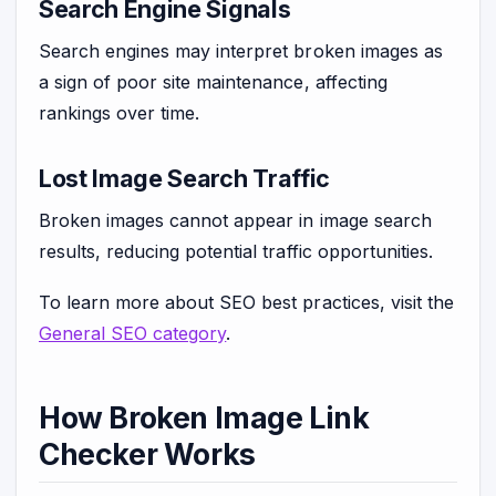
Search Engine Signals
Search engines may interpret broken images as
a sign of poor site maintenance, affecting
rankings over time.
Lost Image Search Traffic
Broken images cannot appear in image search
results, reducing potential traffic opportunities.
To learn more about SEO best practices, visit the
General SEO category
.
How Broken Image Link
Checker Works