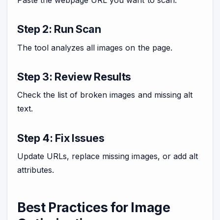
Step 2: Run Scan
The tool analyzes all images on the page.
Step 3: Review Results
Check the list of broken images and missing alt
text.
Step 4: Fix Issues
Update URLs, replace missing images, or add alt
attributes.
Best Practices for Image