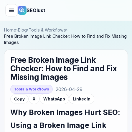
SEOlust
Home
›
Blog
›
Tools & Workflows
›
Free Broken Image Link Checker: How to Find and Fix Missing
Images
Free Broken Image Link
Checker: How to Find and Fix
Missing Images
2026-04-29
Tools & Workflows
X
WhatsApp
LinkedIn
Copy
Why Broken Images Hurt SEO:
Using a Broken Image Link