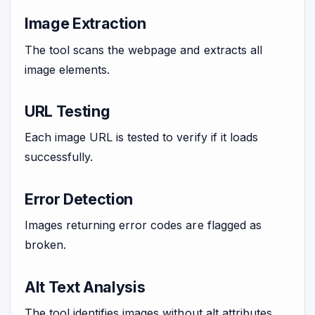
Image Extraction
The tool scans the webpage and extracts all
image elements.
URL Testing
Each image URL is tested to verify if it loads
successfully.
Error Detection
Images returning error codes are flagged as
broken.
Alt Text Analysis
The tool identifies images without alt attributes.