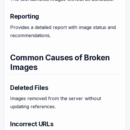
Reporting
Provides a detailed report with image status and
recommendations.
Common Causes of Broken
Images
Deleted Files
Images removed from the server without
updating references.
Incorrect URLs