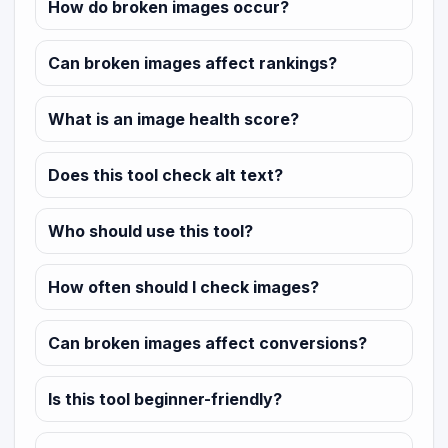
How do broken images occur?
Can broken images affect rankings?
What is an image health score?
Does this tool check alt text?
Who should use this tool?
How often should I check images?
Can broken images affect conversions?
Is this tool beginner-friendly?