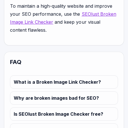
To maintain a high-quality website and improve
your SEO performance, use the
SEOlust Broken
Image Link Checker
and keep your visual
content flawless.
FAQ
What is a Broken Image Link Checker?
Why are broken images bad for SEO?
Is SEOlust Broken Image Checker free?