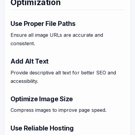
Optimization
Use Proper File Paths
Ensure all image URLs are accurate and
consistent.
Add Alt Text
Provide descriptive alt text for better SEO and
accessibility.
Optimize Image Size
Compress images to improve page speed.
Use Reliable Hosting