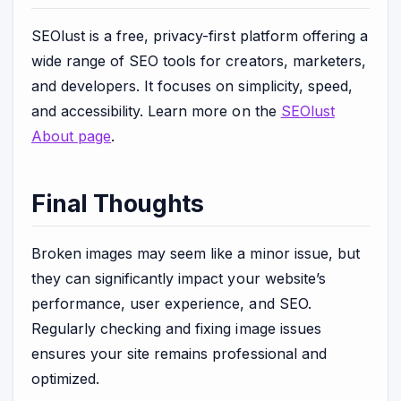
SEOlust is a free, privacy-first platform offering a
wide range of SEO tools for creators, marketers,
and developers. It focuses on simplicity, speed,
and accessibility. Learn more on the
SEOlust
About page
.
Final Thoughts
Broken images may seem like a minor issue, but
they can significantly impact your website’s
performance, user experience, and SEO.
Regularly checking and fixing image issues
ensures your site remains professional and
optimized.