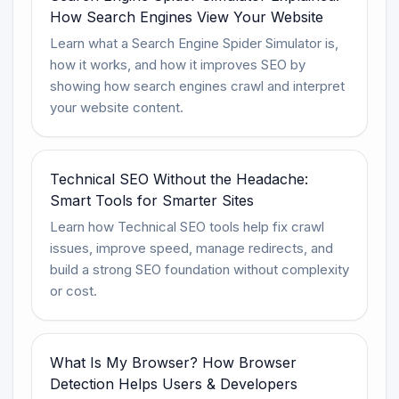
How Search Engines View Your Website
Learn what a Search Engine Spider Simulator is,
how it works, and how it improves SEO by
showing how search engines crawl and interpret
your website content.
Technical SEO Without the Headache:
Smart Tools for Smarter Sites
Learn how Technical SEO tools help fix crawl
issues, improve speed, manage redirects, and
build a strong SEO foundation without complexity
or cost.
What Is My Browser? How Browser
Detection Helps Users & Developers