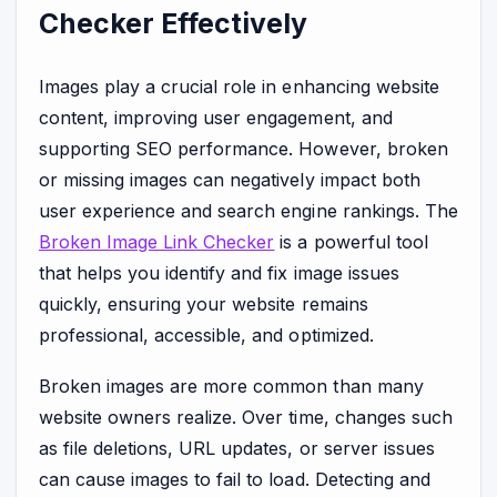
Checker Effectively
Images play a crucial role in enhancing website
content, improving user engagement, and
supporting SEO performance. However, broken
or missing images can negatively impact both
user experience and search engine rankings. The
Broken Image Link Checker
is a powerful tool
that helps you identify and fix image issues
quickly, ensuring your website remains
professional, accessible, and optimized.
Broken images are more common than many
website owners realize. Over time, changes such
as file deletions, URL updates, or server issues
can cause images to fail to load. Detecting and