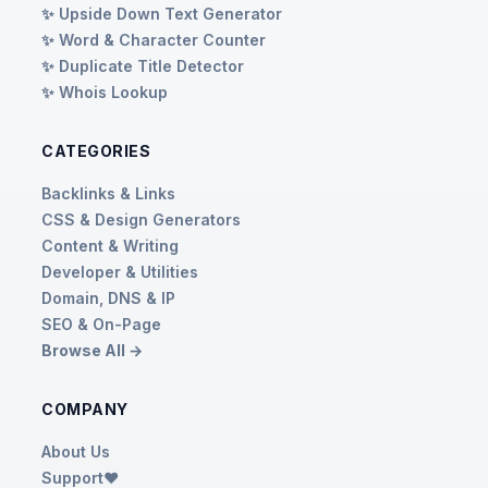
✨ Upside Down Text Generator
✨ Word & Character Counter
✨ Duplicate Title Detector
✨ Whois Lookup
CATEGORIES
Backlinks & Links
CSS & Design Generators
Content & Writing
Developer & Utilities
Domain, DNS & IP
SEO & On-Page
Browse All →
COMPANY
About Us
Support❤️