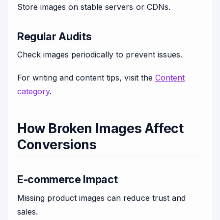
Store images on stable servers or CDNs.
Regular Audits
Check images periodically to prevent issues.
For writing and content tips, visit the
Content
category
.
How Broken Images Affect
Conversions
E-commerce Impact
Missing product images can reduce trust and
sales.