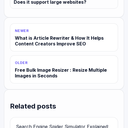
Does it support large websites?
NEWER
What is Article Rewriter & How It Helps
Content Creators Improve SEO
OLDER
Free Bulk Image Resizer : Resize Multiple
Images in Seconds
Related posts
Search Engine Spider Simulator Explained: