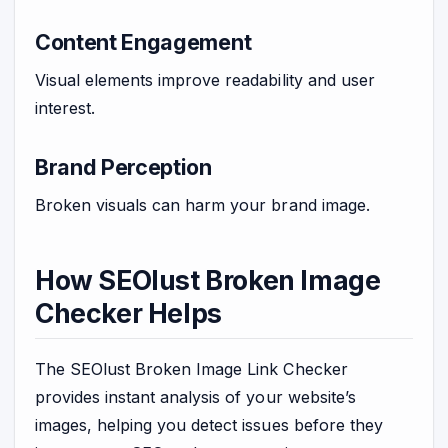
Content Engagement
Visual elements improve readability and user
interest.
Brand Perception
Broken visuals can harm your brand image.
How SEOlust Broken Image
Checker Helps
The SEOlust Broken Image Link Checker
provides instant analysis of your website’s
images, helping you detect issues before they