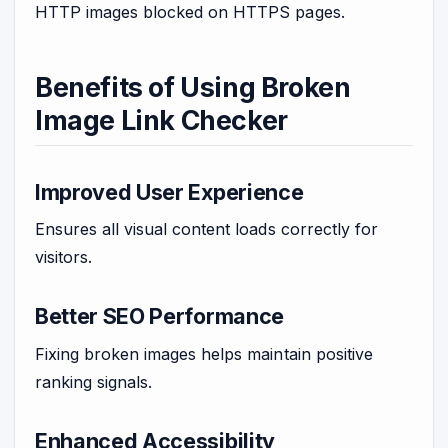
HTTP images blocked on HTTPS pages.
Benefits of Using Broken
Image Link Checker
Improved User Experience
Ensures all visual content loads correctly for
visitors.
Better SEO Performance
Fixing broken images helps maintain positive
ranking signals.
Enhanced Accessibility