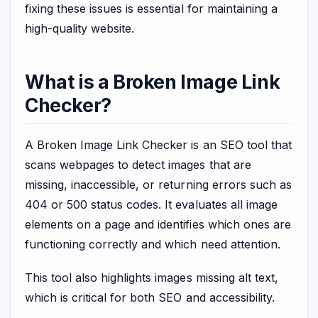
fixing these issues is essential for maintaining a
high-quality website.
What is a Broken Image Link
Checker?
A Broken Image Link Checker is an SEO tool that
scans webpages to detect images that are
missing, inaccessible, or returning errors such as
404 or 500 status codes. It evaluates all image
elements on a page and identifies which ones are
functioning correctly and which need attention.
This tool also highlights images missing alt text,
which is critical for both SEO and accessibility.