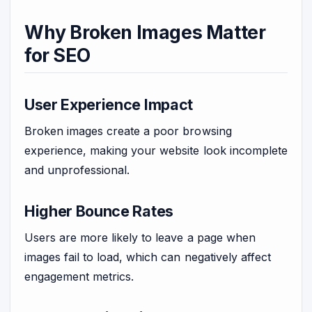
Why Broken Images Matter
for SEO
User Experience Impact
Broken images create a poor browsing
experience, making your website look incomplete
and unprofessional.
Higher Bounce Rates
Users are more likely to leave a page when
images fail to load, which can negatively affect
engagement metrics.