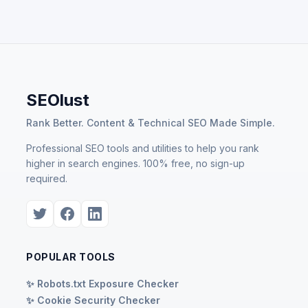
SEOlust
Rank Better. Content & Technical SEO Made Simple.
Professional SEO tools and utilities to help you rank
higher in search engines. 100% free, no sign-up
required.
POPULAR TOOLS
✨ Robots.txt Exposure Checker
✨ Cookie Security Checker