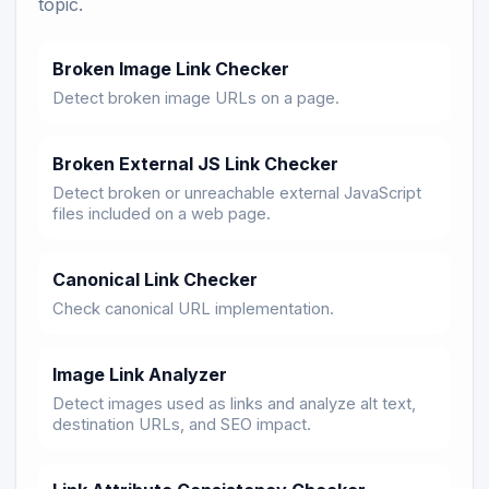
topic.
Broken Image Link Checker
Detect broken image URLs on a page.
Broken External JS Link Checker
Detect broken or unreachable external JavaScript
files included on a web page.
Canonical Link Checker
Check canonical URL implementation.
Image Link Analyzer
Detect images used as links and analyze alt text,
destination URLs, and SEO impact.