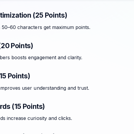
imization (25 Points)
n 50–60 characters get maximum points.
20 Points)
bers boosts engagement and clarity.
15 Points)
 improves user understanding and trust.
ds (15 Points)
s increase curiosity and clicks.