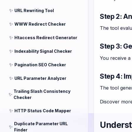
✨
URL Rewriting Tool
Step 2: A
✨
WWW Redirect Checker
The tool evalu
✨
Htaccess Redirect Generator
Step 3: G
✨
Indexability Signal Checker
You receive a 
✨
Pagination SEO Checker
Step 4: Im
✨
URL Parameter Analyzer
The tool gener
Trailing Slash Consistency
✨
Checker
Discover more
✨
HTTP Status Code Mapper
Underst
Duplicate Parameter URL
✨
Finder