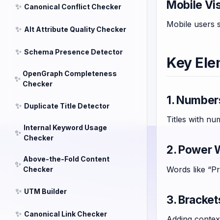
Mobile Vis
✨
Canonical Conflict Checker
Mobile users s
✨
Alt Attribute Quality Checker
✨
Schema Presence Detector
Key Ele
OpenGraph Completeness
✨
Checker
1. Numbers
✨
Duplicate Title Detector
Titles with nu
Internal Keyword Usage
✨
Checker
2. Power 
Above-the-Fold Content
✨
Words like “P
Checker
✨
UTM Builder
3. Bracke
✨
Canonical Link Checker
Adding context