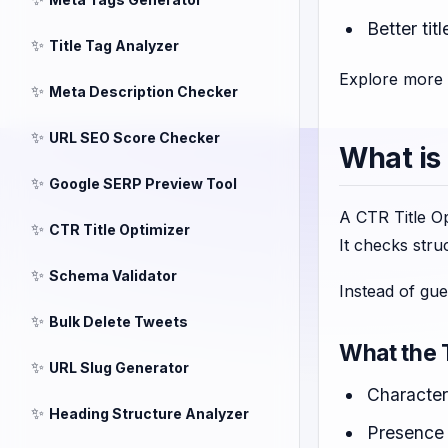
Better ti
✨
Title Tag Analyzer
Explore more 
✨
Meta Description Checker
✨
URL SEO Score Checker
What is
✨
Google SERP Preview Tool
A CTR Title Op
✨
CTR Title Optimizer
It checks stru
✨
Schema Validator
Instead of gu
✨
Bulk Delete Tweets
What the 
✨
URL Slug Generator
Character
✨
Heading Structure Analyzer
Presence 