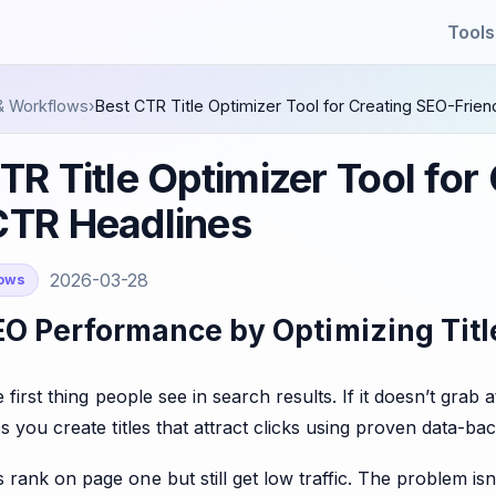
Tools
& Workflows
›
Best CTR Title Optimizer Tool for Creating SEO-Frien
TR Title Optimizer Tool for
CTR Headlines
2026-03-28
lows
O Performance by Optimizing Title
he first thing people see in search results. If it doesn’t gra
s you create titles that attract clicks using proven data-ba
ank on page one but still get low traffic. The problem isn’t v