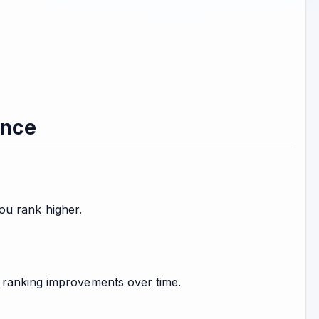
ance
you rank higher.
 ranking improvements over time.