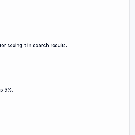
 seeing it in search results.
is 5%.