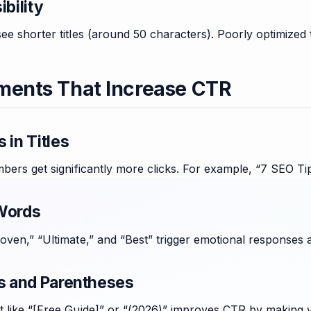
ibility
ee shorter titles (around 50 characters). Poorly optimized ti
ments That Increase CTR
 in Titles
mbers get significantly more clicks. For example, “7 SEO T
Words
roven,” “Ultimate,” and “Best” trigger emotional responses
ts and Parentheses
 like “[Free Guide]” or “(2026)” improves CTR by making yo