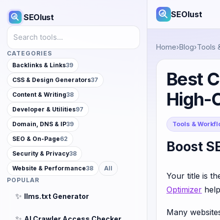
SEOlust
SEOlust
Search tools
Home
›
Blog
›
Tools 
CATEGORIES
Backlinks & Links
39
Best C
CSS & Design Generators
37
High-
Content & Writing
38
Developer & Utilities
97
Tools & Workf
Domain, DNS & IP
39
SEO & On-Page
62
Boost SE
Security & Privacy
38
Website & Performance
38
All
Your title is t
POPULAR
Optimizer
help
✨
llms.txt Generator
Many websites r
✨
AI Crawler Access Checker