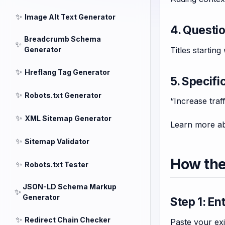
✨
Image Alt Text Generator
4. Questi
Breadcrumb Schema
✨
Titles startin
Generator
✨
Hreflang Tag Generator
5. Specifi
✨
Robots.txt Generator
“Increase traf
✨
XML Sitemap Generator
Learn more ab
✨
Sitemap Validator
How the
✨
Robots.txt Tester
JSON-LD Schema Markup
✨
Generator
Step 1: En
✨
Redirect Chain Checker
Paste your exis