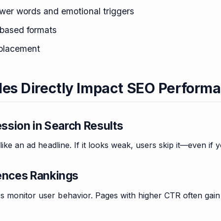
wer words and emotional triggers
based formats
placement
les Directly Impact SEO Perform
ession in Search Results
 like an ad headline. If it looks weak, users skip it—even if 
ences Rankings
s monitor user behavior. Pages with higher CTR often gain