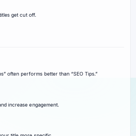
tles get cut off.
ips” often performs better than “SEO Tips.”
 and increase engagement.
ur title more specific.