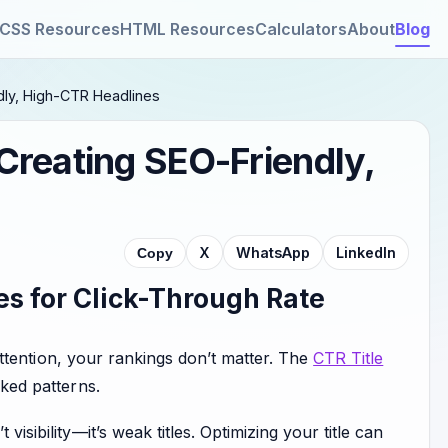
CSS Resources
HTML Resources
Calculators
About
Blog
dly, High-CTR Headlines
 Creating SEO-Friendly,
X
WhatsApp
LinkedIn
Copy
s for Click-Through Rate
b attention, your rankings don’t matter. The
CTR Title
cked patterns.
isibility—it’s weak titles. Optimizing your title can