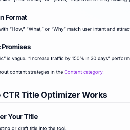
on Format
g with “How,” “What,” or “Why” match user intent and attrac
c Promises
fic” is vague. “Increase traffic by 150% in 30 days” perform
out content strategies in the
Content category
.
 CTR Title Optimizer Works
ter Your Title
ting or draft title into the tool.