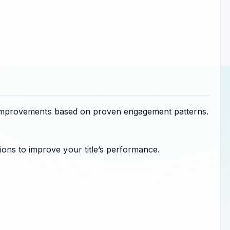
sts improvements based on proven engagement patterns.
ons to improve your title’s performance.