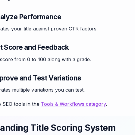
nalyze Performance
ates your title against proven CTR factors.
et Score and Feedback
score from 0 to 100 along with a grade.
prove and Test Variations
ates multiple variations you can test.
 SEO tools in the
Tools & Workflows category
.
anding Title Scoring System