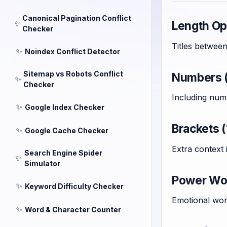
Canonical Pagination Conflict
✨
Length Opt
Checker
Titles betwee
✨
Noindex Conflict Detector
Sitemap vs Robots Conflict
Numbers (
✨
Checker
Including num
✨
Google Index Checker
Brackets (
✨
Google Cache Checker
Extra context
Search Engine Spider
✨
Simulator
Power Wor
✨
Keyword Difficulty Checker
Emotional word
✨
Word & Character Counter