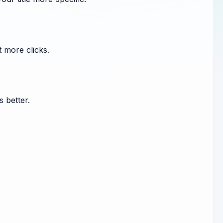
t more clicks.
s better.