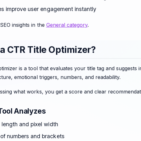
tles improve user engagement instantly
SEO insights in the
General category
.
 a CTR Title Optimizer?
timizer is a tool that evaluates your title tag and sugge
cture, emotional triggers, numbers, and readability.
essing what works, you get a score and clear recommendati
Tool Analyzes
 length and pixel width
of numbers and brackets