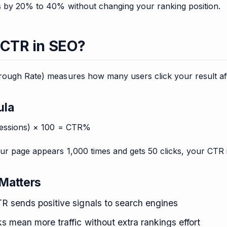
ks by 20% to 40% without changing your ranking position.
 CTR in SEO?
ough Rate) measures how many users click your result after
ula
ressions) × 100 = CTR%
our page appears 1,000 times and gets 50 clicks, your CTR 
Matters
R sends positive signals to search engines
s mean more traffic without extra rankings effort