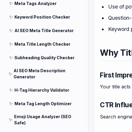
✨
Meta Tags Analyzer
Use of po
✨
Keyword Position Checker
Question-
Keyword 
✨
AI SEO Meta Title Generator
✨
Meta Title Length Checker
Why Tit
✨
Subheading Quality Checker
AI SEO Meta Description
✨
First Impr
Generator
Your title acts
✨
H-Tag Hierarchy Validator
✨
CTR Influ
Meta Tag Length Optimizer
Search engine
Emoji Usage Analyzer (SEO
✨
Safe)