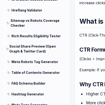
increase clic
✨
Hreflang Validator
What is
Sitemap vs Robots Coverage
✨
Checker
CTR (Click-Thr
✨
Rich Results Eligibility Tester
Social Share Preview (Open
CTR Form
✨
Graph & Twitter Card)
(Clicks ÷ Imp
✨
Meta Robots Tag Generator
Example: If y
✨
Table of Contents Generator
✨
Why CTR 
FAQ Schema Builder
Higher CT
✨
Hashtag Generator
More click
✨
Meta Tags Generator