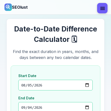
SEOlust
Date-to-Date Difference
Calculator 🗓️
Find the exact duration in years, months, and
days between any two calendar dates.
Start Date
End Date