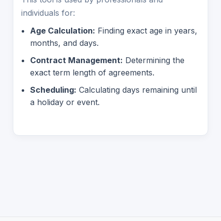
individuals for:
Age Calculation:
Finding exact age in years,
months, and days.
Contract Management:
Determining the
exact term length of agreements.
Scheduling:
Calculating days remaining until
a holiday or event.