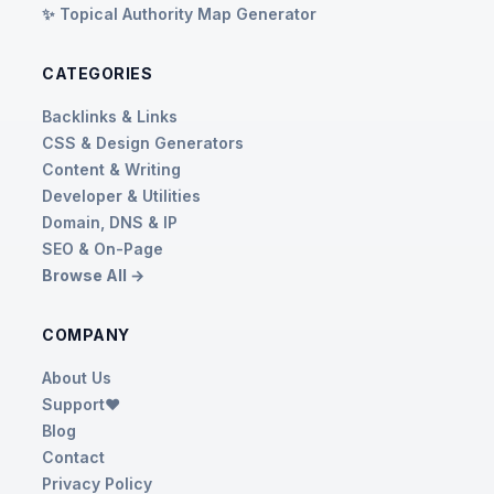
✨ Topical Authority Map Generator
CATEGORIES
Backlinks & Links
CSS & Design Generators
Content & Writing
Developer & Utilities
Domain, DNS & IP
SEO & On-Page
Browse All →
COMPANY
About Us
Support❤️
Blog
Contact
Privacy Policy