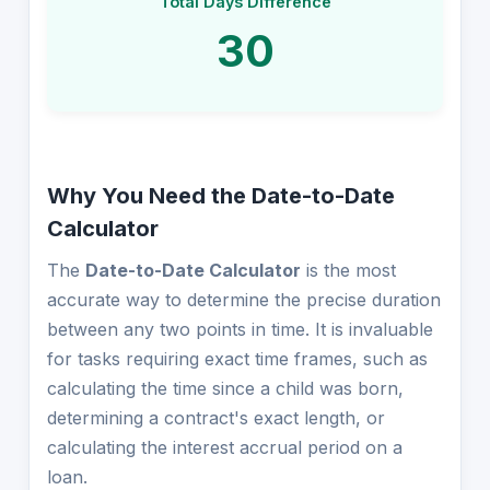
Total Days Difference
30
Why You Need the Date-to-Date
Calculator
The
Date-to-Date Calculator
is the most
accurate way to determine the precise duration
between any two points in time. It is invaluable
for tasks requiring exact time frames, such as
calculating the time since a child was born,
determining a contract's exact length, or
calculating the interest accrual period on a
loan.