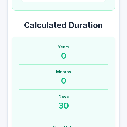
Calculated Duration
Years
0
Months
0
Days
30