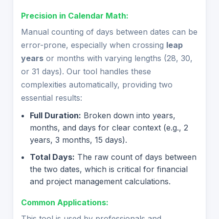
Precision in Calendar Math:
Manual counting of days between dates can be
error-prone, especially when crossing
leap
years
or months with varying lengths (28, 30,
or 31 days). Our tool handles these
complexities automatically, providing two
essential results:
Full Duration:
Broken down into years,
months, and days for clear context (e.g., 2
years, 3 months, 15 days).
Total Days:
The raw count of days between
the two dates, which is critical for financial
and project management calculations.
Common Applications:
This tool is used by professionals and