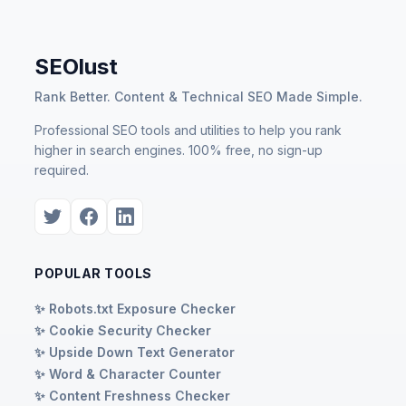
SEOlust
Rank Better. Content & Technical SEO Made Simple.
Professional SEO tools and utilities to help you rank
higher in search engines. 100% free, no sign-up
required.
POPULAR TOOLS
✨ Robots.txt Exposure Checker
✨ Cookie Security Checker
✨ Upside Down Text Generator
✨ Word & Character Counter
✨ Content Freshness Checker