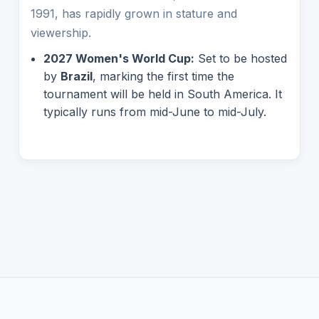
1991, has rapidly grown in stature and
viewership.
2027 Women's World Cup:
Set to be hosted
by
Brazil
, marking the first time the
tournament will be held in South America. It
typically runs from mid-June to mid-July.