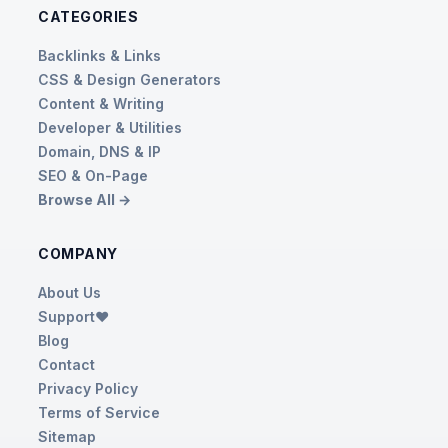
CATEGORIES
Backlinks & Links
CSS & Design Generators
Content & Writing
Developer & Utilities
Domain, DNS & IP
SEO & On-Page
Browse All →
COMPANY
About Us
Support❤️
Blog
Contact
Privacy Policy
Terms of Service
Sitemap