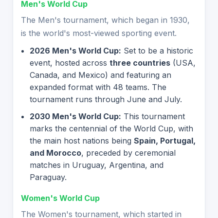
Men's World Cup
The Men's tournament, which began in 1930,
is the world's most-viewed sporting event.
2026 Men's World Cup:
Set to be a historic
event, hosted across
three countries
(USA,
Canada, and Mexico) and featuring an
expanded format with 48 teams. The
tournament runs through June and July.
2030 Men's World Cup:
This tournament
marks the centennial of the World Cup, with
the main host nations being
Spain, Portugal,
and Morocco
, preceded by ceremonial
matches in Uruguay, Argentina, and
Paraguay.
Women's World Cup
The Women's tournament, which started in