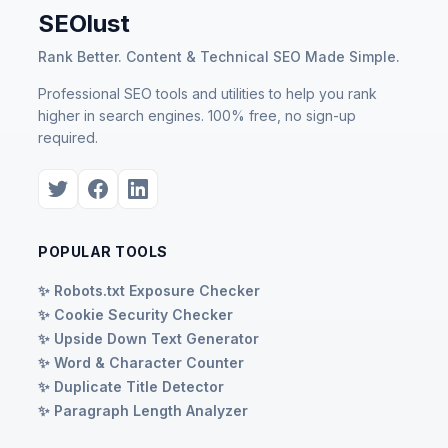
SEOlust
Rank Better. Content & Technical SEO Made Simple.
Professional SEO tools and utilities to help you rank
higher in search engines. 100% free, no sign-up
required.
POPULAR TOOLS
✨ Robots.txt Exposure Checker
✨ Cookie Security Checker
✨ Upside Down Text Generator
✨ Word & Character Counter
✨ Duplicate Title Detector
✨ Paragraph Length Analyzer