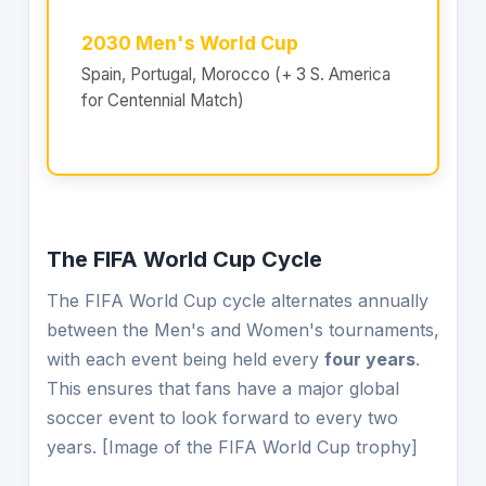
2030 Men's World Cup
Spain, Portugal, Morocco (+ 3 S. America
for Centennial Match)
The FIFA World Cup Cycle
The FIFA World Cup cycle alternates annually
between the Men's and Women's tournaments,
with each event being held every
four years
.
This ensures that fans have a major global
soccer event to look forward to every two
years. [Image of the FIFA World Cup trophy]