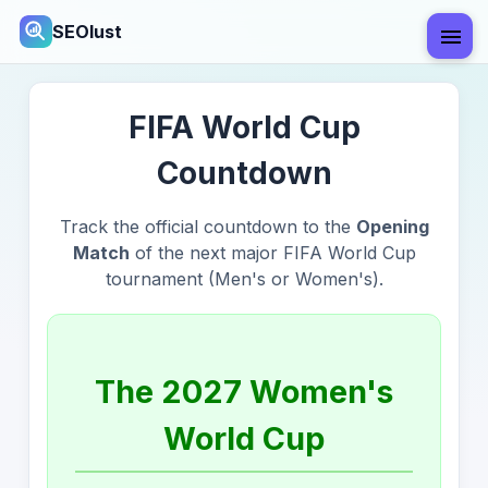
SEOlust
FIFA World Cup
Countdown
Track the official countdown to the
Opening
Match
of the next major FIFA World Cup
tournament (Men's or Women's).
The 2027 Women's
World Cup