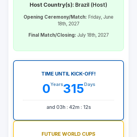
Host Country(s):
Brazil (Host)
Opening Ceremony/Match:
Friday, June
18th, 2027
Final Match/Closing:
July 18th, 2027
TIME UNTIL KICK-OFF!
0
315
Years
Days
and 03h : 42m : 12s
FUTURE WORLD CUPS