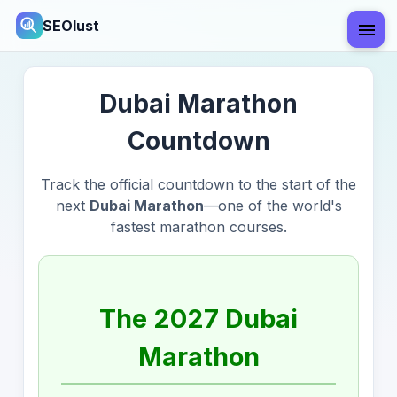
SEOlust
Dubai Marathon
Countdown
Track the official countdown to the start of the
next
Dubai Marathon
—one of the world's
fastest marathon courses.
The 2027 Dubai
Marathon