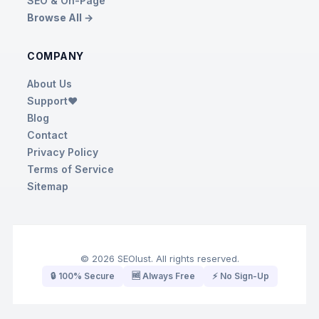
SEO & On-Page
Browse All →
COMPANY
About Us
Support❤️
Blog
Contact
Privacy Policy
Terms of Service
Sitemap
© 2026 SEOlust. All rights reserved.
🔒 100% Secure
🆓 Always Free
⚡ No Sign-Up