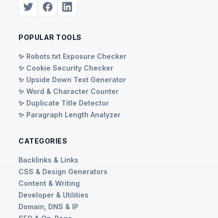
POPULAR TOOLS
✨ Robots.txt Exposure Checker
✨ Cookie Security Checker
✨ Upside Down Text Generator
✨ Word & Character Counter
✨ Duplicate Title Detector
✨ Paragraph Length Analyzer
CATEGORIES
Backlinks & Links
CSS & Design Generators
Content & Writing
Developer & Utilities
Domain, DNS & IP