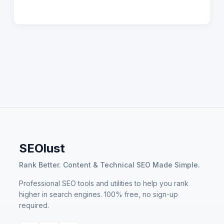
SEOlust
Rank Better. Content & Technical SEO Made Simple.
Professional SEO tools and utilities to help you rank
higher in search engines. 100% free, no sign-up
required.