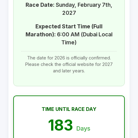
Race Date:
Sunday, February 7th,
2027
Expected Start Time (Full
Marathon):
6:00 AM (Dubai Local
Time)
The date for 2026 is officially confirmed.
Please check the official website for 2027
and later years.
TIME UNTIL RACE DAY
183
Days