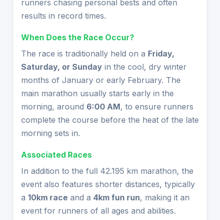
runners chasing personal bests and often
results in record times.
When Does the Race Occur?
The race is traditionally held on a
Friday,
Saturday, or Sunday
in the cool, dry winter
months of January or early February. The
main marathon usually starts early in the
morning, around
6:00 AM
, to ensure runners
complete the course before the heat of the late
morning sets in.
Associated Races
In addition to the full 42.195 km marathon, the
event also features shorter distances, typically
a
10km race
and a
4km fun run
, making it an
event for runners of all ages and abilities.