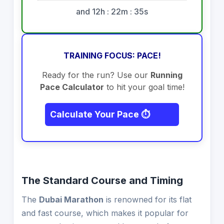
and 12h : 22m : 35s
TRAINING FOCUS: PACE!
Ready for the run? Use our
Running
Pace Calculator
to hit your goal time!
Calculate Your Pace ⏱️
The Standard Course and Timing
The
Dubai Marathon
is renowned for its flat
and fast course, which makes it popular for