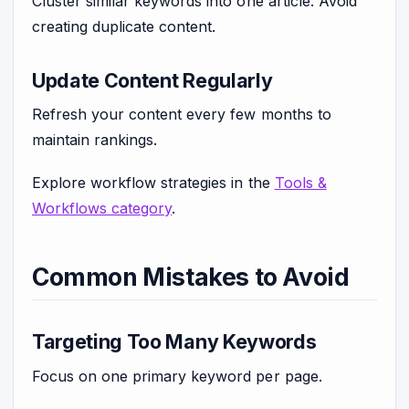
Cluster similar keywords into one article. Avoid
creating duplicate content.
Update Content Regularly
Refresh your content every few months to
maintain rankings.
Explore workflow strategies in the
Tools &
Workflows category
.
Common Mistakes to Avoid
Targeting Too Many Keywords
Focus on one primary keyword per page.