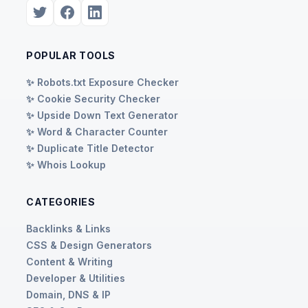
POPULAR TOOLS
✨ Robots.txt Exposure Checker
✨ Cookie Security Checker
✨ Upside Down Text Generator
✨ Word & Character Counter
✨ Duplicate Title Detector
✨ Whois Lookup
CATEGORIES
Backlinks & Links
CSS & Design Generators
Content & Writing
Developer & Utilities
Domain, DNS & IP