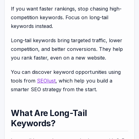
If you want faster rankings, stop chasing high-
competition keywords. Focus on long-tail
keywords instead.
Long-tail keywords bring targeted traffic, lower
competition, and better conversions. They help
you rank faster, even on a new website.
You can discover keyword opportunities using
tools from
SEOlust
, which help you build a
smarter SEO strategy from the start.
What Are Long-Tail
Keywords?