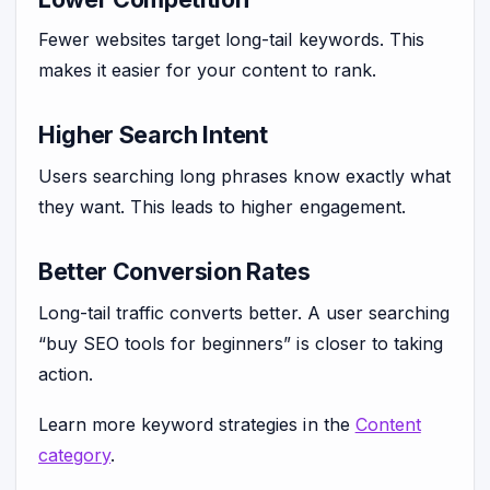
Fewer websites target long-tail keywords. This
makes it easier for your content to rank.
Higher Search Intent
Users searching long phrases know exactly what
they want. This leads to higher engagement.
Better Conversion Rates
Long-tail traffic converts better. A user searching
“buy SEO tools for beginners” is closer to taking
action.
Learn more keyword strategies in the
Content
category
.