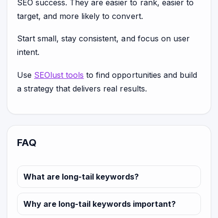
SEO success. They are easier to rank, easier to
target, and more likely to convert.
Start small, stay consistent, and focus on user
intent.
Use
SEOlust tools
to find opportunities and build
a strategy that delivers real results.
FAQ
What are long-tail keywords?
Why are long-tail keywords important?