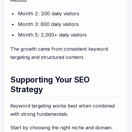
Month 2: 200 daily visitors
Month 3: 600 daily visitors
Month 5: 2,000+ daily visitors
The growth came from consistent keyword
targeting and structured content.
Supporting Your SEO
Strategy
Keyword targeting works best when combined
with strong fundamentals.
Start by choosing the right niche and domain.