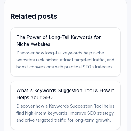
Related posts
The Power of Long-Tail Keywords for
Niche Websites
Discover how long-tail keywords help niche
websites rank higher, attract targeted traffic, and
boost conversions with practical SEO strategies.
What is Keywords Suggestion Tool & How it
Helps Your SEO
Discover how a Keywords Suggestion Tool helps
find high-intent keywords, improve SEO strategy,
and drive targeted traffic for long-term growth.