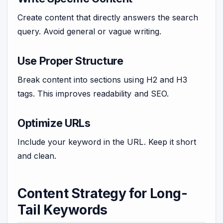
Create content that directly answers the search
query. Avoid general or vague writing.
Use Proper Structure
Break content into sections using H2 and H3
tags. This improves readability and SEO.
Optimize URLs
Include your keyword in the URL. Keep it short
and clean.
Content Strategy for Long-
Tail Keywords