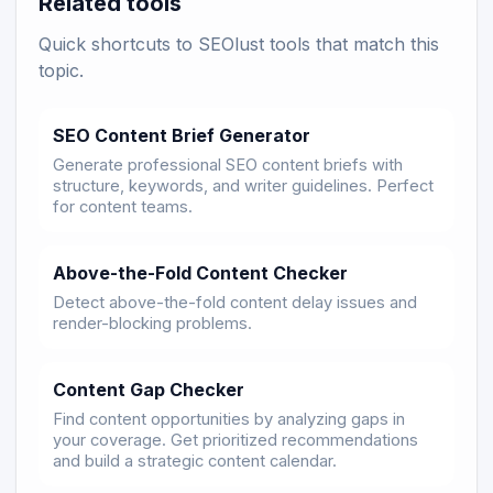
Related tools
Quick shortcuts to SEOlust tools that match this
topic.
SEO Content Brief Generator
Generate professional SEO content briefs with
structure, keywords, and writer guidelines. Perfect
for content teams.
Above-the-Fold Content Checker
Detect above-the-fold content delay issues and
render-blocking problems.
Content Gap Checker
Find content opportunities by analyzing gaps in
your coverage. Get prioritized recommendations
and build a strategic content calendar.