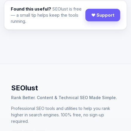
Found this useful?
SEOlust is free
— a small tip helps keep the tools
♥ Support
running.
SEOlust
Rank Better. Content & Technical SEO Made Simple.
Professional SEO tools and utilities to help you rank
higher in search engines. 100% free, no sign-up
required.