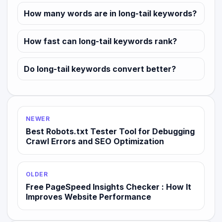
How many words are in long-tail keywords?
How fast can long-tail keywords rank?
Do long-tail keywords convert better?
NEWER
Best Robots.txt Tester Tool for Debugging
Crawl Errors and SEO Optimization
OLDER
Free PageSpeed Insights Checker : How It
Improves Website Performance