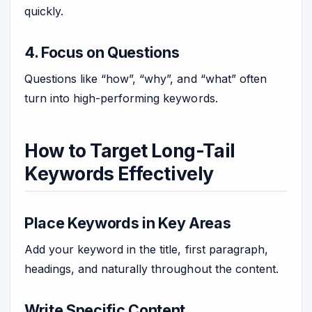
quickly.
4. Focus on Questions
Questions like “how”, “why”, and “what” often
turn into high-performing keywords.
How to Target Long-Tail
Keywords Effectively
Place Keywords in Key Areas
Add your keyword in the title, first paragraph,
headings, and naturally throughout the content.
Write Specific Content