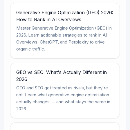
Generative Engine Optimization (GEO) 2026:
How to Rank in AI Overviews
Master Generative Engine Optimization (GEO) in
2026. Learn actionable strategies to rank in AI
Overviews, ChatGPT, and Perplexity to drive
organic traffic.
GEO vs SEO: What's Actually Different in
2026
GEO and SEO get treated as rivals, but they're
not. Learn what generative engine optimization
actually changes — and what stays the same in
2026.