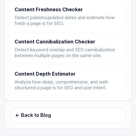
Content Freshness Checker
Detect publish/updated dates and estimate how
fresh a page is for SEO.
Content Cannibalization Checker
Detect keyword overlap and SEO cannibalization
between multiple pages on the same site.
Content Depth Estimator
Analyze how deep, comprehensive, and well-
structured a page is for SEO and user intent.
← Back to Blog