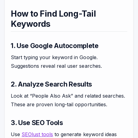
How to Find Long-Tail
Keywords
1. Use Google Autocomplete
Start typing your keyword in Google.
Suggestions reveal real user searches.
2. Analyze Search Results
Look at “People Also Ask” and related searches.
These are proven long-tail opportunities.
3. Use SEO Tools
Use
SEOlust tools
to generate keyword ideas