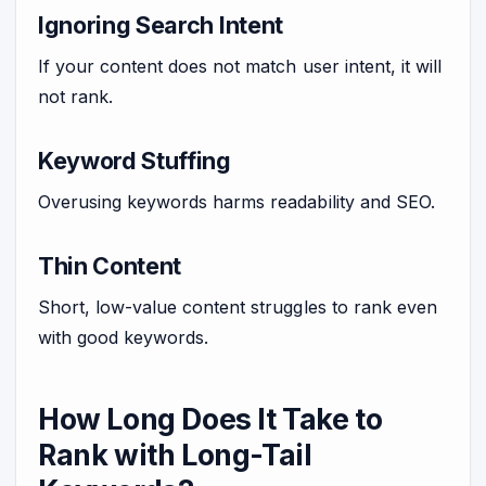
Ignoring Search Intent
If your content does not match user intent, it will
not rank.
Keyword Stuffing
Overusing keywords harms readability and SEO.
Thin Content
Short, low-value content struggles to rank even
with good keywords.
How Long Does It Take to
Rank with Long-Tail