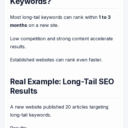
Keywords?
Most long-tail keywords can rank within
1 to 3
months
on a new site.
Low competition and strong content accelerate
results.
Established websites can rank even faster.
Real Example: Long-Tail SEO
Results
A new website published 20 articles targeting
long-tail keywords.
Results: