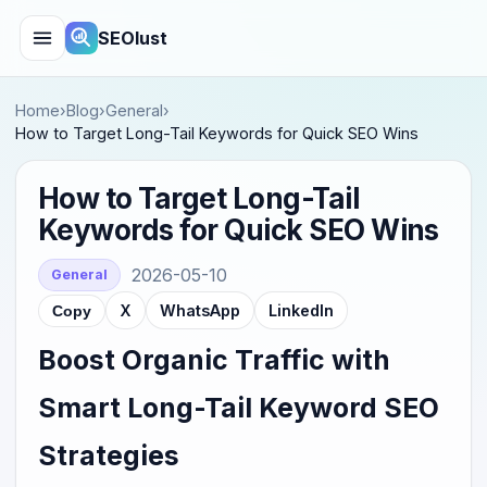
SEOlust
Home
›
Blog
›
General
›
How to Target Long-Tail Keywords for Quick SEO Wins
How to Target Long-Tail
Keywords for Quick SEO Wins
2026-05-10
General
X
WhatsApp
LinkedIn
Copy
Boost Organic Traffic with
Smart Long-Tail Keyword SEO
Strategies