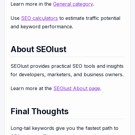
Learn more in the
General category
.
Use
SEO calculators
to estimate traffic potential
and keyword performance.
About SEOlust
SEOlust provides practical SEO tools and insights
for developers, marketers, and business owners.
Learn more at the
SEOlust About page
.
Final Thoughts
Long-tail keywords give you the fastest path to