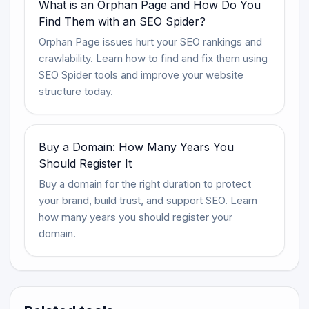
What is an Orphan Page and How Do You
Find Them with an SEO Spider?
Orphan Page issues hurt your SEO rankings and
crawlability. Learn how to find and fix them using
SEO Spider tools and improve your website
structure today.
Buy a Domain: How Many Years You
Should Register It
Buy a domain for the right duration to protect
your brand, build trust, and support SEO. Learn
how many years you should register your
domain.