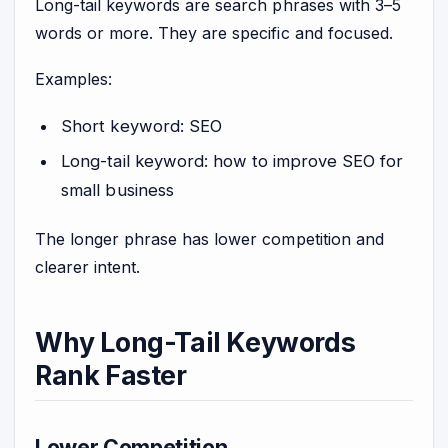
Long-tail keywords are search phrases with 3–5
words or more. They are specific and focused.
Examples:
Short keyword: SEO
Long-tail keyword: how to improve SEO for
small business
The longer phrase has lower competition and
clearer intent.
Why Long-Tail Keywords
Rank Faster
Lower Competition