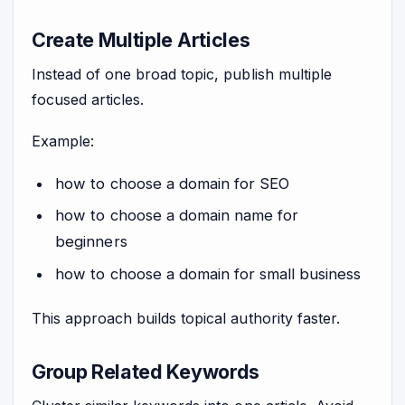
Create Multiple Articles
Instead of one broad topic, publish multiple
focused articles.
Example:
how to choose a domain for SEO
how to choose a domain name for
beginners
how to choose a domain for small business
This approach builds topical authority faster.
Group Related Keywords