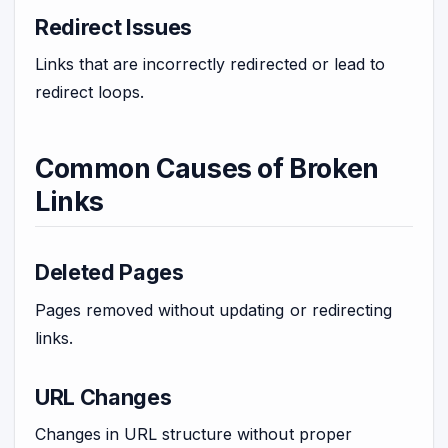
Redirect Issues
Links that are incorrectly redirected or lead to
redirect loops.
Common Causes of Broken
Links
Deleted Pages
Pages removed without updating or redirecting
links.
URL Changes
Changes in URL structure without proper