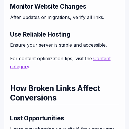
Monitor Website Changes
After updates or migrations, verify all links.
Use Reliable Hosting
Ensure your server is stable and accessible.
For content optimization tips, visit the
Content
category
.
How Broken Links Affect
Conversions
Lost Opportunities