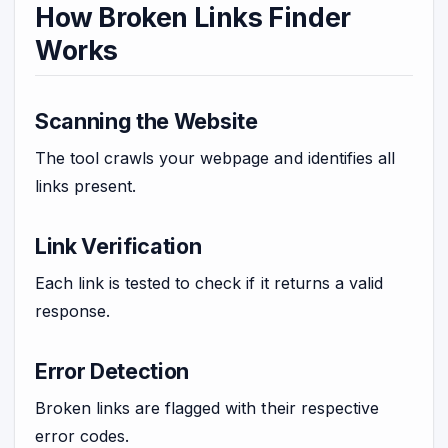
How Broken Links Finder
Works
Scanning the Website
The tool crawls your webpage and identifies all
links present.
Link Verification
Each link is tested to check if it returns a valid
response.
Error Detection
Broken links are flagged with their respective
error codes.