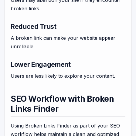
Users may abandon your site if they encounter
broken links.
Reduced Trust
A broken link can make your website appear
unreliable.
Lower Engagement
Users are less likely to explore your content.
SEO Workflow with Broken
Links Finder
Using Broken Links Finder as part of your SEO
workflow helps maintain a clean and optimized