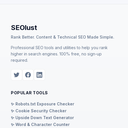
SEOlust
Rank Better. Content & Technical SEO Made Simple.
Professional SEO tools and utilities to help you rank
higher in search engines. 100% free, no sign-up
required.
POPULAR TOOLS
✨ Robots.txt Exposure Checker
✨ Cookie Security Checker
✨ Upside Down Text Generator
✨ Word & Character Counter