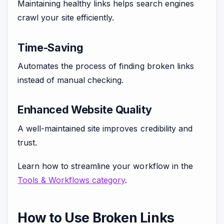
Maintaining healthy links helps search engines
crawl your site efficiently.
Time-Saving
Automates the process of finding broken links
instead of manual checking.
Enhanced Website Quality
A well-maintained site improves credibility and
trust.
Learn how to streamline your workflow in the
Tools & Workflows category
.
How to Use Broken Links