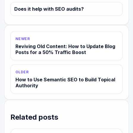
Does it help with SEO audits?
NEWER
Reviving Old Content: How to Update Blog
Posts for a 50% Traffic Boost
OLDER
How to Use Semantic SEO to Build Topical
Authority
Related posts