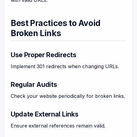
Best Practices to Avoid
Broken Links
Use Proper Redirects
Implement 301 redirects when changing URLs.
Regular Audits
Check your website periodically for broken links.
Update External Links
Ensure external references remain valid.