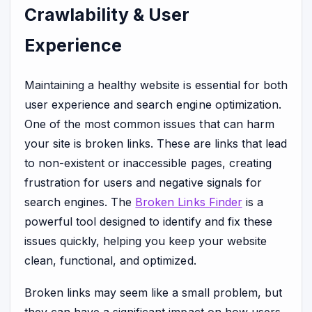
Crawlability & User
Experience
Maintaining a healthy website is essential for both
user experience and search engine optimization.
One of the most common issues that can harm
your site is broken links. These are links that lead
to non-existent or inaccessible pages, creating
frustration for users and negative signals for
search engines. The
Broken Links Finder
is a
powerful tool designed to identify and fix these
issues quickly, helping you keep your website
clean, functional, and optimized.
Broken links may seem like a small problem, but
they can have a significant impact on how users