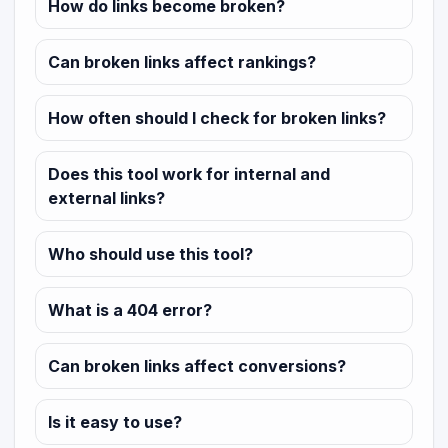
How do links become broken?
Can broken links affect rankings?
How often should I check for broken links?
Does this tool work for internal and
external links?
Who should use this tool?
What is a 404 error?
Can broken links affect conversions?
Is it easy to use?