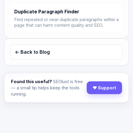
Duplicate Paragraph Finder
Find repeated or near-duplicate paragraphs within a
page that can harm content quality and SEO.
← Back to Blog
Found this useful?
SEOlust is free
— a small tip helps keep the tools
♥ Support
running.