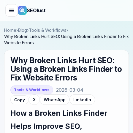
SEOlust
Home
›
Blog
›
Tools & Workflows
›
Why Broken Links Hurt SEO: Using a Broken Links Finder to Fix
Website Errors
Why Broken Links Hurt SEO:
Using a Broken Links Finder to
Fix Website Errors
2026-03-04
Tools & Workflows
X
WhatsApp
LinkedIn
Copy
How a Broken Links Finder
Helps Improve SEO,