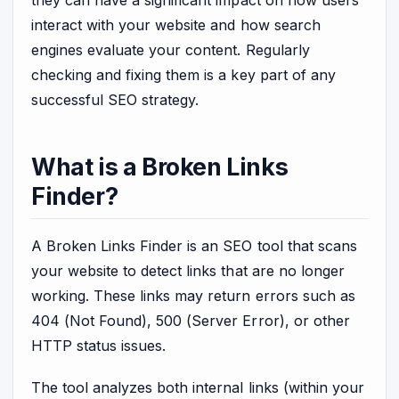
interact with your website and how search
engines evaluate your content. Regularly
checking and fixing them is a key part of any
successful SEO strategy.
What is a Broken Links
Finder?
A Broken Links Finder is an SEO tool that scans
your website to detect links that are no longer
working. These links may return errors such as
404 (Not Found), 500 (Server Error), or other
HTTP status issues.
The tool analyzes both internal links (within your