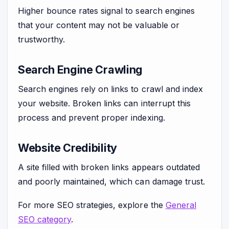
Higher bounce rates signal to search engines
that your content may not be valuable or
trustworthy.
Search Engine Crawling
Search engines rely on links to crawl and index
your website. Broken links can interrupt this
process and prevent proper indexing.
Website Credibility
A site filled with broken links appears outdated
and poorly maintained, which can damage trust.
For more SEO strategies, explore the
General
SEO category
.