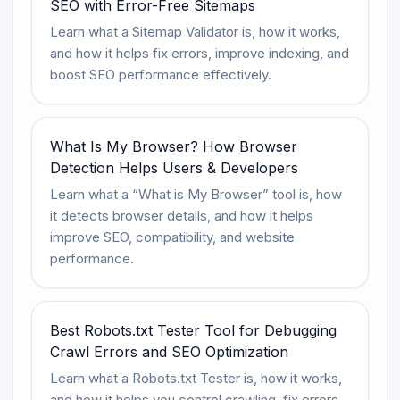
SEO with Error-Free Sitemaps
Learn what a Sitemap Validator is, how it works,
and how it helps fix errors, improve indexing, and
boost SEO performance effectively.
What Is My Browser? How Browser
Detection Helps Users & Developers
Learn what a “What is My Browser” tool is, how
it detects browser details, and how it helps
improve SEO, compatibility, and website
performance.
Best Robots.txt Tester Tool for Debugging
Crawl Errors and SEO Optimization
Learn what a Robots.txt Tester is, how it works,
and how it helps you control crawling, fix errors,