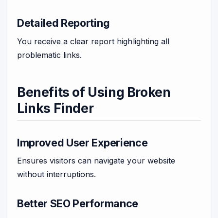
Detailed Reporting
You receive a clear report highlighting all
problematic links.
Benefits of Using Broken
Links Finder
Improved User Experience
Ensures visitors can navigate your website
without interruptions.
Better SEO Performance