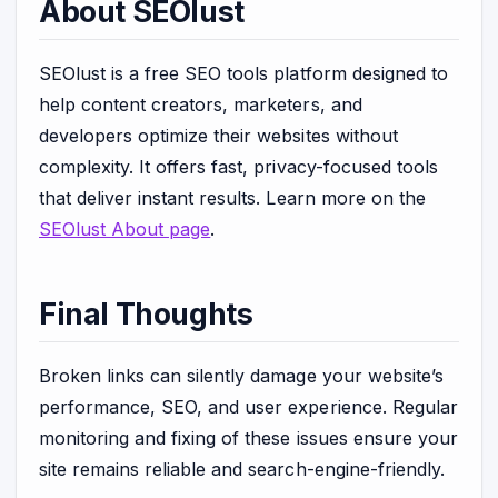
About SEOlust
SEOlust is a free SEO tools platform designed to
help content creators, marketers, and
developers optimize their websites without
complexity. It offers fast, privacy-focused tools
that deliver instant results. Learn more on the
SEOlust About page
.
Final Thoughts
Broken links can silently damage your website’s
performance, SEO, and user experience. Regular
monitoring and fixing of these issues ensure your
site remains reliable and search-engine-friendly.