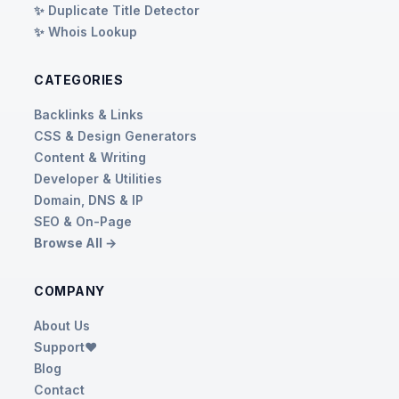
✨ Duplicate Title Detector
✨ Whois Lookup
CATEGORIES
Backlinks & Links
CSS & Design Generators
Content & Writing
Developer & Utilities
Domain, DNS & IP
SEO & On-Page
Browse All →
COMPANY
About Us
Support❤️
Blog
Contact