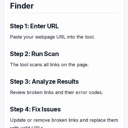
Finder
Step 1: Enter URL
Paste your webpage URL into the tool.
Step 2: Run Scan
The tool scans all links on the page.
Step 3: Analyze Results
Review broken links and their error codes.
Step 4: Fix Issues
Update or remove broken links and replace them
with valid URLs.