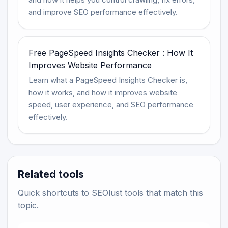
and improve SEO performance effectively.
Free PageSpeed Insights Checker : How It
Improves Website Performance
Learn what a PageSpeed Insights Checker is,
how it works, and how it improves website
speed, user experience, and SEO performance
effectively.
Related tools
Quick shortcuts to SEOlust tools that match this
topic.