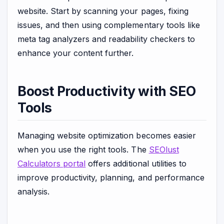
website. Start by scanning your pages, fixing
issues, and then using complementary tools like
meta tag analyzers and readability checkers to
enhance your content further.
Boost Productivity with SEO
Tools
Managing website optimization becomes easier
when you use the right tools. The
SEOlust
Calculators portal
offers additional utilities to
improve productivity, planning, and performance
analysis.