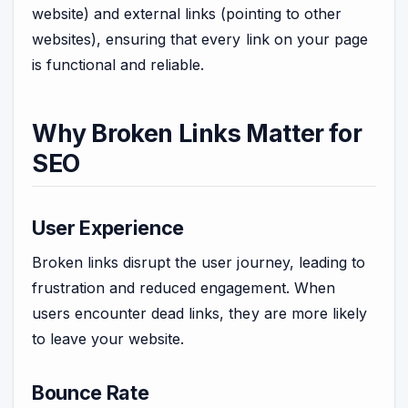
website) and external links (pointing to other
websites), ensuring that every link on your page
is functional and reliable.
Why Broken Links Matter for
SEO
User Experience
Broken links disrupt the user journey, leading to
frustration and reduced engagement. When
users encounter dead links, they are more likely
to leave your website.
Bounce Rate