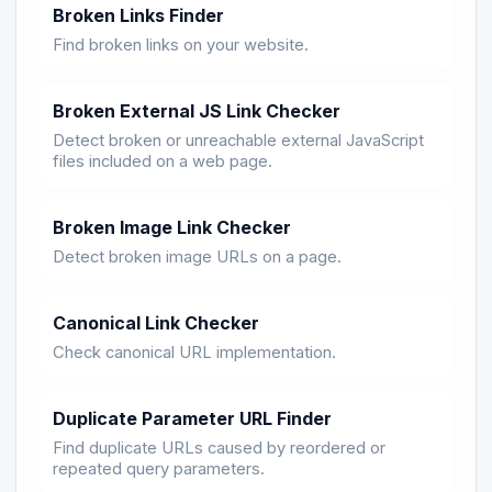
Broken Links Finder
Find broken links on your website.
Broken External JS Link Checker
Detect broken or unreachable external JavaScript
files included on a web page.
Broken Image Link Checker
Detect broken image URLs on a page.
Canonical Link Checker
Check canonical URL implementation.
Duplicate Parameter URL Finder
Find duplicate URLs caused by reordered or
repeated query parameters.