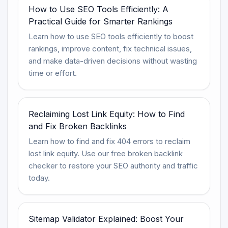
How to Use SEO Tools Efficiently: A
Practical Guide for Smarter Rankings
Learn how to use SEO tools efficiently to boost
rankings, improve content, fix technical issues,
and make data-driven decisions without wasting
time or effort.
Reclaiming Lost Link Equity: How to Find
and Fix Broken Backlinks
Learn how to find and fix 404 errors to reclaim
lost link equity. Use our free broken backlink
checker to restore your SEO authority and traffic
today.
Sitemap Validator Explained: Boost Your