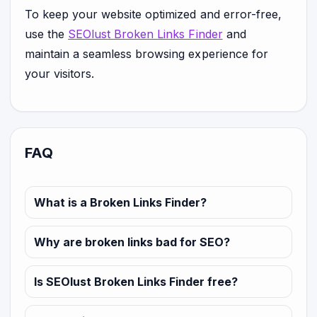
To keep your website optimized and error-free,
use the
SEOlust Broken Links Finder
and
maintain a seamless browsing experience for
your visitors.
FAQ
What is a Broken Links Finder?
Why are broken links bad for SEO?
Is SEOlust Broken Links Finder free?