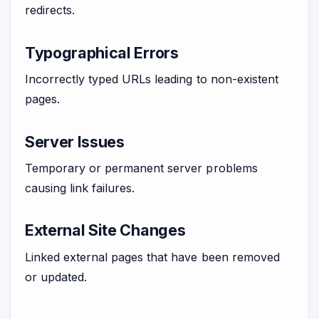
redirects.
Typographical Errors
Incorrectly typed URLs leading to non-existent
pages.
Server Issues
Temporary or permanent server problems
causing link failures.
External Site Changes
Linked external pages that have been removed
or updated.