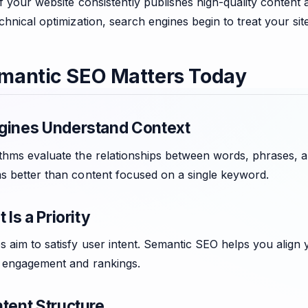
if your website consistently publishes high-quality conten
chnical optimization, search engines begin to treat your sit
mantic SEO Matters Today
gines Understand Context
thms evaluate the relationships between words, phrases, an
s better than content focused on a single keyword.
 Is a Priority
 aim to satisfy user intent. Semantic SEO helps you align 
g engagement and rankings.
tent Structure