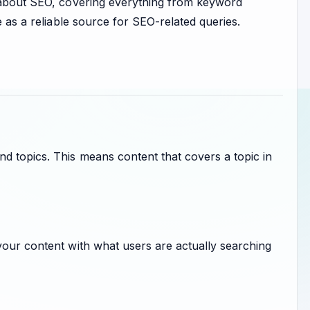
t about SEO, covering everything from keyword
e as a reliable source for SEO-related queries.
d topics. This means content that covers a topic in
your content with what users are actually searching