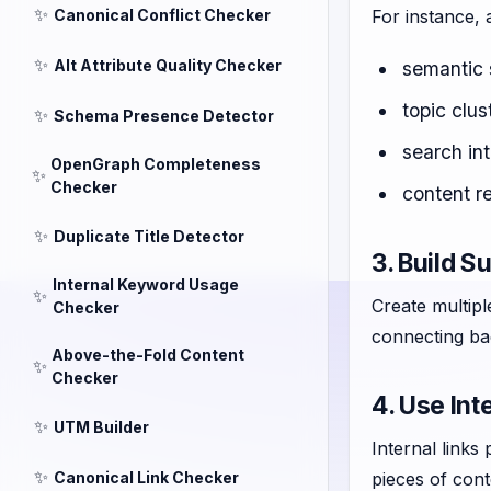
✨
Canonical Conflict Checker
For instance, 
✨
Alt Attribute Quality Checker
semantic 
topic clus
✨
Schema Presence Detector
search int
OpenGraph Completeness
✨
Checker
content r
✨
Duplicate Title Detector
3. Build S
Internal Keyword Usage
✨
Create multipl
Checker
connecting bac
Above-the-Fold Content
✨
Checker
4. Use Int
✨
UTM Builder
Internal links
✨
Canonical Link Checker
pieces of cont