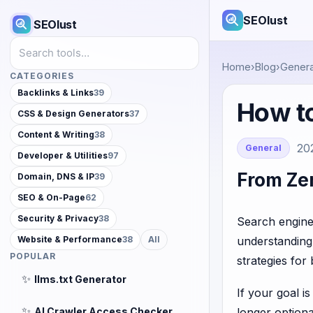
SEOlust
SEOlust
Search tools
Home
›
Blog
›
Genera
CATEGORIES
Backlinks & Links
39
How to
CSS & Design Generators
37
Content & Writing
38
20
General
Developer & Utilities
97
From Zer
Domain, DNS & IP
39
SEO & On-Page
62
Security & Privacy
38
Search engine
understanding 
Website & Performance
38
All
POPULAR
strategies for
✨
llms.txt Generator
If your goal i
✨
AI Crawler Access Checker
longer optional