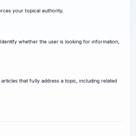
orces your topical authority.
dentify whether the user is looking for information,
icles that fully address a topic, including related