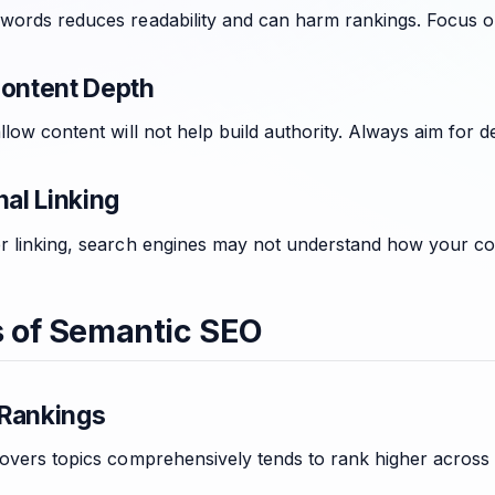
words reduces readability and can harm rankings. Focus on
Content Depth
llow content will not help build authority. Always aim for
nal Linking
r linking, search engines may not understand how your co
s of Semantic SEO
Rankings
covers topics comprehensively tends to rank higher across