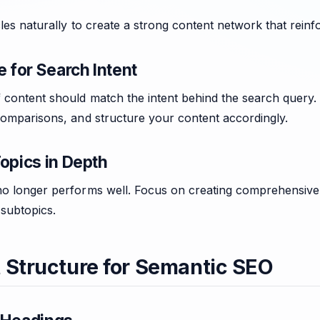
cles naturally to create a strong content network that reinf
e for Search Intent
 content should match the intent behind the search query. I
comparisons, and structure your content accordingly.
opics in Depth
o longer performs well. Focus on creating comprehensive art
 subtopics.
 Structure for Semantic SEO