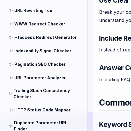
Use Clear
✨
URL Rewriting Tool
Break your con
understand yo
✨
WWW Redirect Checker
Include R
✨
Htaccess Redirect Generator
Instead of rep
✨
Indexability Signal Checker
✨
Pagination SEO Checker
Answer C
✨
URL Parameter Analyzer
Including FAQ 
Trailing Slash Consistency
✨
Checker
Common 
✨
HTTP Status Code Mapper
Duplicate Parameter URL
Keyword S
✨
Finder