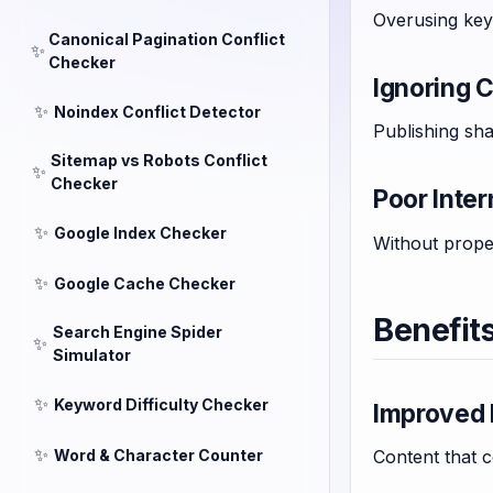
Overusing key
Canonical Pagination Conflict
✨
Checker
Ignoring 
✨
Noindex Conflict Detector
Publishing sha
Sitemap vs Robots Conflict
✨
Checker
Poor Inter
✨
Google Index Checker
Without prope
✨
Google Cache Checker
Benefit
Search Engine Spider
✨
Simulator
✨
Keyword Difficulty Checker
Improved 
✨
Word & Character Counter
Content that 