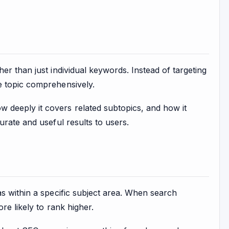
r than just individual keywords. Instead of targeting
e topic comprehensively.
deeply it covers related subtopics, and how it
urate and useful results to users.
s within a specific subject area. When search
re likely to rank higher.