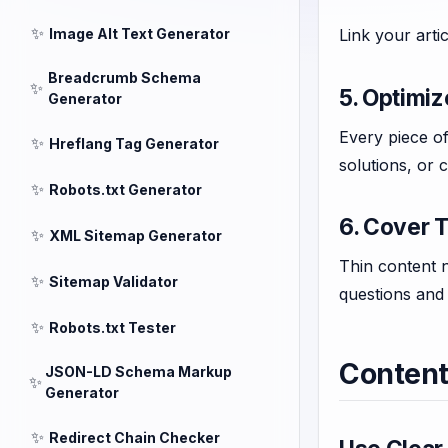
✨
Image Alt Text Generator
Link your arti
Breadcrumb Schema
✨
5. Optimiz
Generator
Every piece of
✨
Hreflang Tag Generator
solutions, or 
✨
Robots.txt Generator
6. Cover T
✨
XML Sitemap Generator
Thin content n
✨
Sitemap Validator
questions and
✨
Robots.txt Tester
Content
JSON-LD Schema Markup
✨
Generator
✨
Redirect Chain Checker