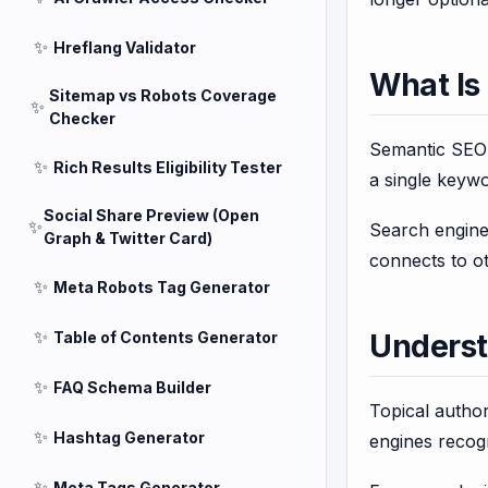
✨
Hreflang Validator
What Is
Sitemap vs Robots Coverage
✨
Checker
Semantic SEO i
✨
Rich Results Eligibility Tester
a single keyw
Social Share Preview (Open
✨
Search engine
Graph & Twitter Card)
connects to ot
✨
Meta Robots Tag Generator
✨
Table of Contents Generator
Underst
✨
FAQ Schema Builder
Topical author
✨
Hashtag Generator
engines recogn
✨
Meta Tags Generator