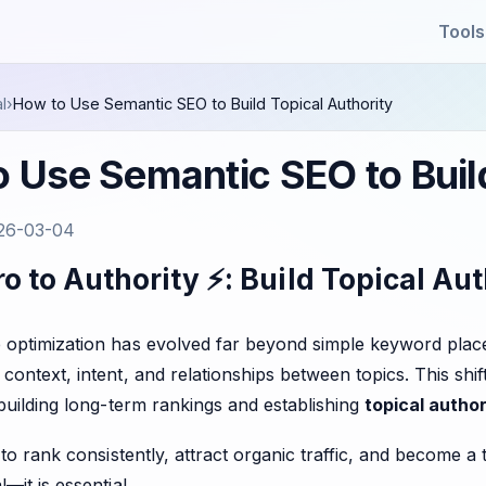
Tools
l
›
How to Use Semantic SEO to Build Topical Authority
 Use Semantic SEO to Build
26-03-04
o to Authority ⚡: Build Topical Au
 optimization has evolved far beyond simple keyword plac
context, intent, and relationships between topics. This sh
 building long-term rankings and establishing
topical author
s to rank consistently, attract organic traffic, and become 
—it is essential.