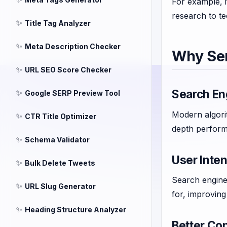
For example, 
research to te
✨
Title Tag Analyzer
✨
Meta Description Checker
Why Se
✨
URL SEO Score Checker
Search En
✨
Google SERP Preview Tool
Modern algori
✨
CTR Title Optimizer
depth perform
✨
Schema Validator
User Intent
✨
Bulk Delete Tweets
Search engines
✨
URL Slug Generator
for, improvin
✨
Heading Structure Analyzer
Better Con