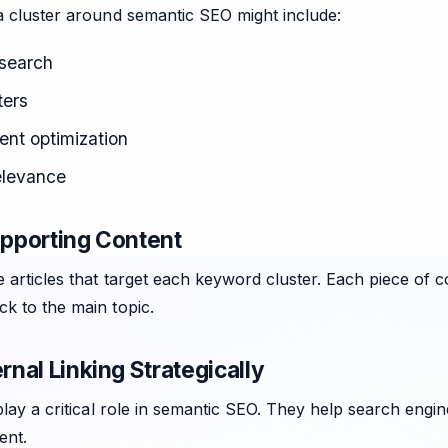
a cluster around semantic SEO might include:
search
ters
ent optimization
elevance
upporting Content
e articles that target each keyword cluster. Each piece of c
k to the main topic.
ernal Linking Strategically
 play a critical role in semantic SEO. They help search engi
ent.