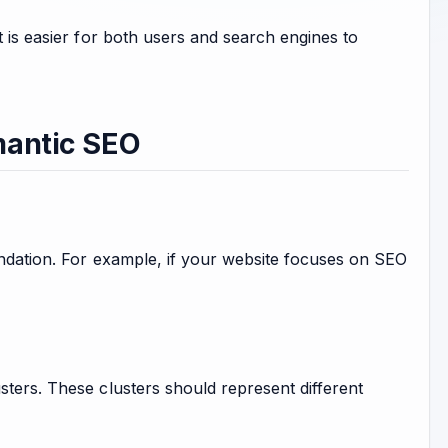
t is easier for both users and search engines to
mantic SEO
oundation. For example, if your website focuses on SEO
sters. These clusters should represent different