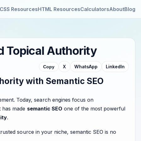
CSS Resources
HTML Resources
Calculators
About
Blog
 Topical Authority
X
WhatsApp
LinkedIn
Copy
thority with Semantic SEO
ement. Today, search engines focus on
ift has made
semantic SEO
one of the most powerful
ity
.
a trusted source in your niche, semantic SEO is no