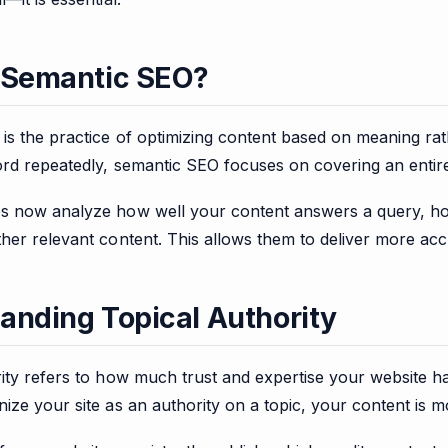
 Semantic SEO?
s the practice of optimizing content based on meaning rathe
ord repeatedly, semantic SEO focuses on covering an entir
s now analyze how well your content answers a query, how 
her relevant content. This allows them to deliver more acc
anding Topical Authority
ity refers to how much trust and expertise your website ha
ize your site as an authority on a topic, your content is mo