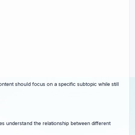
ontent should focus on a specific subtopic while still
nes understand the relationship between different