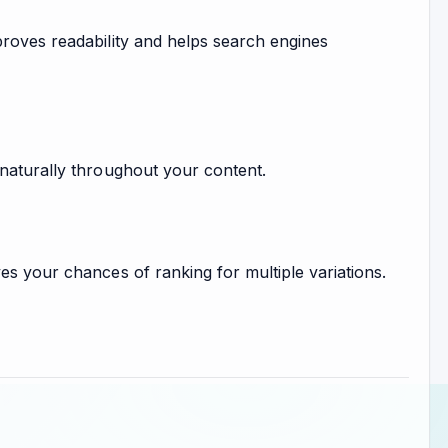
proves readability and helps search engines
 naturally throughout your content.
es your chances of ranking for multiple variations.