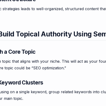
 strategies leads to well-organized, structured content tha
Build Topical Authority Using Se
ith a Core Topic
topic that aligns with your niche. This will act as your f
re topic could be “SEO optimization.”
 Keyword Clusters
using on a single keyword, group related keywords into clu
r main topic.