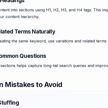
 Headings
tent into sections using H1, H2, H3, and H4 tags. This im
ur content hierarchy.
elated Terms Naturally
eating the same keyword, use variations and related terms
ommon Questions
sections helps capture long-tail search queries and improv
Mistakes to Avoid
tuffing