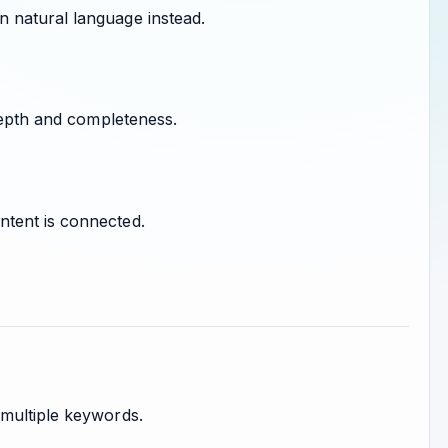
 natural language instead.
 depth and completeness.
ntent is connected.
 multiple keywords.