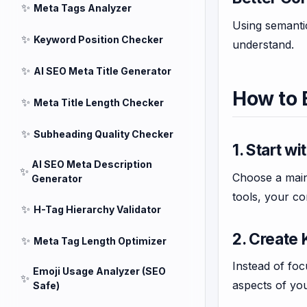
✨
Meta Tags Analyzer
Using semantic
✨
Keyword Position Checker
understand.
✨
AI SEO Meta Title Generator
How to 
✨
Meta Title Length Checker
✨
Subheading Quality Checker
1. Start w
AI SEO Meta Description
✨
Choose a main 
Generator
tools, your co
✨
H-Tag Hierarchy Validator
2. Create
✨
Meta Tag Length Optimizer
Instead of foc
Emoji Usage Analyzer (SEO
✨
aspects of you
Safe)