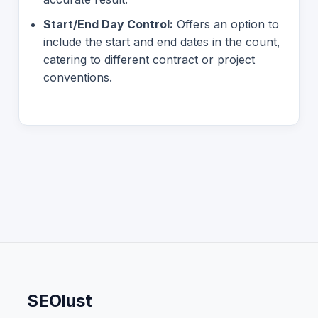
Start/End Day Control:
Offers an option to
include the start and end dates in the count,
catering to different contract or project
conventions.
SEOlust