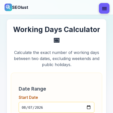
SEOlust
Working Days Calculator
📅
Calculate the exact number of working days
between two dates, excluding weekends and
public holidays.
Date Range
Start Date