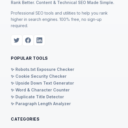
Rank Better. Content & Technical SEO Made Simple.
Professional SEO tools and utilities to help you rank
higher in search engines. 100% free, no sign-up
required.
POPULAR TOOLS
✨ Robots.txt Exposure Checker
✨ Cookie Security Checker
✨ Upside Down Text Generator
✨ Word & Character Counter
✨ Duplicate Title Detector
✨ Paragraph Length Analyzer
CATEGORIES