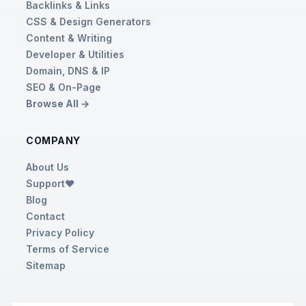
Backlinks & Links
CSS & Design Generators
Content & Writing
Developer & Utilities
Domain, DNS & IP
SEO & On-Page
Browse All →
COMPANY
About Us
Support❤️
Blog
Contact
Privacy Policy
Terms of Service
Sitemap