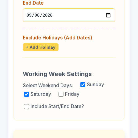
End Date
Exclude Holidays (Add Dates)
+ Add Holiday
Working Week Settings
Sunday
Select Weekend Days:
Saturday
Friday
Include Start/End Date?