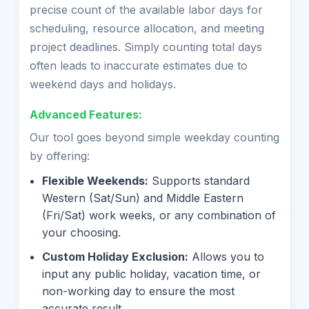
precise count of the available labor days for
scheduling, resource allocation, and meeting
project deadlines. Simply counting total days
often leads to inaccurate estimates due to
weekend days and holidays.
Advanced Features:
Our tool goes beyond simple weekday counting
by offering:
Flexible Weekends:
Supports standard
Western (Sat/Sun) and Middle Eastern
(Fri/Sat) work weeks, or any combination of
your choosing.
Custom Holiday Exclusion:
Allows you to
input any public holiday, vacation time, or
non-working day to ensure the most
accurate result.