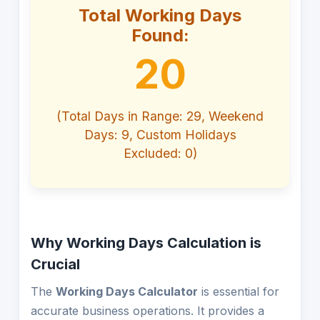
Total Working Days
Found:
20
(Total Days in Range: 29, Weekend
Days: 9, Custom Holidays
Excluded: 0)
Why Working Days Calculation is
Crucial
The
Working Days Calculator
is essential for
accurate business operations. It provides a