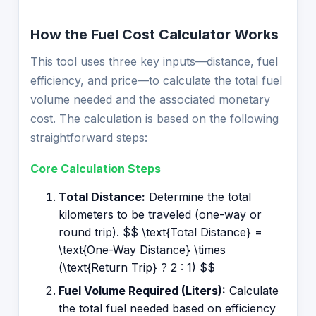
How the Fuel Cost Calculator Works
This tool uses three key inputs—distance, fuel
efficiency, and price—to calculate the total fuel
volume needed and the associated monetary
cost. The calculation is based on the following
straightforward steps:
Core Calculation Steps
Total Distance:
Determine the total
kilometers to be traveled (one-way or
round trip). $$ \text{Total Distance} =
\text{One-Way Distance} \times
(\text{Return Trip} ? 2 : 1) $$
Fuel Volume Required (Liters):
Calculate
the total fuel needed based on efficiency