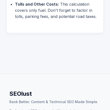
Tolls and Other Costs:
This calculation
covers only fuel. Don't forget to factor in
tolls, parking fees, and potential road taxes.
SEOlust
Rank Better. Content & Technical SEO Made Simple.