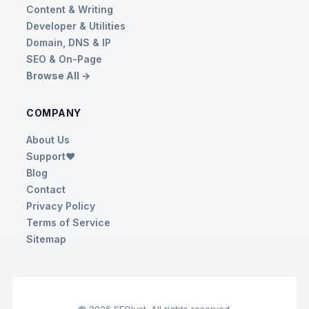
Content & Writing
Developer & Utilities
Domain, DNS & IP
SEO & On-Page
Browse All →
COMPANY
About Us
Support❤️
Blog
Contact
Privacy Policy
Terms of Service
Sitemap
© 2026 SEOlust. All rights reserved.