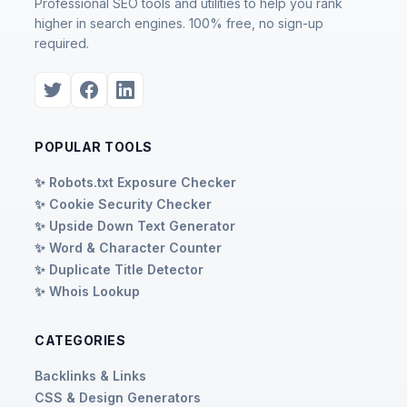
Professional SEO tools and utilities to help you rank
higher in search engines. 100% free, no sign-up
required.
POPULAR TOOLS
✨ Robots.txt Exposure Checker
✨ Cookie Security Checker
✨ Upside Down Text Generator
✨ Word & Character Counter
✨ Duplicate Title Detector
✨ Whois Lookup
CATEGORIES
Backlinks & Links
CSS & Design Generators