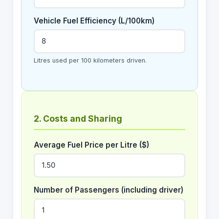
Vehicle Fuel Efficiency (L/100km)
Litres used per 100 kilometers driven.
2. Costs and Sharing
Average Fuel Price per Litre ($)
Number of Passengers (including driver)