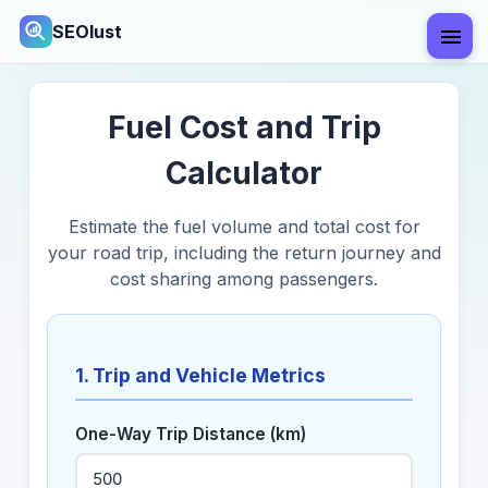
SEOlust
Fuel Cost and Trip
Calculator
Estimate the fuel volume and total cost for
your road trip, including the return journey and
cost sharing among passengers.
1. Trip and Vehicle Metrics
One-Way Trip Distance (km)