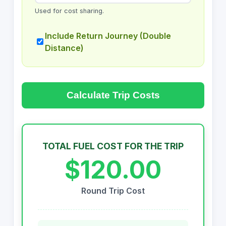
Used for cost sharing.
Include Return Journey (Double
Distance)
Calculate Trip Costs
TOTAL FUEL COST FOR THE TRIP
$120.00
Round Trip Cost