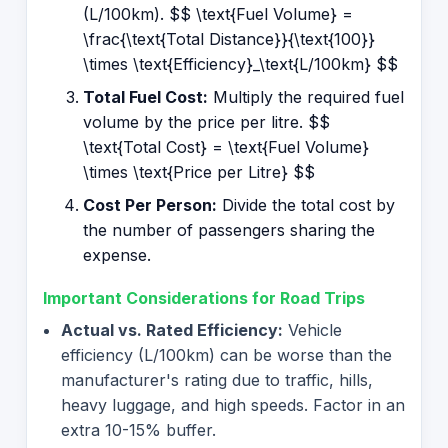
(L/100km). $$ \text{Fuel Volume} =
\frac{\text{Total Distance}}{\text{100}}
\times \text{Efficiency}_\text{L/100km} $$
Total Fuel Cost:
Multiply the required fuel
volume by the price per litre. $$
\text{Total Cost} = \text{Fuel Volume}
\times \text{Price per Litre} $$
Cost Per Person:
Divide the total cost by
the number of passengers sharing the
expense.
Important Considerations for Road Trips
Actual vs. Rated Efficiency:
Vehicle
efficiency (L/100km) can be worse than the
manufacturer's rating due to traffic, hills,
heavy luggage, and high speeds. Factor in an
extra 10-15% buffer.