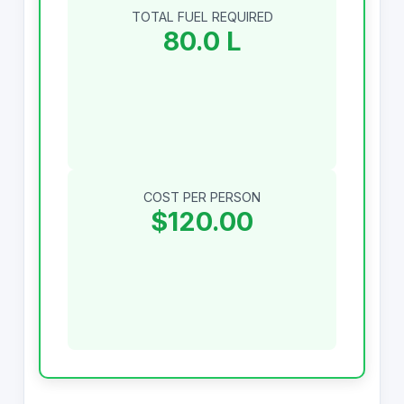
TOTAL FUEL REQUIRED
80.0 L
COST PER PERSON
$120.00