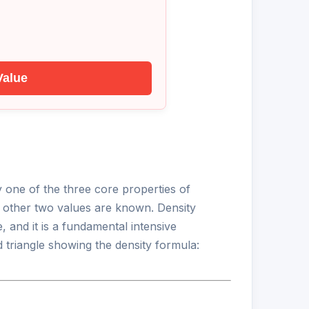
Value
ny one of the three core properties of
e other two values are known. Density
, and it is a fundamental intensive
 triangle showing the density formula: