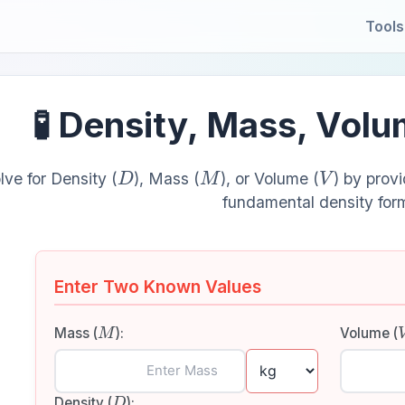
Tools
🧪 Density, Mass, Vol
D
M
V
lve for Density (
), Mass (
), or Volume (
) by prov
fundamental density for
Enter Two Known Values
M
Mass (
):
Volume (
D
Density (
):