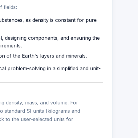
 fields:
ubstances, as density is constant for pure
ol, designing components, and ensuring the
uirements.
ion of the Earth's layers and minerals.
ical problem-solving in a simplified and unit-
ing density, mass, and volume. For
to standard SI units (kilograms and
k to the user-selected units for