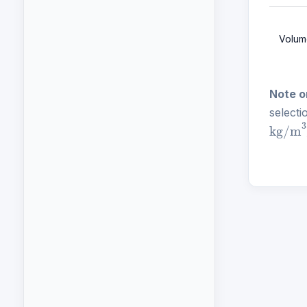
Volum
Note o
selecti
kg/m