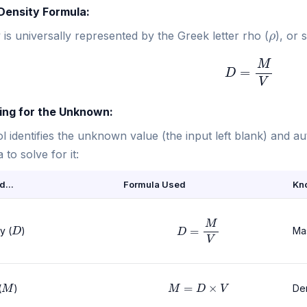
 Density Formula:
ρ
 is universally represented by the Greek letter rho (
), or 
D
=
M
V
ving for the Unknown:
l identifies the unknown value (the input left blank) and a
 to solve for it:
d...
Formula Used
Kn
D
=
M
V
D
y (
)
Ma
M
M
=
D
×
V
(
)
De