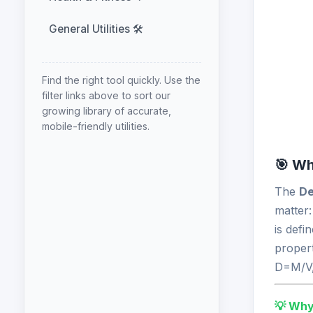
General Utilities 🛠️
Find the right tool quickly. Use the
filter links above to sort our
growing library of accurate,
mobile-friendly utilities.
🎯 Wh
The
De
matter
is defi
propert
D=M/V,
💡 Why