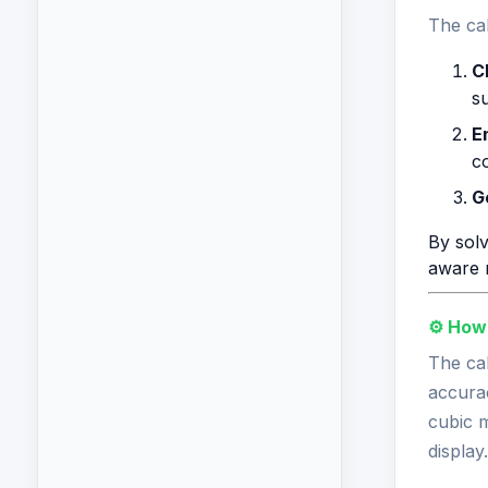
The cal
C
s
E
c
G
By solv
aware 
⚙️ How
The cal
accurac
cubic m
display.