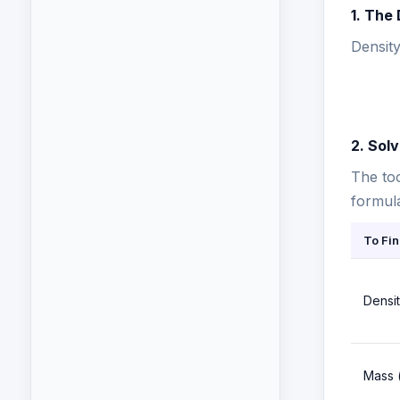
1. The
Density
2. Sol
The too
formula
To Fin
Densit
Mass 