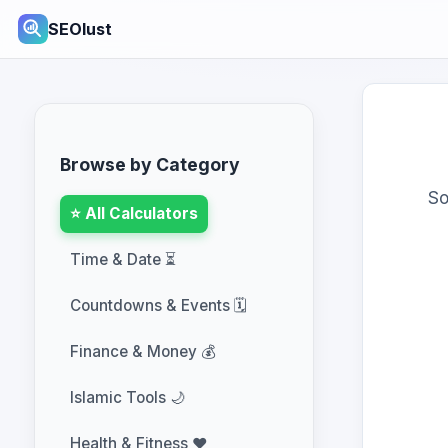
SEOlust
Browse by Category
So
⭐ All Calculators
Time & Date ⏳
Countdowns & Events 🗓️
Finance & Money 💰
Islamic Tools 🌙
Health & Fitness ❤️