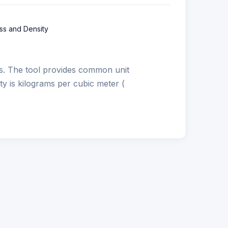
ss and Density
s. The tool provides common unit
ity is kilograms per cubic meter (