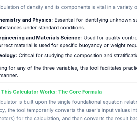
culation of density and its components is vital in a variety of
hemistry and Physics:
Essential for identifying unknown s
ubstances under standard conditions.
ngineering and Materials Science:
Used for quality contr
orrect material is used for specific buoyancy or weight req
eology:
Critical for studying the composition and stratificat
ing for any of the three variables, this tool facilitates pract
manner.
 This Calculator Works: The Core Formula
culator is built upon the single foundational equation relat
y, the tool temporarily converts the user's input values in
eters) for the calculation, and then converts the result bac