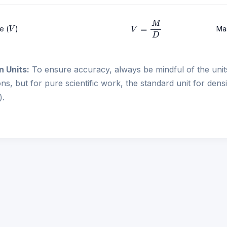
V
=
M
D
V
e (
)
Ma
n Units:
To ensure accuracy, always be mindful of the unit
ons, but for pure scientific work, the standard unit for dens
3
).