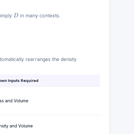
D
simply
in many contexts.
utomatically rearranges the density
own Inputs Required
ss and Volume
nsity and Volume