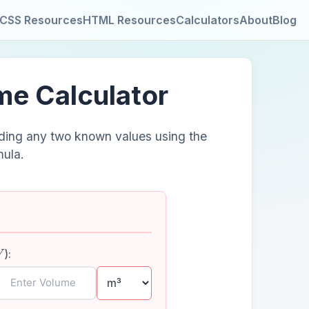
CSS Resources
HTML Resources
Calculators
About
Blog
ume Calculator
iding any two known values using the
mula.
V
):