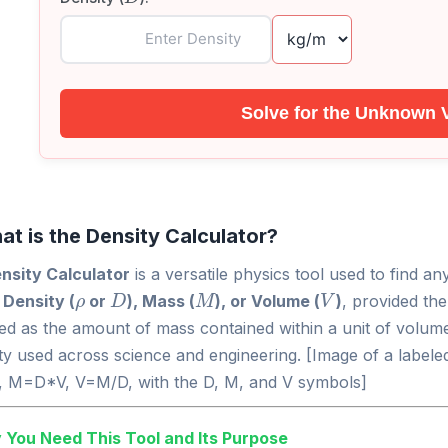
Solve for the Unknown 
at is the Density Calculator?
nsity Calculator
is a versatile physics tool used to find a
ρ
D
M
V
:
Density (
or
), Mass (
), or Volume (
)
, provided th
ned as the amount of mass contained within a unit of volume
y used across science and engineering. [Image of a labeled
 M=D*V, V=M/D, with the D, M, and V symbols]
 You Need This Tool and Its Purpose