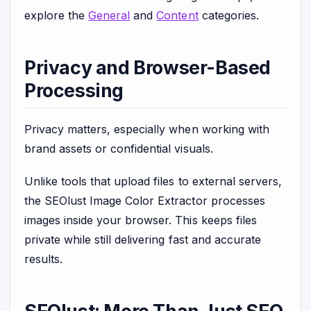
explore the
General
and
Content
categories.
Privacy and Browser-Based
Processing
Privacy matters, especially when working with
brand assets or confidential visuals.
Unlike tools that upload files to external servers,
the SEOlust Image Color Extractor processes
images inside your browser. This keeps files
private while still delivering fast and accurate
results.