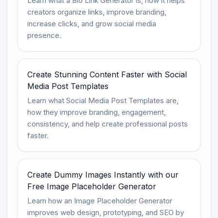
Learn what a Bio Link Generator is, how it helps
creators organize links, improve branding,
increase clicks, and grow social media
presence.
Create Stunning Content Faster with Social
Media Post Templates
Learn what Social Media Post Templates are,
how they improve branding, engagement,
consistency, and help create professional posts
faster.
Create Dummy Images Instantly with our
Free Image Placeholder Generator
Learn how an Image Placeholder Generator
improves web design, prototyping, and SEO by