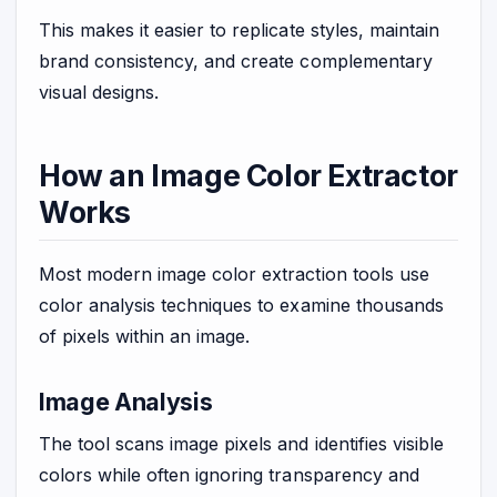
This makes it easier to replicate styles, maintain
brand consistency, and create complementary
visual designs.
How an Image Color Extractor
Works
Most modern image color extraction tools use
color analysis techniques to examine thousands
of pixels within an image.
Image Analysis
The tool scans image pixels and identifies visible
colors while often ignoring transparency and