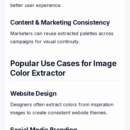
better user experience.
Content & Marketing Consistency
Marketers can reuse extracted palettes across
campaigns for visual continuity.
Popular Use Cases for Image
Color Extractor
Website Design
Designers often extract colors from inspiration
images to create consistent website themes.
Social Media Branding