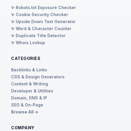
✨ Robots.txt Exposure Checker
✨ Cookie Security Checker
✨ Upside Down Text Generator
✨ Word & Character Counter
✨ Duplicate Title Detector
✨ Whois Lookup
CATEGORIES
Backlinks & Links
CSS & Design Generators
Content & Writing
Developer & Utilities
Domain, DNS & IP
SEO & On-Page
Browse All →
COMPANY