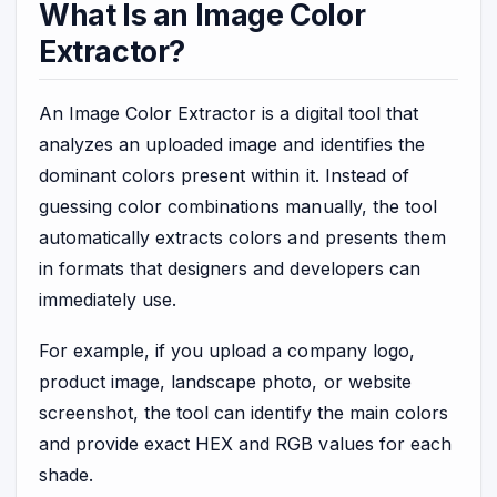
What Is an Image Color
Extractor?
An Image Color Extractor is a digital tool that
analyzes an uploaded image and identifies the
dominant colors present within it. Instead of
guessing color combinations manually, the tool
automatically extracts colors and presents them
in formats that designers and developers can
immediately use.
For example, if you upload a company logo,
product image, landscape photo, or website
screenshot, the tool can identify the main colors
and provide exact HEX and RGB values for each
shade.