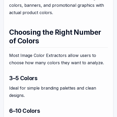
colors, banners, and promotional graphics with
actual product colors.
Choosing the Right Number
of Colors
Most Image Color Extractors allow users to
choose how many colors they want to analyze.
3–5 Colors
Ideal for simple branding palettes and clean
designs.
6–10 Colors