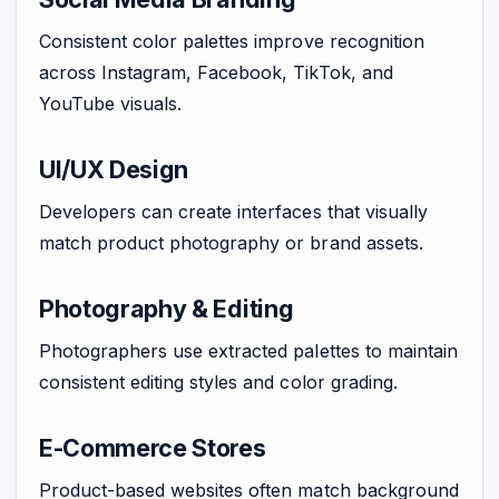
Consistent color palettes improve recognition
across Instagram, Facebook, TikTok, and
YouTube visuals.
UI/UX Design
Developers can create interfaces that visually
match product photography or brand assets.
Photography & Editing
Photographers use extracted palettes to maintain
consistent editing styles and color grading.
E-Commerce Stores
Product-based websites often match background