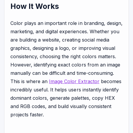
How It Works
Color plays an important role in branding, design,
marketing, and digital experiences. Whether you
are building a website, creating social media
graphics, designing a logo, or improving visual
consistency, choosing the right colors matters.
However, identifying exact colors from an image
manually can be difficult and time-consuming.
This is where an
Image Color Extractor
becomes
incredibly useful. It helps users instantly identify
dominant colors, generate palettes, copy HEX
and RGB codes, and build visually consistent
projects faster.