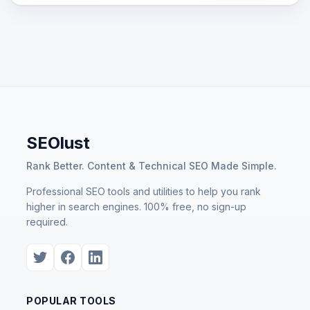
SEOlust
Rank Better. Content & Technical SEO Made Simple.
Professional SEO tools and utilities to help you rank
higher in search engines. 100% free, no sign-up
required.
POPULAR TOOLS