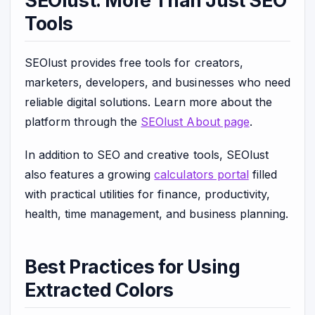
SEOlust: More Than Just SEO
Tools
SEOlust provides free tools for creators,
marketers, developers, and businesses who need
reliable digital solutions. Learn more about the
platform through the
SEOlust About page
.
In addition to SEO and creative tools, SEOlust
also features a growing
calculators portal
filled
with practical utilities for finance, productivity,
health, time management, and business planning.
Best Practices for Using
Extracted Colors