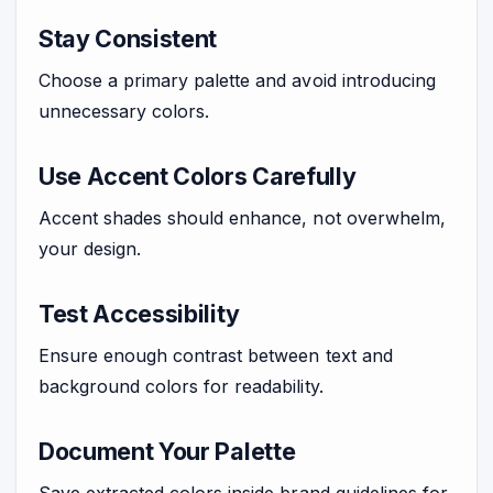
Stay Consistent
Choose a primary palette and avoid introducing
unnecessary colors.
Use Accent Colors Carefully
Accent shades should enhance, not overwhelm,
your design.
Test Accessibility
Ensure enough contrast between text and
background colors for readability.
Document Your Palette
Save extracted colors inside brand guidelines for