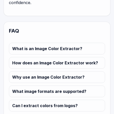
confidence.
FAQ
What is an Image Color Extractor?
How does an Image Color Extractor work?
Why use an Image Color Extractor?
What image formats are supported?
Can I extract colors from logos?