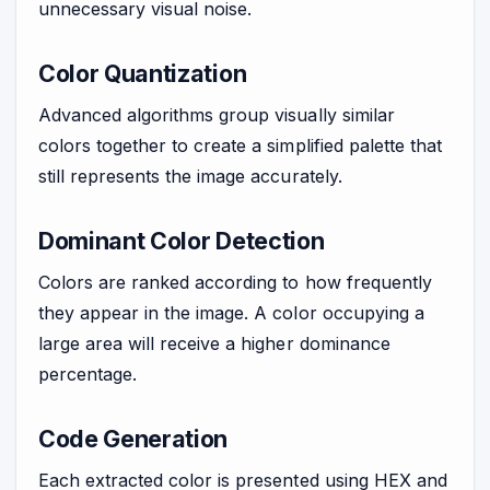
unnecessary visual noise.
Color Quantization
Advanced algorithms group visually similar
colors together to create a simplified palette that
still represents the image accurately.
Dominant Color Detection
Colors are ranked according to how frequently
they appear in the image. A color occupying a
large area will receive a higher dominance
percentage.
Code Generation
Each extracted color is presented using HEX and