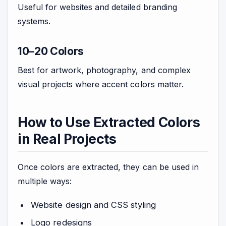
Useful for websites and detailed branding
systems.
10–20 Colors
Best for artwork, photography, and complex
visual projects where accent colors matter.
How to Use Extracted Colors
in Real Projects
Once colors are extracted, they can be used in
multiple ways:
Website design and CSS styling
Logo redesigns