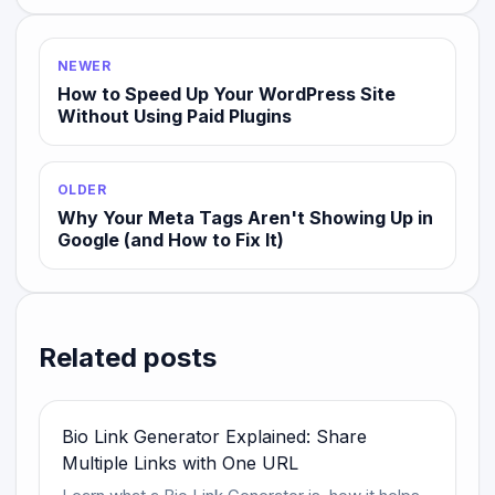
NEWER
How to Speed Up Your WordPress Site
Without Using Paid Plugins
OLDER
Why Your Meta Tags Aren't Showing Up in
Google (and How to Fix It)
Related posts
Bio Link Generator Explained: Share
Multiple Links with One URL