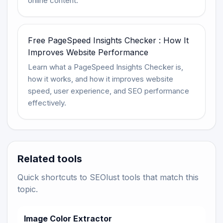
online content.
Free PageSpeed Insights Checker : How It
Improves Website Performance
Learn what a PageSpeed Insights Checker is,
how it works, and how it improves website
speed, user experience, and SEO performance
effectively.
Related tools
Quick shortcuts to SEOlust tools that match this
topic.
Image Color Extractor