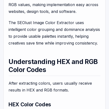
RGB values, making implementation easy across
websites, design tools, and software.
The SEOlust Image Color Extractor uses
intelligent color grouping and dominance analysis
to provide usable palettes instantly, helping
creatives save time while improving consistency.
Understanding HEX and RGB
Color Codes
After extracting colors, users usually receive
results in HEX and RGB formats.
HEX Color Codes