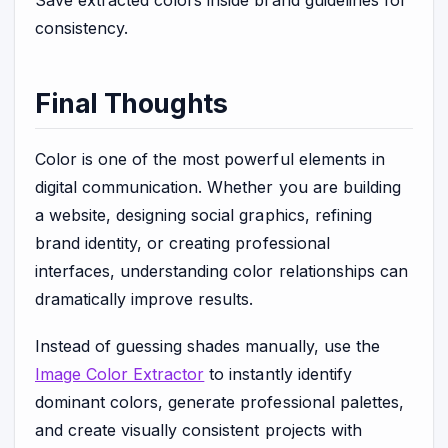
consistency.
Final Thoughts
Color is one of the most powerful elements in
digital communication. Whether you are building
a website, designing social graphics, refining
brand identity, or creating professional
interfaces, understanding color relationships can
dramatically improve results.
Instead of guessing shades manually, use the
Image Color Extractor
to instantly identify
dominant colors, generate professional palettes,
and create visually consistent projects with