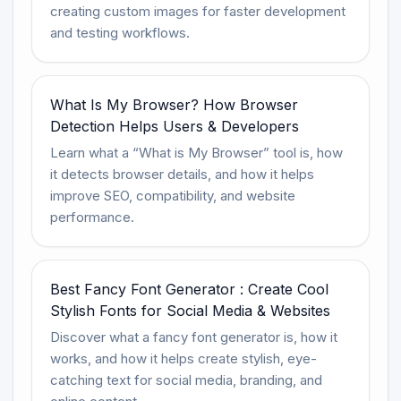
creating custom images for faster development
and testing workflows.
What Is My Browser? How Browser
Detection Helps Users & Developers
Learn what a “What is My Browser” tool is, how
it detects browser details, and how it helps
improve SEO, compatibility, and website
performance.
Best Fancy Font Generator : Create Cool
Stylish Fonts for Social Media & Websites
Discover what a fancy font generator is, how it
works, and how it helps create stylish, eye-
catching text for social media, branding, and