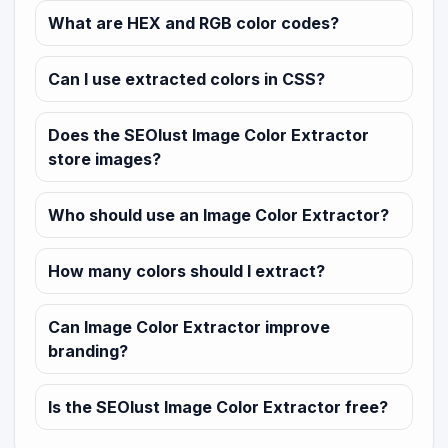
What are HEX and RGB color codes?
Can I use extracted colors in CSS?
Does the SEOlust Image Color Extractor
store images?
Who should use an Image Color Extractor?
How many colors should I extract?
Can Image Color Extractor improve
branding?
Is the SEOlust Image Color Extractor free?