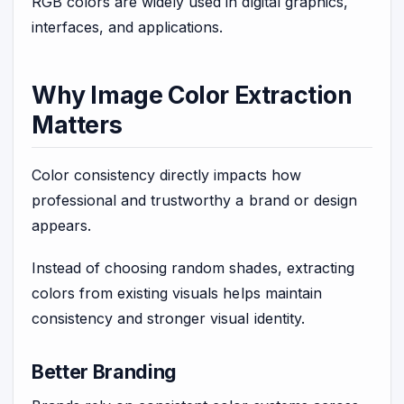
RGB colors are widely used in digital graphics,
interfaces, and applications.
Why Image Color Extraction
Matters
Color consistency directly impacts how
professional and trustworthy a brand or design
appears.
Instead of choosing random shades, extracting
colors from existing visuals helps maintain
consistency and stronger visual identity.
Better Branding