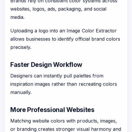
Brands rely on consistent color systems across
websites, logos, ads, packaging, and social
media.
Uploading a logo into an Image Color Extractor
allows businesses to identify official brand colors
precisely.
Faster Design Workflow
Designers can instantly pull palettes from
inspiration images rather than recreating colors
manually.
More Professional Websites
Matching website colors with products, images,
or branding creates stronger visual harmony and