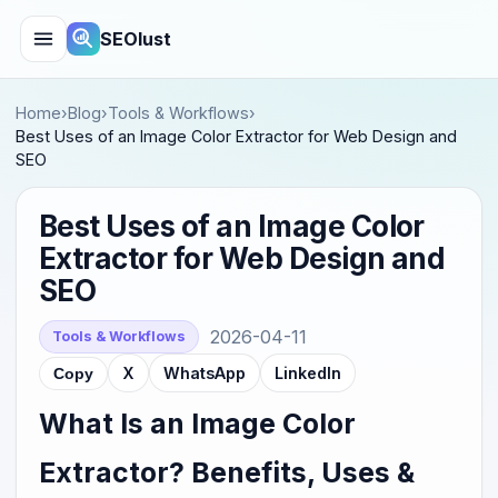
SEOlust
Home
›
Blog
›
Tools & Workflows
›
Best Uses of an Image Color Extractor for Web Design and
SEO
Best Uses of an Image Color
Extractor for Web Design and
SEO
2026-04-11
Tools & Workflows
X
WhatsApp
LinkedIn
Copy
What Is an Image Color
Extractor? Benefits, Uses &