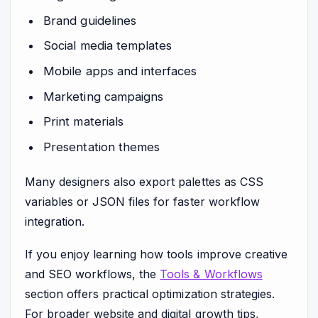
Brand guidelines
Social media templates
Mobile apps and interfaces
Marketing campaigns
Print materials
Presentation themes
Many designers also export palettes as CSS
variables or JSON files for faster workflow
integration.
If you enjoy learning how tools improve creative
and SEO workflows, the
Tools & Workflows
section offers practical optimization strategies.
For broader website and digital growth tips,