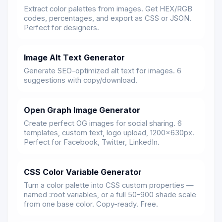
Extract color palettes from images. Get HEX/RGB
codes, percentages, and export as CSS or JSON.
Perfect for designers.
Image Alt Text Generator
Generate SEO-optimized alt text for images. 6
suggestions with copy/download.
Open Graph Image Generator
Create perfect OG images for social sharing. 6
templates, custom text, logo upload, 1200×630px.
Perfect for Facebook, Twitter, LinkedIn.
CSS Color Variable Generator
Turn a color palette into CSS custom properties —
named :root variables, or a full 50–900 shade scale
from one base color. Copy-ready. Free.