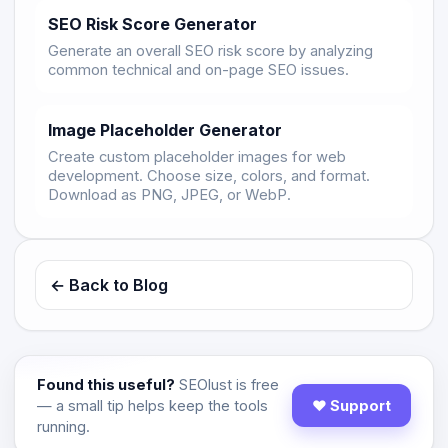
SEO Risk Score Generator
Generate an overall SEO risk score by analyzing
common technical and on-page SEO issues.
Image Placeholder Generator
Create custom placeholder images for web
development. Choose size, colors, and format.
Download as PNG, JPEG, or WebP.
← Back to Blog
Found this useful?
SEOlust is free
— a small tip helps keep the tools
♥ Support
running.