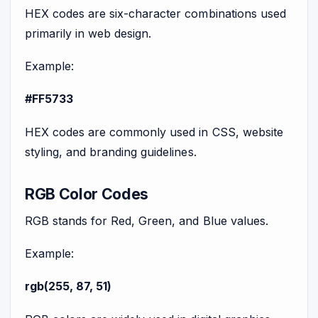
HEX codes are six-character combinations used
primarily in web design.
Example:
#FF5733
HEX codes are commonly used in CSS, website
styling, and branding guidelines.
RGB Color Codes
RGB stands for Red, Green, and Blue values.
Example:
rgb(255, 87, 51)