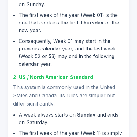
on Sunday.
The first week of the year (Week 01) is the
one that contains the first
Thursday
of the
new year.
Consequently, Week 01 may start in the
previous calendar year, and the last week
(Week 52 or 53) may end in the following
calendar year.
2. US / North American Standard
This system is commonly used in the United
States and Canada. Its rules are simpler but
differ significantly:
A week always starts on
Sunday
and ends
on Saturday.
The first week of the year (Week 1) is simply