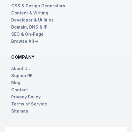
CSS & Design Generators
Content & Writing
Developer & Utilities
Domain, DNS & IP
SEO & On-Page
Browse All →
COMPANY
About Us
Support❤️
Blog
Contact
Privacy Policy
Terms of Service
Sitemap