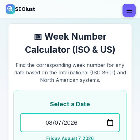
SEOlust
📅 Week Number
Calculator (ISO & US)
Find the corresponding week number for any
date based on the International (ISO 8601) and
North American systems.
Select a Date
Friday, August 7, 2026