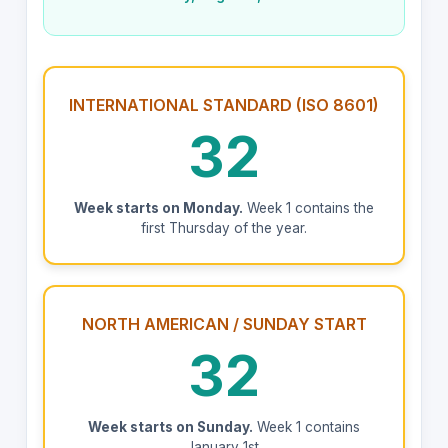
INTERNATIONAL STANDARD (ISO 8601)
32
Week starts on Monday.
Week 1 contains the
first Thursday of the year.
NORTH AMERICAN / SUNDAY START
32
Week starts on Sunday.
Week 1 contains
January 1st.