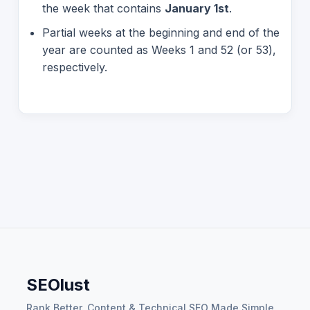
the week that contains
January 1st
.
Partial weeks at the beginning and end of the
year are counted as Weeks 1 and 52 (or 53),
respectively.
SEOlust
Rank Better. Content & Technical SEO Made Simple.