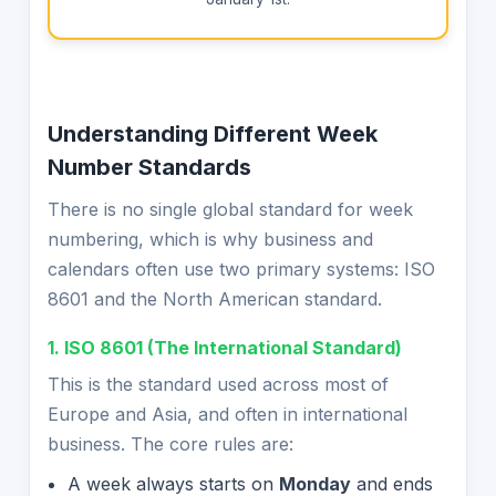
Understanding Different Week
Number Standards
There is no single global standard for week
numbering, which is why business and
calendars often use two primary systems: ISO
8601 and the North American standard.
1. ISO 8601 (The International Standard)
This is the standard used across most of
Europe and Asia, and often in international
business. The core rules are:
A week always starts on
Monday
and ends