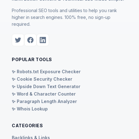
Professional SEO tools and utilities to help you rank
higher in search engines. 100% free, no sign-up
required.
POPULAR TOOLS
✨ Robots.txt Exposure Checker
✨ Cookie Security Checker
✨ Upside Down Text Generator
✨ Word & Character Counter
✨ Paragraph Length Analyzer
✨ Whois Lookup
CATEGORIES
Backlinks & Links