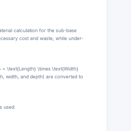
terial calculation for the sub-base
ecessary cost and waste, while under-
 = \text{Length} \times \text{Width}
gth, width, and depth) are converted to
s used: