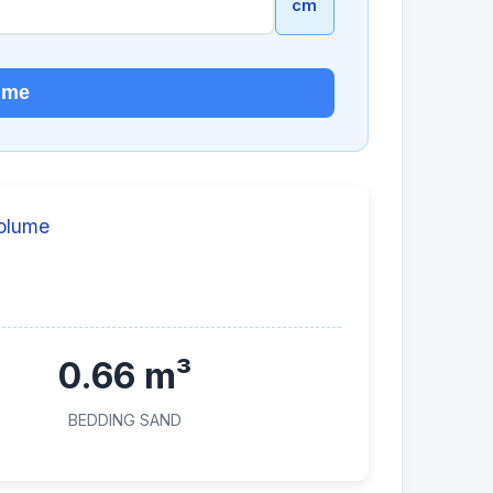
cm
lume
Volume
0.66 m³
BEDDING SAND