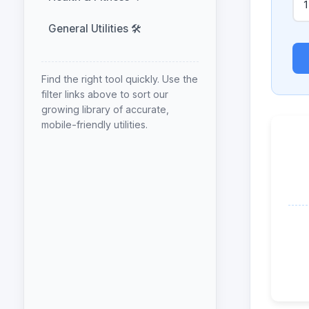
General Utilities 🛠️
Find the right tool quickly. Use the
filter links above to sort our
growing library of accurate,
mobile-friendly utilities.