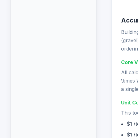
Accur
Buildin
(gravel
orderin
Core V
All cal
\times 
a singl
Unit C
This to
$1 \
$1 \t