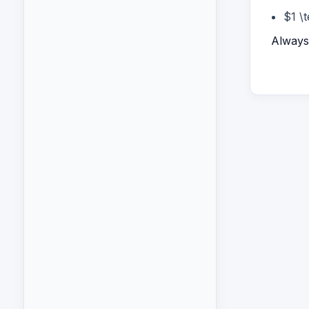
$1 \
Always