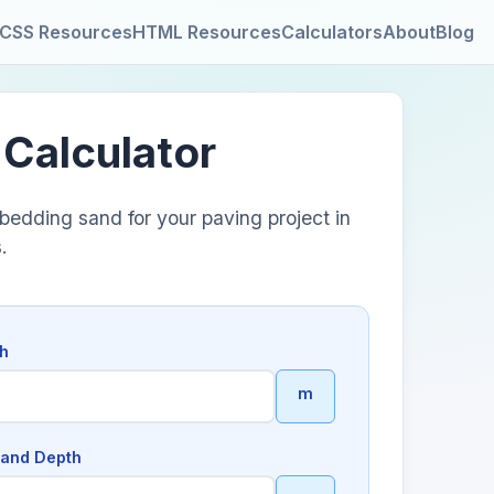
CSS Resources
HTML Resources
Calculators
About
Blog
 Calculator
bedding sand for your paving project in
.
th
m
and Depth