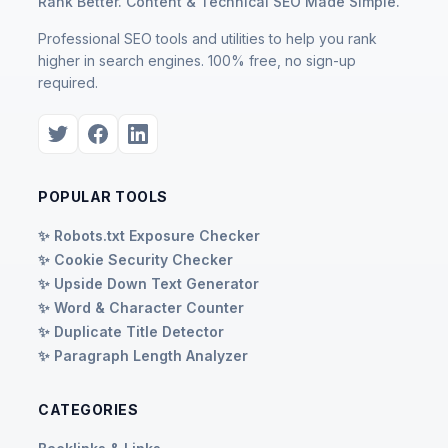
Rank Better. Content & Technical SEO Made Simple.
Professional SEO tools and utilities to help you rank
higher in search engines. 100% free, no sign-up
required.
POPULAR TOOLS
✨ Robots.txt Exposure Checker
✨ Cookie Security Checker
✨ Upside Down Text Generator
✨ Word & Character Counter
✨ Duplicate Title Detector
✨ Paragraph Length Analyzer
CATEGORIES