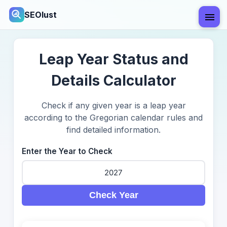
SEOlust
Leap Year Status and
Details Calculator
Check if any given year is a leap year
according to the Gregorian calendar rules and
find detailed information.
Enter the Year to Check
Check Year