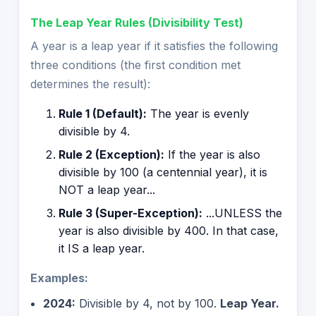
The Leap Year Rules (Divisibility Test)
A year is a leap year if it satisfies the following
three conditions (the first condition met
determines the result):
Rule 1 (Default):
The year is evenly
divisible by 4.
Rule 2 (Exception):
If the year is also
divisible by 100 (a centennial year), it is
NOT a leap year...
Rule 3 (Super-Exception):
...UNLESS the
year is also divisible by 400. In that case,
it IS a leap year.
Examples:
2024:
Divisible by 4, not by 100.
Leap Year.