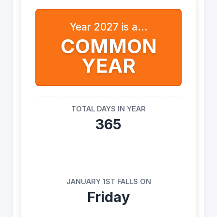
Year 2027 is a...
COMMON
YEAR
TOTAL DAYS IN YEAR
365
JANUARY 1ST FALLS ON
Friday