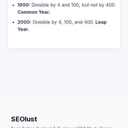
1900:
Divisible by 4 and 100, but not by 400.
Common Year.
2000:
Divisible by 4, 100, and 400.
Leap
Year.
SEOlust