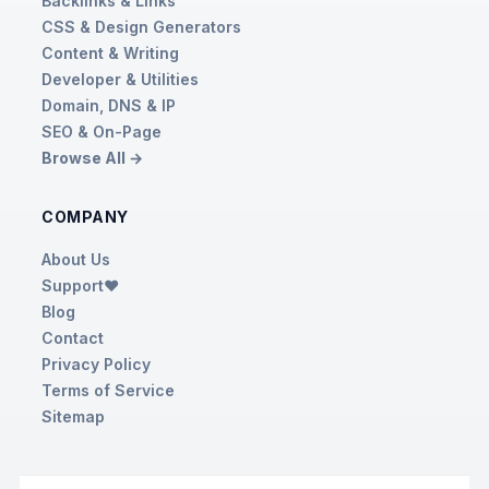
Backlinks & Links
CSS & Design Generators
Content & Writing
Developer & Utilities
Domain, DNS & IP
SEO & On-Page
Browse All →
COMPANY
About Us
Support❤️
Blog
Contact
Privacy Policy
Terms of Service
Sitemap