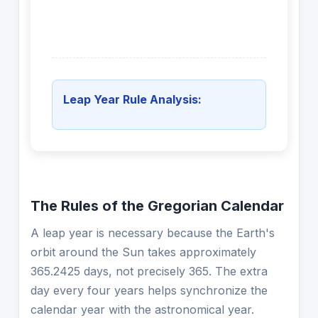
Leap Year Rule Analysis:
The Rules of the Gregorian Calendar
A leap year is necessary because the Earth's
orbit around the Sun takes approximately
365.2425 days, not precisely 365. The extra
day every four years helps synchronize the
calendar year with the astronomical year.