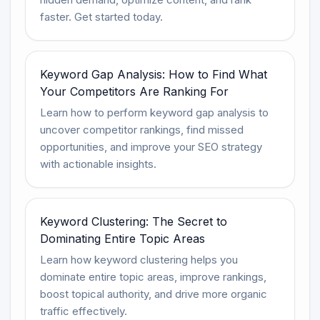
faster. Get started today.
Keyword Gap Analysis: How to Find What
Your Competitors Are Ranking For
Learn how to perform keyword gap analysis to
uncover competitor rankings, find missed
opportunities, and improve your SEO strategy
with actionable insights.
Keyword Clustering: The Secret to
Dominating Entire Topic Areas
Learn how keyword clustering helps you
dominate entire topic areas, improve rankings,
boost topical authority, and drive more organic
traffic effectively.