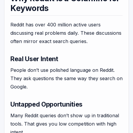
Keywords
Reddit has over 400 million active users
discussing real problems daily. These discussions
often mirror exact search queries.
Real User Intent
People don’t use polished language on Reddit.
They ask questions the same way they search on
Google.
Untapped Opportunities
Many Reddit queries don’t show up in traditional
tools. That gives you low competition with high
intent.