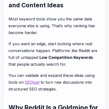
and Content Ideas
Most keyword tools show you the same data
everyone else is using. That’s why ranking has
become harder.
If you want an edge, start looking where real
conversations happen. Platforms like Reddit are
full of untapped
Low Competition Keywords
that people actually search for.
You can validate and expand these ideas using
tools on
SEOlust
to turn raw discussions into
structured SEO strategies.
Why Reddit Is a Goldmine for