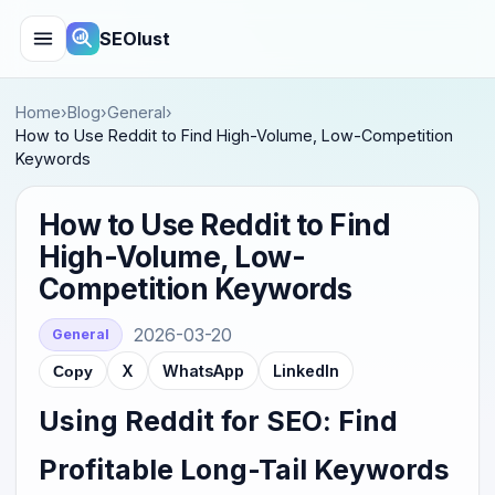
SEOlust
Home
›
Blog
›
General
›
How to Use Reddit to Find High-Volume, Low-Competition
Keywords
How to Use Reddit to Find
High-Volume, Low-
Competition Keywords
2026-03-20
General
X
WhatsApp
LinkedIn
Copy
Using Reddit for SEO: Find
Profitable Long-Tail Keywords