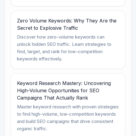
Zero Volume Keywords: Why They Are the
Secret to Explosive Traffic
Discover how zero-volume keywords can
unlock hidden SEO traffic. Learn strategies to
find, target, and rank for low-competition
keywords effectively.
Keyword Research Mastery: Uncovering
High-Volume Opportunities for SEO
Campaigns That Actually Rank
Master keyword research with proven strategies
to find high-volume, low-competition keywords
and build SEO campaigns that drive consistent
organic traffic.