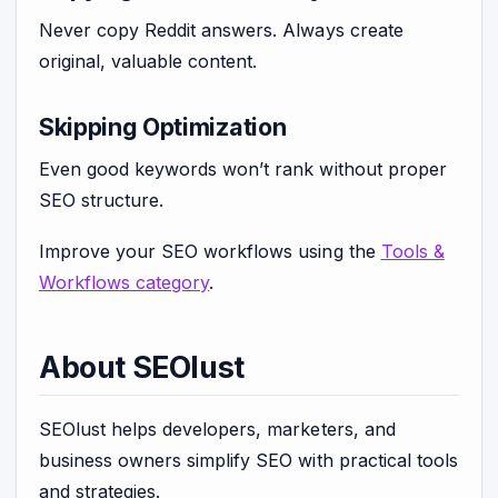
Never copy Reddit answers. Always create
original, valuable content.
Skipping Optimization
Even good keywords won’t rank without proper
SEO structure.
Improve your SEO workflows using the
Tools &
Workflows category
.
About SEOlust
SEOlust helps developers, marketers, and
business owners simplify SEO with practical tools
and strategies.