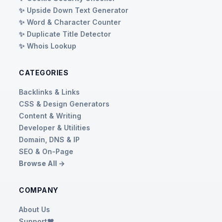
✨ Upside Down Text Generator
✨ Word & Character Counter
✨ Duplicate Title Detector
✨ Whois Lookup
CATEGORIES
Backlinks & Links
CSS & Design Generators
Content & Writing
Developer & Utilities
Domain, DNS & IP
SEO & On-Page
Browse All →
COMPANY
About Us
Support❤️