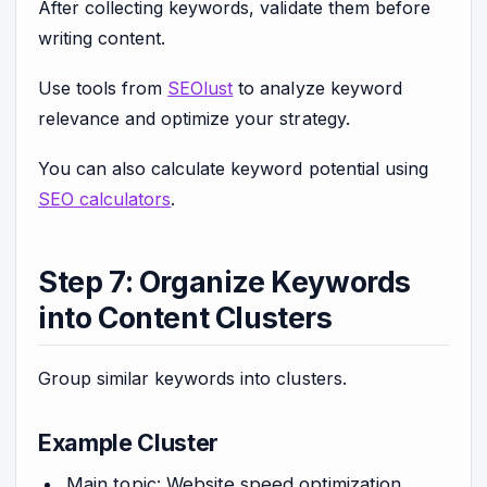
After collecting keywords, validate them before
writing content.
Use tools from
SEOlust
to analyze keyword
relevance and optimize your strategy.
You can also calculate keyword potential using
SEO calculators
.
Step 7: Organize Keywords
into Content Clusters
Group similar keywords into clusters.
Example Cluster
Main topic: Website speed optimization