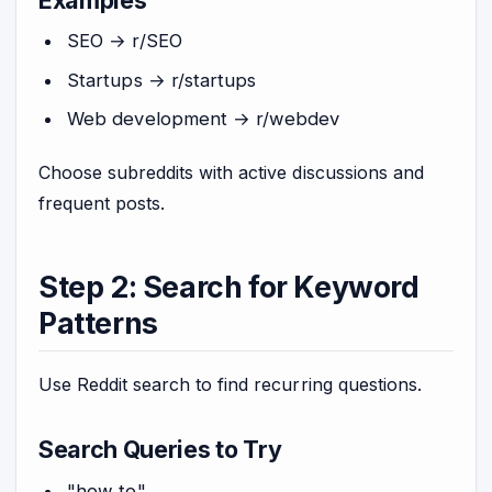
SEO → r/SEO
Startups → r/startups
Web development → r/webdev
Choose subreddits with active discussions and
frequent posts.
Step 2: Search for Keyword
Patterns
Use Reddit search to find recurring questions.
Search Queries to Try
"how to"