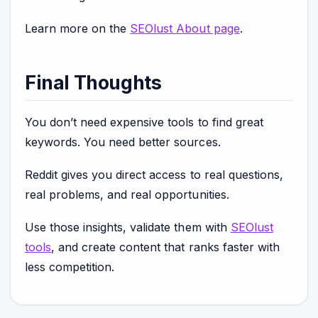
Learn more on the
SEOlust About page
.
Final Thoughts
You don’t need expensive tools to find great
keywords. You need better sources.
Reddit gives you direct access to real questions,
real problems, and real opportunities.
Use those insights, validate them with
SEOlust
tools
, and create content that ranks faster with
less competition.