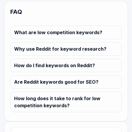
FAQ
What are low competition keywords?
Why use Reddit for keyword research?
How do I find keywords on Reddit?
Are Reddit keywords good for SEO?
How long does it take to rank for low
competition keywords?