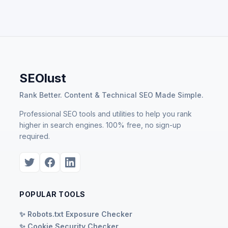
SEOlust
Rank Better. Content & Technical SEO Made Simple.
Professional SEO tools and utilities to help you rank
higher in search engines. 100% free, no sign-up
required.
POPULAR TOOLS
✨ Robots.txt Exposure Checker
✨ Cookie Security Checker