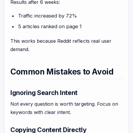
Results after 6 weeks:
Traffic increased by 72%
5 articles ranked on page 1
This works because Reddit reflects real user
demand.
Common Mistakes to Avoid
Ignoring Search Intent
Not every question is worth targeting. Focus on
keywords with clear intent.
Copying Content Directly