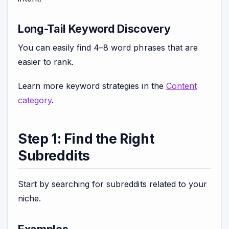
Long-Tail Keyword Discovery
You can easily find 4–8 word phrases that are
easier to rank.
Learn more keyword strategies in the
Content
category
.
Step 1: Find the Right
Subreddits
Start by searching for subreddits related to your
niche.
Examples