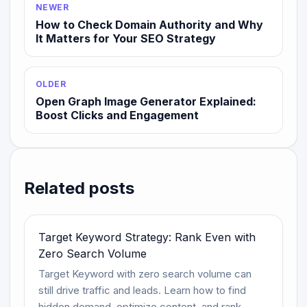
NEWER
How to Check Domain Authority and Why
It Matters for Your SEO Strategy
OLDER
Open Graph Image Generator Explained:
Boost Clicks and Engagement
Related posts
Target Keyword Strategy: Rank Even with
Zero Search Volume
Target Keyword with zero search volume can
still drive traffic and leads. Learn how to find
hidden demand, optimize content, and rank