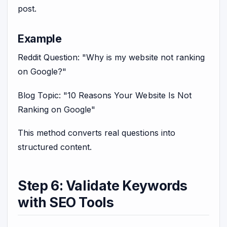
post.
Example
Reddit Question: "Why is my website not ranking
on Google?"
Blog Topic: "10 Reasons Your Website Is Not
Ranking on Google"
This method converts real questions into
structured content.
Step 6: Validate Keywords
with SEO Tools