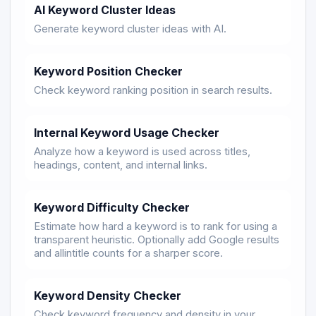
AI Keyword Cluster Ideas
Generate keyword cluster ideas with AI.
Keyword Position Checker
Check keyword ranking position in search results.
Internal Keyword Usage Checker
Analyze how a keyword is used across titles,
headings, content, and internal links.
Keyword Difficulty Checker
Estimate how hard a keyword is to rank for using a
transparent heuristic. Optionally add Google results
and allintitle counts for a sharper score.
Keyword Density Checker
Check keyword frequency and density in your