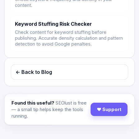
content.
Keyword Stuffing Risk Checker
Check content for keyword stuffing before
publishing. Accurate density calculation and pattern
detection to avoid Google penalties.
← Back to Blog
Found this useful?
SEOlust is free
— a small tip helps keep the tools
♥ Support
running.