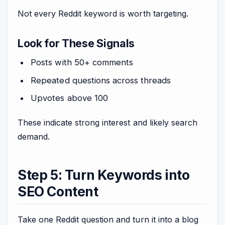
Not every Reddit keyword is worth targeting.
Look for These Signals
Posts with 50+ comments
Repeated questions across threads
Upvotes above 100
These indicate strong interest and likely search
demand.
Step 5: Turn Keywords into
SEO Content
Take one Reddit question and turn it into a blog