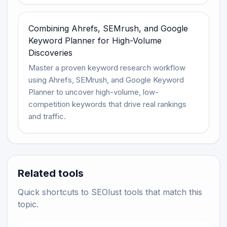
Combining Ahrefs, SEMrush, and Google
Keyword Planner for High-Volume
Discoveries
Master a proven keyword research workflow
using Ahrefs, SEMrush, and Google Keyword
Planner to uncover high-volume, low-
competition keywords that drive real rankings
and traffic.
Related tools
Quick shortcuts to SEOlust tools that match this
topic.