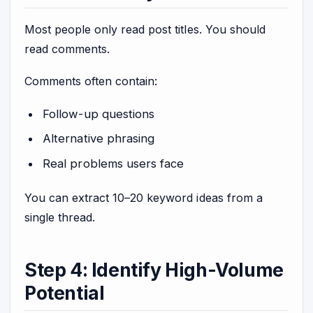
Most people only read post titles. You should
read comments.
Comments often contain:
Follow-up questions
Alternative phrasing
Real problems users face
You can extract 10–20 keyword ideas from a
single thread.
Step 4: Identify High-Volume
Potential