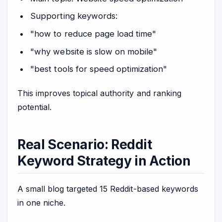
Supporting keywords:
"how to reduce page load time"
"why website is slow on mobile"
"best tools for speed optimization"
This improves topical authority and ranking
potential.
Real Scenario: Reddit
Keyword Strategy in Action
A small blog targeted 15 Reddit-based keywords
in one niche.