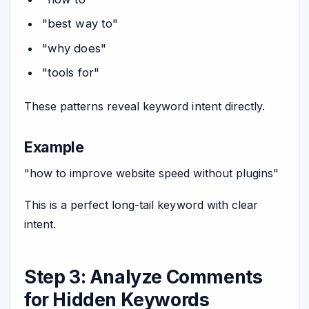
"best way to"
"why does"
"tools for"
These patterns reveal keyword intent directly.
Example
"how to improve website speed without plugins"
This is a perfect long-tail keyword with clear
intent.
Step 3: Analyze Comments
for Hidden Keywords