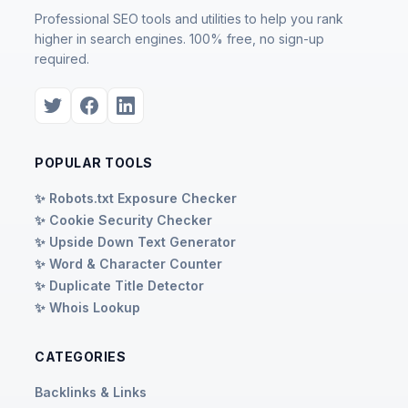
Professional SEO tools and utilities to help you rank
higher in search engines. 100% free, no sign-up
required.
POPULAR TOOLS
✨ Robots.txt Exposure Checker
✨ Cookie Security Checker
✨ Upside Down Text Generator
✨ Word & Character Counter
✨ Duplicate Title Detector
✨ Whois Lookup
CATEGORIES
Backlinks & Links