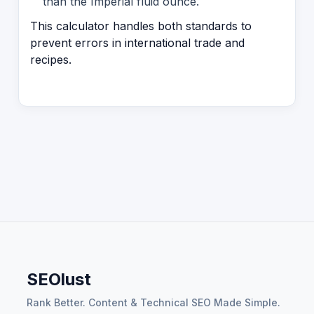
than the Imperial fluid ounce.
This calculator handles both standards to
prevent errors in international trade and
recipes.
SEOlust
Rank Better. Content & Technical SEO Made Simple.