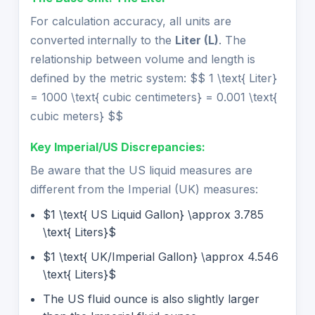
For calculation accuracy, all units are
converted internally to the
Liter (L)
. The
relationship between volume and length is
defined by the metric system: $$ 1 \text{ Liter}
= 1000 \text{ cubic centimeters} = 0.001 \text{
cubic meters} $$
Key Imperial/US Discrepancies:
Be aware that the US liquid measures are
different from the Imperial (UK) measures:
$1 \text{ US Liquid Gallon} \approx 3.785
\text{ Liters}$
$1 \text{ UK/Imperial Gallon} \approx 4.546
\text{ Liters}$
The US fluid ounce is also slightly larger