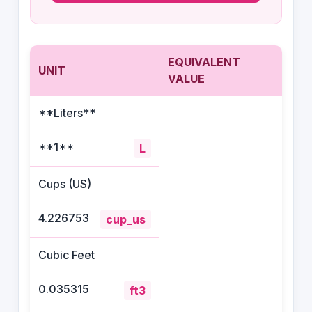
EQUIVALENT
UNIT
VALUE
**Liters**
**1**
L
Cups (US)
4.226753
cup_us
Cubic Feet
0.035315
ft3