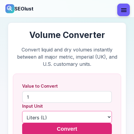
SEOlust
Volume Converter
Convert liquid and dry volumes instantly
between all major metric, imperial (UK), and
U.S. customary units.
Value to Convert
Input Unit
Convert