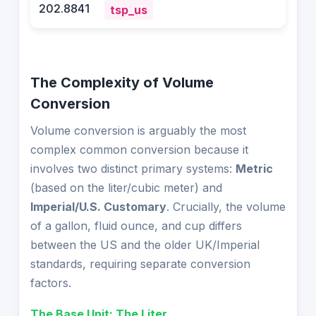
202.8841
tsp_us
The Complexity of Volume
Conversion
Volume conversion is arguably the most
complex common conversion because it
involves two distinct primary systems:
Metric
(based on the liter/cubic meter) and
Imperial/U.S. Customary
. Crucially, the volume
of a gallon, fluid ounce, and cup differs
between the US and the older UK/Imperial
standards, requiring separate conversion
factors.
The Base Unit: The Liter