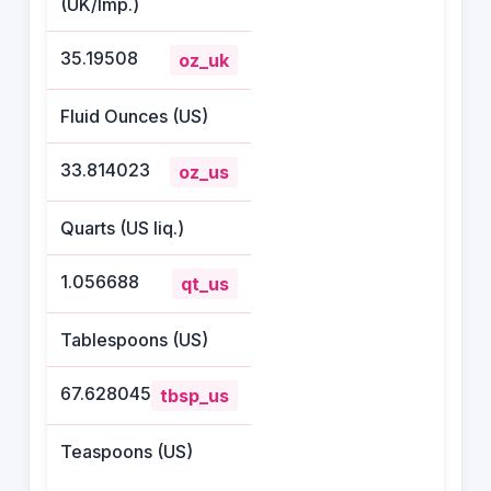
(UK/Imp.)
35.19508
oz_uk
Fluid Ounces (US)
33.814023
oz_us
Quarts (US liq.)
1.056688
qt_us
Tablespoons (US)
67.628045
tbsp_us
Teaspoons (US)