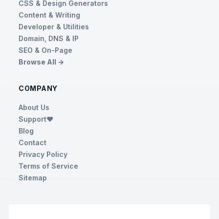
CSS & Design Generators
Content & Writing
Developer & Utilities
Domain, DNS & IP
SEO & On-Page
Browse All →
COMPANY
About Us
Support❤️
Blog
Contact
Privacy Policy
Terms of Service
Sitemap