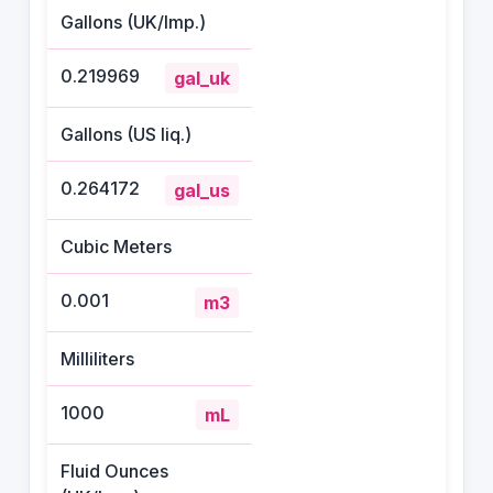
Gallons (UK/Imp.)
0.219969
gal_uk
Gallons (US liq.)
0.264172
gal_us
Cubic Meters
0.001
m3
Milliliters
1000
mL
Fluid Ounces