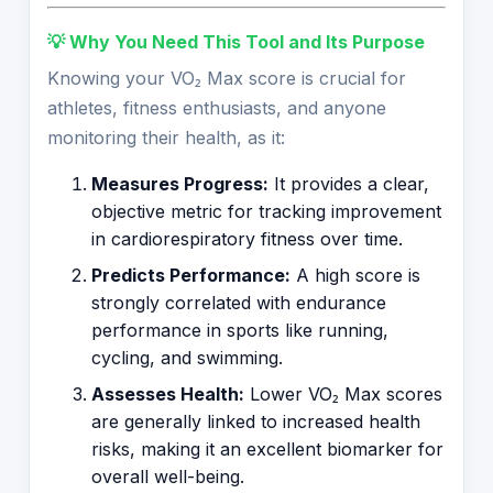
💡 Why You Need This Tool and Its Purpose
Knowing your VO₂ Max score is crucial for
athletes, fitness enthusiasts, and anyone
monitoring their health, as it:
Measures Progress:
It provides a clear,
objective metric for tracking improvement
in cardiorespiratory fitness over time.
Predicts Performance:
A high score is
strongly correlated with endurance
performance in sports like running,
cycling, and swimming.
Assesses Health:
Lower VO₂ Max scores
are generally linked to increased health
risks, making it an excellent biomarker for
overall well-being.