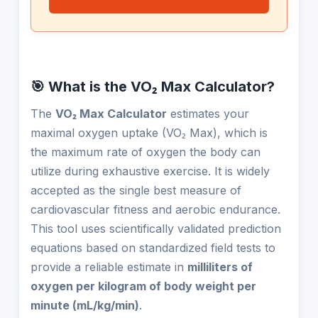
🎯 What is the VO₂ Max Calculator?
The
VO₂ Max Calculator
estimates your
maximal oxygen uptake (VO₂ Max), which is
the maximum rate of oxygen the body can
utilize during exhaustive exercise. It is widely
accepted as the single best measure of
cardiovascular fitness and aerobic endurance.
This tool uses scientifically validated prediction
equations based on standardized field tests to
provide a reliable estimate in
milliliters of
oxygen per kilogram of body weight per
minute (mL/kg/min)
.