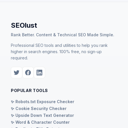
SEOlust
Rank Better. Content & Technical SEO Made Simple.
Professional SEO tools and utilities to help you rank
higher in search engines. 100% free, no sign-up
required.
POPULAR TOOLS
✨ Robots.txt Exposure Checker
✨ Cookie Security Checker
✨ Upside Down Text Generator
✨ Word & Character Counter