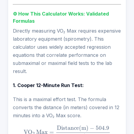
⚙️ How This Calculator Works: Validated
Formulas
Directly measuring VO₂ Max requires expensive
laboratory equipment (spirometry). This
calculator uses widely accepted regression
equations that correlate performance on
submaximal or maximal field tests to the lab
result.
1. Cooper 12-Minute Run Test:
This is a maximal effort test. The formula
converts the distance (in meters) covered in 12
minutes into a VO₂ Max score.
VO
2
Max
=
Distance
(
m
)
−
504.9
44.73