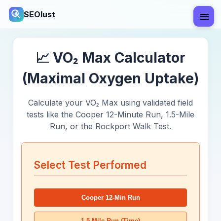
SEOlust
📈 VO₂ Max Calculator
(Maximal Oxygen Uptake)
Calculate your VO₂ Max using validated field
tests like the Cooper 12-Minute Run, 1.5-Mile
Run, or the Rockport Walk Test.
Select Test Performed
Cooper 12-Min Run
1.5-Mile Run (Time)