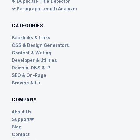
✨ Duplicate Title Detector
✨ Paragraph Length Analyzer
CATEGORIES
Backlinks & Links
CSS & Design Generators
Content & Writing
Developer & Utilities
Domain, DNS & IP
SEO & On-Page
Browse All →
COMPANY
About Us
Support❤️
Blog
Contact