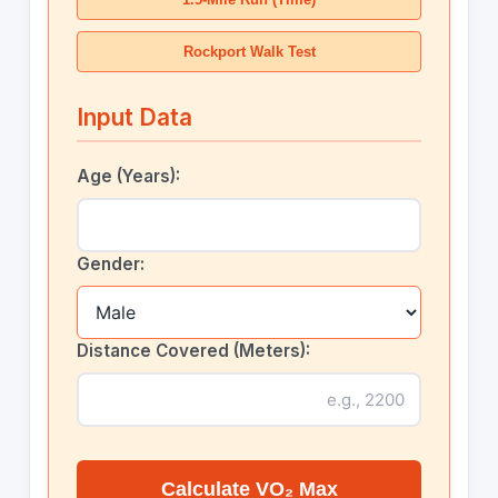
Rockport Walk Test
Input Data
Age (Years):
Gender:
Distance Covered (Meters):
Calculate VO₂ Max