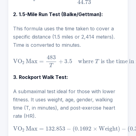
2. 1.5-Mile Run Test (Balke/Gettman):
This formula uses the time taken to cover a
specific distance (1.5 miles or 2,414 meters).
Time is converted to minutes.
VO
2
Max
=
is the time in minutes.
483
T
+
3.5
where
T
3. Rockport Walk Test:
A submaximal test ideal for those with lower
fitness. It uses weight, age, gender, walking
time (T, in minutes), and post-exercise heart
rate (HR).
VO
−
2
(
0.3877
Max
−
(
3.2649
=
132.853
×
Age
×
T
)
)
+
−
(
−
(
6.315
0.1565
(
0.1692
×
Gender
×
×
HR
Weight
)
)
)