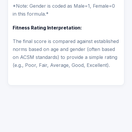
*Note: Gender is coded as Male=1, Female=0
in this formula.*
Fitness Rating Interpretation:
The final score is compared against established
norms based on age and gender (often based
on ACSM standards) to provide a simple rating
(e.g., Poor, Fair, Average, Good, Excellent).