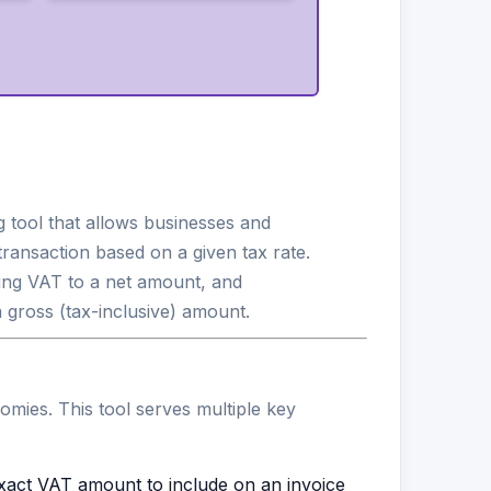
g tool that allows businesses and
ransaction based on a given tax rate.
ng VAT to a net amount, and
gross (tax-inclusive) amount.
mies. This tool serves multiple key
xact VAT amount to include on an invoice