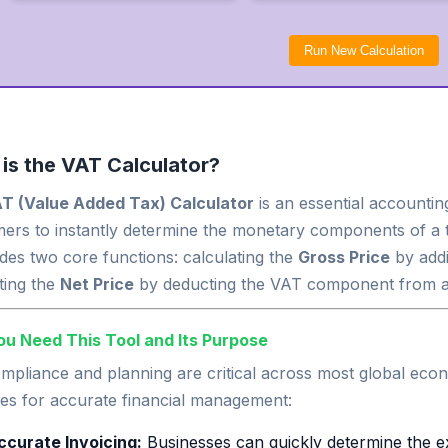
Run New Calculation
is the VAT Calculator?
T (Value Added Tax) Calculator
is an essential accountin
ers to instantly determine the monetary components of a t
ides two core functions: calculating the
Gross Price
by addi
ting the
Net Price
by deducting the VAT component from a 
u Need This Tool and Its Purpose
pliance and planning are critical across most global econo
es for accurate financial management:
ccurate Invoicing:
Businesses can quickly determine the e