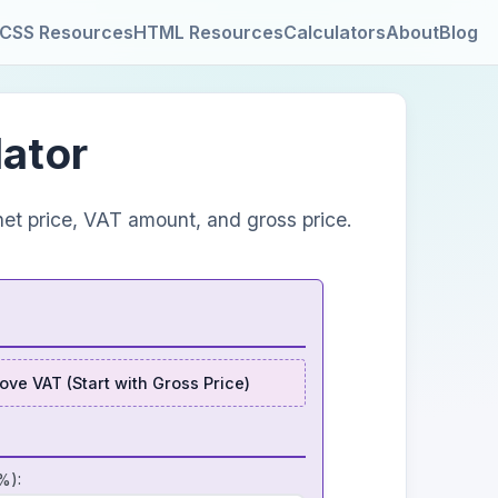
CSS Resources
HTML Resources
Calculators
About
Blog
lator
et price, VAT amount, and gross price.
ve VAT (Start with Gross Price)
%):