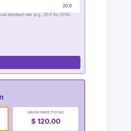
cal standard rate (e.g., 20.0 for 20%).
on
GROSS PRICE (TOTAL)
$ 120.00