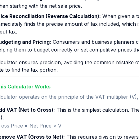
en starting with the net sale price.
rice Reconciliation (Reverse Calculation):
When given a tot
mmediately finds the precise amount of tax included, which 
put tax.
udgeting and Pricing:
Consumers and business planners can 
lping them to budget correctly or set competitive prices that
culator ensures precision, avoiding the common mistake of 
e to find the tax portion.
is Calculator Works
culator operates on the principle of the VAT multiplier (V)
dd VAT (Net to Gross):
This is the simplest calculation. The
).
ross Price = Net Price × V
emove VAT (Gross to Net):
This requires division to revers