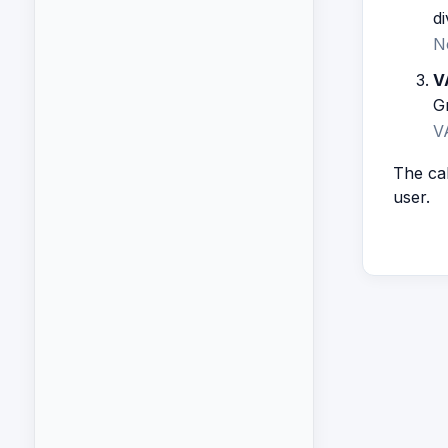
di
N
V
G
V
The cal
user.