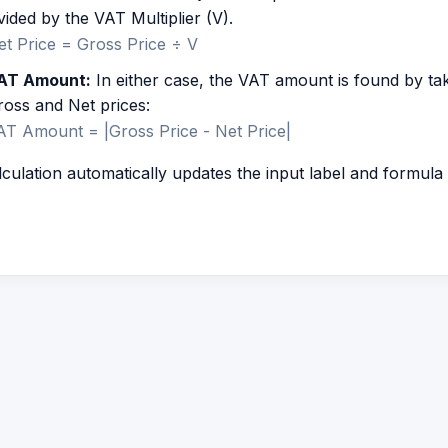
vided by the VAT Multiplier (V).
et Price = Gross Price ÷ V
AT Amount:
In either case, the VAT amount is found by ta
ross and Net prices:
AT Amount = |Gross Price - Net Price|
culation automatically updates the input label and formul