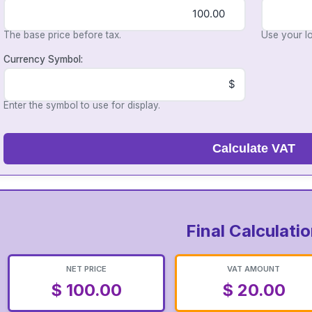
The base price before tax.
Use your lo
Currency Symbol:
Enter the symbol to use for display.
Calculate VAT
Final Calculati
NET PRICE
VAT AMOUNT
$ 100.00
$ 20.00