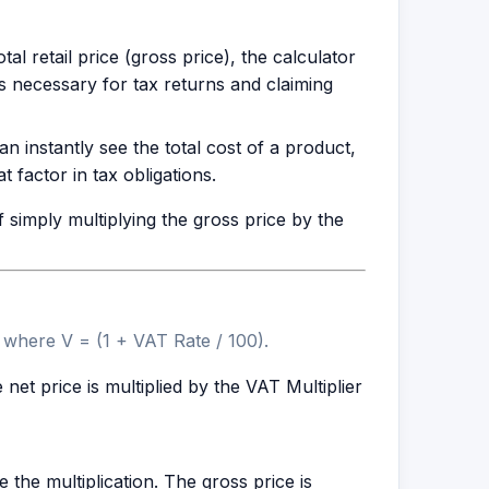
al retail price (gross price), the calculator
is necessary for tax returns and claiming
instantly see the total cost of a product,
 factor in tax obligations.
simply multiplying the gross price by the
, where V = (1 + VAT Rate / 100).
 net price is multiplied by the VAT Multiplier
e the multiplication. The gross price is