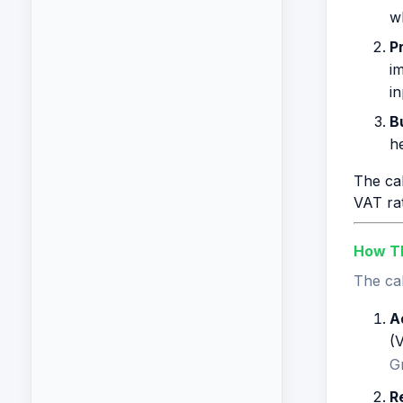
wh
P
i
in
B
he
The cal
VAT rat
How Th
The cal
A
(V
G
R