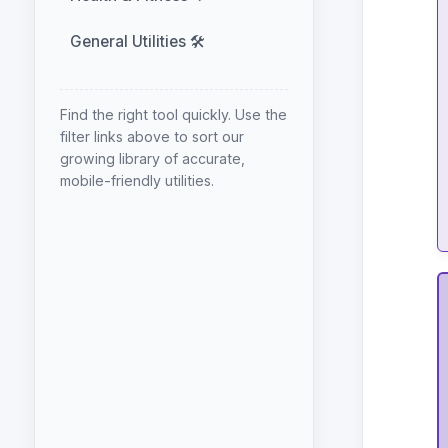
General Utilities 🛠️
Find the right tool quickly. Use the
filter links above to sort our
growing library of accurate,
mobile-friendly utilities.