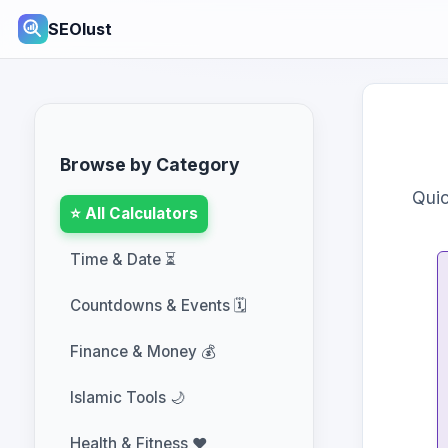
SEOlust
Browse by Category
Quic
⭐ All Calculators
Time & Date ⏳
Countdowns & Events 🗓️
Finance & Money 💰
Islamic Tools 🌙
Health & Fitness ❤️