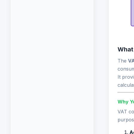
What 
The
VA
consum
It prov
calcula
Why Yo
VAT com
purpos
A