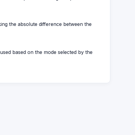
king the absolute difference between the
a used based on the mode selected by the