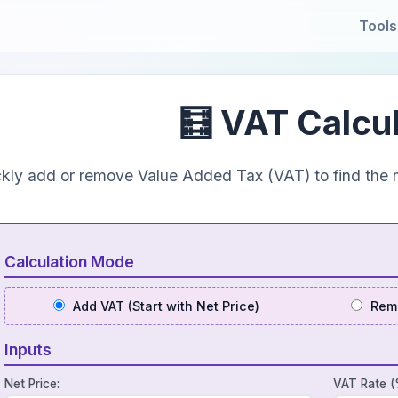
Tools
🧮 VAT Calcu
kly add or remove Value Added Tax (VAT) to find the n
Calculation Mode
Add VAT (Start with Net Price)
Remo
Inputs
Net Price:
VAT Rate (