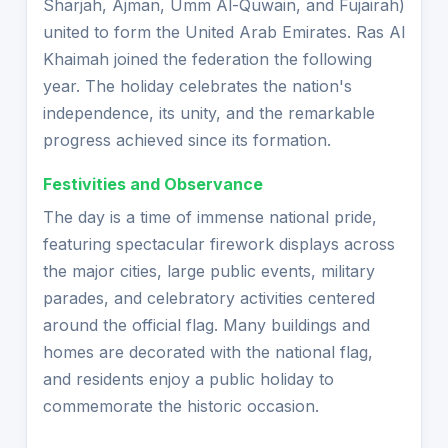
Sharjah, Ajman, Umm Al-Quwain, and Fujairah)
united to form the United Arab Emirates. Ras Al
Khaimah joined the federation the following
year. The holiday celebrates the nation's
independence, its unity, and the remarkable
progress achieved since its formation.
Festivities and Observance
The day is a time of immense national pride,
featuring spectacular firework displays across
the major cities, large public events, military
parades, and celebratory activities centered
around the official flag. Many buildings and
homes are decorated with the national flag,
and residents enjoy a public holiday to
commemorate the historic occasion.