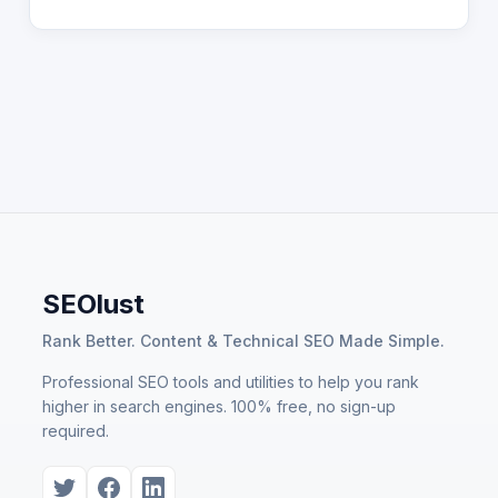
SEOlust
Rank Better. Content & Technical SEO Made Simple.
Professional SEO tools and utilities to help you rank
higher in search engines. 100% free, no sign-up
required.