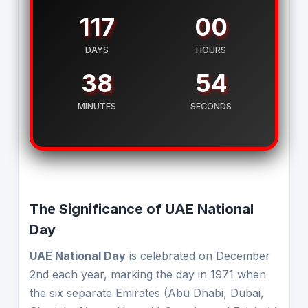
117
00
DAYS
HOURS
38
54
MINUTES
SECONDS
The Significance of UAE National
Day
UAE National Day
is celebrated on December
2nd each year, marking the day in 1971 when
the six separate Emirates (Abu Dhabi, Dubai,