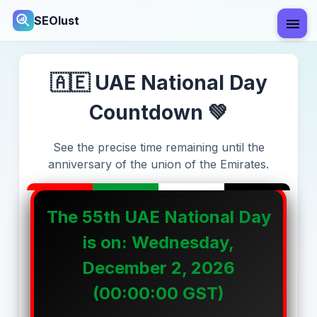
SEOlust
🇦🇪 UAE National Day
Countdown 💚
See the precise time remaining until the
anniversary of the union of the Emirates.
The
55th
UAE National Day
is on:
Wednesday,
December 2, 2026
(00:00:00 GST)