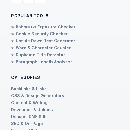
POPULAR TOOLS
✨ Robots.txt Exposure Checker
✨ Cookie Security Checker
✨ Upside Down Text Generator
✨ Word & Character Counter
✨ Duplicate Title Detector
✨ Paragraph Length Analyzer
CATEGORIES
Backlinks & Links
CSS & Design Generators
Content & Writing
Developer & Utilities
Domain, DNS & IP
SEO & On-Page