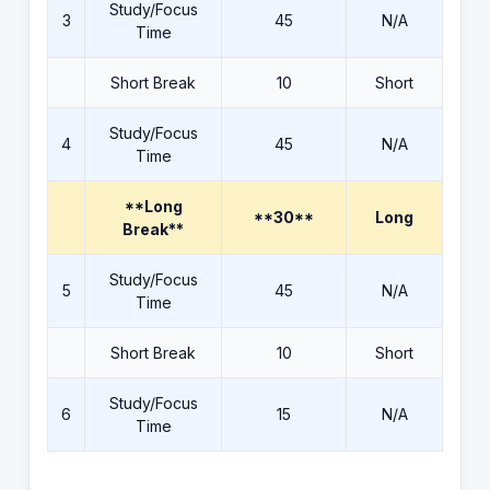
Study/Focus
3
45
N/A
Time
Short Break
10
Short
Study/Focus
4
45
N/A
Time
**Long
**30**
Long
Break**
Study/Focus
5
45
N/A
Time
Short Break
10
Short
Study/Focus
6
15
N/A
Time