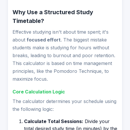
Why Use a Structured Study
Timetable?
Effective studying isn't about time spent; it's
about
focused effort
. The biggest mistake
students make is studying for hours without
breaks, leading to burnout and poor retention.
This calculator is based on time management
principles, like the Pomodoro Technique, to
maximize focus.
Core Calculation Logic
The calculator determines your schedule using
the following logic:
Calculate Total Sessions:
Divide your
total desired study time (in minutes) by the