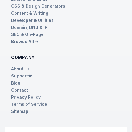
CSS & Design Generators
Content & Writing
Developer & Utilities
Domain, DNS & IP
SEO & On-Page
Browse All →
COMPANY
About Us
Support❤️
Blog
Contact
Privacy Policy
Terms of Service
Sitemap