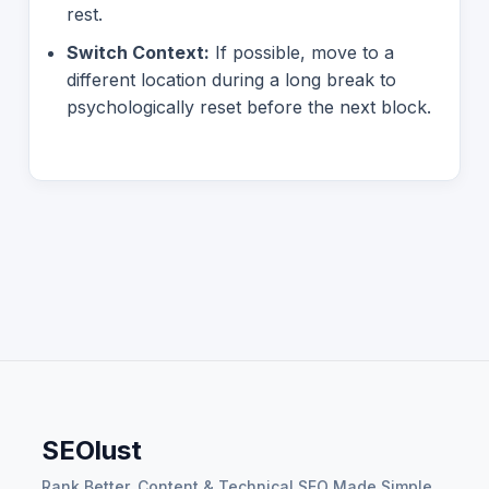
rest.
Switch Context:
If possible, move to a
different location during a long break to
psychologically reset before the next block.
SEOlust
Rank Better. Content & Technical SEO Made Simple.