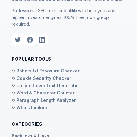
Professional SEO tools and utilities to help you rank
higher in search engines. 100% free, no sign-up
required.
POPULAR TOOLS
✨ Robots.txt Exposure Checker
✨ Cookie Security Checker
✨ Upside Down Text Generator
✨ Word & Character Counter
✨ Paragraph Length Analyzer
✨ Whois Lookup
CATEGORIES
Backlinks & Links