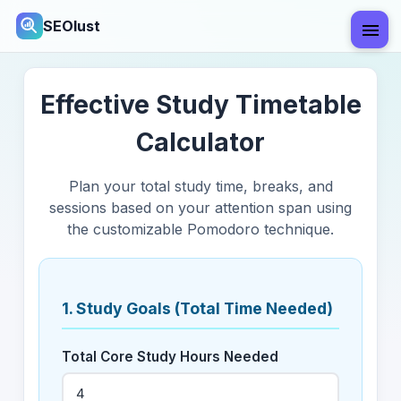
SEOlust
Effective Study Timetable
Calculator
Plan your total study time, breaks, and
sessions based on your attention span using
the customizable Pomodoro technique.
1. Study Goals (Total Time Needed)
Total Core Study Hours Needed