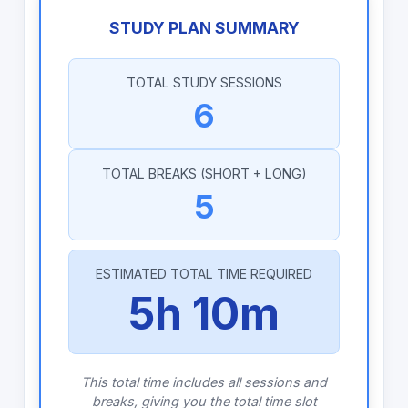
STUDY PLAN SUMMARY
TOTAL STUDY SESSIONS
6
TOTAL BREAKS (SHORT + LONG)
5
ESTIMATED TOTAL TIME REQUIRED
5h 10m
This total time includes all sessions and
breaks, giving you the total time slot