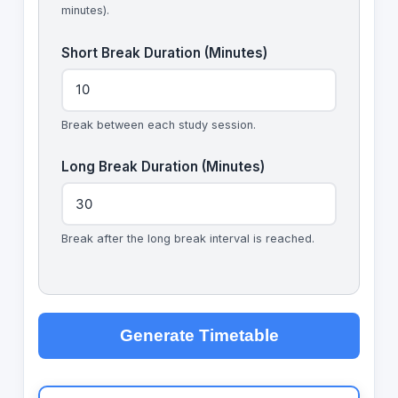
minutes).
Short Break Duration (Minutes)
Break between each study session.
Long Break Duration (Minutes)
Break after the long break interval is reached.
Generate Timetable