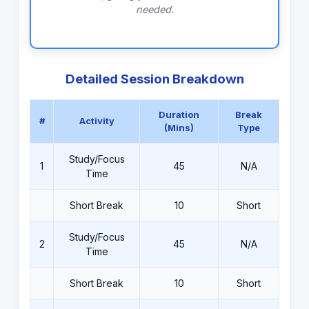
needed.
Detailed Session Breakdown
Duration
Break
#
Activity
(Mins)
Type
Study/Focus
1
45
N/A
Time
Short Break
10
Short
Study/Focus
2
45
N/A
Time
Short Break
10
Short