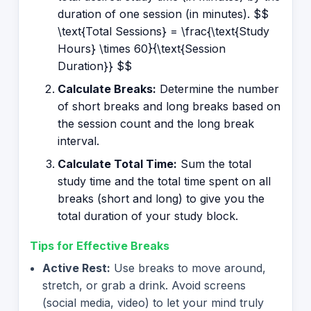
duration of one session (in minutes). $$
\text{Total Sessions} = \frac{\text{Study
Hours} \times 60}{\text{Session
Duration}} $$
Calculate Breaks:
Determine the number
of short breaks and long breaks based on
the session count and the long break
interval.
Calculate Total Time:
Sum the total
study time and the total time spent on all
breaks (short and long) to give you the
total duration of your study block.
Tips for Effective Breaks
Active Rest:
Use breaks to move around,
stretch, or grab a drink. Avoid screens
(social media, video) to let your mind truly