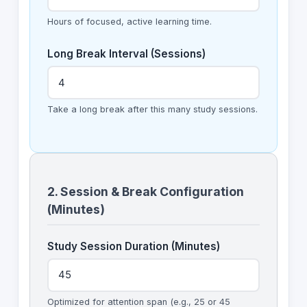
Hours of focused, active learning time.
Long Break Interval (Sessions)
Take a long break after this many study sessions.
2. Session & Break Configuration
(Minutes)
Study Session Duration (Minutes)
Optimized for attention span (e.g., 25 or 45