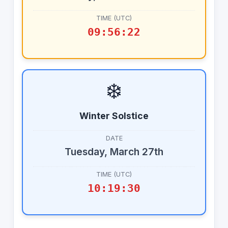
TIME (UTC)
09:56:22
❄️
Winter Solstice
DATE
Tuesday, March 27th
TIME (UTC)
10:19:30