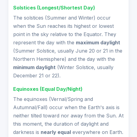
Solstices (Longest/Shortest Day)
The solstices (Summer and Winter) occur
when the Sun reaches its highest or lowest
point in the sky relative to the Equator. They
represent the day with the
maximum daylight
(Summer Solstice, usually June 20 or 21 in the
Northern Hemisphere) and the day with the
minimum daylight
(Winter Solstice, usually
December 21 or 22).
Equinoxes (Equal Day/Night)
The equinoxes (Vernal/Spring and
Autumnal/Fall) occur when the Earth's axis is
neither tilted toward nor away from the Sun. At
this moment, the duration of daylight and
darkness is
nearly equal
everywhere on Earth.