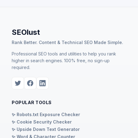
SEOlust
Rank Better. Content & Technical SEO Made Simple.
Professional SEO tools and utilities to help you rank
higher in search engines. 100% free, no sign-up
required.
POPULAR TOOLS
✨ Robots.txt Exposure Checker
✨ Cookie Security Checker
✨ Upside Down Text Generator
✨ Word & Character Counter