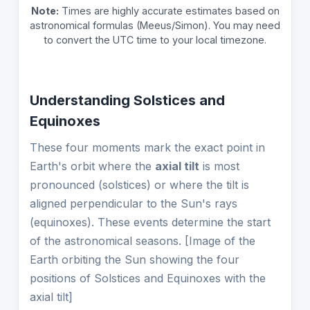
Note:
Times are highly accurate estimates based on
astronomical formulas (Meeus/Simon). You may need
to convert the UTC time to your local timezone.
Understanding Solstices and
Equinoxes
These four moments mark the exact point in
Earth's orbit where the
axial tilt
is most
pronounced (solstices) or where the tilt is
aligned perpendicular to the Sun's rays
(equinoxes). These events determine the start
of the astronomical seasons. [Image of the
Earth orbiting the Sun showing the four
positions of Solstices and Equinoxes with the
axial tilt]