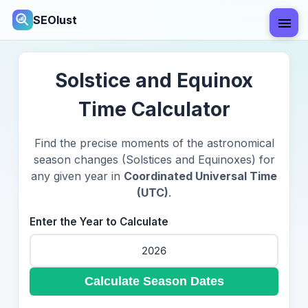
SEOlust
Solstice and Equinox
Time Calculator
Find the precise moments of the astronomical
season changes (Solstices and Equinoxes) for
any given year in
Coordinated Universal Time
(UTC)
.
Enter the Year to Calculate
Calculate Season Dates