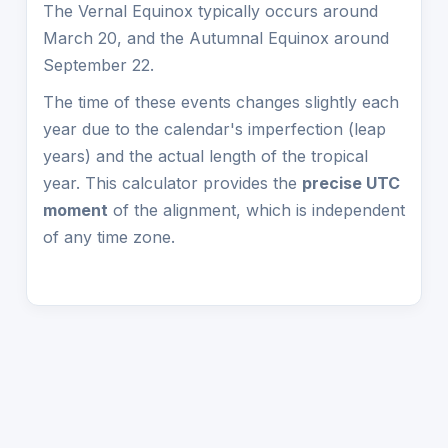
The Vernal Equinox typically occurs around
March 20, and the Autumnal Equinox around
September 22.
The time of these events changes slightly each
year due to the calendar's imperfection (leap
years) and the actual length of the tropical
year. This calculator provides the
precise UTC
moment
of the alignment, which is independent
of any time zone.