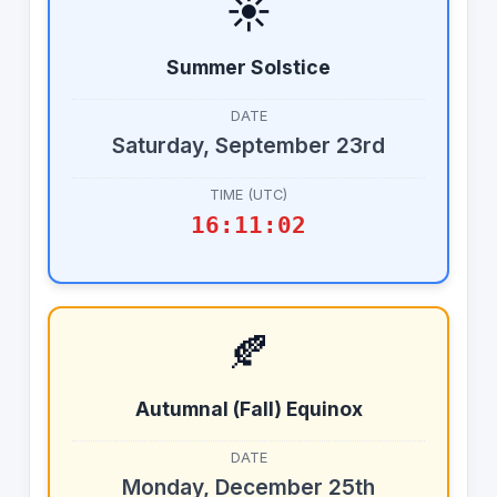
☀️
Summer Solstice
DATE
Saturday, September 23rd
TIME (UTC)
16:11:02
🍂
Autumnal (Fall) Equinox
DATE
Monday, December 25th