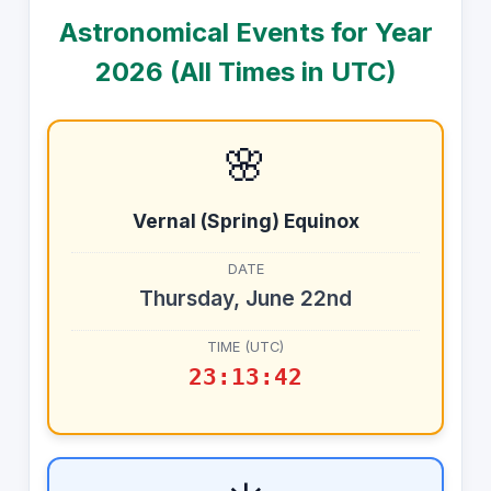
Astronomical Events for Year
2026
(All Times in UTC)
🌸
Vernal (Spring) Equinox
DATE
Thursday, June 22nd
TIME (UTC)
23:13:42