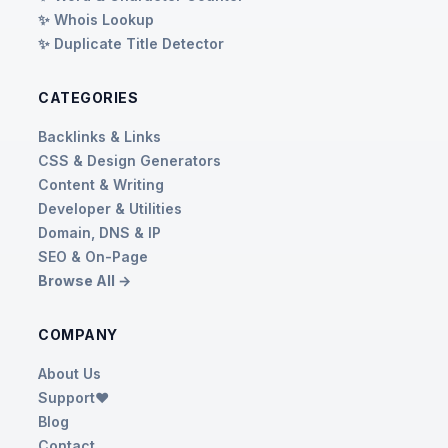
✨ Whois Lookup
✨ Duplicate Title Detector
CATEGORIES
Backlinks & Links
CSS & Design Generators
Content & Writing
Developer & Utilities
Domain, DNS & IP
SEO & On-Page
Browse All →
COMPANY
About Us
Support❤️
Blog
Contact