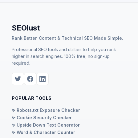
SEOlust
Rank Better. Content & Technical SEO Made Simple.
Professional SEO tools and utilities to help you rank
higher in search engines. 100% free, no sign-up
required.
POPULAR TOOLS
✨ Robots.txt Exposure Checker
✨ Cookie Security Checker
✨ Upside Down Text Generator
✨ Word & Character Counter