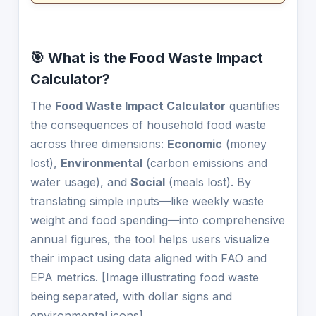
🎯 What is the Food Waste Impact
Calculator?
The
Food Waste Impact Calculator
quantifies
the consequences of household food waste
across three dimensions:
Economic
(money
lost),
Environmental
(carbon emissions and
water usage), and
Social
(meals lost). By
translating simple inputs—like weekly waste
weight and food spending—into comprehensive
annual figures, the tool helps users visualize
their impact using data aligned with FAO and
EPA metrics. [Image illustrating food waste
being separated, with dollar signs and
environmental icons]