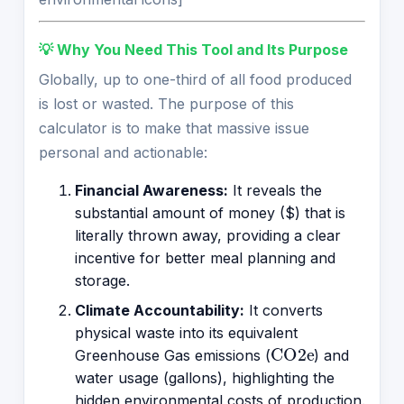
💡 Why You Need This Tool and Its Purpose
Globally, up to one-third of all food produced
is lost or wasted. The purpose of this
calculator is to make that massive issue
personal and actionable:
Financial Awareness:
It reveals the
substantial amount of money ($) that is
literally thrown away, providing a clear
incentive for better meal planning and
storage.
Climate Accountability:
It converts
physical waste into its equivalent
CO2e
Greenhouse Gas emissions (
) and
water usage (gallons), highlighting the
hidden environmental costs of production.