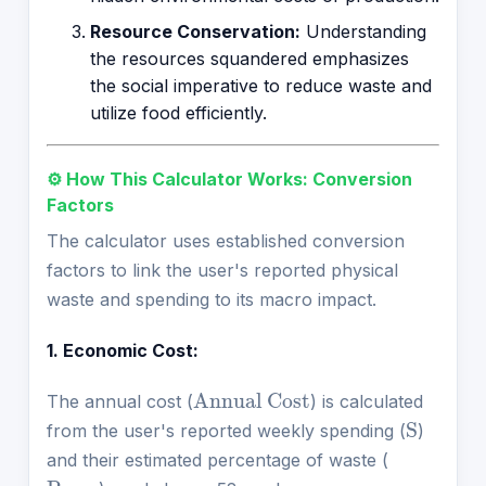
Resource Conservation:
Understanding
the resources squandered emphasizes
the social imperative to reduce waste and
utilize food efficiently.
⚙️ How This Calculator Works: Conversion
Factors
The calculator uses established conversion
factors to link the user's reported physical
waste and spending to its macro impact.
1. Economic Cost:
Annual Cost
The annual cost (
) is calculated
S
from the user's reported weekly spending (
)
and their estimated percentage of waste (
P
waste