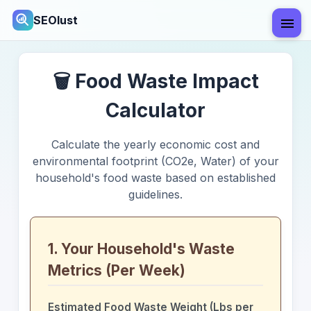
SEOlust
🗑️ Food Waste Impact
Calculator
Calculate the yearly economic cost and
environmental footprint (CO2e, Water) of your
household's food waste based on established
guidelines.
1. Your Household's Waste
Metrics (Per Week)
Estimated Food Waste Weight (Lbs per