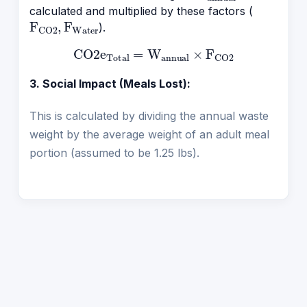
calculated and multiplied by these factors (
F
CO2
,
F
Water
).
CO2e
Total
=
W
annual
×
F
CO2
3. Social Impact (Meals Lost):
This is calculated by dividing the annual waste
weight by the average weight of an adult meal
portion (assumed to be 1.25 lbs).