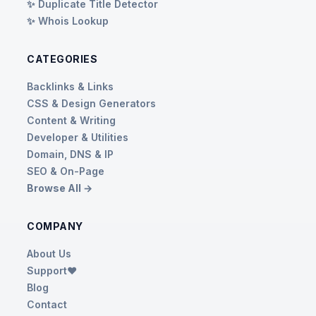
✨ Duplicate Title Detector
✨ Whois Lookup
CATEGORIES
Backlinks & Links
CSS & Design Generators
Content & Writing
Developer & Utilities
Domain, DNS & IP
SEO & On-Page
Browse All →
COMPANY
About Us
Support❤️
Blog
Contact