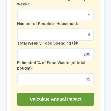
week):
Number of People in Household:
Total Weekly Food Spending ($):
Estimated % of Food Waste (of total
bought):
Calculate Annual Impact