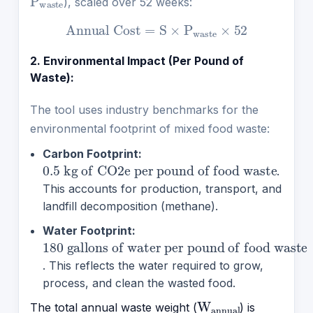
), scaled over 52 weeks:
Annual Cost
=
S
×
P
waste
×
52
2. Environmental Impact (Per Pound of
Waste):
The tool uses industry benchmarks for the
environmental footprint of mixed food waste:
Carbon Footprint:
0.5 kg of
per pound of food waste
CO2e
.
This accounts for production, transport, and
landfill decomposition (methane).
Water Footprint:
180 gallons of water per pound of food waste
. This reflects the water required to grow,
process, and clean the wasted food.
W
annual
The total annual waste weight (
) is