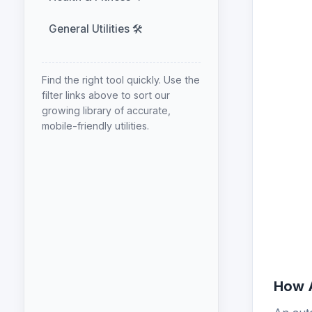
General Utilities 🛠️
Find the right tool quickly. Use the
filter links above to sort our
growing library of accurate,
mobile-friendly utilities.
How A