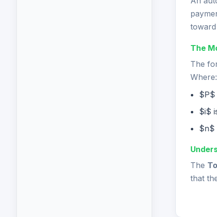
An aut
paymen
toward 
The Mo
The for
Where:
$P$ 
$i$ 
$n$ 
Unders
The
To
that th