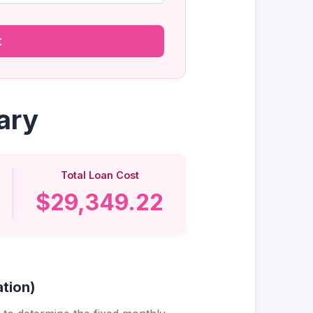
t
ary
Total Loan Cost
$29,349.22
tion)