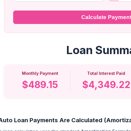
Calculate Paymen
Loan Summ
Monthly Payment
Total Interest Paid
$489.15
$4,349.22
uto Loan Payments Are Calculated (Amortiza