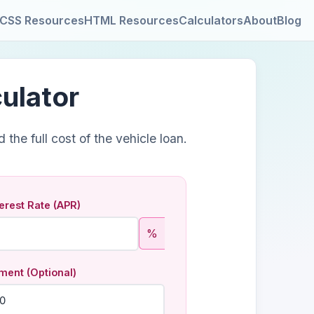
CSS Resources
HTML Resources
Calculators
About
Blog
ulator
the full cost of the vehicle loan.
erest Rate (APR)
%
ent (Optional)