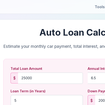
Tools
Auto Loan Calc
Estimate your monthly car payment, total interest, and 
Total Loan Amount
Annual Int
$
Loan Term (in Years)
Down Paym
$