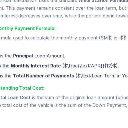
o loan calculation uses the standard
Amortization Formula
t. This payment remains constant over the loan term, but 
interest decreases over time, while the portion going towar
nthly Payment Formula:
mula used to calculate the monthly payment ($M$) is: $$ M 
is the
Principal
Loan Amount.
is the
Monthly Interest Rate
($\frac{\text{APR}}{12}$).
is the
Total Number of Payments
($\text{Loan Term in Yea
tanding Total Cost:
tal Loan Cost
is the sum of the original loan amount (princi
e total cost of the vehicle is the sum of the Down Payment,