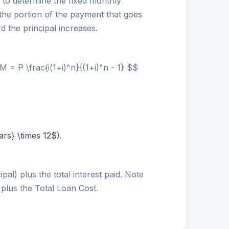
to determine the fixed monthly
the portion of the payment that goes
d the principal increases.
= P \frac{i(1+i)^n}{(1+i)^n - 1} $$
rs} \times 12$).
pal) plus the total interest paid. Note
 plus the Total Loan Cost.