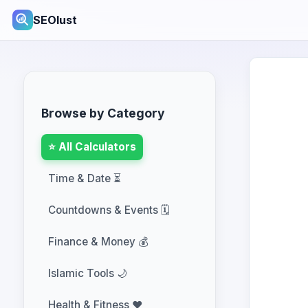
SEOlust
Browse by Category
⭐ All Calculators
Time & Date ⏳
Countdowns & Events 🗓️
Finance & Money 💰
Islamic Tools 🌙
Health & Fitness ❤️