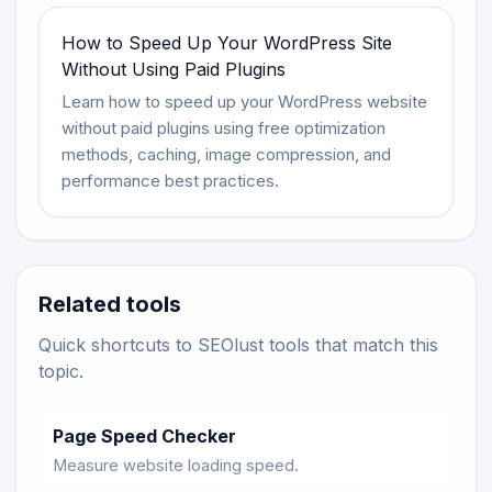
How to Speed Up Your WordPress Site
Without Using Paid Plugins
Learn how to speed up your WordPress website
without paid plugins using free optimization
methods, caching, image compression, and
performance best practices.
Related tools
Quick shortcuts to SEOlust tools that match this
topic.
Page Speed Checker
Measure website loading speed.