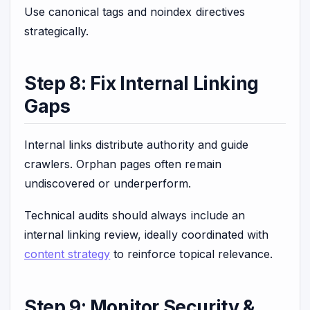
Use canonical tags and noindex directives
strategically.
Step 8: Fix Internal Linking
Gaps
Internal links distribute authority and guide
crawlers. Orphan pages often remain
undiscovered or underperform.
Technical audits should always include an
internal linking review, ideally coordinated with
content strategy
to reinforce topical relevance.
Step 9: Monitor Security &