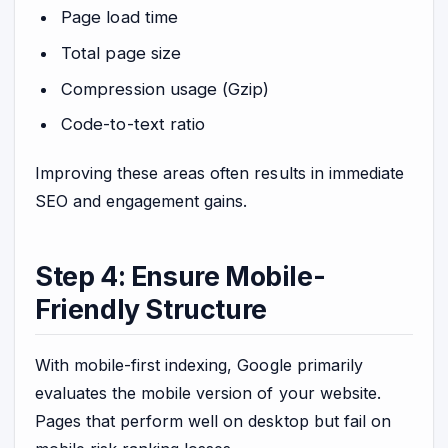
Page load time
Total page size
Compression usage (Gzip)
Code-to-text ratio
Improving these areas often results in immediate
SEO and engagement gains.
Step 4: Ensure Mobile-
Friendly Structure
With mobile-first indexing, Google primarily
evaluates the mobile version of your website.
Pages that perform well on desktop but fail on