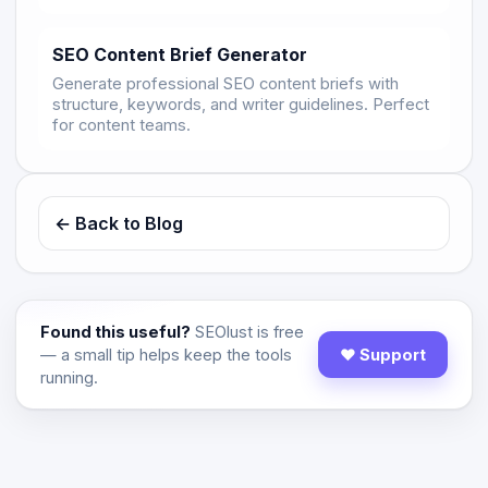
SEO Content Brief Generator
Generate professional SEO content briefs with
structure, keywords, and writer guidelines. Perfect
for content teams.
← Back to Blog
Found this useful?
SEOlust is free
— a small tip helps keep the tools
♥ Support
running.