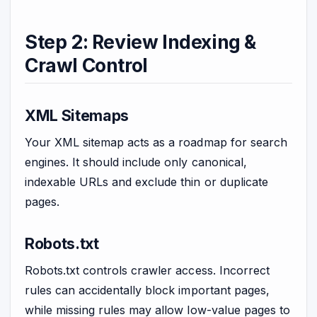
Step 2: Review Indexing &
Crawl Control
XML Sitemaps
Your XML sitemap acts as a roadmap for search
engines. It should include only canonical,
indexable URLs and exclude thin or duplicate
pages.
Robots.txt
Robots.txt controls crawler access. Incorrect
rules can accidentally block important pages,
while missing rules may allow low-value pages to