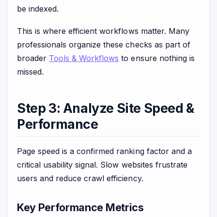
be indexed.
This is where efficient workflows matter. Many
professionals organize these checks as part of
broader
Tools & Workflows
to ensure nothing is
missed.
Step 3: Analyze Site Speed &
Performance
Page speed is a confirmed ranking factor and a
critical usability signal. Slow websites frustrate
users and reduce crawl efficiency.
Key Performance Metrics