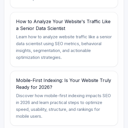
How to Analyze Your Website's Traffic Like
a Senior Data Scientist
Learn how to analyze website traffic like a senior
data scientist using SEO metrics, behavioral
insights, segmentation, and actionable
optimization strategies.
Mobile-First Indexing: Is Your Website Truly
Ready for 2026?
Discover how mobile-first indexing impacts SEO
in 2026 and learn practical steps to optimize
speed, usability, structure, and rankings for
mobile users.