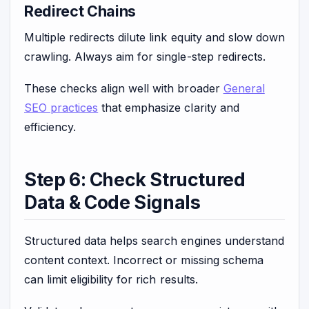
Redirect Chains
Multiple redirects dilute link equity and slow down
crawling. Always aim for single-step redirects.
These checks align well with broader
General
SEO practices
that emphasize clarity and
efficiency.
Step 6: Check Structured
Data & Code Signals
Structured data helps search engines understand
content context. Incorrect or missing schema
can limit eligibility for rich results.