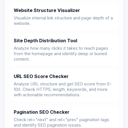
Website Structure Visualizer
Visualize internal link structure and page depth of a
website.
Site Depth Distribution Tool
Analyze how many clicks it takes to reach pages
from the homepage and identify deep or buried
content.
URL SEO Score Checker
Analyze URL structure and get SEO score from 0-
100. Check HTTPS, length, keywords, and more
with actionable recommendations.
Pagination SEO Checker
Check rel="next" and rel="prev" pagination tags
and identify SEO pagination issues.