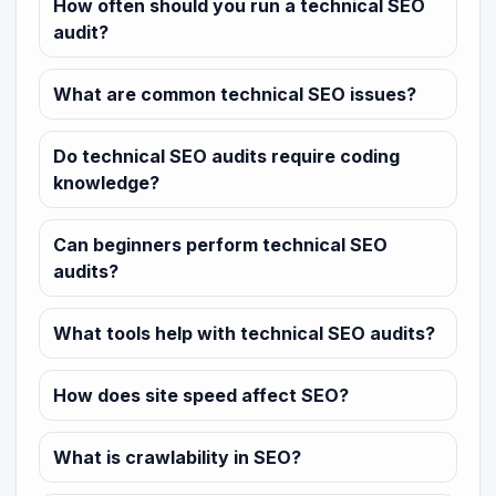
How often should you run a technical SEO
audit?
What are common technical SEO issues?
Do technical SEO audits require coding
knowledge?
Can beginners perform technical SEO
audits?
What tools help with technical SEO audits?
How does site speed affect SEO?
What is crawlability in SEO?