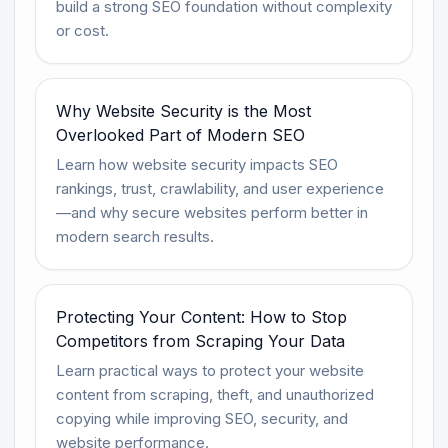
build a strong SEO foundation without complexity
or cost.
Why Website Security is the Most
Overlooked Part of Modern SEO
Learn how website security impacts SEO
rankings, trust, crawlability, and user experience
—and why secure websites perform better in
modern search results.
Protecting Your Content: How to Stop
Competitors from Scraping Your Data
Learn practical ways to protect your website
content from scraping, theft, and unauthorized
copying while improving SEO, security, and
website performance.