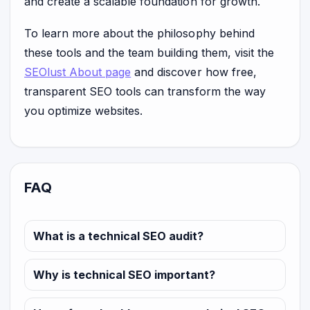
and create a scalable foundation for growth.
To learn more about the philosophy behind
these tools and the team building them, visit the
SEOlust About page
and discover how free,
transparent SEO tools can transform the way
you optimize websites.
FAQ
What is a technical SEO audit?
Why is technical SEO important?