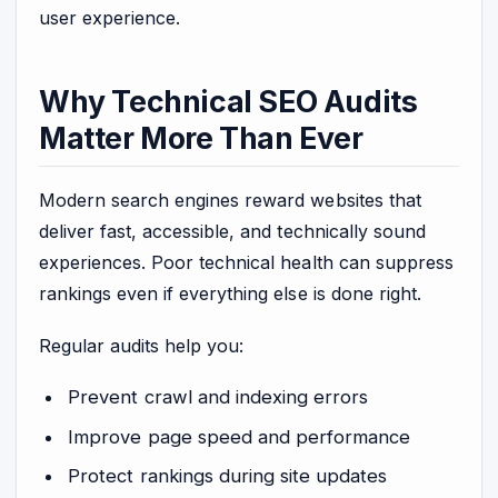
user experience.
Why Technical SEO Audits
Matter More Than Ever
Modern search engines reward websites that
deliver fast, accessible, and technically sound
experiences. Poor technical health can suppress
rankings even if everything else is done right.
Regular audits help you:
Prevent crawl and indexing errors
Improve page speed and performance
Protect rankings during site updates