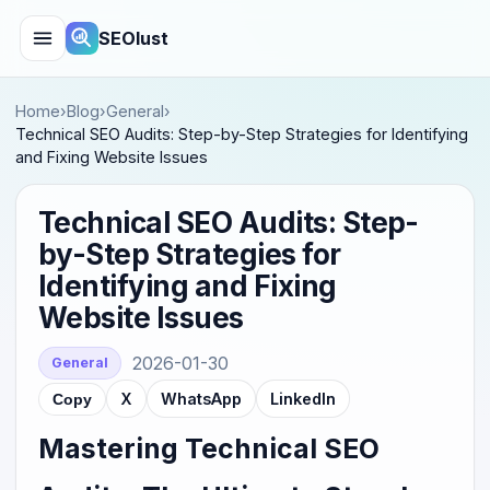
SEOlust
Home
›
Blog
›
General
›
Technical SEO Audits: Step-by-Step Strategies for Identifying
and Fixing Website Issues
Technical SEO Audits: Step-
by-Step Strategies for
Identifying and Fixing
Website Issues
2026-01-30
General
X
WhatsApp
LinkedIn
Copy
Mastering Technical SEO