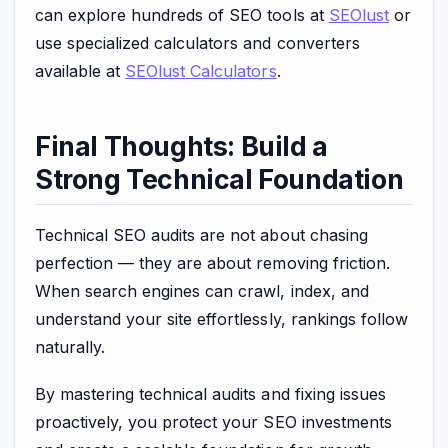
can explore hundreds of SEO tools at
SEOlust
or
use specialized calculators and converters
available at
SEOlust Calculators
.
Final Thoughts: Build a
Strong Technical Foundation
Technical SEO audits are not about chasing
perfection — they are about removing friction.
When search engines can crawl, index, and
understand your site effortlessly, rankings follow
naturally.
By mastering technical audits and fixing issues
proactively, you protect your SEO investments