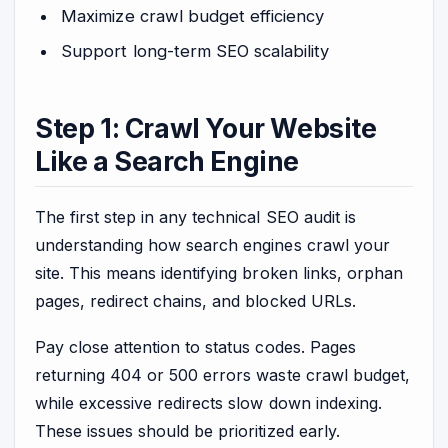
Maximize crawl budget efficiency
Support long-term SEO scalability
Step 1: Crawl Your Website
Like a Search Engine
The first step in any technical SEO audit is
understanding how search engines crawl your
site. This means identifying broken links, orphan
pages, redirect chains, and blocked URLs.
Pay close attention to status codes. Pages
returning 404 or 500 errors waste crawl budget,
while excessive redirects slow down indexing.
These issues should be prioritized early.