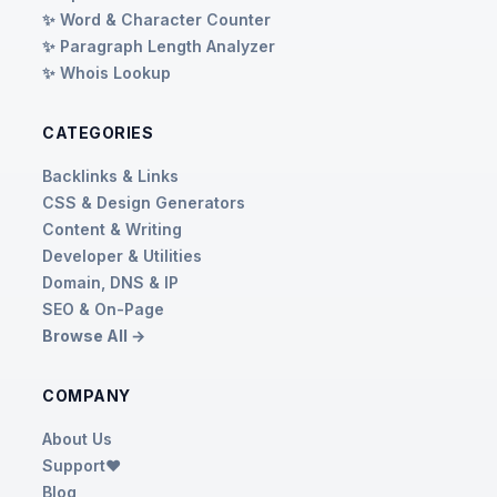
✨ Word & Character Counter
✨ Paragraph Length Analyzer
✨ Whois Lookup
CATEGORIES
Backlinks & Links
CSS & Design Generators
Content & Writing
Developer & Utilities
Domain, DNS & IP
SEO & On-Page
Browse All →
COMPANY
About Us
Support❤️
Blog