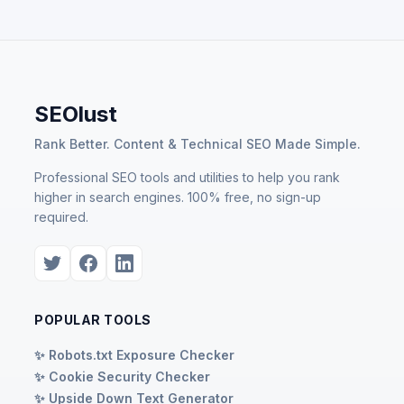
SEOlust
Rank Better. Content & Technical SEO Made Simple.
Professional SEO tools and utilities to help you rank
higher in search engines. 100% free, no sign-up
required.
POPULAR TOOLS
✨ Robots.txt Exposure Checker
✨ Cookie Security Checker
✨ Upside Down Text Generator