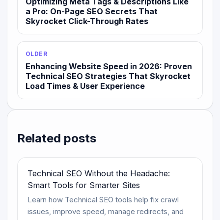
Optimizing Meta Tags & Descriptions Like
a Pro: On-Page SEO Secrets That
Skyrocket Click-Through Rates
OLDER
Enhancing Website Speed in 2026: Proven
Technical SEO Strategies That Skyrocket
Load Times & User Experience
Related posts
Technical SEO Without the Headache:
Smart Tools for Smarter Sites
Learn how Technical SEO tools help fix crawl
issues, improve speed, manage redirects, and