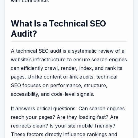
with confidence.
What Is a Technical SEO
Audit?
A technical SEO audit is a systematic review of a
website’s infrastructure to ensure search engines
can efficiently crawl, render, index, and rank its
pages. Unlike content or link audits, technical
SEO focuses on performance, structure,
accessibility, and code-level signals.
It answers critical questions: Can search engines
reach your pages? Are they loading fast? Are
redirects clean? Is your site mobile-friendly?
These factors directly influence rankings and