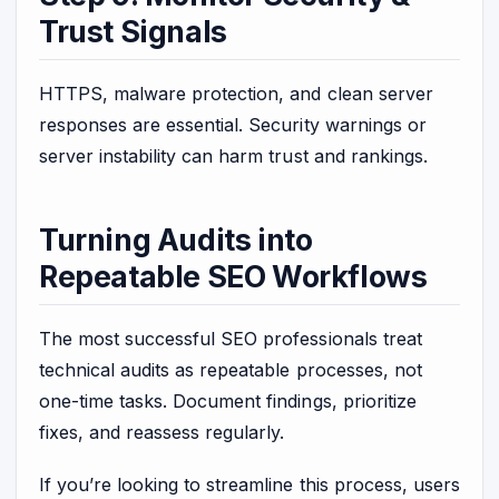
Trust Signals
HTTPS, malware protection, and clean server
responses are essential. Security warnings or
server instability can harm trust and rankings.
Turning Audits into
Repeatable SEO Workflows
The most successful SEO professionals treat
technical audits as repeatable processes, not
one-time tasks. Document findings, prioritize
fixes, and reassess regularly.
If you’re looking to streamline this process, users