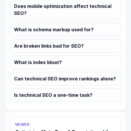
Does mobile optimization affect technical
SEO?
What is schema markup used for?
Are broken links bad for SEO?
What is index bloat?
Can technical SEO improve rankings alone?
Is technical SEO a one-time task?
NEWER