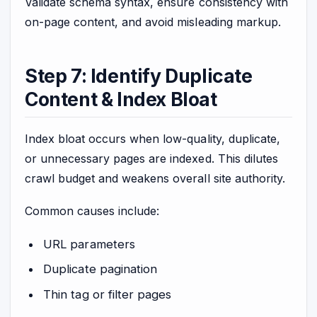
Validate schema syntax, ensure consistency with
on-page content, and avoid misleading markup.
Step 7: Identify Duplicate
Content & Index Bloat
Index bloat occurs when low-quality, duplicate,
or unnecessary pages are indexed. This dilutes
crawl budget and weakens overall site authority.
Common causes include:
URL parameters
Duplicate pagination
Thin tag or filter pages