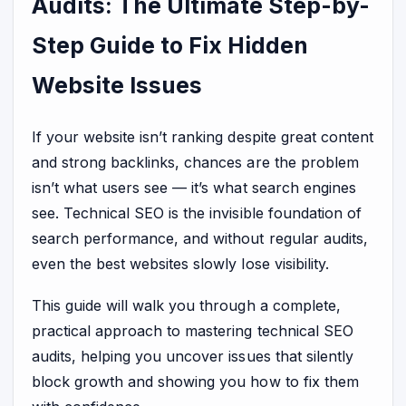
Audits: The Ultimate Step-by-
Step Guide to Fix Hidden
Website Issues
If your website isn’t ranking despite great content
and strong backlinks, chances are the problem
isn’t what users see — it’s what search engines
see. Technical SEO is the invisible foundation of
search performance, and without regular audits,
even the best websites slowly lose visibility.
This guide will walk you through a complete,
practical approach to mastering technical SEO
audits, helping you uncover issues that silently
block growth and showing you how to fix them