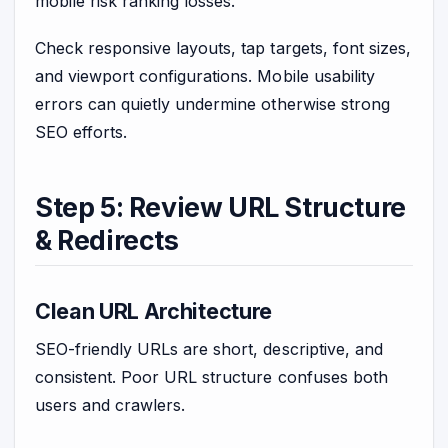
mobile risk ranking losses.
Check responsive layouts, tap targets, font sizes,
and viewport configurations. Mobile usability
errors can quietly undermine otherwise strong
SEO efforts.
Step 5: Review URL Structure
& Redirects
Clean URL Architecture
SEO-friendly URLs are short, descriptive, and
consistent. Poor URL structure confuses both
users and crawlers.