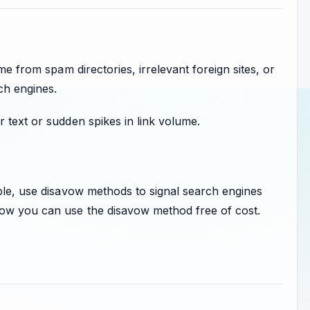
me from spam directories, irrelevant foreign sites, or
ch engines.
 text or sudden spikes in link volume.
ible, use disavow methods to signal search engines
how you can use the disavow method free of cost.