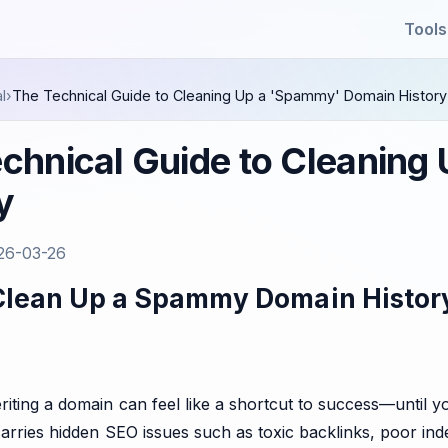
Tools
l
›
The Technical Guide to Cleaning Up a 'Spammy' Domain History
chnical Guide to Cleanin
y
26-03-26
Clean Up a Spammy Domain Histor
riting a domain can feel like a shortcut to success—until 
carries hidden SEO issues such as toxic backlinks, poor ind