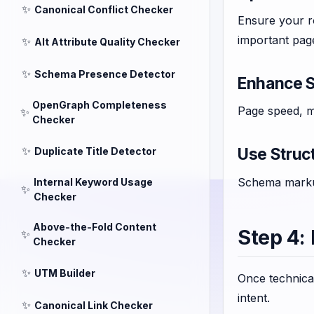
✨
Canonical Conflict Checker
Ensure your r
important pag
✨
Alt Attribute Quality Checker
✨
Schema Presence Detector
Enhance S
OpenGraph Completeness
Page speed, mo
✨
Checker
✨
Use Struc
Duplicate Title Detector
Schema markup
Internal Keyword Usage
✨
Checker
Above-the-Fold Content
Step 4:
✨
Checker
✨
UTM Builder
Once technical
intent.
✨
Canonical Link Checker