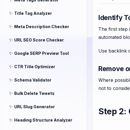
✨
Title Tag Analyzer
Identify T
✨
Meta Description Checker
The first step
automated blog
✨
URL SEO Score Checker
Use backlink c
✨
Google SERP Preview Tool
✨
CTR Title Optimizer
Remove or
✨
Where possible
Schema Validator
not to consid
✨
Bulk Delete Tweets
✨
URL Slug Generator
Step 2:
✨
Heading Structure Analyzer