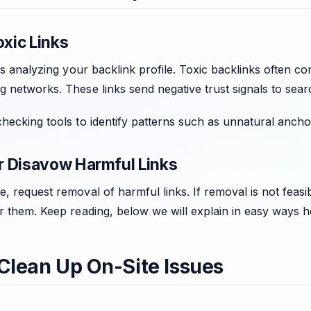
oxic Links
 is analyzing your backlink profile. Toxic backlinks often co
 networks. These links send negative trust signals to sear
hecking tools to identify patterns such as unnatural anchor
 Disavow Harmful Links
, request removal of harmful links. If removal is not feas
er them. Keep reading, below we will explain in easy ways 
 Clean Up On-Site Issues