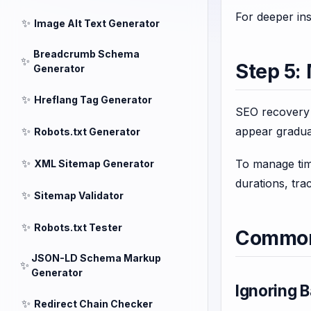
For deeper ins
✨
Image Alt Text Generator
Breadcrumb Schema
✨
Step 5:
Generator
✨
Hreflang Tag Generator
SEO recovery i
✨
appear gradua
Robots.txt Generator
✨
To manage time
XML Sitemap Generator
durations, tra
✨
Sitemap Validator
✨
Robots.txt Tester
Common 
JSON-LD Schema Markup
✨
Generator
Ignoring B
✨
Redirect Chain Checker