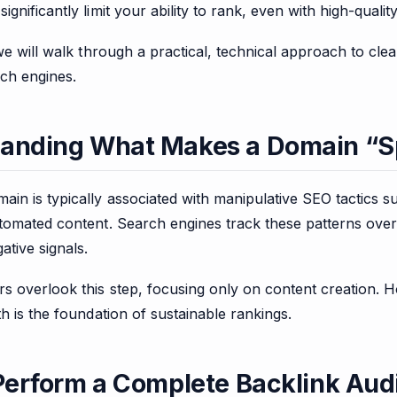
ignificantly limit your ability to rank, even with high-qualit
 we will walk through a practical, technical approach to c
rch engines.
tanding What Makes a Domain 
n is typically associated with manipulative SEO tactics su
utomated content. Search engines track these patterns ove
ative signals.
s overlook this step, focusing only on content creation. 
th is the foundation of sustainable rankings.
 Perform a Complete Backlink Aud