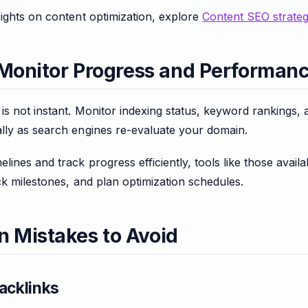
ights on content optimization, explore
Content SEO strateg
 Monitor Progress and Performan
s not instant. Monitor indexing status, keyword rankings, 
lly as search engines re-evaluate your domain.
lines and track progress efficiently, tools like those avail
ck milestones, and plan optimization schedules.
Mistakes to Avoid
acklinks