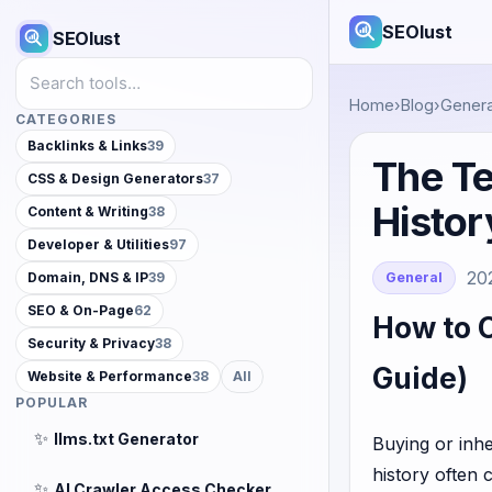
SEOlust
SEOlust
Search tools
Home
›
Blog
›
Genera
CATEGORIES
Backlinks & Links
39
The Te
CSS & Design Generators
37
Histor
Content & Writing
38
Developer & Utilities
97
20
General
Domain, DNS & IP
39
SEO & On-Page
62
How to 
Security & Privacy
38
Guide)
Website & Performance
38
All
POPULAR
✨
llms.txt Generator
Buying or inhe
history often 
✨
AI Crawler Access Checker