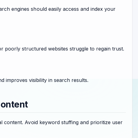
arch engines should easily access and index your
or poorly structured websites struggle to regain trust.
mproves visibility in search results.
Content
l content. Avoid keyword stuffing and prioritize user