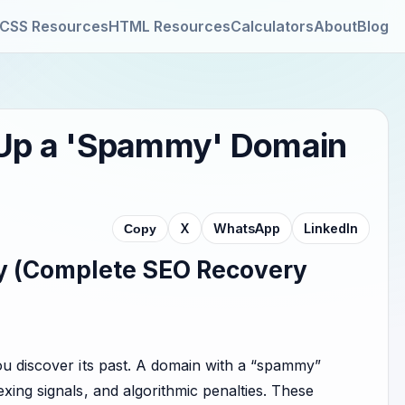
CSS Resources
HTML Resources
Calculators
About
Blog
g Up a 'Spammy' Domain
X
WhatsApp
LinkedIn
Copy
y (Complete SEO Recovery
you discover its past. A domain with a “spammy”
exing signals, and algorithmic penalties. These