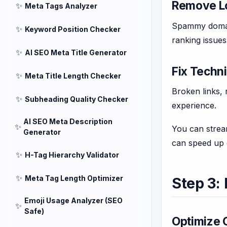
Remove L
✨
Meta Tags Analyzer
Spammy domain
✨
Keyword Position Checker
ranking issues
✨
AI SEO Meta Title Generator
Fix Techni
✨
Meta Title Length Checker
Broken links,
✨
Subheading Quality Checker
experience.
AI SEO Meta Description
✨
You can strea
Generator
can speed up 
✨
H-Tag Hierarchy Validator
✨
Meta Tag Length Optimizer
Step 3:
Emoji Usage Analyzer (SEO
✨
Safe)
Optimize C