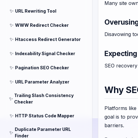
Many site own
✨
URL Rewriting Tool
Overusin
✨
WWW Redirect Checker
Disavowing too
✨
Htaccess Redirect Generator
Expecting 
✨
Indexability Signal Checker
SEO recovery 
✨
Pagination SEO Checker
✨
URL Parameter Analyzer
Why SEO
Trailing Slash Consistency
✨
Checker
Platforms like
✨
HTTP Status Code Mapper
goal is to pro
barriers.
Duplicate Parameter URL
✨
Finder