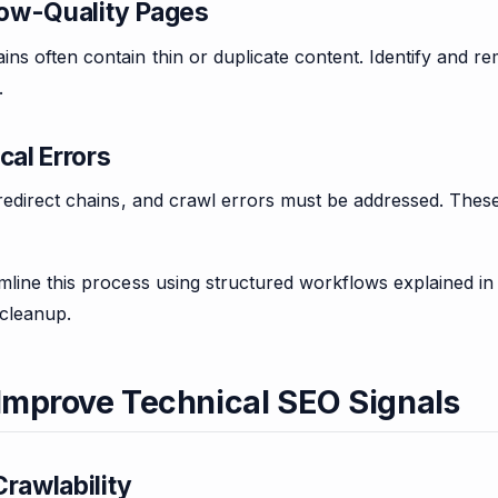
ow-Quality Pages
s often contain thin or duplicate content. Identify and r
.
cal Errors
 redirect chains, and crawl errors must be addressed. Thes
mline this process using structured workflows explained i
cleanup.
 Improve Technical SEO Signals
rawlability