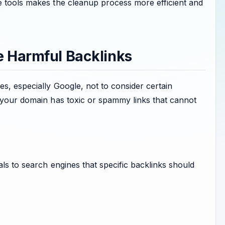
e tools makes the cleanup process more efficient and
e Harmful Backlinks
s, especially Google, not to consider certain
n your domain has toxic or spammy links that cannot
als to search engines that specific backlinks should