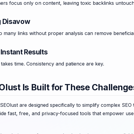
ers focus only on content, leaving toxic backlinks untouch
g Disavow
 many links without proper analysis can remove beneficial
Instant Results
takes time. Consistency and patience are key.
lust Is Built for These Challenge
 SEOlust are designed specifically to simplify complex SEO
vide fast, free, and privacy-focused tools that empower use