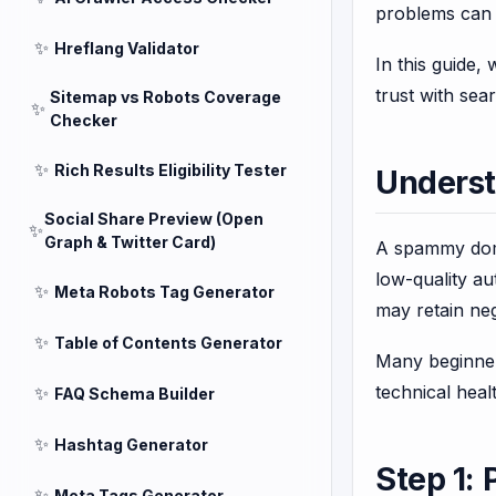
problems can s
✨
Hreflang Validator
In this guide,
trust with sea
Sitemap vs Robots Coverage
✨
Checker
✨
Rich Results Eligibility Tester
Unders
Social Share Preview (Open
✨
Graph & Twitter Card)
A spammy domai
low-quality a
✨
Meta Robots Tag Generator
may retain neg
✨
Table of Contents Generator
Many beginner
technical heal
✨
FAQ Schema Builder
✨
Hashtag Generator
Step 1:
✨
Meta Tags Generator