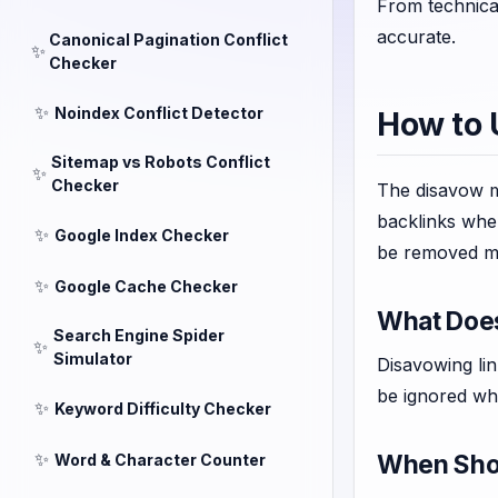
From technica
accurate.
Canonical Pagination Conflict
✨
Checker
✨
Noindex Conflict Detector
How to 
Sitemap vs Robots Conflict
✨
Checker
The disavow me
backlinks when
✨
Google Index Checker
be removed m
✨
Google Cache Checker
What Doe
Search Engine Spider
✨
Simulator
Disavowing lin
be ignored whe
✨
Keyword Difficulty Checker
✨
When Shou
Word & Character Counter