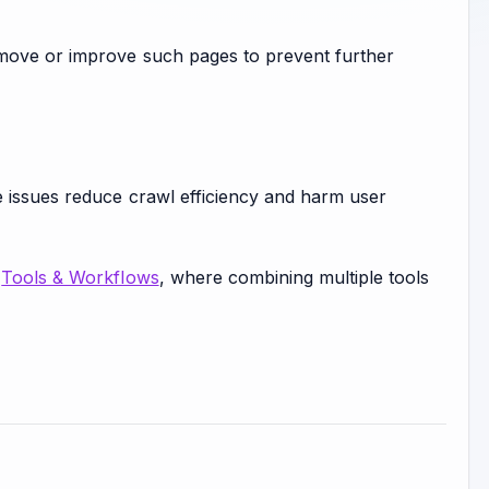
emove or improve such pages to prevent further
e issues reduce crawl efficiency and harm user
n
Tools & Workflows
, where combining multiple tools