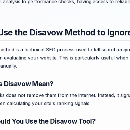
l analysis to performance checks, having access to reliabl
Use the Disavow Method to Ignor
thod is a technical SEO process used to tell search engine
 evaluating your website. This is particularly useful whe
anually.
s Disavow Mean?
ks does not remove them from the internet. Instead, it sign
n calculating your site's ranking signals.
ld You Use the Disavow Tool?