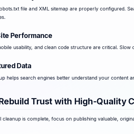
obots.txt file and XML sitemap are properly configured. Se
es.
ite Performance
bile usability, and clean code structure are critical. Slow 
tured Data
 helps search engines better understand your content and i
 Rebuild Trust with High-Quality 
 cleanup is complete, focus on publishing valuable, origina