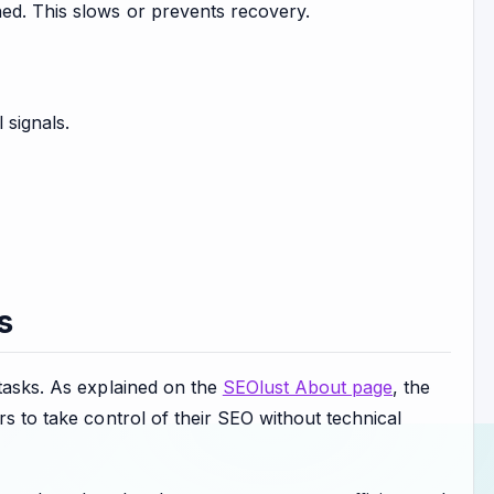
ed. This slows or prevents recovery.
 signals.
s
 tasks. As explained on the
SEOlust About page
, the
rs to take control of their SEO without technical