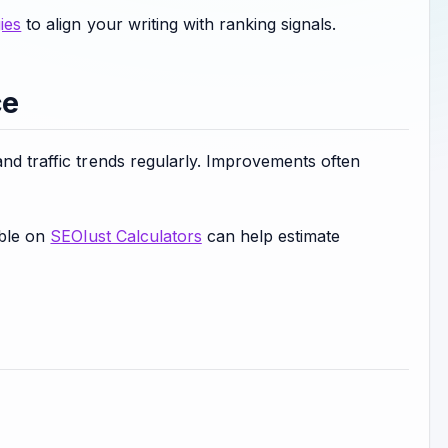
ies
to align your writing with ranking signals.
ce
and traffic trends regularly. Improvements often
able on
SEOlust Calculators
can help estimate