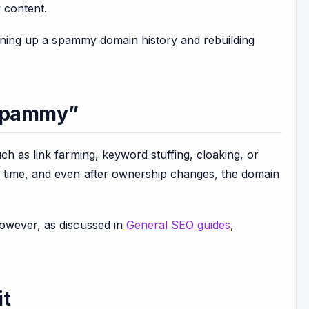
y content.
leaning up a spammy domain history and rebuilding
“Spammy”
ch as link farming, keyword stuffing, cloaking, or
r time, and even after ownership changes, the domain
However, as discussed in
General SEO guides
,
it